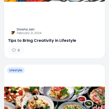
Divisha Jain
February 21, 2024
Tips to Bring Creativity in Lifestyle
0
Lifestyle