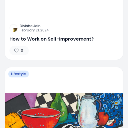
Divisha Jain
February 21, 2024
How to Work on Self-Improvement?
0
Lifestyle