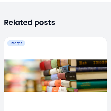
Related posts
Lifestyle