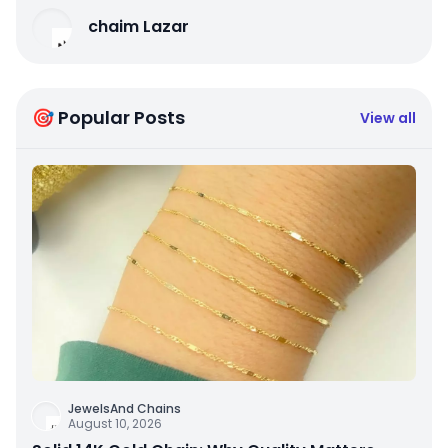
chaim Lazar
🎯 Popular Posts
View all
JewelsAnd Chains
August 10, 2026