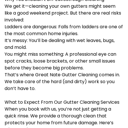
We get it—cleaning your own gutters might seem
like a good weekend project. But there are real risks
involved:
Ladders are dangerous: Falls from ladders are one of
the most common home injuries.
It’s messy: You’ll be dealing with wet leaves, bugs,
and mold.
You might miss something: A professional eye can
spot cracks, loose brackets, or other small issues
before they become big problems.
That’s where Great Nate Gutter Cleaning comes in.
We take care of the hard (and dirty) work so you
don’t have to.
What to Expect From Our Gutter Cleaning Services
When you book with us, you’re not just getting a
quick rinse. We provide a thorough clean that
protects your home from future damage. Here’s