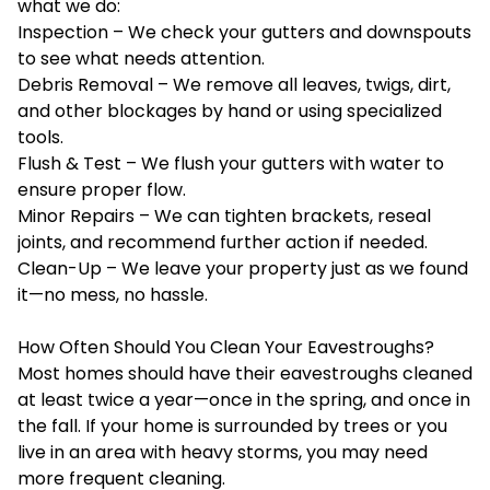
what we do:
Inspection – We check your gutters and downspouts
to see what needs attention.
Debris Removal – We remove all leaves, twigs, dirt,
and other blockages by hand or using specialized
tools.
Flush & Test – We flush your gutters with water to
ensure proper flow.
Minor Repairs – We can tighten brackets, reseal
joints, and recommend further action if needed.
Clean-Up – We leave your property just as we found
it—no mess, no hassle.
How Often Should You Clean Your Eavestroughs?
Most homes should have their eavestroughs cleaned
at least twice a year—once in the spring, and once in
the fall. If your home is surrounded by trees or you
live in an area with heavy storms, you may need
more frequent cleaning.