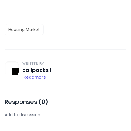
Housing Market
WRITTEN BY
calipacks 1
Readmore
Responses (
0
)