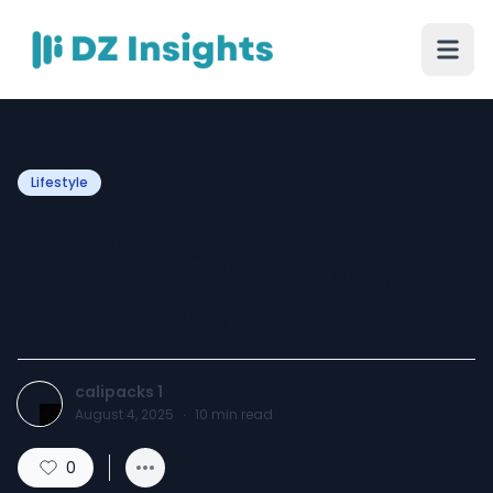
Lifestyle
Eavestrough Cleaning Near
Me: Prevent Water Damage
Before It Starts
calipacks 1
August 4, 2025
·
10
min read
0