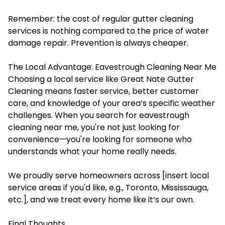
Remember: the cost of regular gutter cleaning
services is nothing compared to the price of water
damage repair. Prevention is always cheaper.
The Local Advantage: Eavestrough Cleaning Near Me
Choosing a local service like Great Nate Gutter
Cleaning means faster service, better customer
care, and knowledge of your area’s specific weather
challenges. When you search for eavestrough
cleaning near me, you're not just looking for
convenience—you're looking for someone who
understands what your home really needs.
We proudly serve homeowners across [insert local
service areas if you'd like, e.g., Toronto, Mississauga,
etc.], and we treat every home like it’s our own.
Final Thoughts