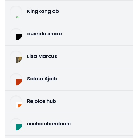
Kingkong qb
auxride share
Lisa Marcus
Salma Ajaib
Rejoice hub
sneha chandnani