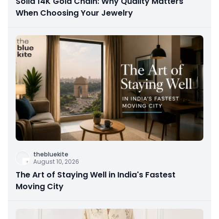
Solid 14K Gold Chain: Why Quality Matters
When Choosing Your Jewelry
thebluekite
August 10, 2026
The Art of Staying Well in India's Fastest
Moving City