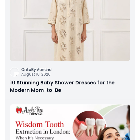
OntoBy Aanchal
August 10, 2026
10 Stunning Baby Shower Dresses for the
Modern Mom-to-Be