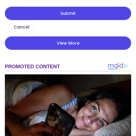
Submit
Cancel
View More