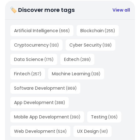
🏷 Discover more tags
View all
Artificial Intelligence
Blockchain
(
666
)
(
255
)
Cryptocurrency
Cyber Security
(
130
)
(
138
)
Data Science
Edtech
(
175
)
(
289
)
Fintech
Machine Learning
(
257
)
(
128
)
Software Development
(
869
)
App Development
(
388
)
Mobile App Development
Testing
(
390
)
(
106
)
Web Development
UX Design
(
524
)
(
141
)