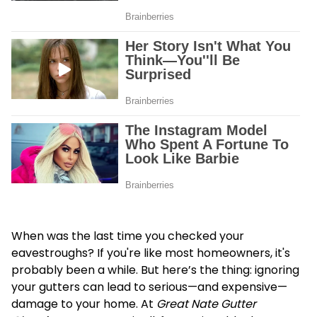
When was the last time you checked your
eavestroughs? If you're like most homeowners, it's
probably been a while. But here’s the thing: ignoring
your gutters can lead to serious—and expensive—
damage to your home. At
Great Nate Gutter