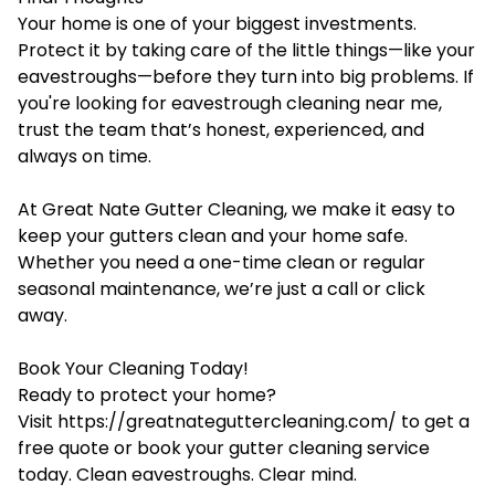
Your home is one of your biggest investments.
Protect it by taking care of the little things—like your
eavestroughs—before they turn into big problems. If
you're looking for eavestrough cleaning near me,
trust the team that’s honest, experienced, and
always on time.
At Great Nate Gutter Cleaning, we make it easy to
keep your gutters clean and your home safe.
Whether you need a one-time clean or regular
seasonal maintenance, we’re just a call or click
away.
Book Your Cleaning Today!
Ready to protect your home?
Visit
https://greatnateguttercleaning.com/
to get a
free quote or book your gutter cleaning service
today. Clean eavestroughs. Clear mind.