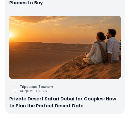
Phones to Buy
Tripscape Tourism
August 10, 2026
Private Desert Safari Dubai for Couples: How
to Plan the Perfect Desert Date