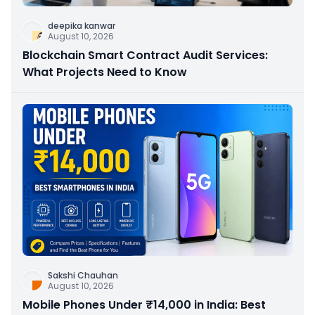
deepika kanwar
August 10, 2026
Blockchain Smart Contract Audit Services:
What Projects Need to Know
Sakshi Chauhan
August 10, 2026
Mobile Phones Under ₹14,000 in India: Best