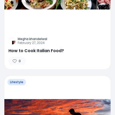
Megha khandelwal
February 27, 2024
How to Cook Italian Food?
0
Lifestyle