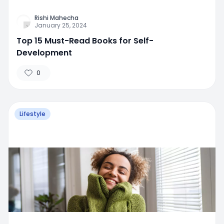
Rishi Mahecha
January 25, 2024
Top 15 Must-Read Books for Self-
Development
0
Lifestyle