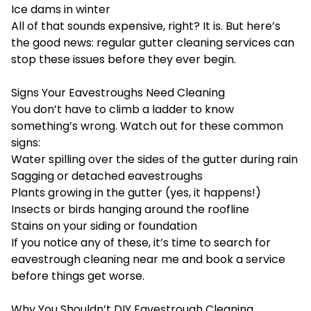
Ice dams in winter
All of that sounds expensive, right? It is. But here’s
the good news: regular gutter cleaning services can
stop these issues before they ever begin.
Signs Your Eavestroughs Need Cleaning
You don’t have to climb a ladder to know
something’s wrong. Watch out for these common
signs:
Water spilling over the sides of the gutter during rain
Sagging or detached eavestroughs
Plants growing in the gutter (yes, it happens!)
Insects or birds hanging around the roofline
Stains on your siding or foundation
If you notice any of these, it’s time to search for
eavestrough cleaning near me and book a service
before things get worse.
Why You Shouldn’t DIY Eavestrough Cleaning