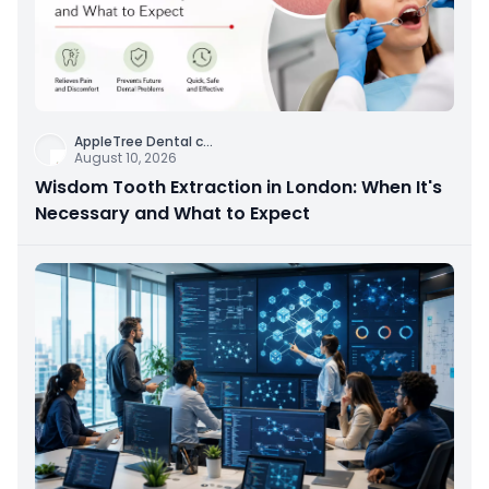
AppleTree Dental c
...
August 10, 2026
Wisdom Tooth Extraction in London: When It's
Necessary and What to Expect