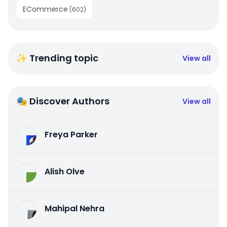
ECommerce
(
602
)
✨ Trending topic
View all
🎭 Discover Authors
View all
Freya Parker
Alish Olve
Mahipal Nehra