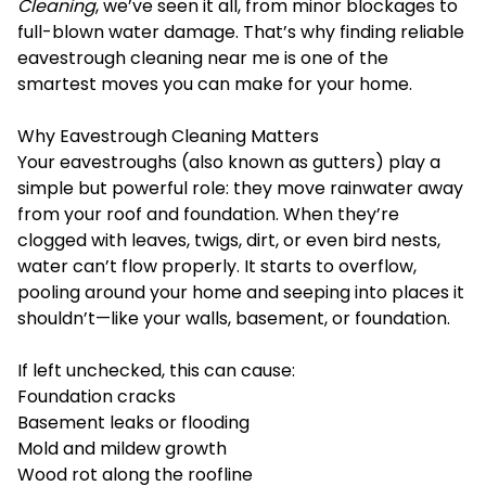
Cleaning
, we’ve seen it all, from minor blockages to
full-blown water damage. That’s why finding reliable
eavestrough cleaning near me is one of the
smartest moves you can make for your home.
Why Eavestrough Cleaning Matters
Your eavestroughs (also known as gutters) play a
simple but powerful role: they move rainwater away
from your roof and foundation. When they’re
clogged with leaves, twigs, dirt, or even bird nests,
water can’t flow properly. It starts to overflow,
pooling around your home and seeping into places it
shouldn’t—like your walls, basement, or foundation.
If left unchecked, this can cause:
Foundation cracks
Basement leaks or flooding
Mold and mildew growth
Wood rot along the roofline