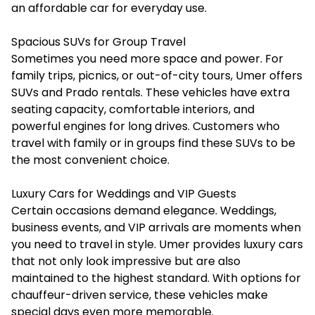
an affordable car for everyday use.
Spacious SUVs for Group Travel
Sometimes you need more space and power. For
family trips, picnics, or out-of-city tours, Umer offers
SUVs and Prado rentals. These vehicles have extra
seating capacity, comfortable interiors, and
powerful engines for long drives. Customers who
travel with family or in groups find these SUVs to be
the most convenient choice.
Luxury Cars for Weddings and VIP Guests
Certain occasions demand elegance. Weddings,
business events, and VIP arrivals are moments when
you need to travel in style. Umer provides luxury cars
that not only look impressive but are also
maintained to the highest standard. With options for
chauffeur-driven service, these vehicles make
special days even more memorable.