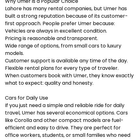
Why Umer is a Popular Choice
Lahore has many rental companies, but Umer has
built a strong reputation because of its customer-
first approach. People prefer Umer because:
Vehicles are always in excellent condition.
Pricing is reasonable and transparent.
Wide range of options, from small cars to luxury
models.
Customer support is available any time of the day.
Flexible rental plans for every type of traveler.
When customers book with Umer, they know exactly
what to expect: quality and honesty.
Cars for Daily Use
If you just need a simple and reliable ride for daily
travel, Umer has several economical options. Cars
like Corolla and other compact models are fuel-
efficient and easy to drive. They are perfect for
office workers, students, or small families who need