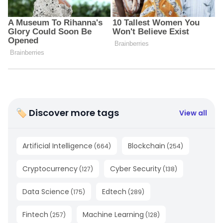
🏷 Discover more tags
View all
Artificial Intelligence
Blockchain
(
664
)
(
254
)
Cryptocurrency
Cyber Security
(
127
)
(
138
)
Data Science
Edtech
(
175
)
(
289
)
Fintech
Machine Learning
(
257
)
(
128
)