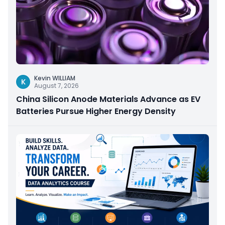
Kevin WILLIAM
K
August 7, 2026
China Silicon Anode Materials Advance as EV
Batteries Pursue Higher Energy Density