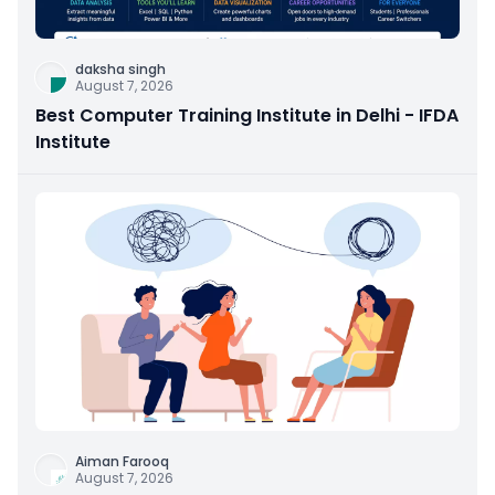
daksha singh
August 7, 2026
Best Computer Training Institute in Delhi - IFDA
Institute
Aiman Farooq
August 7, 2026