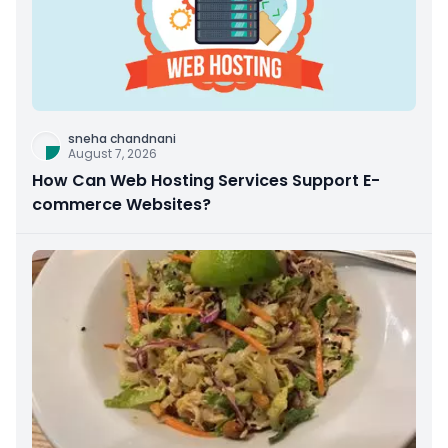
sneha chandnani
August 7, 2026
How Can Web Hosting Services Support E-
commerce Websites?