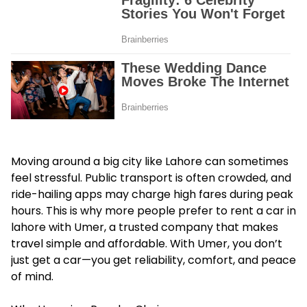
Moving around a big city like Lahore can sometimes
feel stressful. Public transport is often crowded, and
ride-hailing apps may charge high fares during peak
hours. This is why more people prefer to rent a car in
lahore with Umer, a trusted company that makes
travel simple and affordable. With Umer, you don’t
just get a car—you get reliability, comfort, and peace
of mind.