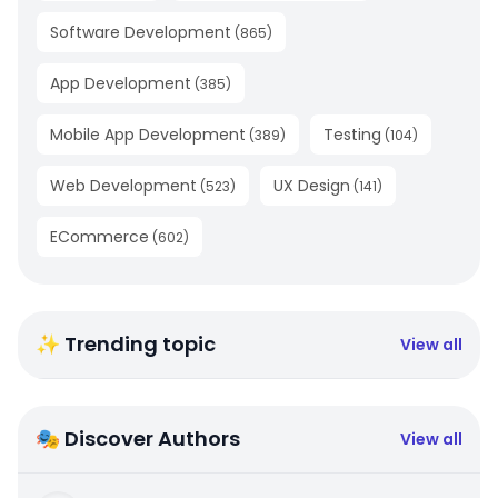
Software Development
(
865
)
App Development
(
385
)
Mobile App Development
Testing
(
389
)
(
104
)
Web Development
UX Design
(
523
)
(
141
)
ECommerce
(
602
)
✨ Trending topic
View all
🎭 Discover Authors
View all