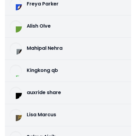
Freya Parker
Alish Olve
Mahipal Nehra
Kingkong qb
auxride share
Lisa Marcus