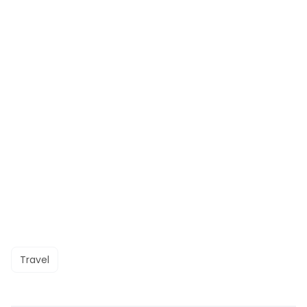
Travel