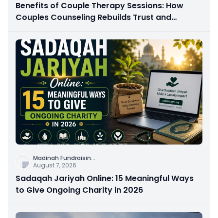
Benefits of Couple Therapy Sessions: How
Couples Counseling Rebuilds Trust and
Connection
Madinah Fundraisin
...
August 7, 2026
Sadaqah Jariyah Online: 15 Meaningful Ways
to Give Ongoing Charity in 2026