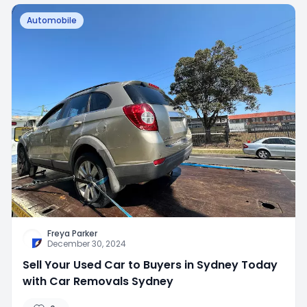
Automobile
Freya Parker
December 30, 2024
Sell Your Used Car to Buyers in Sydney Today
with Car Removals Sydney