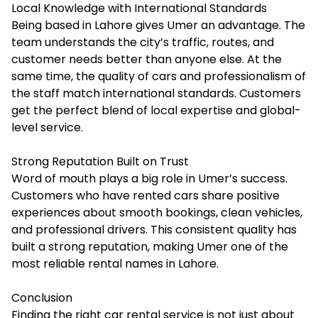
Local Knowledge with International Standards
Being based in Lahore gives Umer an advantage. The
team understands the city’s traffic, routes, and
customer needs better than anyone else. At the
same time, the quality of cars and professionalism of
the staff match international standards. Customers
get the perfect blend of local expertise and global-
level service.
Strong Reputation Built on Trust
Word of mouth plays a big role in Umer’s success.
Customers who have rented cars share positive
experiences about smooth bookings, clean vehicles,
and professional drivers. This consistent quality has
built a strong reputation, making Umer one of the
most reliable rental names in Lahore.
Conclusion
Finding the right car rental service is not just about