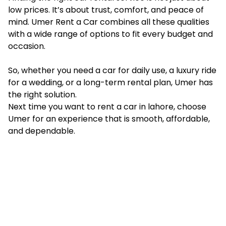
low prices. It’s about trust, comfort, and peace of
mind. Umer Rent a Car combines all these qualities
with a wide range of options to fit every budget and
occasion.
So, whether you need a car for daily use, a luxury ride
for a wedding, or a long-term rental plan, Umer has
the right solution.
Next time you want to rent a car in lahore, choose
Umer for an experience that is smooth, affordable,
and dependable.