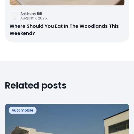
Anthony Rill
August 7, 2026
Where Should You Eat In The Woodlands This
Weekend?
Related posts
Automobile