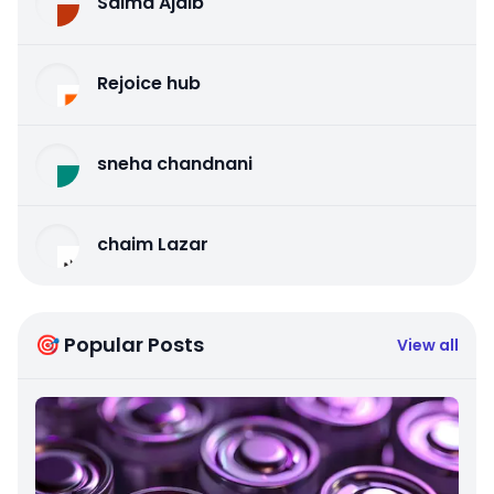
Salma Ajaib
Rejoice hub
sneha chandnani
chaim Lazar
🎯 Popular Posts
View all