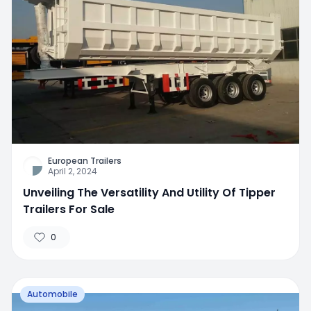
European Trailers
April 2, 2024
Unveiling The Versatility And Utility Of Tipper
Trailers For Sale
0
Automobile