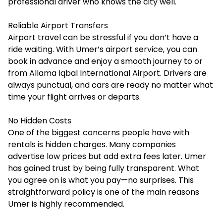
professional driver who knows the city well.
Reliable Airport Transfers
Airport travel can be stressful if you don’t have a
ride waiting. With Umer’s airport service, you can
book in advance and enjoy a smooth journey to or
from Allama Iqbal International Airport. Drivers are
always punctual, and cars are ready no matter what
time your flight arrives or departs.
No Hidden Costs
One of the biggest concerns people have with
rentals is hidden charges. Many companies
advertise low prices but add extra fees later. Umer
has gained trust by being fully transparent. What
you agree on is what you pay—no surprises. This
straightforward policy is one of the main reasons
Umer is highly recommended.