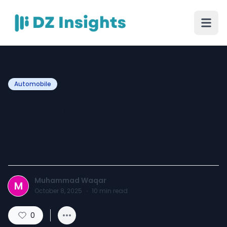
Automobile
Easy and Affordable Way
to Rent a Car in Lahore with
Umer
Muhammad Waqar
M
October 8, 2025
·
10
min read
0