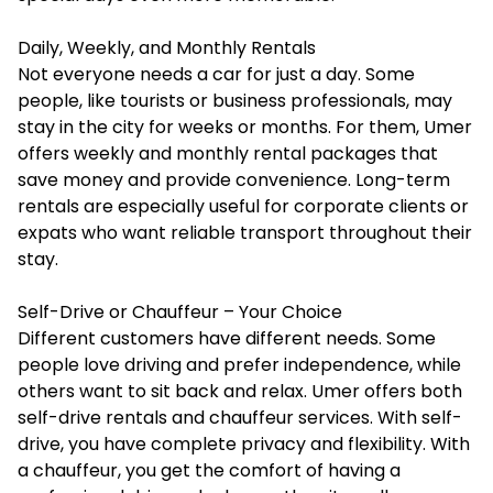
Daily, Weekly, and Monthly Rentals
Not everyone needs a car for just a day. Some
people, like tourists or business professionals, may
stay in the city for weeks or months. For them, Umer
offers weekly and monthly rental packages that
save money and provide convenience. Long-term
rentals are especially useful for corporate clients or
expats who want reliable transport throughout their
stay.
Self-Drive or Chauffeur – Your Choice
Different customers have different needs. Some
people love driving and prefer independence, while
others want to sit back and relax. Umer offers both
self-drive rentals and chauffeur services. With self-
drive, you have complete privacy and flexibility. With
a chauffeur, you get the comfort of having a