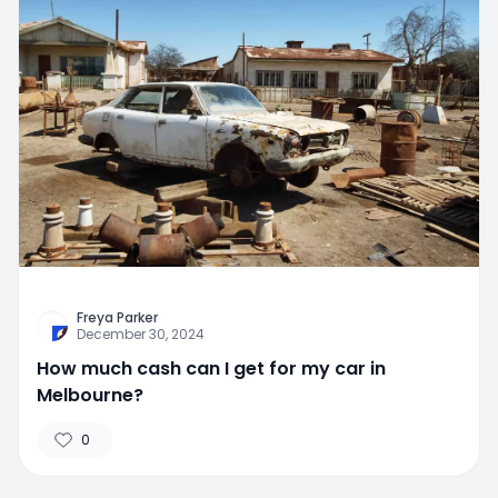
Freya Parker
December 30, 2024
How much cash can I get for my car in
Melbourne?
0