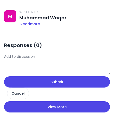
WRITTEN BY
M
Muhammad Waqar
Readmore
Responses (
0
)
Submit
Cancel
View More