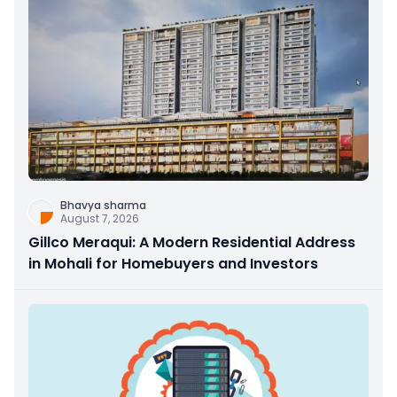
Bhavya sharma
August 7, 2026
Gillco Meraqui: A Modern Residential Address
in Mohali for Homebuyers and Investors