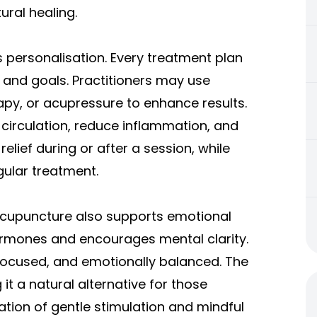
ral healing.
 personalisation. Every treatment plan
on and goals. Practitioners may use
apy, or acupressure to enhance results.
circulation, reduce inflammation, and
elief during or after a session, while
ular treatment.
Acupuncture also supports emotional
hormones and encourages mental clarity.
 focused, and emotionally balanced. The
t a natural alternative for those
ation of gentle stimulation and mindful