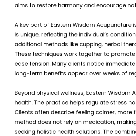
aims to restore harmony and encourage natu
A key part of Eastern Wisdom Acupuncture is
is unique, reflecting the individual’s conditi
additional methods like cupping, herbal ther
These techniques work together to promote 
ease tension. Many clients notice immediate r
long-term benefits appear over weeks of reg
Beyond physical wellness, Eastern Wisdom 
health. The practice helps regulate stress 
Clients often describe feeling calmer, more
method does not rely on medication, making i
seeking holistic health solutions. The combin