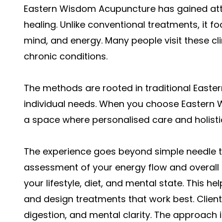
Eastern Wisdom Acupuncture has gained atte
healing. Unlike conventional treatments, it f
mind, and energy. Many people visit these clin
chronic conditions.
The methods are rooted in traditional Easter
individual needs. When you choose Eastern 
a space where personalised care and holist
The experience goes beyond simple needle the
assessment of your energy flow and overall h
your lifestyle, diet, and mental state. This
and design treatments that work best. Clien
digestion, and mental clarity. The approach i