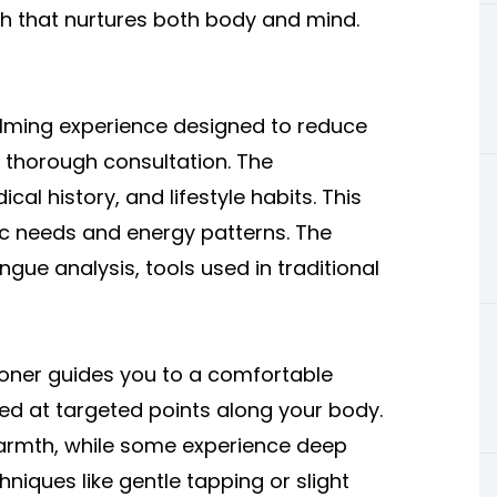
h that nurtures both body and mind.
alming experience designed to reduce
 a thorough consultation. The
l history, and lifestyle habits. This
ic needs and energy patterns. The
ue analysis, tools used in traditional
ioner guides you to a comfortable
ced at targeted points along your body.
t warmth, while some experience deep
hniques like gentle tapping or slight