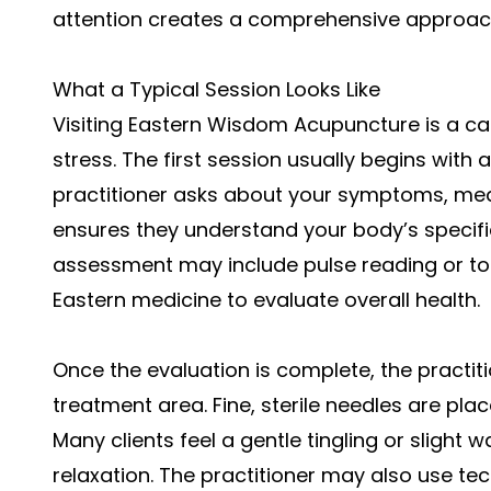
attention creates a comprehensive approac
What a Typical Session Looks Like
Visiting
Eastern Wisdom Acupuncture
is a c
stress. The first session usually begins with
practitioner asks about your symptoms, medica
ensures they understand your body’s specif
assessment may include pulse reading or tong
Eastern medicine to evaluate overall health.
Once the evaluation is complete, the practit
treatment area. Fine, sterile needles are pla
Many clients feel a gentle tingling or sligh
relaxation. The practitioner may also use tec