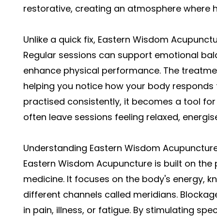
restorative, creating an atmosphere where he
Unlike a quick fix, Eastern Wisdom Acupunctu
Regular sessions can support emotional bal
enhance physical performance. The treatme
helping you notice how your body responds to
practised consistently, it becomes a tool for
often leave sessions feeling relaxed, energis
Understanding Eastern Wisdom Acupunctur
Eastern Wisdom Acupuncture is built on the pr
medicine. It focuses on the body's energy, k
different channels called meridians. Blockage
in pain, illness, or fatigue. By stimulating s