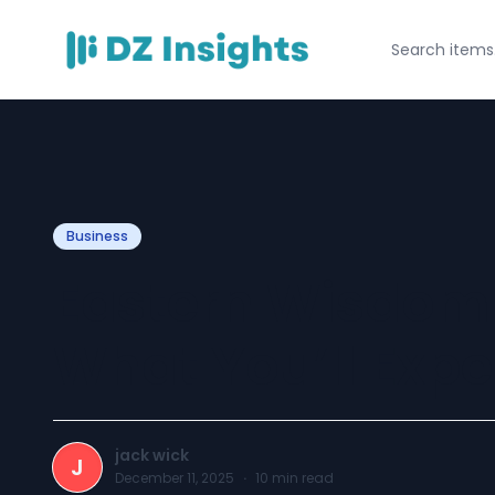
Business
Eastern Wisdom
What You’ll Expe
jack wick
J
December 11, 2025
·
10
min read