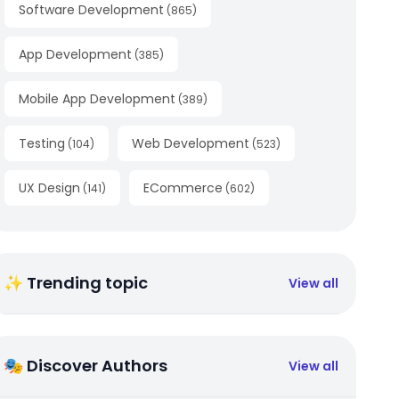
Software Development
(
865
)
App Development
(
385
)
Mobile App Development
(
389
)
Testing
Web Development
(
104
)
(
523
)
UX Design
ECommerce
(
141
)
(
602
)
✨ Trending topic
View all
🎭 Discover Authors
View all