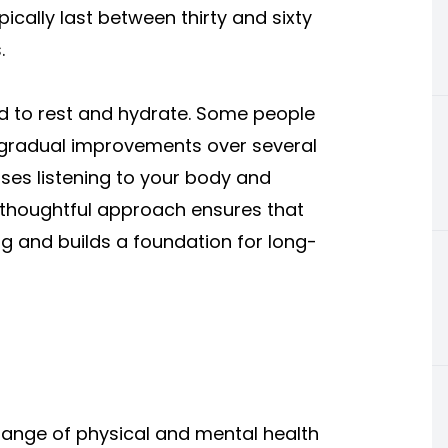
ically last between thirty and sixty
.
d to rest and hydrate. Some people
l gradual improvements over several
es listening to your body and
 thoughtful approach ensures that
g and builds a foundation for long-
ange of physical and mental health