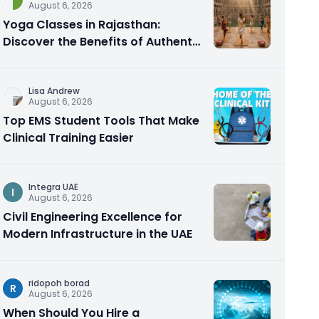
August 6, 2026
Yoga Classes in Rajasthan:
Discover the Benefits of Authentic
Yoga Practice
Lisa Andrew
August 6, 2026
Top EMS Student Tools That Make
Clinical Training Easier
Integra UAE
I
August 6, 2026
Civil Engineering Excellence for
Modern Infrastructure in the UAE
ridopoh borad
R
August 6, 2026
When Should You Hire a