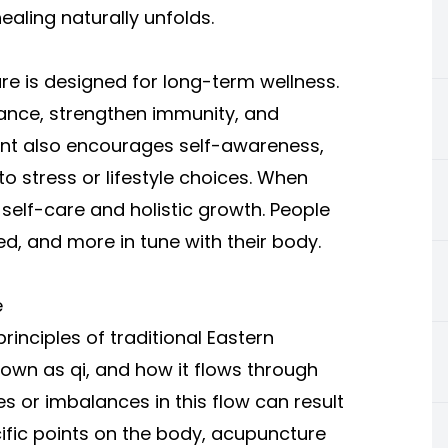
aling naturally unfolds.
re is designed for long-term wellness.
ance, strengthen immunity, and
nt also encourages self-awareness,
 stress or lifestyle choices. When
 self-care and holistic growth. People
ed, and more in tune with their body.
e
inciples of traditional Eastern
nown as qi, and how it flows through
s or imbalances in this flow can result
pecific points on the body, acupuncture