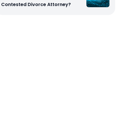
Contested Divorce Attorney?