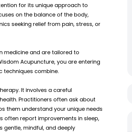
ntion for its unique approach to
ocuses on the balance of the body,
ics seeking relief from pain, stress, or
n medicine and are tailored to
Wisdom Acupuncture, you are entering
ic techniques combine.
rapy. It involves a careful
ealth. Practitioners often ask about
 helps them understand your unique needs
ts often report improvements in sleep,
s gentle, mindful, and deeply