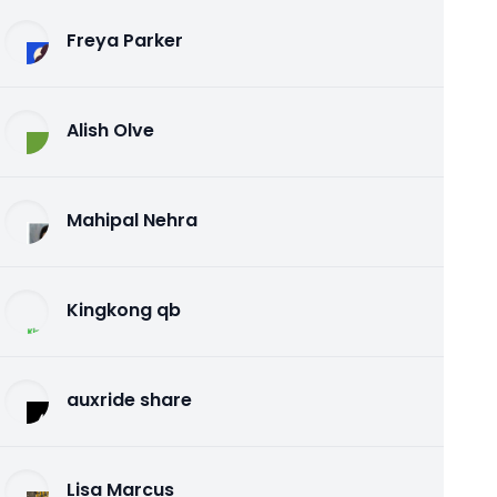
Freya Parker
Alish Olve
Mahipal Nehra
Kingkong qb
auxride share
Lisa Marcus