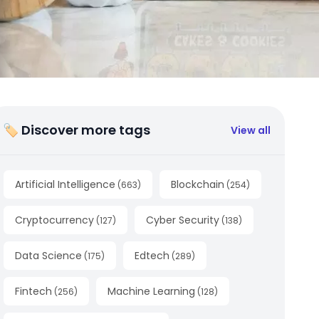
🏷 Discover more tags
View all
Artificial Intelligence
Blockchain
(
663
)
(
254
)
Cryptocurrency
Cyber Security
(
127
)
(
138
)
Data Science
Edtech
(
175
)
(
289
)
Fintech
Machine Learning
(
256
)
(
128
)