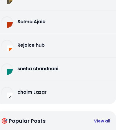
Salma Ajaib
Rejoice hub
sneha chandnani
chaim Lazar
🎯 Popular Posts
View all