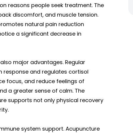
mmon reasons people seek treatment. The
back discomfort, and muscle tension.
 promotes natural pain reduction
notice a significant decrease in
 also major advantages. Regular
n response and regulates cortisol
ce focus, and reduce feelings of
and a greater sense of calm. The
re supports not only physical recovery
ity.
d immune system support. Acupuncture