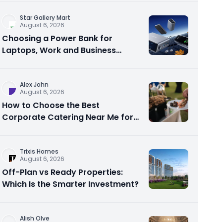
Star Gallery Mart
August 6, 2026
Choosing a Power Bank for
Laptops, Work and Business
Travel
Alex John
August 6, 2026
How to Choose the Best
Corporate Catering Near Me for
Your Next Office Event
Trixis Homes
August 6, 2026
Off-Plan vs Ready Properties:
Which Is the Smarter Investment?
Alish Olve