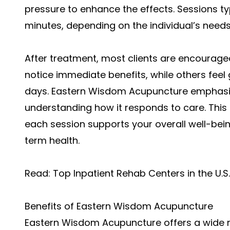
pressure to enhance the effects. Sessions typ
minutes, depending on the individual’s needs
After treatment, most clients are encourage
notice immediate benefits, while others fee
days. Eastern Wisdom Acupuncture emphasis
understanding how it responds to care. This
each session supports your overall well-bein
term health.
Read:
Top Inpatient Rehab Centers in the U.S.
Benefits of Eastern Wisdom Acupuncture
Eastern Wisdom Acupuncture offers a wide r