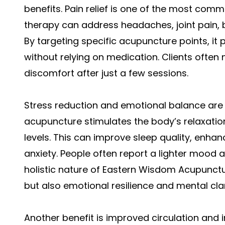
benefits. Pain relief is one of the most co
therapy can address headaches, joint pain, 
By targeting specific acupuncture points, it
without relying on medication. Clients often 
discomfort after just a few sessions.
Stress reduction and emotional balance are
acupuncture stimulates the body’s relaxatio
levels. This can improve sleep quality, enhan
anxiety. People often report a lighter mood 
holistic nature of Eastern Wisdom Acupunctu
but also emotional resilience and mental clar
Another benefit is improved circulation an