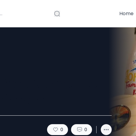
Home
 Acupuncture:
rience
0
0