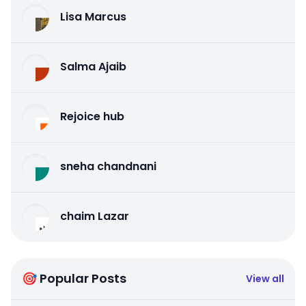
Lisa Marcus
Salma Ajaib
Rejoice hub
sneha chandnani
chaim Lazar
🎯 Popular Posts
View all