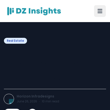
Real Estate
Earthquake-Resistant
Building Design: Key
Engineering
Considerations
Horizon Infradesigns
June 26, 2026
·
10
min read