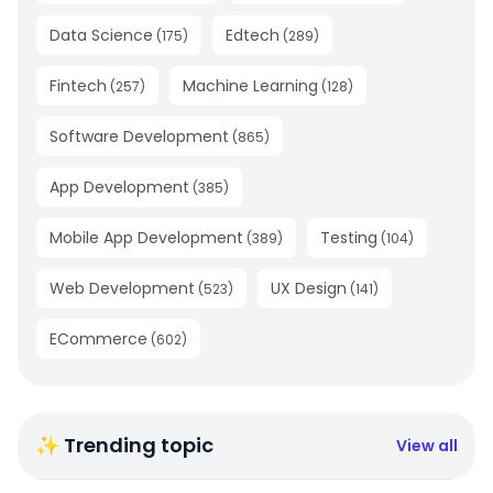
Data Science
Edtech
(
175
)
(
289
)
Fintech
Machine Learning
(
257
)
(
128
)
Software Development
(
865
)
App Development
(
385
)
Mobile App Development
Testing
(
389
)
(
104
)
Web Development
UX Design
(
523
)
(
141
)
ECommerce
(
602
)
✨ Trending topic
View all