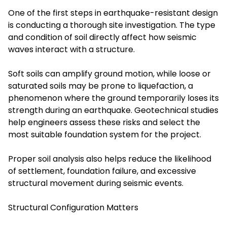
One of the first steps in earthquake-resistant design
is conducting a thorough site investigation. The type
and condition of soil directly affect how seismic
waves interact with a structure.
Soft soils can amplify ground motion, while loose or
saturated soils may be prone to liquefaction, a
phenomenon where the ground temporarily loses its
strength during an earthquake. Geotechnical studies
help engineers assess these risks and select the
most suitable foundation system for the project.
Proper soil analysis also helps reduce the likelihood
of settlement, foundation failure, and excessive
structural movement during seismic events.
Structural Configuration Matters