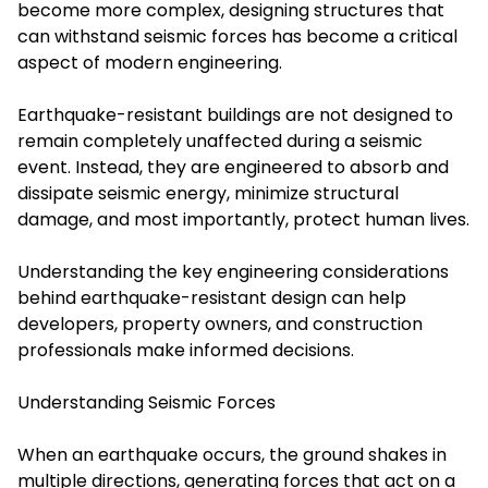
become more complex, designing structures that
can withstand seismic forces has become a critical
aspect of modern engineering.
Earthquake-resistant buildings are not designed to
remain completely unaffected during a seismic
event. Instead, they are engineered to absorb and
dissipate seismic energy, minimize structural
damage, and most importantly, protect human lives.
Understanding the key engineering considerations
behind earthquake-resistant design can help
developers, property owners, and construction
professionals make informed decisions.
Understanding Seismic Forces
When an earthquake occurs, the ground shakes in
multiple directions, generating forces that act on a