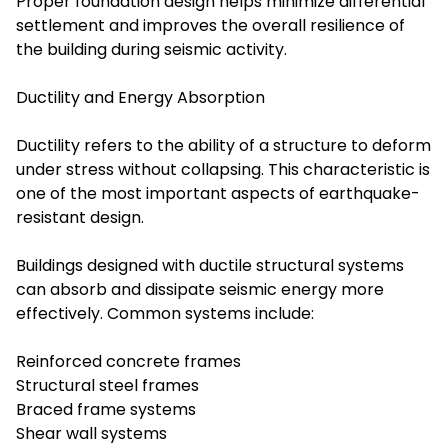
Proper foundation design helps minimize differential
settlement and improves the overall resilience of
the building during seismic activity.
Ductility and Energy Absorption
Ductility refers to the ability of a structure to deform
under stress without collapsing. This characteristic is
one of the most important aspects of earthquake-
resistant design.
Buildings designed with ductile structural systems
can absorb and dissipate seismic energy more
effectively. Common systems include:
Reinforced concrete frames
Structural steel frames
Braced frame systems
Shear wall systems