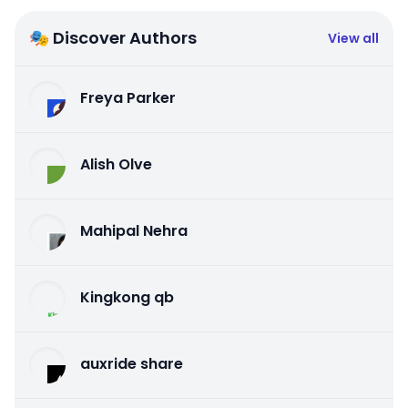
🎭 Discover Authors
View all
Freya Parker
Alish Olve
Mahipal Nehra
Kingkong qb
auxride share