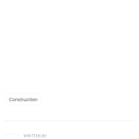
Construction
WRITTEN BY