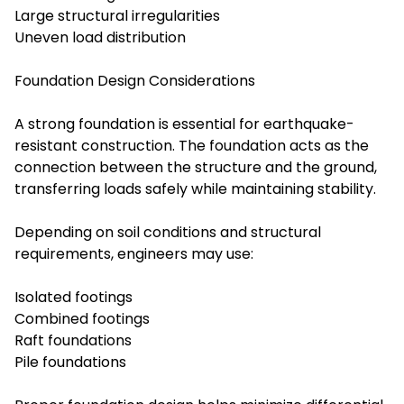
Large structural irregularities
Uneven load distribution
Foundation Design Considerations
A strong foundation is essential for earthquake-
resistant construction. The foundation acts as the
connection between the structure and the ground,
transferring loads safely while maintaining stability.
Depending on soil conditions and structural
requirements, engineers may use:
Isolated footings
Combined footings
Raft foundations
Pile foundations