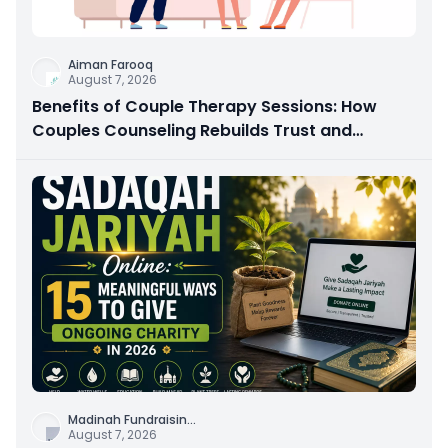
Aiman Farooq
August 7, 2026
Benefits of Couple Therapy Sessions: How
Couples Counseling Rebuilds Trust and
Connection
Madinah Fundraisin
...
August 7, 2026