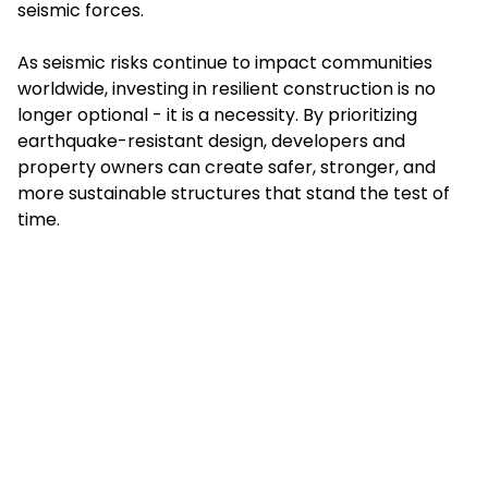
seismic forces.
As seismic risks continue to impact communities
worldwide, investing in resilient construction is no
longer optional - it is a necessity. By prioritizing
earthquake-resistant design, developers and
property owners can create safer, stronger, and
more sustainable structures that stand the test of
time.