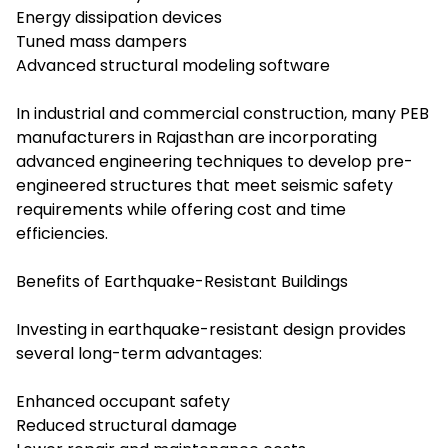
Energy dissipation devices
Tuned mass dampers
Advanced structural modeling software
In industrial and commercial construction, many PEB
manufacturers in Rajasthan are incorporating
advanced engineering techniques to develop pre-
engineered structures that meet seismic safety
requirements while offering cost and time
efficiencies.
Benefits of Earthquake-Resistant Buildings
Investing in earthquake-resistant design provides
several long-term advantages:
Enhanced occupant safety
Reduced structural damage