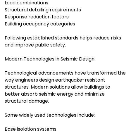
Load combinations
Structural detailing requirements
Response reduction factors
Building occupancy categories
Following established standards helps reduce risks
and improve public safety.
Modern Technologies in Seismic Design
Technological advancements have transformed the
way engineers design earthquake-resistant
structures. Modern solutions allow buildings to
better absorb seismic energy and minimize
structural damage.
Some widely used technologies include:
Base isolation systems