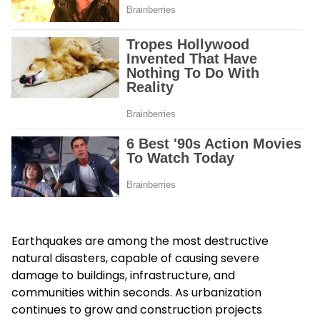
Earthquakes are among the most destructive
natural disasters, capable of causing severe
damage to buildings, infrastructure, and
communities within seconds. As urbanization
continues to grow and construction projects