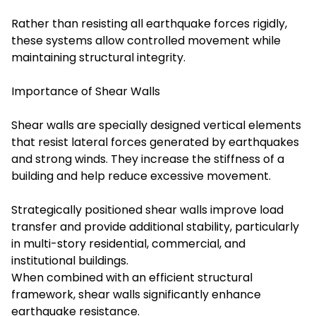
Rather than resisting all earthquake forces rigidly,
these systems allow controlled movement while
maintaining structural integrity.
Importance of Shear Walls
Shear walls are specially designed vertical elements
that resist lateral forces generated by earthquakes
and strong winds. They increase the stiffness of a
building and help reduce excessive movement.
Strategically positioned shear walls improve load
transfer and provide additional stability, particularly
in multi-story residential, commercial, and
institutional buildings.
When combined with an efficient structural
framework, shear walls significantly enhance
earthquake resistance.