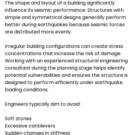
The shape and layout of a building significantly
influence its seismic performance. Structures with
simple and symmetrical designs generally perform
better during earthquakes because seismic forces
are distributed more evenly.
Irregular building configurations can create stress
concentrations that increase the risk of damage.
Working with an experienced structural engineering
consultant during the planning stage helps identify
potential vulnerabilities and ensures the structure is
designed to perform efficiently under earthquake
loading conditions.
Engineers typically aim to avoid:
Soft stories
Excessive cantilevers
Sudden changes in stiffness