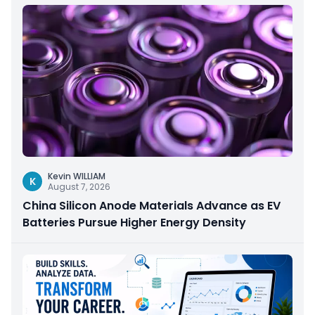
Kevin WILLIAM
K
August 7, 2026
China Silicon Anode Materials Advance as EV
Batteries Pursue Higher Energy Density