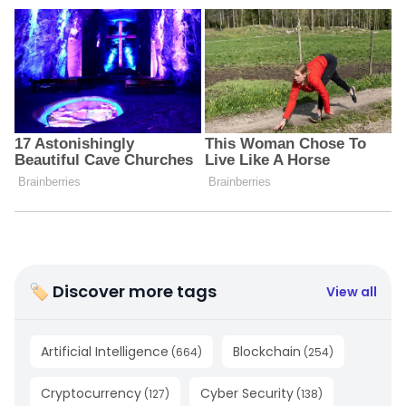
🏷 Discover more tags
View all
Artificial Intelligence
Blockchain
(
664
)
(
254
)
Cryptocurrency
Cyber Security
(
127
)
(
138
)