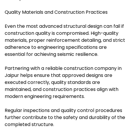
Quality Materials and Construction Practices
Even the most advanced structural design can fail if
construction quality is compromised. High-quality
materials, proper reinforcement detailing, and strict
adherence to engineering specifications are
essential for achieving seismic resilience.
Partnering with a reliable construction company in
Jaipur helps ensure that approved designs are
executed correctly, quality standards are
maintained, and construction practices align with
modern engineering requirements.
Regular inspections and quality control procedures
further contribute to the safety and durability of the
completed structure.