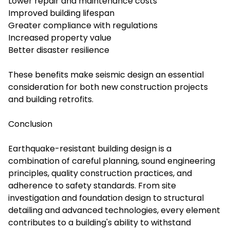
Lower repair and maintenance costs
Improved building lifespan
Greater compliance with regulations
Increased property value
Better disaster resilience
These benefits make seismic design an essential
consideration for both new construction projects
and building retrofits.
Conclusion
Earthquake-resistant building design is a
combination of careful planning, sound engineering
principles, quality construction practices, and
adherence to safety standards. From site
investigation and foundation design to structural
detailing and advanced technologies, every element
contributes to a building's ability to withstand