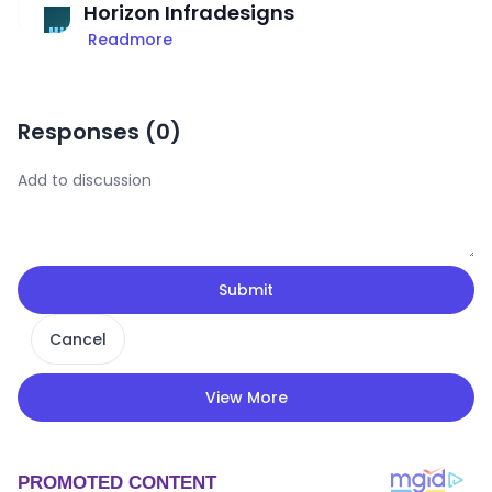
Horizon Infradesigns
Readmore
Responses (
0
)
Submit
Cancel
View More