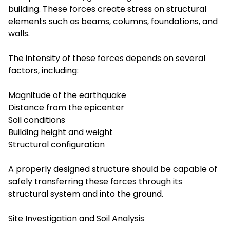
building. These forces create stress on structural
elements such as beams, columns, foundations, and
walls.
The intensity of these forces depends on several
factors, including:
Magnitude of the earthquake
Distance from the epicenter
Soil conditions
Building height and weight
Structural configuration
A properly designed structure should be capable of
safely transferring these forces through its
structural system and into the ground.
Site Investigation and Soil Analysis