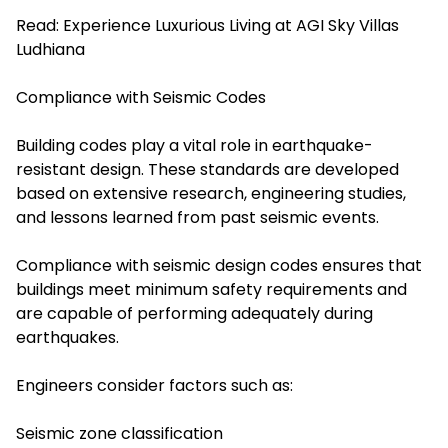
Read:
Experience Luxurious Living at AGI Sky Villas
Ludhiana
Compliance with Seismic Codes
Building codes play a vital role in earthquake-
resistant design. These standards are developed
based on extensive research, engineering studies,
and lessons learned from past seismic events.
Compliance with seismic design codes ensures that
buildings meet minimum safety requirements and
are capable of performing adequately during
earthquakes.
Engineers consider factors such as:
Seismic zone classification