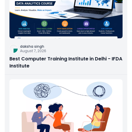
daksha singh
August 7, 2026
Best Computer Training Institute in Delhi - IFDA
Institute