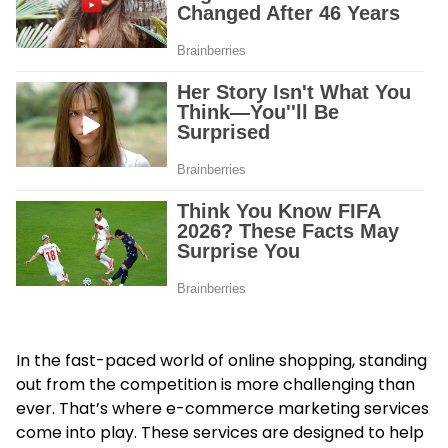
In the fast-paced world of online shopping, standing
out from the competition is more challenging than
ever. That’s where e-commerce marketing services
come into play. These services are designed to help