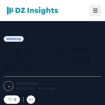
Marketing
Boost Your Business with
E-Commerce Marketing
Service
Techno Pulse
May 12, 2025
·
10
min read
0