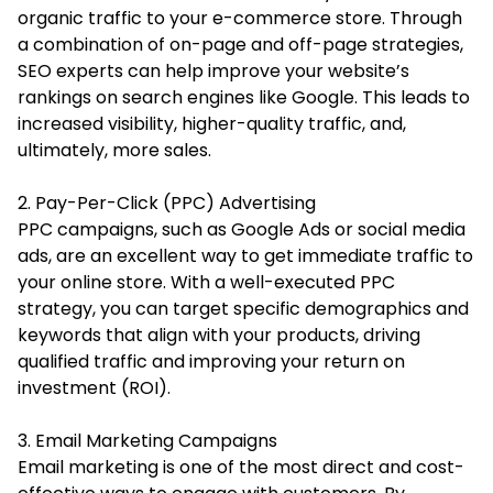
organic traffic to your e-commerce store. Through
a combination of on-page and off-page strategies,
SEO experts can help improve your website’s
rankings on search engines like Google. This leads to
increased visibility, higher-quality traffic, and,
ultimately, more sales.
2. Pay-Per-Click (PPC) Advertising
PPC campaigns, such as Google Ads or social media
ads, are an excellent way to get immediate traffic to
your online store. With a well-executed PPC
strategy, you can target specific demographics and
keywords that align with your products, driving
qualified traffic and improving your return on
investment (ROI).
3. Email Marketing Campaigns
Email marketing is one of the most direct and cost-