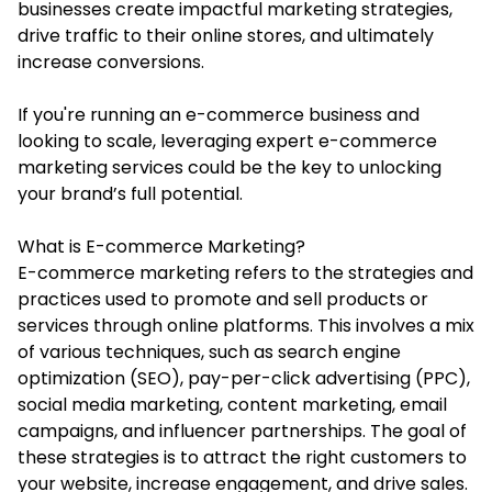
businesses create impactful marketing strategies,
drive traffic to their online stores, and ultimately
increase conversions.
If you're running an e-commerce business and
looking to scale, leveraging expert
e-commerce
marketing services
could be the key to unlocking
your brand’s full potential.
What is E-commerce Marketing?
E-commerce marketing refers to the strategies and
practices used to promote and sell products or
services through online platforms. This involves a mix
of various techniques, such as search engine
optimization (SEO), pay-per-click advertising (PPC),
social media marketing, content marketing, email
campaigns, and influencer partnerships. The goal of
these strategies is to attract the right customers to
your website, increase engagement, and drive sales.