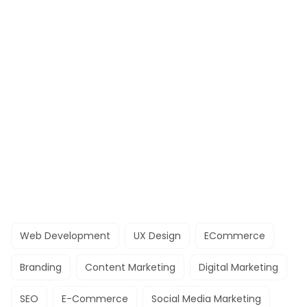
Web Development
UX Design
ECommerce
Branding
Content Marketing
Digital Marketing
SEO
E-Commerce
Social Media Marketing