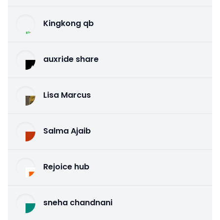
Kingkong qb
auxride share
Lisa Marcus
Salma Ajaib
Rejoice hub
sneha chandnani