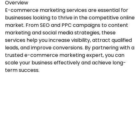
Overview
E-commerce marketing services
are essential for
businesses looking to thrive in the competitive online
market. From SEO and PPC campaigns to content
marketing and social media strategies, these
services help you increase visibility, attract qualified
leads, and improve conversions. By partnering with a
trusted e-commerce marketing expert, you can
scale your business effectively and achieve long-
term success.