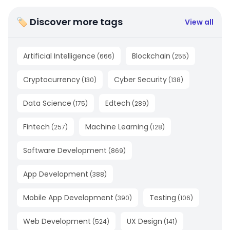
🏷 Discover more tags
View all
Artificial Intelligence
Blockchain
(
666
)
(
255
)
Cryptocurrency
Cyber Security
(
130
)
(
138
)
Data Science
Edtech
(
175
)
(
289
)
Fintech
Machine Learning
(
257
)
(
128
)
Software Development
(
869
)
App Development
(
388
)
Mobile App Development
Testing
(
390
)
(
106
)
Web Development
UX Design
(
524
)
(
141
)