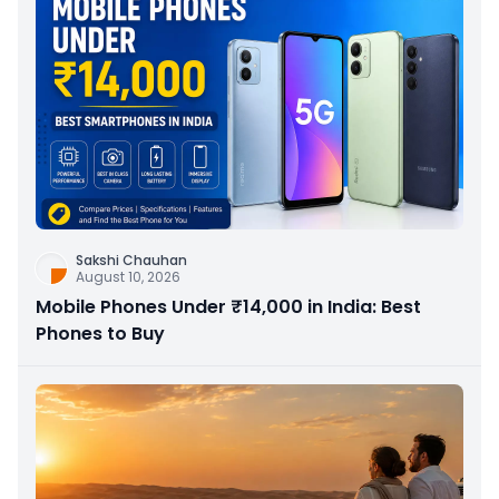
Sakshi Chauhan
August 10, 2026
Mobile Phones Under ₹14,000 in India: Best
Phones to Buy