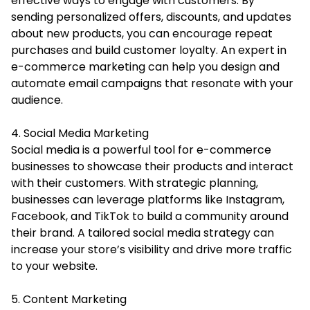
effective ways to engage with customers. By
sending personalized offers, discounts, and updates
about new products, you can encourage repeat
purchases and build customer loyalty. An expert in
e-commerce marketing can help you design and
automate email campaigns that resonate with your
audience.
4. Social Media Marketing
Social media is a powerful tool for e-commerce
businesses to showcase their products and interact
with their customers. With strategic planning,
businesses can leverage platforms like Instagram,
Facebook, and TikTok to build a community around
their brand. A tailored social media strategy can
increase your store’s visibility and drive more traffic
to your website.
5. Content Marketing