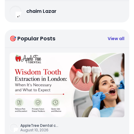
chaim Lazar
🎯 Popular Posts
View all
AppleTree Dental c
...
August 10, 2026