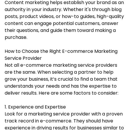
Content marketing helps establish your brand as an
authority in your industry. Whether it's through blog
posts, product videos, or how-to guides, high-quality
content can engage potential customers, answer
their questions, and guide them toward making a
purchase.
How to Choose the Right E-commerce Marketing
Service Provider
Not all e-commerce marketing service providers
are the same. When selecting a partner to help
grow your business, it’s crucial to find a team that
understands your needs and has the expertise to
deliver results. Here are some factors to consider:
1. Experience and Expertise
Look for a marketing service provider with a proven
track record in e-commerce. They should have
experience in driving results for businesses similar to