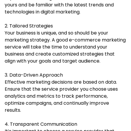
yours and be familiar with the latest trends and
technologies in digital marketing.
2. Tailored Strategies
Your business is unique, and so should be your
marketing strategy. A good e-commerce marketing
service will take the time to understand your
business and create customized strategies that
align with your goals and target audience.
3. Data-Driven Approach
Effective marketing decisions are based on data.
Ensure that the service provider you choose uses
analytics and metrics to track performance,
optimize campaigns, and continually improve
results.
4. Transparent Communication