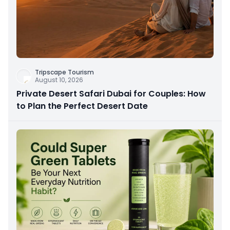
Tripscape Tourism
August 10, 2026
Private Desert Safari Dubai for Couples: How
to Plan the Perfect Desert Date