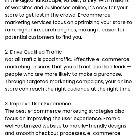
In the digital landscape, visibility is key. With millions
of websites and businesses online, it's easy for your
store to get lost in the crowd. E-commerce
marketing services focus on optimizing your store to
rank higher in search engines, making it easier for
potential customers to find you.
2. Drive Qualified Traffic
Not all traffic is good traffic. Effective e-commerce
marketing ensures that you attract qualified leads—
people who are more likely to make a purchase.
Through targeted marketing campaigns, your online
store can reach the right audience at the right time.
3. Improve User Experience
The best e-commerce marketing strategies also
focus on improving the user experience. From a
well-optimized website to mobile-friendly designs
and smooth checkout processes, e-commerce