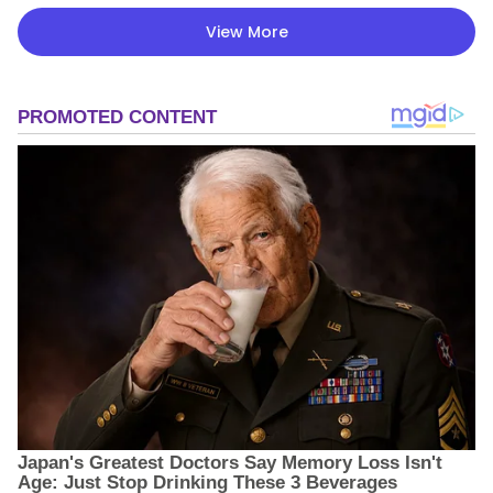
View More