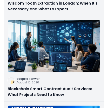
Wisdom Tooth Extraction in London: When It's
Necessary and What to Expect
deepika kanwar
August 10, 2026
Blockchain Smart Contract Audit Services:
What Projects Need to Know