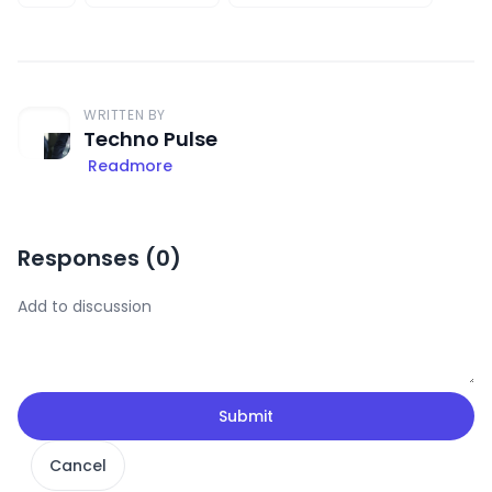
WRITTEN BY
Techno Pulse
Readmore
Responses (
0
)
Submit
Cancel