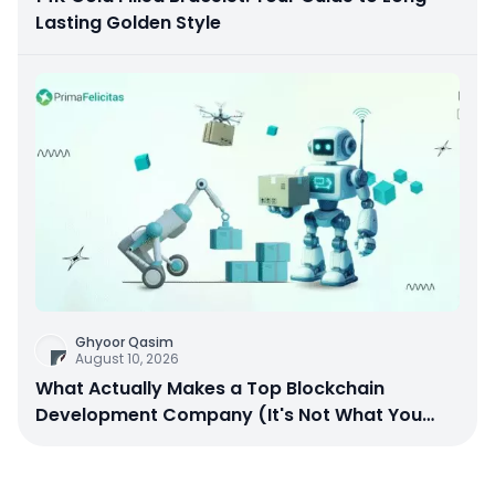
Lasting Golden Style
Ghyoor Qasim
August 10, 2026
What Actually Makes a Top Blockchain
Development Company (It's Not What You
Think)