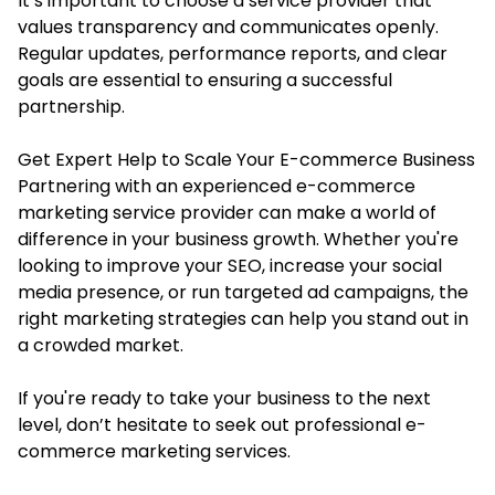
It’s important to choose a service provider that
values transparency and communicates openly.
Regular updates, performance reports, and clear
goals are essential to ensuring a successful
partnership.
Get Expert Help to Scale Your E-commerce Business
Partnering with an experienced e-commerce
marketing service provider can make a world of
difference in your business growth. Whether you're
looking to improve your SEO, increase your social
media presence, or run targeted ad campaigns, the
right marketing strategies can help you stand out in
a crowded market.
If you're ready to take your business to the next
level, don’t hesitate to seek out professional e-
commerce marketing services.