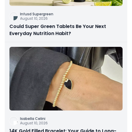
Infusd Supergreen
August 10, 2026
Could Super Green Tablets Be Your Next
Everyday Nutrition Habit?
Isabella Celini
August 10, 2026
14K Gold Filled Bracelet: Your Guide to Long-