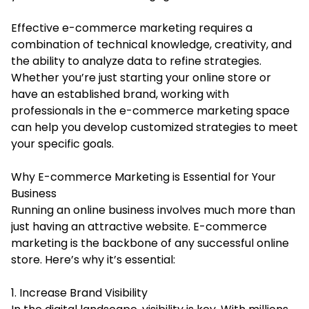
Effective e-commerce marketing requires a
combination of technical knowledge, creativity, and
the ability to analyze data to refine strategies.
Whether you’re just starting your online store or
have an established brand, working with
professionals in the e-commerce marketing space
can help you develop customized strategies to meet
your specific goals.
Why E-commerce Marketing is Essential for Your
Business
Running an online business involves much more than
just having an attractive website. E-commerce
marketing is the backbone of any successful online
store. Here’s why it’s essential:
1. Increase Brand Visibility