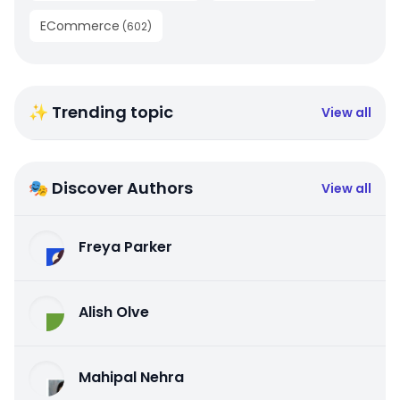
ECommerce
(
602
)
✨ Trending topic
View all
🎭 Discover Authors
View all
Freya Parker
Alish Olve
Mahipal Nehra