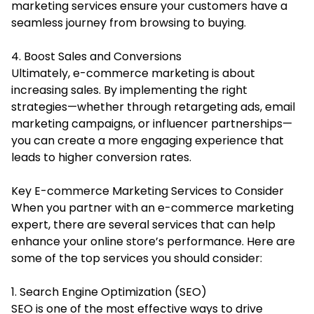
marketing services ensure your customers have a
seamless journey from browsing to buying.
4. Boost Sales and Conversions
Ultimately, e-commerce marketing is about
increasing sales. By implementing the right
strategies—whether through retargeting ads, email
marketing campaigns, or influencer partnerships—
you can create a more engaging experience that
leads to higher conversion rates.
Key E-commerce Marketing Services to Consider
When you partner with an e-commerce marketing
expert, there are several services that can help
enhance your online store’s performance. Here are
some of the top services you should consider:
1. Search Engine Optimization (SEO)
SEO is one of the most effective ways to drive