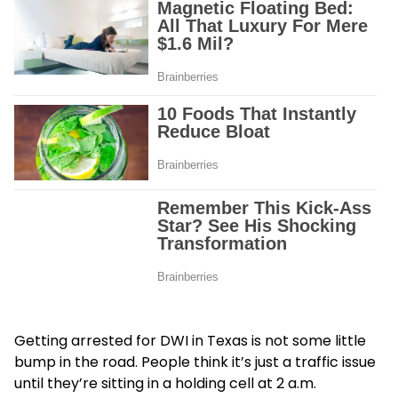
Getting arrested for DWI in Texas is not some little
bump in the road. People think it’s just a traffic issue
until they’re sitting in a holding cell at 2 a.m.