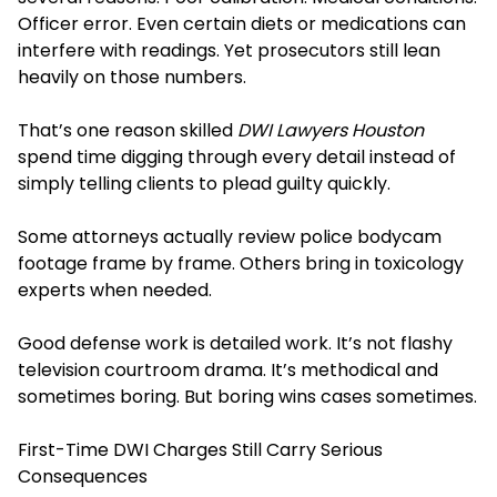
Officer error. Even certain diets or medications can
interfere with readings. Yet prosecutors still lean
heavily on those numbers.
That’s one reason skilled
DWI Lawyers Houston
spend time digging through every detail instead of
simply telling clients to plead guilty quickly.
Some attorneys actually review police bodycam
footage frame by frame. Others bring in toxicology
experts when needed.
Good defense work is detailed work. It’s not flashy
television courtroom drama. It’s methodical and
sometimes boring. But boring wins cases sometimes.
First-Time DWI Charges Still Carry Serious
Consequences