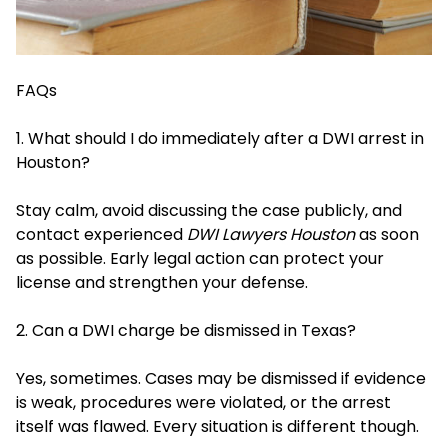
FAQs
1. What should I do immediately after a DWI arrest in
Houston?
Stay calm, avoid discussing the case publicly, and
contact experienced
DWI Lawyers Houston
as soon
as possible. Early legal action can protect your
license and strengthen your defense.
2. Can a DWI charge be dismissed in Texas?
Yes, sometimes. Cases may be dismissed if evidence
is weak, procedures were violated, or the arrest
itself was flawed. Every situation is different though.