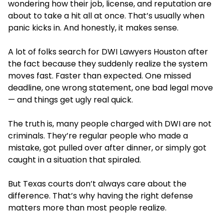
wondering how their job, license, and reputation are
about to take a hit all at once. That’s usually when
panic kicks in. And honestly, it makes sense.
A lot of folks search
for DWI Lawyers Houston after
the fact because they suddenly realize the system
moves fast. Faster than expected. One missed
deadline, one wrong statement, one bad le
gal move
— and things get ugly real quick.
The truth is, many people charged with DWI are not
criminals. They’re regular people who made a
mistake, got pulled over after dinner, or simply got
caught in a situation that spiraled.
But Texas courts don’t always care about the
difference. That’s why having the right defense
matters more than most people realize.