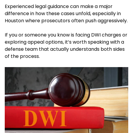
Experienced legal guidance can make a major
difference in how these cases unfold, especially in
Houston where prosecutors often push aggressively.
If you or someone you know is facing DWI charges or
exploring appeal options, it’s worth speaking with a
defense team that actually understands both sides
of the process.