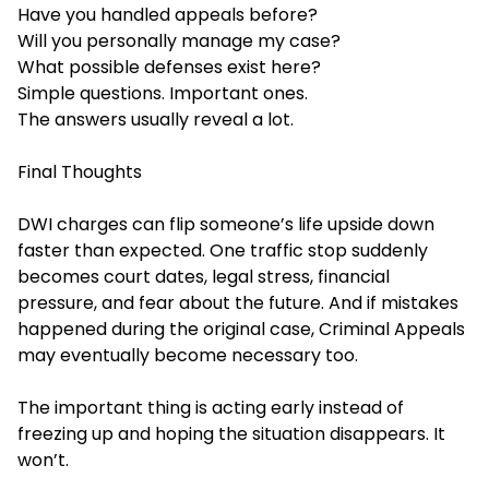
Have you handled appeals before?
Will you personally manage my case?
What possible defenses exist here?
Simple questions. Important ones.
The answers usually reveal a lot.
Final Thoughts
DWI charges can flip someone’s life upside down
faster than expected. One traffic stop suddenly
becomes court dates, legal stress, financial
pressure, and fear about the future. And if mistakes
happened during the original
case, Criminal Appeals
ma
y eventually become necessary too.
The important thing is acting early instead of
freezing up and hoping the situation disappears. It
won’t.