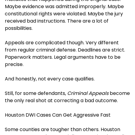
Maybe evidence was admitted improperly. Maybe
constitutional rights were violated. Maybe the jury
received bad instructions. There are a lot of
possibilities.
Appeals are complicated though. Very different
from regular criminal defense. Deadlines are strict.
Paperwork matters. Legal arguments have to be
precise.
And honestly, not every case qualifies.
Still, for some defendants,
Criminal Appeals
become
the only real shot at correcting a bad outcome.
Houston DWI Cases Can Get Aggressive Fast
Some counties are tougher than others. Houston