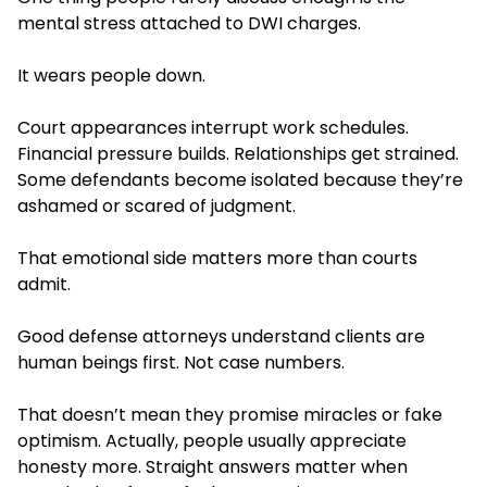
mental stress attached to DWI charges.
It wears people down.
Court appearances interrupt work schedules.
Financial pressure builds. Relationships get strained.
Some defendants become isolated because they’re
ashamed or scared of judgment.
That emotional side matters more than courts
admit.
Good defense attorneys understand clients are
human beings first. Not case numbers.
That doesn’t mean they promise miracles or fake
optimism. Actually, people usually appreciate
honesty more. Straight answers matter when