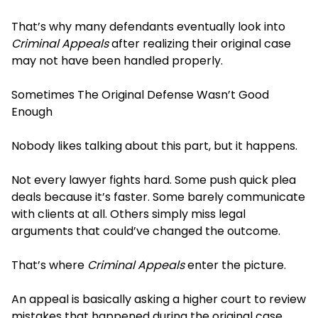
That’s why many defendants eventually look into
Criminal Appeals
after realizing their original case
may not have been handled properly.
Sometimes The Original Defense Wasn’t Good
Enough
Nobody likes talking about this part, but it happens.
Not every lawyer fights hard. Some push quick plea
deals because it’s faster. Some barely communicate
with clients at all. Others simply miss legal
arguments that could’ve changed the outcome.
That’s where
Criminal Appeals
enter the picture.
An appeal is basically asking a higher court to review
mistakes that happened during the original case.