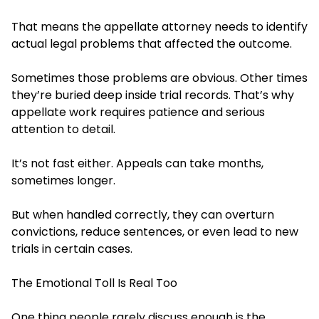
That means the appellate attorney needs to identify
actual legal problems that affected the outcome.
Sometimes those problems are obvious. Other times
they’re buried deep inside trial records. That’s why
appellate work requires patience and serious
attention to detail.
It’s not fast either. Appeals can take months,
sometimes longer.
But when handled correctly, they can overturn
convictions, reduce sentences, or even lead to new
trials in certain cases.
The Emotional Toll Is Real Too
One thing people rarely discuss enough is the