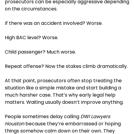
prosecutors can be especially aggressive depending
on the circumstances.
If there was an accident involved? Worse.
High BAC level? Worse.
Child passenger? Much worse.
Repeat offense? Now the stakes climb dramatically.
At that point, prosecutors often stop treating the
situation like a simple mistake and start building a
much harsher case. That’s why early legal help
matters. Waiting usually doesn’t improve anything.
People sometimes delay calling
DWI Lawyers
Houston
because they’re embarrassed or hoping
things somehow calm down on their own. They