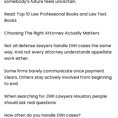
somebody’s future feels uncertain.
Read:
Top 10 Law Professional Books and Law Text
Books
Choosing The Right Attorney Actually Matters
Not all defense lawyers handle DWI cases the same
way. And not every attorney understands appellate
work either.
Some firms barely communicate once payment
clears. Others stay actively involved from beginning
to end.
When searching for
DWI Lawyers Houston
, people
should ask real questions:
How often do you handle DWI cases?