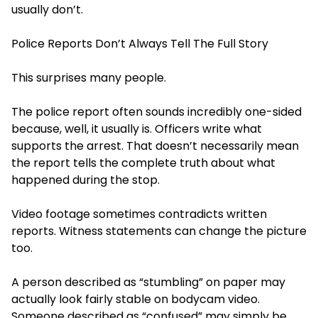
usually don’t.
Police Reports Don’t Always Tell The Full Story
This surprises many people.
The police report often sounds incredibly one-sided
because, well, it usually is. Officers write what
supports the arrest. That doesn’t necessarily mean
the report tells the complete truth about what
happened during the stop.
Video footage sometimes contradicts written
reports. Witness statements can change the picture
too.
A person described as “stumbling” on paper may
actually look fairly stable on bodycam video.
Someone described as “confused” may simply be