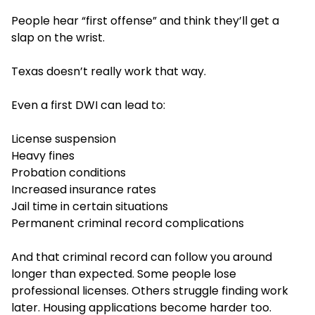
People hear “first offense” and think they’ll get a
slap on the wrist.
Texas doesn’t really work that way.
Even a first DWI can lead to:
License suspension
Heavy fines
Probation conditions
Increased insurance rates
Jail time in certain situations
Permanent criminal record complications
And that criminal record can follow you around
longer than expected. Some people lose
professional licenses. Others struggle finding work
later. Housing applications become harder too.