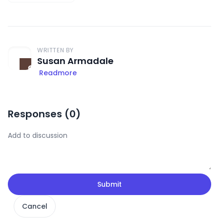
WRITTEN BY
Susan Armadale
Readmore
Responses (
0
)
Submit
Cancel