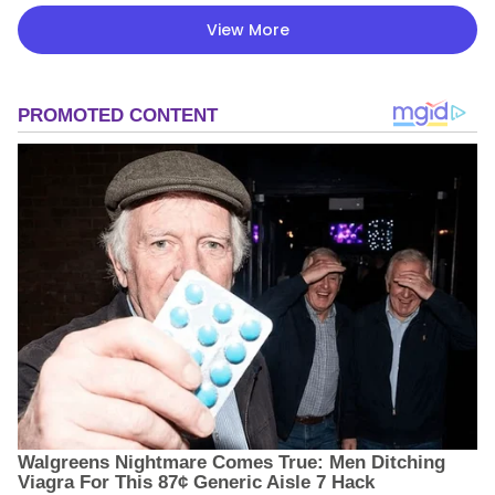
View More