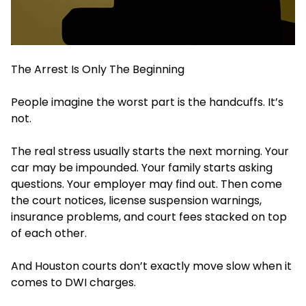
The Arrest Is Only The Beginning
People imagine the worst part is the handcuffs. It’s
not.
The real stress usually starts the next morning. Your
car may be impounded. Your family starts asking
questions. Your employer may find out. Then come
the court notices, license suspension warnings,
insurance problems, and court fees stacked on top
of each other.
And Houston courts don’t exactly move slow when it
comes to DWI charges.