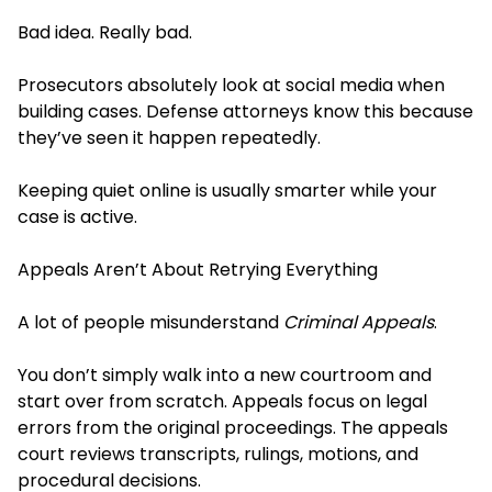
Bad idea. Really bad.
Prosecutors absolutely look at social media when
building cases. Defense attorneys know this because
they’ve seen it happen repeatedly.
Keeping quiet online is usually smarter while your
case is active.
Appeals Aren’t About Retrying Everything
A lot of people misunderstand
Criminal Appeals
.
You don’t simply walk into a new courtroom and
start over from scratch. Appeals focus on legal
errors from the original proceedings. The appeals
court reviews transcripts, rulings, motions, and
procedural decisions.