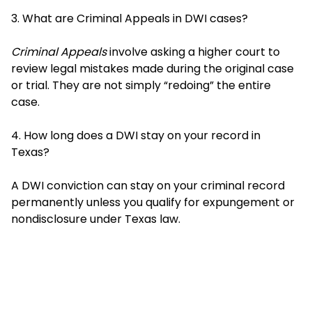
3. What are Criminal Appeals in DWI cases?
Criminal Appeals
involve asking a higher court to
review legal mistakes made during the original case
or trial. They are not simply “redoing” the entire
case.
4. How long does a DWI stay on your record in
Texas?
A DWI conviction can stay on your criminal record
permanently unless you qualify for expungement or
nondisclosure under Texas law.