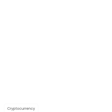
Cryptocurrency