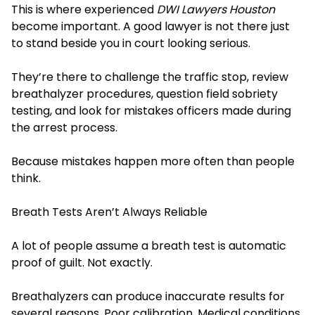
This is where experienced
DWI Lawyers Houston
become important. A good lawyer is not there just
to stand beside you in court looking serious.
They’re there to challenge the traffic stop, review
breathalyzer procedures, question field sobriety
testing, and look for mistakes officers made during
the arrest process.
Because mistakes happen more often than people
think.
Breath Tests Aren’t Always Reliable
A lot of people assume a breath test is automatic
proof of guilt. Not exactly.
Breathalyzers can produce inaccurate results for
several reasons. Poor calibration. Medical conditions.