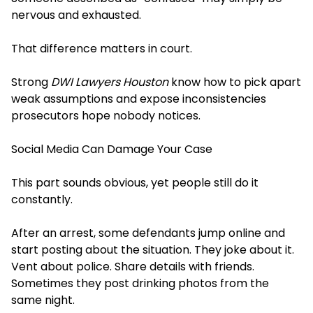
nervous and exhausted.
That difference matters in court.
Strong
DWI Lawyers Houston
know how to pick apart
weak assumptions and expose inconsistencies
prosecutors hope nobody notices.
Social Media Can Damage Your Case
This part sounds obvious, yet people still do it
constantly.
After an arrest, some defendants jump online and
start posting about the situation. They joke about it.
Vent about police. Share details with friends.
Sometimes they post drinking photos from the
same night.