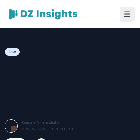
Law
DWI Lawyers Houston:
What Really Happens After
the Arrest Nobody Warns
You About
Susan Armadale
May 15, 2026
·
10
min read