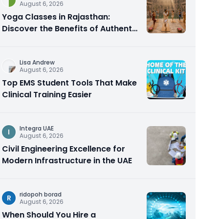
August 6, 2026
Yoga Classes in Rajasthan:
Discover the Benefits of Authentic
Yoga Practice
Lisa Andrew
August 6, 2026
Top EMS Student Tools That Make
Clinical Training Easier
Integra UAE
I
August 6, 2026
Civil Engineering Excellence for
Modern Infrastructure in the UAE
ridopoh borad
R
August 6, 2026
When Should You Hire a