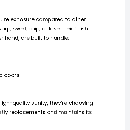
ure exposure compared to other
, swell, chip, or lose their finish in
er hand, are built to handle:
nd doors
gh-quality vanity, they’re choosing
stly replacements and maintains its