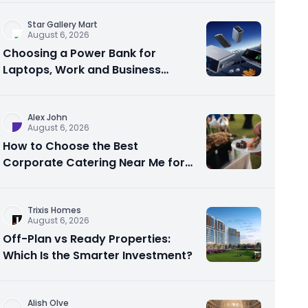
Star Gallery Mart
August 6, 2026
Choosing a Power Bank for
Laptops, Work and Business
Travel
Alex John
August 6, 2026
How to Choose the Best
Corporate Catering Near Me for
Your Next Office Event
Trixis Homes
August 6, 2026
Off-Plan vs Ready Properties:
Which Is the Smarter Investment?
Alish Olve