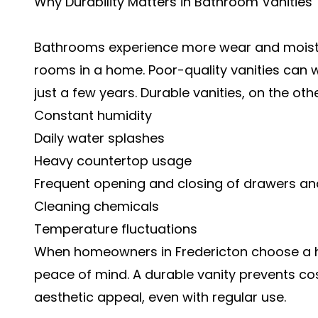
Why Durability Matters in Bathroom Vanities
Bathrooms experience more wear and moist
rooms in a home. Poor-quality vanities can warp
just a few years. Durable vanities, on the oth
Constant humidity
Daily water splashes
Heavy countertop usage
Frequent opening and closing of drawers a
Cleaning chemicals
Temperature fluctuations
When homeowners in Fredericton choose a hi
peace of mind. A durable vanity prevents co
aesthetic appeal, even with regular use.