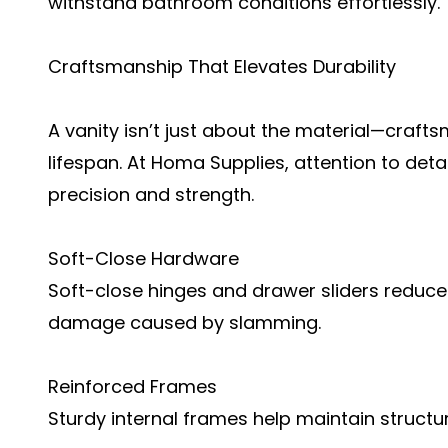
withstand bathroom conditions effortlessly.
Craftsmanship That Elevates Durability
A vanity isn’t just about the material—crafts
lifespan. At Homa Supplies, attention to detai
precision and strength.
Soft-Close Hardware
Soft-close hinges and drawer sliders reduce
damage caused by slamming.
Reinforced Frames
Sturdy internal frames help maintain structura