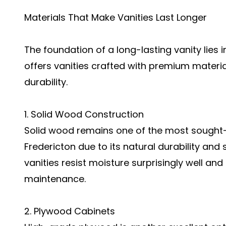
Materials That Make Vanities Last Longer
The foundation of a long-lasting vanity lies 
offers vanities crafted with premium materia
durability.
1. Solid Wood Construction
Solid wood remains one of the most sought-af
Fredericton due to its natural durability and
vanities resist moisture surprisingly well an
maintenance.
2. Plywood Cabinets