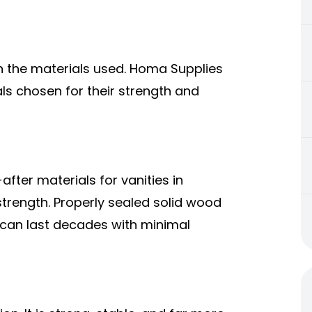
in the materials used. Homa Supplies
ls chosen for their strength and
ter materials for vanities in
 strength. Properly sealed solid wood
d can last decades with minimal