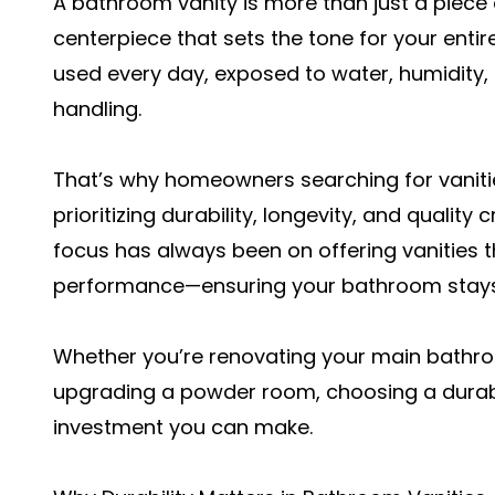
A bathroom vanity is more than just a piece o
centerpiece that sets the tone for your entir
used every day, exposed to water, humidity,
handling.
That’s why homeowners searching for vanitie
prioritizing durability, longevity, and qualit
focus has always been on offering vanities 
performance—ensuring your bathroom stays b
Whether you’re renovating your main bathr
upgrading a powder room, choosing a durabl
investment you can make.