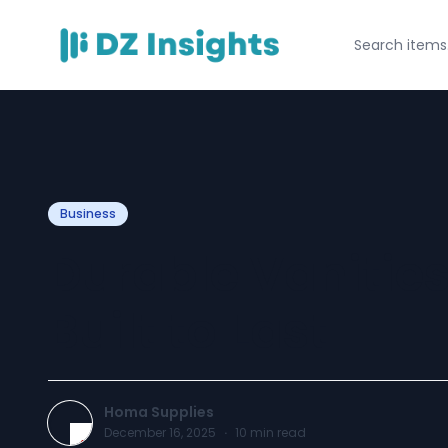
Business
Durable Vanities
Built to Last
Homa Supplies
December 16, 2025
·
10
min read