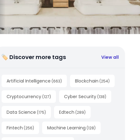
🏷 Discover more tags
View all
Artificial Intelligence
Blockchain
(
663
)
(
254
)
Cryptocurrency
Cyber Security
(
127
)
(
138
)
Data Science
Edtech
(
175
)
(
289
)
Fintech
Machine Learning
(
256
)
(
128
)