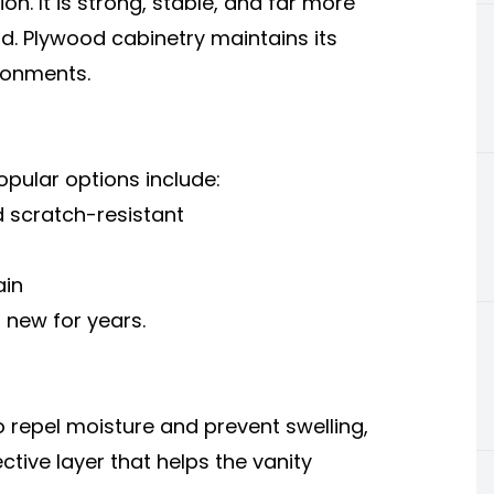
n. It is strong, stable, and far more
d. Plywood cabinetry maintains its
ronments.
opular options include:
 scratch-resistant
ain
 new for years.
o repel moisture and prevent swelling,
ctive layer that helps the vanity