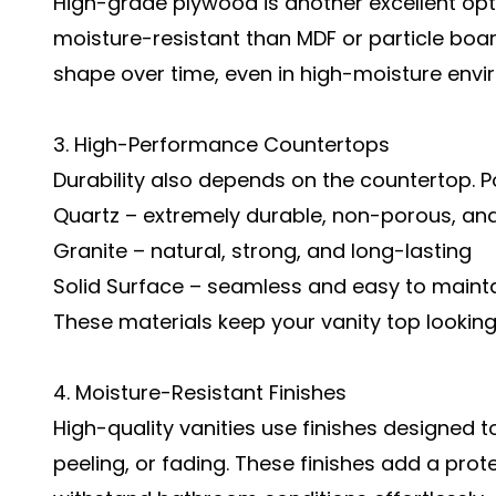
High-grade plywood is another excellent optio
moisture-resistant than MDF or particle boar
shape over time, even in high-moisture envi
3. High-Performance Countertops
Durability also depends on the countertop. P
Quartz – extremely durable, non-porous, and
Granite – natural, strong, and long-lasting
Solid Surface – seamless and easy to maint
These materials keep your vanity top looking
4. Moisture-Resistant Finishes
High-quality vanities use finishes designed t
peeling, or fading. These finishes add a prote