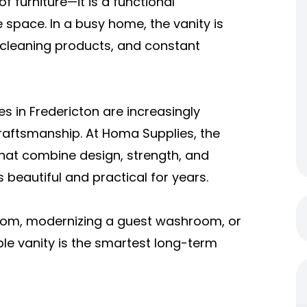
f furniture—it is a functional
e space. In a busy home, the vanity is
 cleaning products, and constant
s in Fredericton are increasingly
y craftsmanship. At Homa Supplies, the
that combine design, strength, and
eautiful and practical for years.
oom, modernizing a guest washroom, or
e vanity is the smartest long-term