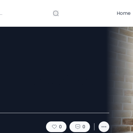
Home
 in Fredericton
0
0