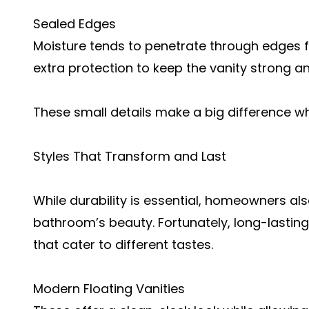
Sealed Edges
Moisture tends to penetrate through edges f
extra protection to keep the vanity strong an
These small details make a big difference wh
Styles That Transform and Last
While durability is essential, homeowners al
bathroom’s beauty. Fortunately, long-lasting
that cater to different tastes.
Modern Floating Vanities