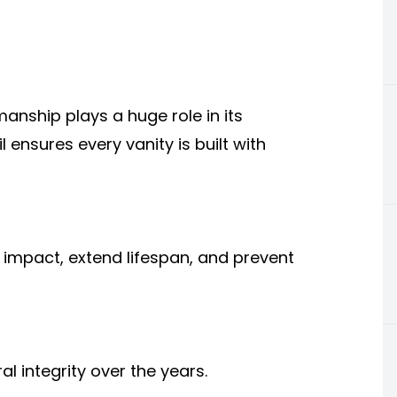
manship plays a huge role in its
l ensures every vanity is built with
 impact, extend lifespan, and prevent
l integrity over the years.