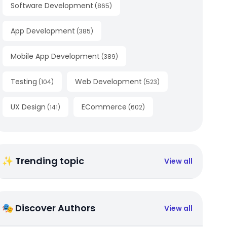
Software Development
(
865
)
App Development
(
385
)
Mobile App Development
(
389
)
Testing
Web Development
(
104
)
(
523
)
UX Design
ECommerce
(
141
)
(
602
)
✨ Trending topic
View all
🎭 Discover Authors
View all