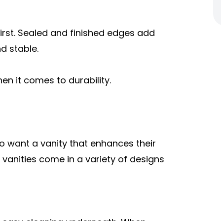
irst. Sealed and finished edges add
d stable.
en it comes to durability.
so want a vanity that enhances their
 vanities come in a variety of designs