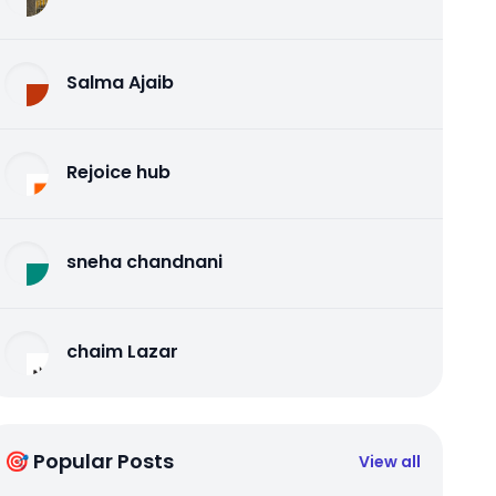
Salma Ajaib
Rejoice hub
sneha chandnani
chaim Lazar
🎯 Popular Posts
View all