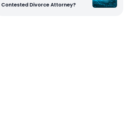
Contested Divorce Attorney?