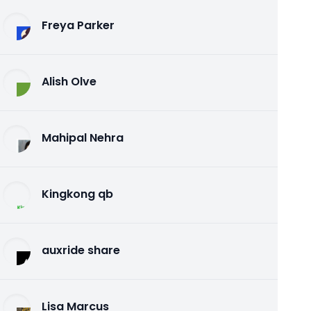
Freya Parker
Alish Olve
Mahipal Nehra
Kingkong qb
auxride share
Lisa Marcus