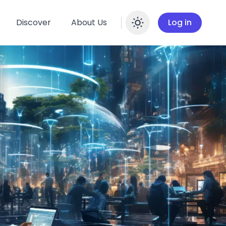
Discover
About Us
Log in
Enable dar