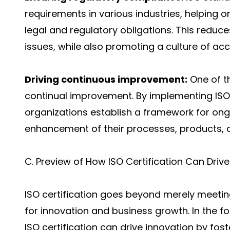
requirements in various industries, helping 
legal and regulatory obligations. This reduces
issues, while also promoting a culture of acco
Driving continuous improvement:
One of th
continual improvement. By implementing IS
organizations establish a framework for ong
enhancement of their processes, products, a
C. Preview of How ISO Certification Can Dri
ISO certification goes beyond merely meeting
for innovation and business growth. In the fo
ISO certification can drive innovation by fost