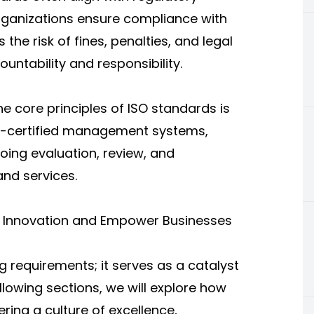
organizations ensure compliance with
 the risk of fines, penalties, and legal
untability and responsibility.
e core principles of ISO standards is
O-certified management systems,
oing evaluation, review, and
nd services.
ve Innovation and Empower Businesses
 requirements; it serves as a catalyst
llowing sections, we will explore how
ering a culture of excellence,