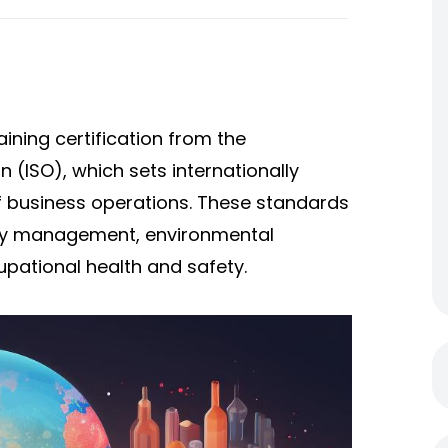
aining certification from the
n (ISO), which sets internationally
f business operations. These standards
lity management, environmental
pational health and safety.