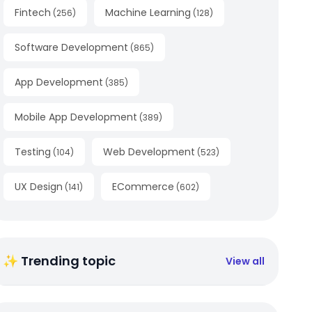
Fintech
Machine Learning
(
256
)
(
128
)
Software Development
(
865
)
App Development
(
385
)
Mobile App Development
(
389
)
Testing
Web Development
(
104
)
(
523
)
UX Design
ECommerce
(
141
)
(
602
)
✨ Trending topic
View all