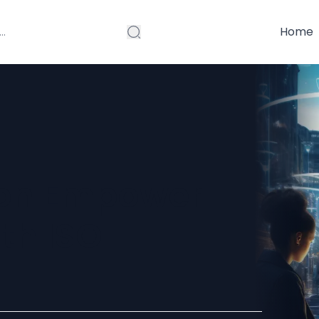
Home
ion Empower
th ISO