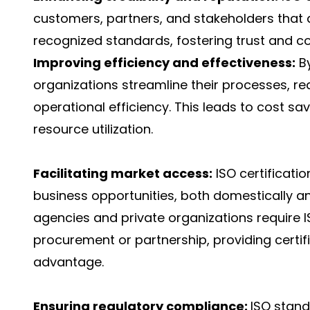
customers, partners, and stakeholders that 
recognized standards, fostering trust and co
Improving efficiency and effectiveness:
By
organizations streamline their processes, r
operational efficiency. This leads to cost sa
resource utilization.
Facilitating market access:
ISO certificati
business opportunities, both domestically a
agencies and private organizations require IS
procurement or partnership, providing certif
advantage.
Ensuring regulatory compliance:
ISO stand