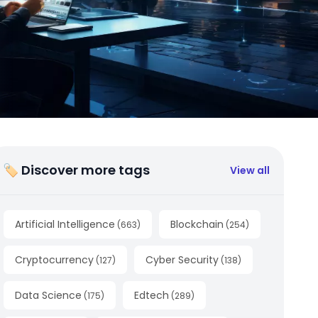
🏷 Discover more tags
View all
Artificial Intelligence
Blockchain
(
663
)
(
254
)
Cryptocurrency
Cyber Security
(
127
)
(
138
)
Data Science
Edtech
(
175
)
(
289
)