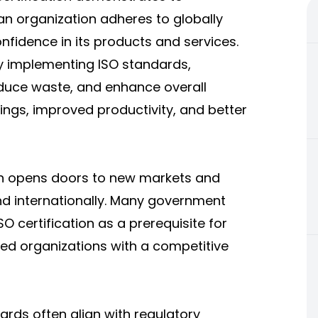
an organization adheres to globally
nfidence in its products and services.
 implementing ISO standards,
educe waste, and enhance overall
vings, improved productivity, and better
on opens doors to new markets and
nd internationally. Many government
O certification as a prerequisite for
ied organizations with a competitive
ards often align with regulatory