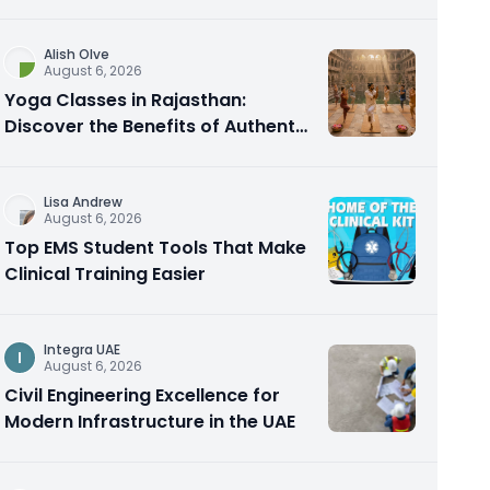
Alish Olve
August 6, 2026
Yoga Classes in Rajasthan:
Discover the Benefits of Authentic
Yoga Practice
Lisa Andrew
August 6, 2026
Top EMS Student Tools That Make
Clinical Training Easier
Integra UAE
I
August 6, 2026
Civil Engineering Excellence for
Modern Infrastructure in the UAE