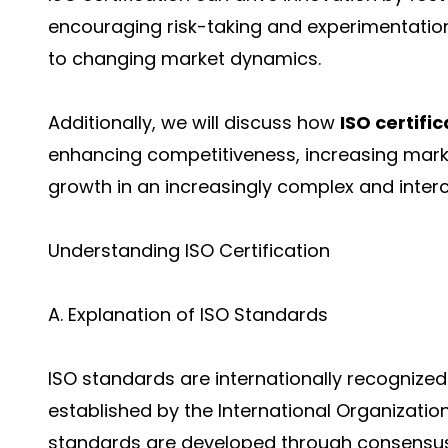
encouraging risk-taking and experimentation
to changing market dynamics.
Additionally, we will discuss how
ISO certific
enhancing competitiveness, increasing marke
growth in an increasingly complex and inte
Understanding ISO Certification
A. Explanation of ISO Standards
ISO standards are internationally recognize
established by the International Organizatio
standards are developed through consensu