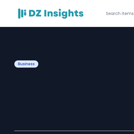
Business
Driving Innovat
Your Business wi
Certification