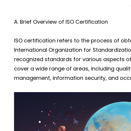
A. Brief Overview of ISO Certification
ISO certification refers to the process of obt
International Organization for Standardizatio
recognized standards for various aspects o
cover a wide range of areas, including qua
management, information security, and occu