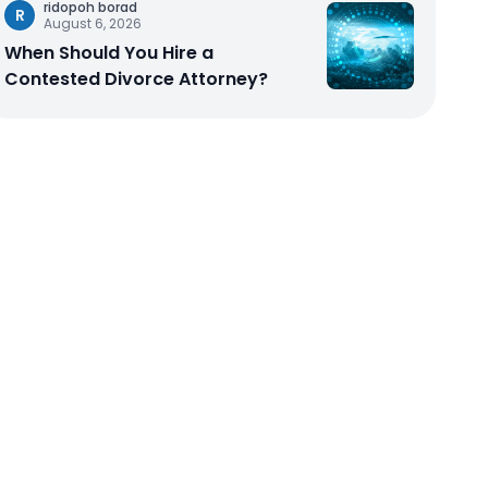
ridopoh borad
R
August 6, 2026
When Should You Hire a
Contested Divorce Attorney?