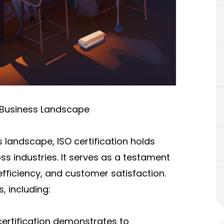
s Business Landscape
 landscape, ISO certification holds
s industries. It serves as a testament
ficiency, and customer satisfaction.
, including:
certification demonstrates to