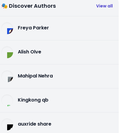
🎭 Discover Authors
View all
Freya Parker
Alish Olve
Mahipal Nehra
Kingkong qb
auxride share