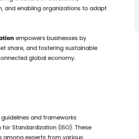
, and enabling organizations to adapt
ation
empowers businesses by
t share, and fostering sustainable
rconnected global economy.
d guidelines and frameworks
n for Standardization (ISO). These
s among experts from various