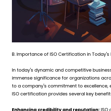
B. Importance of ISO Certification in Today'
In today's dynamic and competitive business
immense significance for organizations acros
to a company's commitment to excellence, ef
ISO certification provides several key benefits
Enhancing credibility and reputation:
ISO 