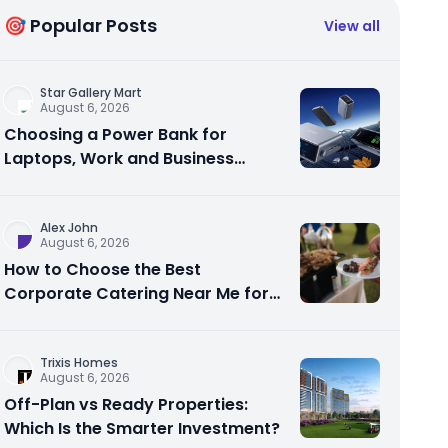
🎯 Popular Posts
View all
Star Gallery Mart
August 6, 2026
Choosing a Power Bank for
Laptops, Work and Business
Travel
Alex John
August 6, 2026
How to Choose the Best
Corporate Catering Near Me for
Your Next Office Event
Trixis Homes
August 6, 2026
Off-Plan vs Ready Properties:
Which Is the Smarter Investment?