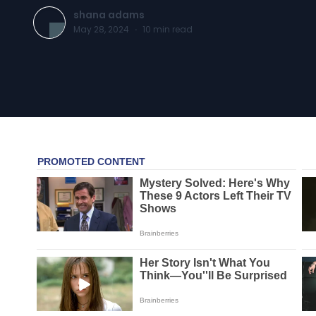
shana adams
May 28, 2024
·
10
min read