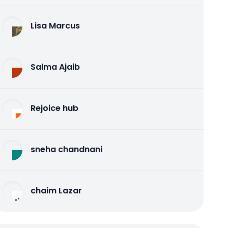
Lisa Marcus
Salma Ajaib
Rejoice hub
sneha chandnani
chaim Lazar