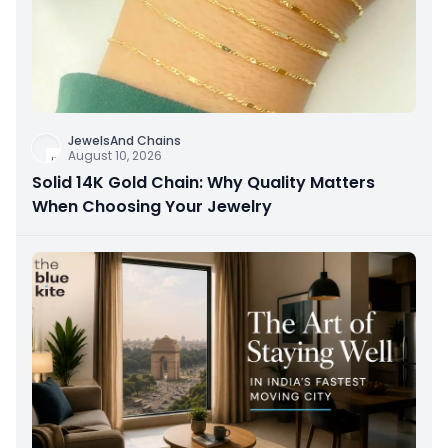
JewelsAnd Chains
August 10, 2026
Solid 14K Gold Chain: Why Quality Matters
When Choosing Your Jewelry