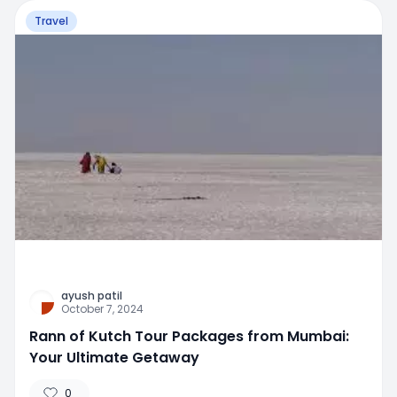
Travel
ayush patil
October 7, 2024
Rann of Kutch Tour Packages from Mumbai:
Your Ultimate Getaway
0