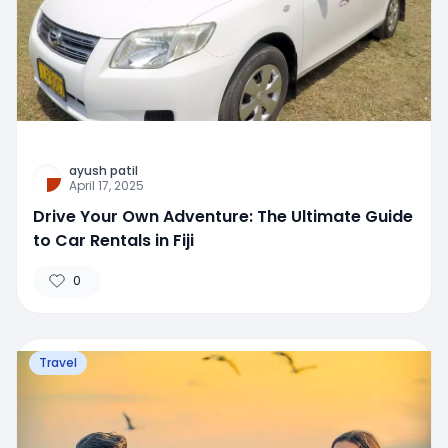
ayush patil
April 17, 2025
Drive Your Own Adventure: The Ultimate Guide
to Car Rentals in Fiji
0
Travel