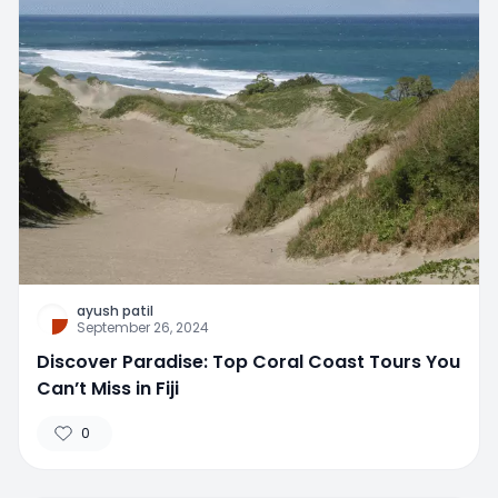
ayush patil
September 26, 2024
Discover Paradise: Top Coral Coast Tours You
Can’t Miss in Fiji
0