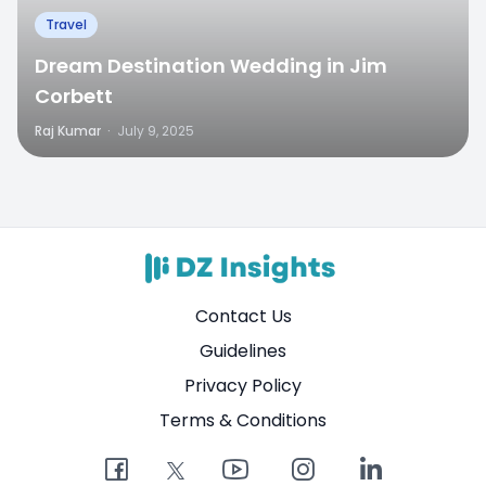
Travel
Dream Destination Wedding in Jim
Corbett
Raj Kumar
·
July 9, 2025
Contact Us
Guidelines
Privacy Policy
Terms & Conditions