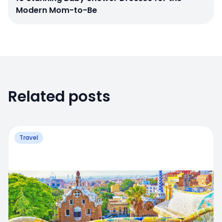
Modern Mom-to-Be
Related posts
Travel