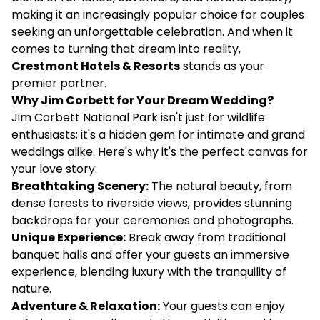
making it an increasingly popular choice for couples
seeking an unforgettable celebration. And when it
comes to turning that dream into reality,
Crestmont Hotels & Resorts
stands as your
premier partner.
Why Jim Corbett for Your Dream Wedding?
Jim Corbett National Park isn't just for wildlife
enthusiasts; it's a hidden gem for intimate and grand
weddings alike. Here's why it's the perfect canvas for
your love story:
Breathtaking Scenery:
The natural beauty, from
dense forests to riverside views, provides stunning
backdrops for your ceremonies and photographs.
Unique Experience:
Break away from traditional
banquet halls and offer your guests an immersive
experience, blending luxury with the tranquility of
nature.
Adventure & Relaxation:
Your guests can enjoy