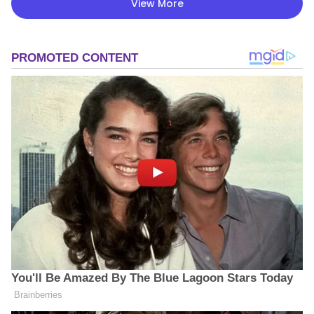
View More