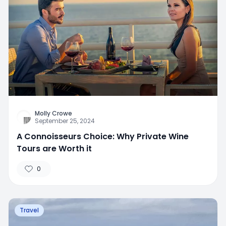
Molly Crowe
September 25, 2024
A Connoisseurs Choice: Why Private Wine
Tours are Worth it
0
Travel