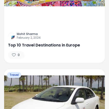
Mohit Sharma
February 2, 2024
Top 10 Travel Destinations in Europe
0
Travel