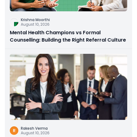
Krishna Moorthi
August 10, 2026
Mental Health Champions vs Formal
Counselling: Building the Right Referral Culture
Rakesh Verma
R
August 10, 2026