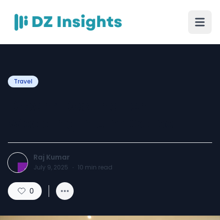
Travel
Dream Destination
Wedding in Jim Corbett
Raj Kumar
July 9, 2025
·
10
min read
0