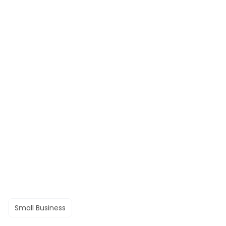
Small Business