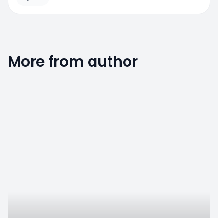
More from author
0