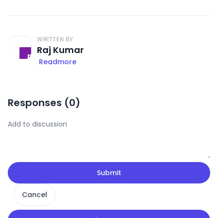
WRITTEN BY
Raj Kumar
Readmore
Responses (
0
)
Submit
Cancel