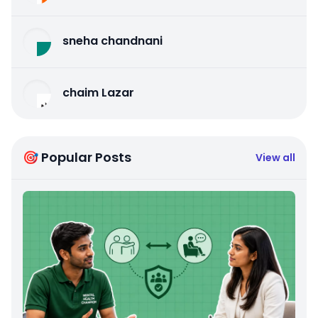
sneha chandnani
chaim Lazar
🎯 Popular Posts
View all