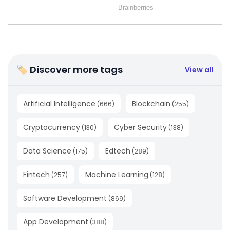
🏷 Discover more tags
View all
Artificial Intelligence
Blockchain
(
666
)
(
255
)
Cryptocurrency
Cyber Security
(
130
)
(
138
)
Data Science
Edtech
(
175
)
(
289
)
Fintech
Machine Learning
(
257
)
(
128
)
Software Development
(
869
)
App Development
(
388
)