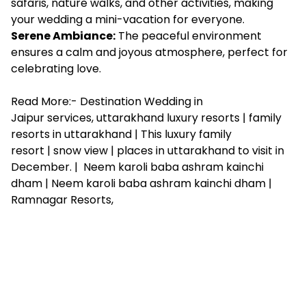
safaris, nature walks, and other activities, making
your wedding a mini-vacation for everyone.
Serene Ambiance:
The peaceful environment
ensures a calm and joyous atmosphere, perfect for
celebrating love.
Read More:-
Destination Wedding in
Jaipur services
,
uttarakhand luxury resorts
|
family
resorts in uttarakhand
|
This luxury family
resort
|
snow view
|
places in uttarakhand to visit in
December
. |
Neem karoli baba ashram kainchi
dham
|
Neem karoli baba ashram kainchi dham
|
Ramnagar Resorts
,