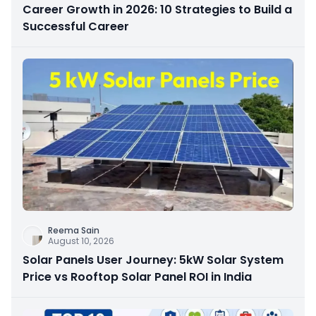
Career Growth in 2026: 10 Strategies to Build a
Successful Career
Reema Sain
August 10, 2026
Solar Panels User Journey: 5kW Solar System
Price vs Rooftop Solar Panel ROI in India