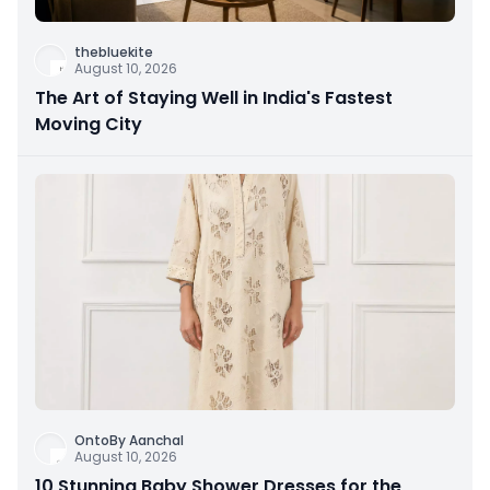
thebluekite
August 10, 2026
The Art of Staying Well in India's Fastest
Moving City
OntoBy Aanchal
August 10, 2026
10 Stunning Baby Shower Dresses for the