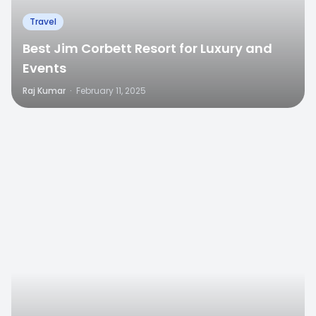
Travel
Best Jim Corbett Resort for Luxury and
Events
Raj Kumar
·
February 11, 2025
0