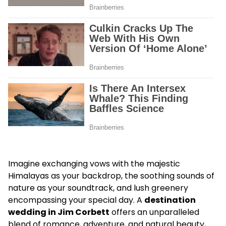
Imagine exchanging vows with the majestic
Himalayas as your backdrop, the soothing sounds of
nature as your soundtrack, and lush greenery
encompassing your special day. A
destination
wedding in Jim Corbett
offers an unparalleled
blend of romance, adventure, and natural beauty,