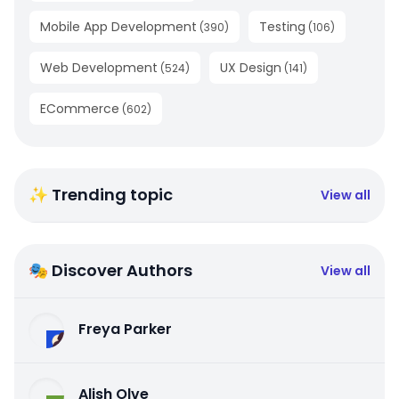
Mobile App Development
Testing
(
390
)
(
106
)
Web Development
UX Design
(
524
)
(
141
)
ECommerce
(
602
)
✨ Trending topic
View all
🎭 Discover Authors
View all
Freya Parker
Alish Olve