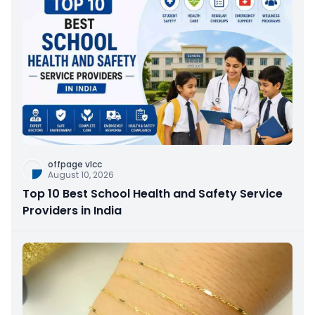
offpage vlcc
August 10, 2026
Top 10 Best School Health and Safety Service
Providers in India