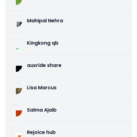
Mahipal Nehra
Kingkong qb
auxride share
Lisa Marcus
Salma Ajaib
Rejoice hub