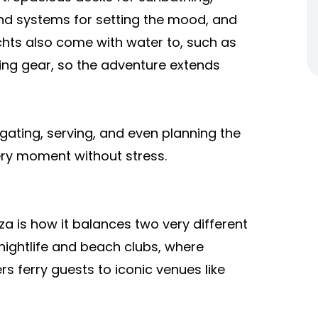
nd systems for setting the mood, and
hts also come with water to, such as
ling gear, so the adventure extends
gating, serving, and even planning the
very moment without stress.
a is how it balances two very different
t nightlife and beach clubs, where
s ferry guests to iconic venues like