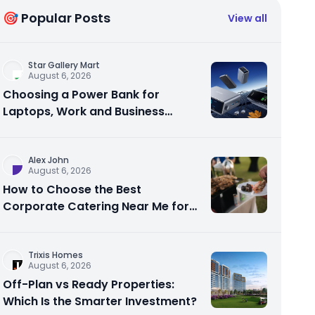
🎯 Popular Posts
View all
Star Gallery Mart
August 6, 2026
Choosing a Power Bank for
Laptops, Work and Business
Travel
Alex John
August 6, 2026
How to Choose the Best
Corporate Catering Near Me for
Your Next Office Event
Trixis Homes
August 6, 2026
Off-Plan vs Ready Properties:
Which Is the Smarter Investment?