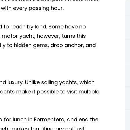
 with every passing hour.
d to reach by land. Some have no
 A motor yacht, however, turns this
ectly to hidden gems, drop anchor, and
 luxury. Unlike sailing yachts, which
achts make it possible to visit multiple
p for lunch in Formentera, and end the
ht makes that itinerary not just