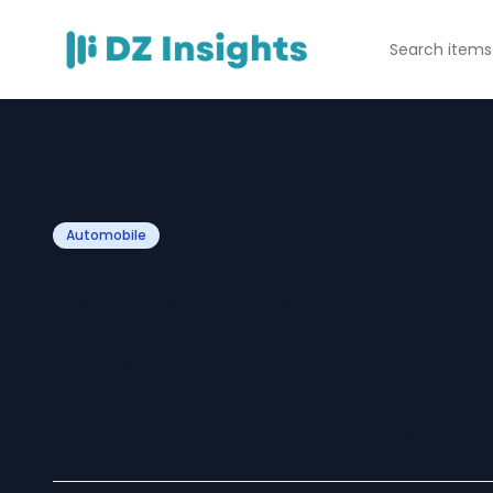
Automobile
Dream Boats Ibi
Motor Yacht Hire
Coves & Crystal