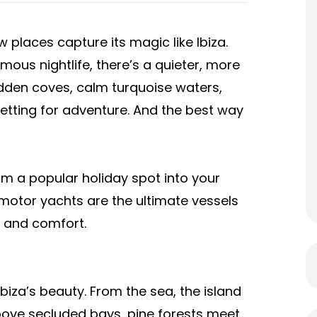
w places capture its magic like Ibiza.
mous nightlife, there’s a quieter, more
idden coves, calm turquoise waters,
etting for adventure. And the best way
rom a popular holiday spot into your
, motor yachts are the ultimate vessels
m and comfort.
biza’s beauty. From the sea, the island
 above secluded bays, pine forests meet