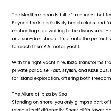
The Mediterranean is full of treasures, but fe
Beyond the island’s lively beach clubs and fa
enchanting side waiting to be discovered. H
and sun-drenched cliffs create the perfect s
to reach them? A motor yacht.
With the right yacht hire, Ibiza transforms f
private paradise. Fast, stylish, and luxurious
for island exploration, offering both freedo
The Allure of Ibiza by Sea
Standing on shore, you only glimpse part of I
reveals itself differently. Sheer cliffs tower