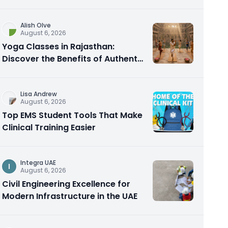
Alish Olve
August 6, 2026
Yoga Classes in Rajasthan:
Discover the Benefits of Authentic
Yoga Practice
Lisa Andrew
August 6, 2026
Top EMS Student Tools That Make
Clinical Training Easier
Integra UAE
I
August 6, 2026
Civil Engineering Excellence for
Modern Infrastructure in the UAE