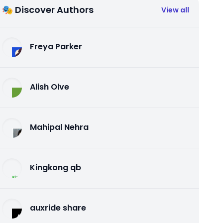
🎭 Discover Authors
View all
Freya Parker
Alish Olve
Mahipal Nehra
Kingkong qb
auxride share