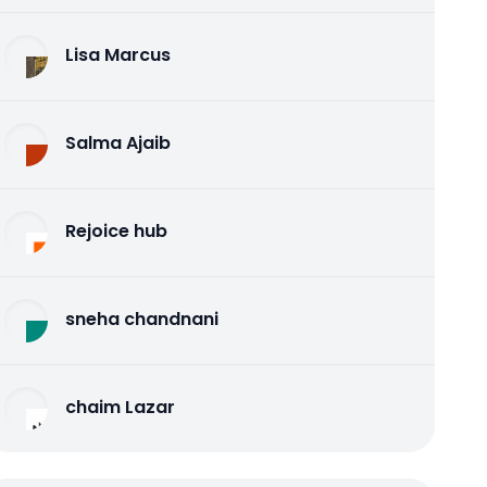
Lisa Marcus
Salma Ajaib
Rejoice hub
sneha chandnani
chaim Lazar