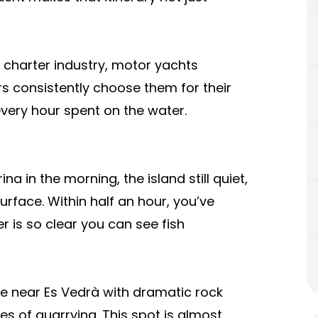
ht charter industry, motor yachts
rs consistently choose them for their
 every hour spent on the water.
na in the morning, the island still quiet,
urface. Within half an hour, you’ve
 is so clear you can see fish
ve near Es Vedrà with dramatic rock
es of quarrying. This spot is almost