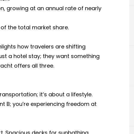
ion, growing at an annual rate of nearly
of the total market share.
lights how travelers are shifting
ust a hotel stay; they want something
cht offers all three.
ransportation; it’s about a lifestyle.
nt B; you’re experiencing freedom at
t. Spacious decks for sunbathing,