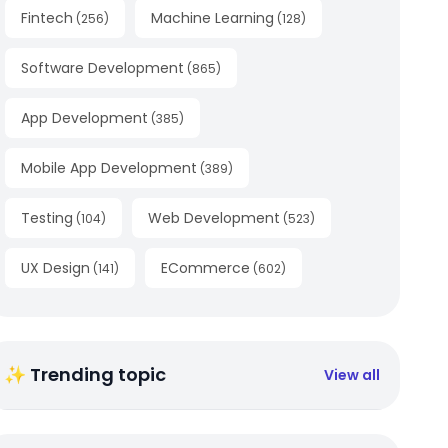
Fintech
Machine Learning
(
256
)
(
128
)
Software Development
(
865
)
App Development
(
385
)
Mobile App Development
(
389
)
Testing
Web Development
(
104
)
(
523
)
UX Design
ECommerce
(
141
)
(
602
)
✨ Trending topic
View all