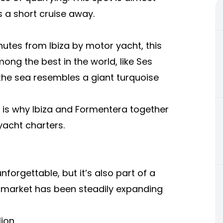
s a short cruise away.
utes from Ibiza by motor yacht, this
ng the best in the world, like Ses
 the sea resembles a giant turquoise
y is why Ibiza and Formentera together
yacht charters.
forgettable, but it’s also part of a
r market has been steadily expanding
ion.