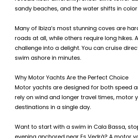
sandy beaches, and the water shifts in color
Many of Ibiza’s most stunning coves are har
roads at all, while others require long hikes.
challenge into a delight. You can cruise dir
swim ashore in minutes.
Why Motor Yachts Are the Perfect Choice
Motor yachts are designed for both speed and
rely on wind and longer travel times, motor y
destinations in a single day.
Want to start with a swim in Cala Bassa, sto
evening anchored near Es Vedrà? A motor yac