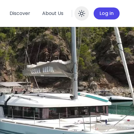
Discover
About Us
Log in
Enable dar