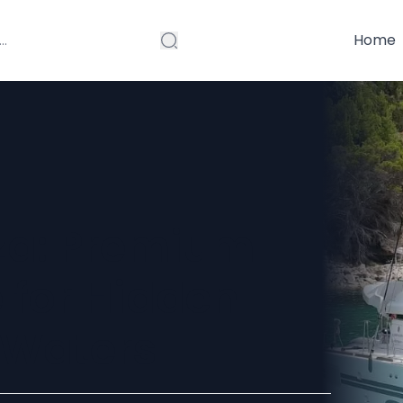
Home
za: Premium
 for Hidden
 Waters