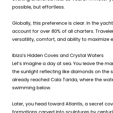
possible, but effortless.
Globally, this preference is clear. In the yac
account for over 80% of all charters. Travele
versatility, comfort, and ability to maximize
Ibiza’s Hidden Coves and Crystal Waters
Let’s imagine a day at sea. You leave the mari
the sunlight reflecting like diamonds on the s
already reached Cala Tarida, where the water
swimming below.
Later, you head toward Atlantis, a secret co
formations carved into sculptures by centuri