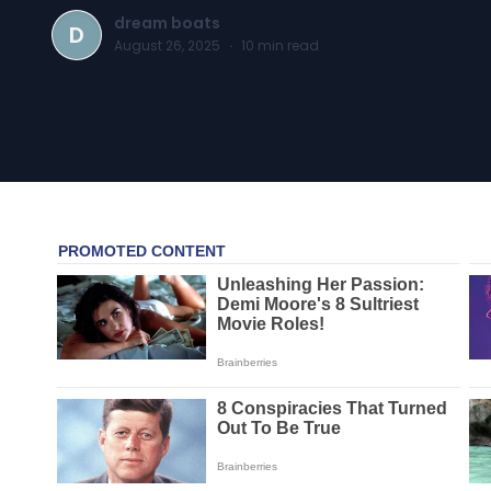
dream boats
D
August 26, 2025
·
10
min read