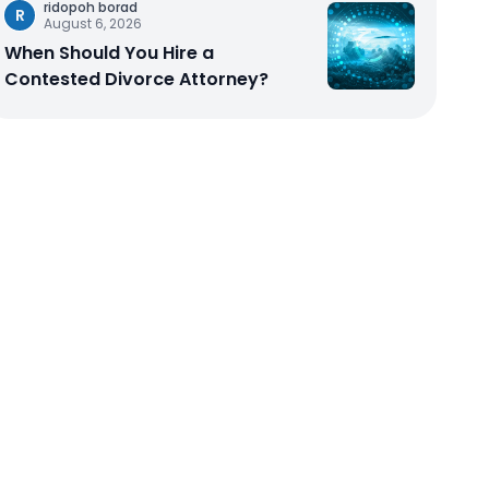
ridopoh borad
R
August 6, 2026
When Should You Hire a
Contested Divorce Attorney?