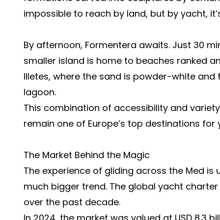
impossible to reach by land, but by yacht, it’
By afternoon, Formentera awaits. Just 30 min
smaller island is home to beaches ranked amo
Illetes, where the sand is powder-white and
lagoon.
This combination of accessibility and variet
remain one of Europe’s top destinations for 
The Market Behind the Magic
The experience of gliding across the Med is un
much bigger trend. The global yacht charte
over the past decade.
In 2024, the market was valued at USD 8.3 bill