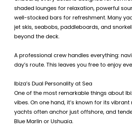
shaded lounges for relaxation, powerful sou
well-stocked bars for refreshment. Many yac
jet skis, seabobs, paddleboards, and snorke
beyond the deck.
A professional crew handles everything: navi
day’s route. This leaves you free to enjoy e
Ibiza’s Dual Personality at Sea
One of the most remarkable things about Ibiz
vibes. On one hand, it’s known for its vibran
yachts often anchor just offshore, and tender
Blue Marlin or Ushuaïa.