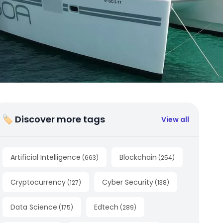
🏷 Discover more tags
View all
Artificial Intelligence
Blockchain
(
663
)
(
254
)
Cryptocurrency
Cyber Security
(
127
)
(
138
)
Data Science
Edtech
(
175
)
(
289
)