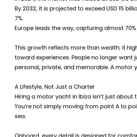
By 2032, it is projected to exceed USD 15 bill
7%.
Europe leads the way, capturing almost 70% 
This growth reflects more than wealth; it high
toward experiences. People no longer want j
personal, private, and memorable. A motor ya
A Lifestyle, Not Just a Charter
Hiring a motor yacht in Ibiza isn’t just about t
You’re not simply moving from point A to poi
sea.
Onboard, every detail is designed for comfor