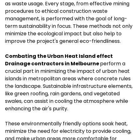
as waste usage. Every stage, from effective mining
procedures to ethical construction waste
management, is performed with the goal of long-
term sustainability in focus. These methods not only
minimize the ecological impact but also help to
improve the project's general eco-friendliness.
Combating the Urban Heat Island effect
Drainage contractors in Melbourne
perform a
crucial part in minimizing the impact of urban heat
islands in metropolitan areas where concrete rules
the landscape. Sustainable infrastructure elements,
like green roofing, rain gardens, and vegetated
swales, can assist in cooling the atmosphere while
enhancing the air's purity.
These environmentally friendly options soak heat,
minimize the need for electricity to provide cooling,
and make urban areas more comfortable for