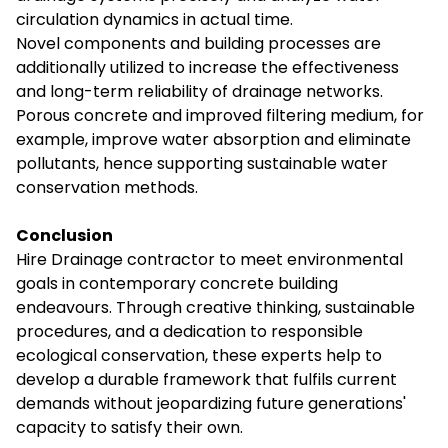
circulation dynamics in actual time.
Novel components and building processes are
additionally utilized to increase the effectiveness
and long-term reliability of drainage networks.
Porous concrete and improved filtering medium, for
example, improve water absorption and eliminate
pollutants, hence supporting sustainable water
conservation methods.
Conclusion
Hire Drainage contractor
to meet environmental
goals in contemporary concrete building
endeavours. Through creative thinking, sustainable
procedures, and a dedication to responsible
ecological conservation, these experts help to
develop a durable framework that fulfils current
demands without jeopardizing future generations'
capacity to satisfy their own.