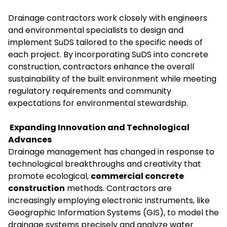
Drainage contractors work closely with engineers
and environmental specialists to design and
implement SuDS tailored to the specific needs of
each project. By incorporating SuDS into concrete
construction, contractors enhance the overall
sustainability of the built environment while meeting
regulatory requirements and community
expectations for environmental stewardship.
Expanding Innovation and Technological
Advances
Drainage management has changed in response to
technological breakthroughs and creativity that
promote ecological,
commercial concrete
construction
methods. Contractors are
increasingly employing electronic instruments, like
Geographic Information Systems (GIS), to model the
drainage systems precisely and analyze water