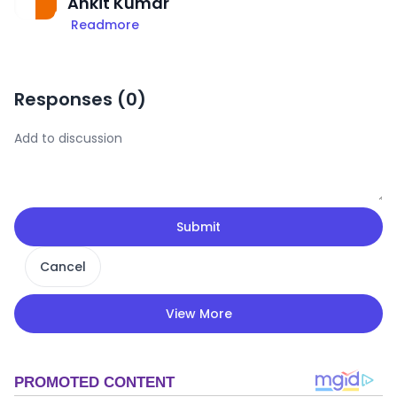
Ankit Kumar
Readmore
Responses (
0
)
Submit
Cancel
View More