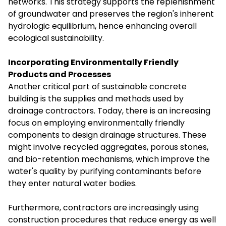
networks. This strategy supports the replenishment
of groundwater and preserves the region's inherent
hydrologic equilibrium, hence enhancing overall
ecological sustainability.
Incorporating Environmentally Friendly
Products and Processes
Another critical part of sustainable concrete
building is the supplies and methods used by
drainage contractors. Today, there is an increasing
focus on employing environmentally friendly
components to design drainage structures. These
might involve recycled aggregates, porous stones,
and bio-retention mechanisms, which improve the
water's quality by purifying contaminants before
they enter natural water bodies.
Furthermore, contractors are increasingly using
construction procedures that reduce energy as well