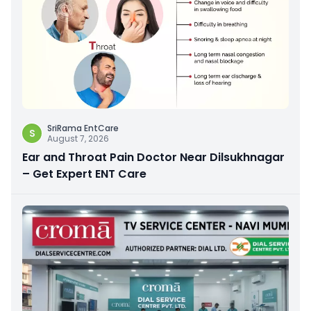
SriRama EntCare
S
August 7, 2026
Ear and Throat Pain Doctor Near Dilsukhnagar
– Get Expert ENT Care