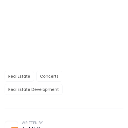
Real Estate
Concerts
Real Estate Development
WRITTEN BY