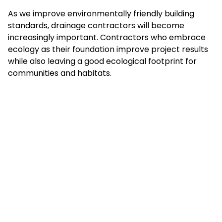
As we improve environmentally friendly building
standards, drainage contractors will become
increasingly important. Contractors who embrace
ecology as their foundation improve project results
while also leaving a good ecological footprint for
communities and habitats.