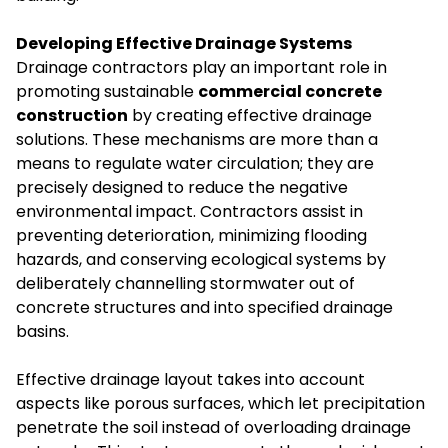
Developing Effective Drainage Systems
Drainage contractors play an important role in
promoting sustainable
commercial concrete
construction
by creating effective drainage
solutions. These mechanisms are more than a
means to regulate water circulation; they are
precisely designed to reduce the negative
environmental impact. Contractors assist in
preventing deterioration, minimizing flooding
hazards, and conserving ecological systems by
deliberately channelling stormwater out of
concrete structures and into specified drainage
basins.
Effective drainage layout takes into account
aspects like porous surfaces, which let precipitation
penetrate the soil instead of overloading drainage