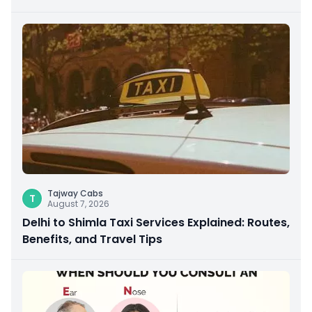
Giving
Tajway Cabs
T
August 7, 2026
Delhi to Shimla Taxi Services Explained: Routes,
Benefits, and Travel Tips