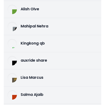
Alish Olve
Mahipal Nehra
Kingkong qb
auxride share
Lisa Marcus
Salma Ajaib