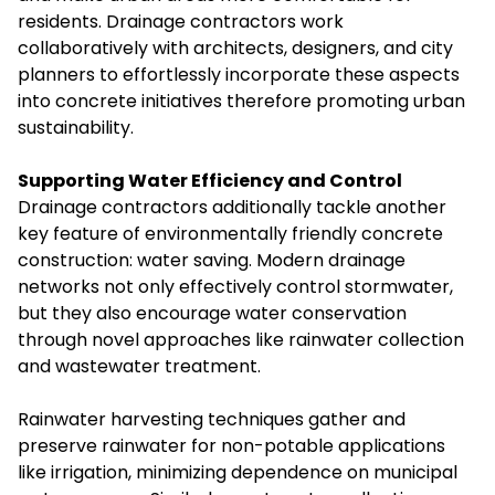
residents. Drainage contractors work
collaboratively with architects, designers, and city
planners to effortlessly incorporate these aspects
into concrete initiatives therefore promoting urban
sustainability.
Supporting Water Efficiency and Control
Drainage contractors additionally tackle another
key feature of environmentally friendly concrete
construction: water saving. Modern drainage
networks not only effectively control stormwater,
but they also encourage water conservation
through novel approaches like rainwater collection
and wastewater treatment.
Rainwater harvesting techniques gather and
preserve rainwater for non-potable applications
like irrigation, minimizing dependence on municipal