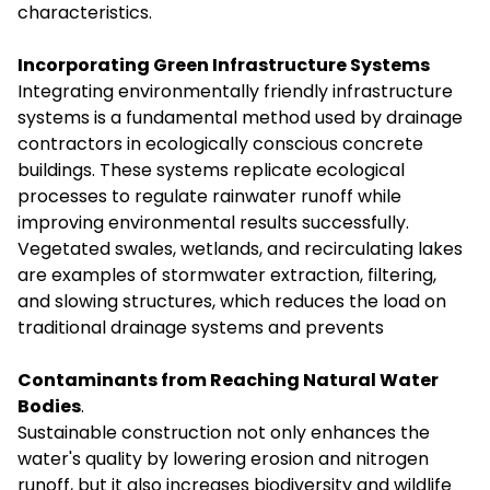
characteristics.
Incorporating Green Infrastructure Systems
Integrating environmentally friendly infrastructure
systems is a fundamental method used by drainage
contractors in ecologically conscious concrete
buildings. These systems replicate ecological
processes to regulate rainwater runoff while
improving environmental results successfully.
Vegetated swales, wetlands, and recirculating lakes
are examples of stormwater extraction, filtering,
and slowing structures, which reduces the load on
traditional drainage systems and prevents
Contaminants from Reaching Natural Water
Bodies
.
Sustainable construction not only enhances the
water's quality by lowering erosion and nitrogen
runoff, but it also increases biodiversity and wildlife