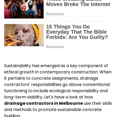
Sustainability has emerged as a key component of
ethical growth in contemporary construction. When
it pertains to concrete assignments, drainage
contractors' responsibilities go above conventional
functioning to include ecological responsibility and
long-term viability. Let's have a look at how
drainage contractors in Melbourne
use their skills
and methods to promote sustainable concrete
building.