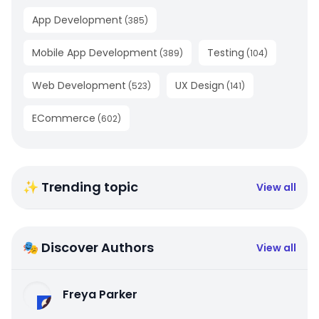
App Development
(
385
)
Mobile App Development
Testing
(
389
)
(
104
)
Web Development
UX Design
(
523
)
(
141
)
ECommerce
(
602
)
✨ Trending topic
View all
🎭 Discover Authors
View all
Freya Parker