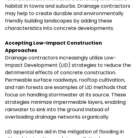
habitat in towns and suburbs. Drainage contractors
may help to create durable and environmentally
friendly building landscapes by adding these
characteristics into concrete developments.
Accepting Low-Impact Construction
Approaches
Drainage contractors increasingly utilize Low-
Impact Development (LID) strategies to reduce the
detrimental effects of concrete construction.
Permeable surface roadways, rooftop cultivation,
and rain forests are examples of LID methods that
focus on handling stormwater at its source. These
strategies minimize impermeable layers, enabling
rainwater to sink into the ground instead of
overloading drainage networks organically.
LID approaches aid in the mitigation of flooding in