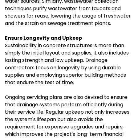
water sources. Similarly, wastewater collection
techniques purify wastewater from faucets and
showers for reuse, lowering the usage of freshwater
and the strain on sewage treatment plants.
Ensure Longevity and Upkeep
Sustainability in concrete structures is more than
simply the initial layout and supplies; it also includes
lasting strength and low upkeep. Drainage
contractors focus on longevity by using durable
supplies and employing superior building methods
that endure the test of time.
Ongoing servicing plans are also devised to ensure
that drainage systems perform efficiently during
their service life. Regular upkeep not only increases
the system's lifespan but also avoids the
requirement for expensive upgrades and repairs,
which improves the project's long-term financial