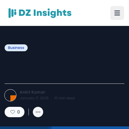
Business
Drainage Contractors For
Sustainable Construction
Ankit Kumar
January 17, 2025
·
10
min read
0