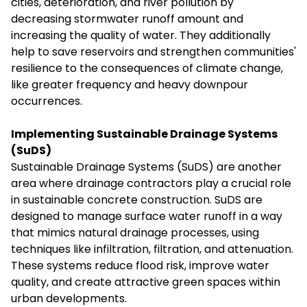
cities, deterioration, and river pollution by
decreasing stormwater runoff amount and
increasing the quality of water. They additionally
help to save reservoirs and strengthen communities'
resilience to the consequences of climate change,
like greater frequency and heavy downpour
occurrences.
Implementing Sustainable Drainage Systems
(SuDS)
Sustainable Drainage Systems (SuDS) are another
area where drainage contractors play a crucial role
in sustainable concrete construction. SuDS are
designed to manage surface water runoff in a way
that mimics natural drainage processes, using
techniques like infiltration, filtration, and attenuation.
These systems reduce flood risk, improve water
quality, and create attractive green spaces within
urban developments.