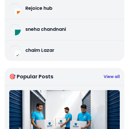
Rejoice hub
sneha chandnani
chaim Lazar
🎯 Popular Posts
View all