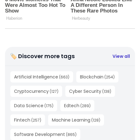
🏷 Discover more tags
View all
Artificial Intelligence
Blockchain
(
663
)
(
254
)
Cryptocurrency
Cyber Security
(
127
)
(
138
)
Data Science
Edtech
(
175
)
(
289
)
Fintech
Machine Learning
(
257
)
(
128
)
Software Development
(
865
)