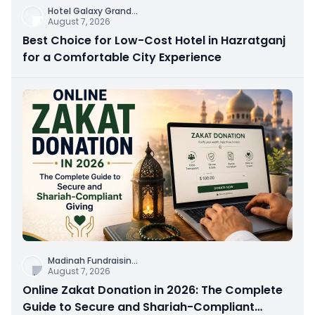
Hotel Galaxy Grand
...
August 7, 2026
Best Choice for Low-Cost Hotel in Hazratganj
for a Comfortable City Experience
Madinah Fundraisin
...
August 7, 2026
Online Zakat Donation in 2026: The Complete
Guide to Secure and Shariah-Compliant