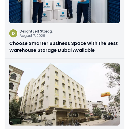
DelightSelf Storag
...
D
August 7, 2026
Choose Smarter Business Space with the Best
Warehouse Storage Dubai Available