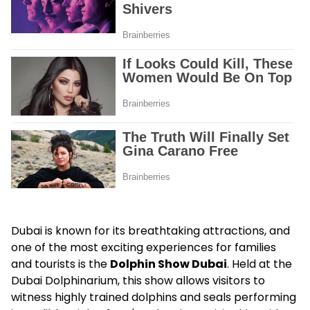
Dubai is known for its breathtaking attractions, and
one of the most exciting experiences for families
and tourists is the
Dolphin Show Dubai
. Held at the
Dubai Dolphinarium, this show allows visitors to
witness highly trained dolphins and seals performing