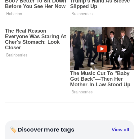
🏷 Discover more tags
View all