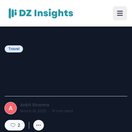
Travel
Dolphin Show Dubai: A
Must-See Experience for
Visitors
Ankit Sharma
A
March 18, 2025
·
10
min read
2