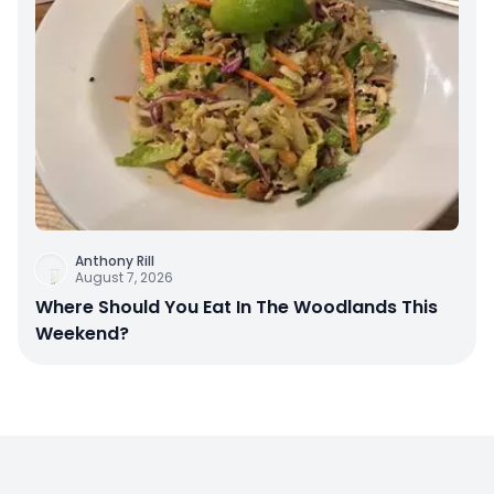
Anthony Rill
August 7, 2026
Where Should You Eat In The Woodlands This
Weekend?