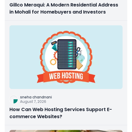
Gillco Meraqui: A Modern Residential Address
in Mohali for Homebuyers and Investors
sneha chandnani
August 7, 2026
How Can Web Hosting Services Support E-
commerce Websites?