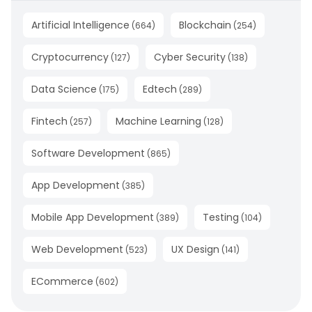
Artificial Intelligence
Blockchain
(
664
)
(
254
)
Cryptocurrency
Cyber Security
(
127
)
(
138
)
Data Science
Edtech
(
175
)
(
289
)
Fintech
Machine Learning
(
257
)
(
128
)
Software Development
(
865
)
App Development
(
385
)
Mobile App Development
Testing
(
389
)
(
104
)
Web Development
UX Design
(
523
)
(
141
)
ECommerce
(
602
)