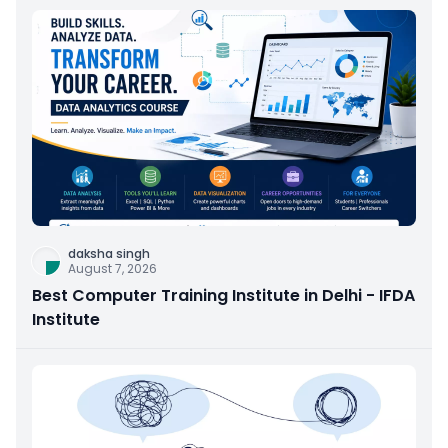
daksha singh
August 7, 2026
Best Computer Training Institute in Delhi - IFDA
Institute