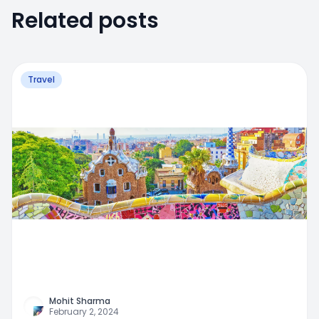
Related posts
Travel
Mohit Sharma
February 2, 2024