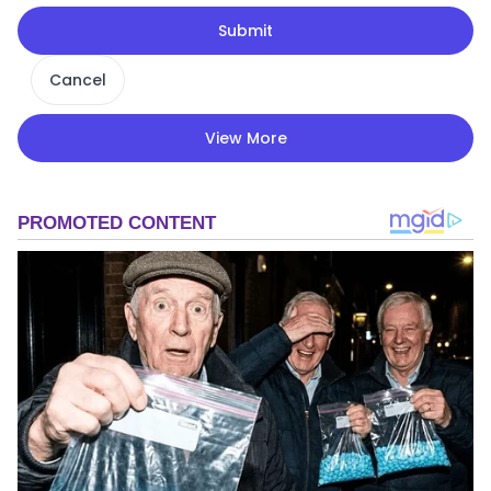
Submit
Cancel
View More