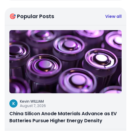
🎯 Popular Posts
View all
Kevin WILLIAM
K
August 7, 2026
China Silicon Anode Materials Advance as EV
Batteries Pursue Higher Energy Density