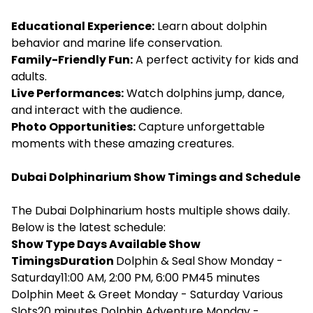
Educational Experience:
Learn about dolphin
behavior and marine life conservation.
Family-Friendly Fun:
A perfect activity for kids and
adults.
Live Performances:
Watch dolphins jump, dance,
and interact with the audience.
Photo Opportunities:
Capture unforgettable
moments with these amazing creatures.
Dubai Dolphinarium Show Timings and Schedule
The Dubai Dolphinarium hosts multiple shows daily.
Below is the latest schedule:
Show Type Days Available Show
TimingsDuration
Dolphin & Seal Show Monday -
Saturday11:00 AM, 2:00 PM, 6:00 PM45 minutes
Dolphin Meet & Greet Monday - Saturday Various
Slots20 minutes Dolphin Adventure Monday -