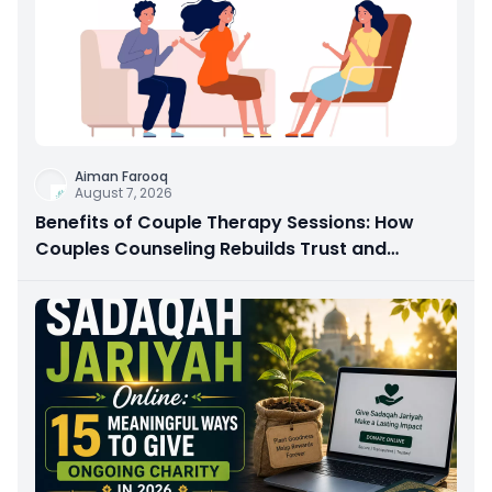
Aiman Farooq
August 7, 2026
Benefits of Couple Therapy Sessions: How
Couples Counseling Rebuilds Trust and
Connection