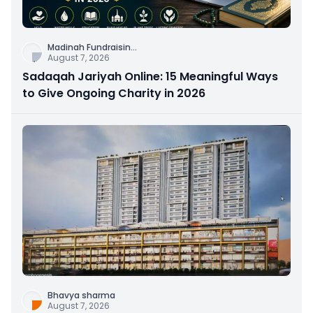
Madinah Fundraisin
...
August 7, 2026
Sadaqah Jariyah Online: 15 Meaningful Ways
to Give Ongoing Charity in 2026
Bhavya sharma
August 7, 2026