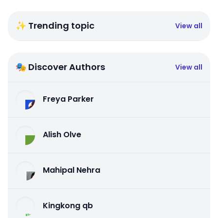
✨ Trending topic
View all
🎭 Discover Authors
View all
Freya Parker
Alish Olve
Mahipal Nehra
Kingkong qb