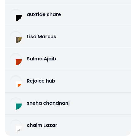
auxride share
Lisa Marcus
Salma Ajaib
Rejoice hub
sneha chandnani
chaim Lazar