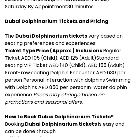
Saturday By Appointment30 minutes
Dubai Dolphinarium Tickets and Pricing
The
Dubai Dolphinarium tickets
vary based on
seating preferences and experiences:
Ticket Type Price (Approx.) Inclusions
Regular
Ticket AED 105 (Child), AED 125 (Adult)Standard
seating VIP Ticket AED 140 (Child), AED 155 (Adult)
Front-row seating Dolphin Encounter AED 630 per
person Personal interaction with dolphins Swimming
with Dolphins AED 850 per personIn-water dolphin
experience
Prices may change based on
promotions and seasonal offers.
How to Book Dubai Dolphinarium Tickets?
Booking
Dubai Dolphinarium tickets
is easy and
can be done through: