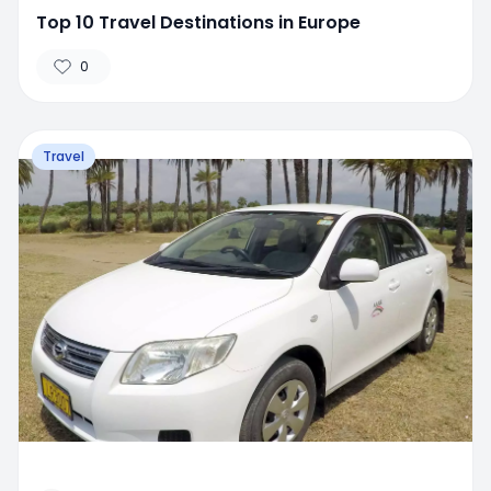
Top 10 Travel Destinations in Europe
0
Travel