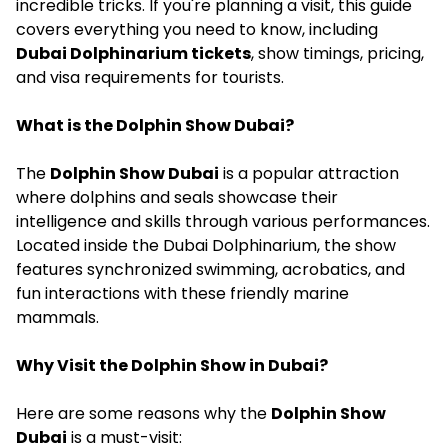
incredible tricks. If you're planning a visit, this guide
covers everything you need to know, including
Dubai Dolphinarium tickets
, show timings, pricing,
and visa requirements for tourists.
What is the Dolphin Show Dubai?
The
Dolphin Show Dubai
is a popular attraction
where dolphins and seals showcase their
intelligence and skills through various performances.
Located inside the Dubai Dolphinarium, the show
features synchronized swimming, acrobatics, and
fun interactions with these friendly marine
mammals.
Why Visit the Dolphin Show in Dubai?
Here are some reasons why the
Dolphin Show
Dubai
is a must-visit: