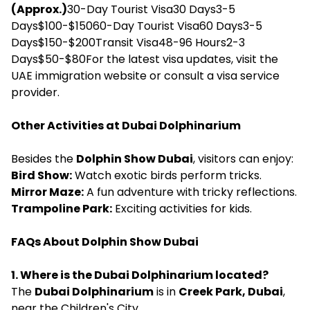
(Approx.)
30-Day Tourist Visa30 Days3-5
Days$100-$15060-Day Tourist Visa60 Days3-5
Days$150-$200Transit Visa48-96 Hours2-3
Days$50-$80For the latest visa updates, visit the
UAE immigration website or consult a visa service
provider.
Other Activities at Dubai Dolphinarium
Besides the
Dolphin Show Dubai
, visitors can enjoy:
Bird Show:
Watch exotic birds perform tricks.
Mirror Maze:
A fun adventure with tricky reflections.
Trampoline Park:
Exciting activities for kids.
FAQs About Dolphin Show Dubai
1. Where is the Dubai Dolphinarium located?
The
Dubai Dolphinarium
is in
Creek Park, Dubai
,
near the Children's City.