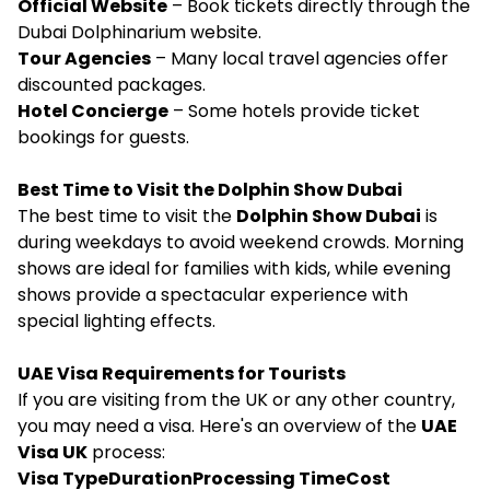
Official Website
– Book tickets directly through the
Dubai Dolphinarium website.
Tour Agencies
– Many local travel agencies offer
discounted packages.
Hotel Concierge
– Some hotels provide ticket
bookings for guests.
Best Time to Visit the Dolphin Show Dubai
The best time to visit the
Dolphin Show Dubai
is
during weekdays to avoid weekend crowds. Morning
shows are ideal for families with kids, while evening
shows provide a spectacular experience with
special lighting effects.
UAE Visa Requirements for Tourists
If you are visiting from the UK or any other country,
you may need a visa. Here's an overview of the
UAE
Visa UK
process:
Visa TypeDurationProcessing TimeCost