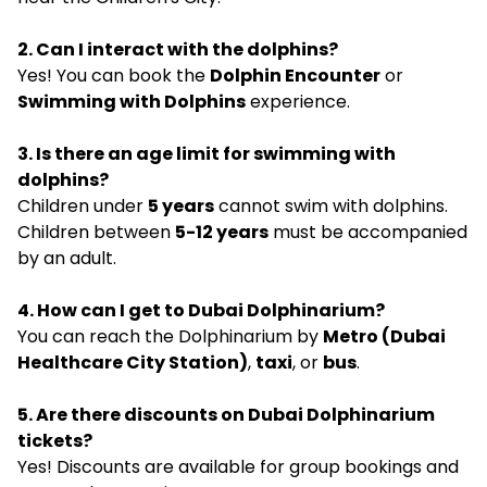
2. Can I interact with the dolphins?
Yes! You can book the
Dolphin Encounter
or
Swimming with Dolphins
experience.
3. Is there an age limit for swimming with
dolphins?
Children under
5 years
cannot swim with dolphins.
Children between
5-12 years
must be accompanied
by an adult.
4. How can I get to Dubai Dolphinarium?
You can reach the Dolphinarium by
Metro (Dubai
Healthcare City Station)
,
taxi
, or
bus
.
5. Are there discounts on Dubai Dolphinarium
tickets?
Yes! Discounts are available for group bookings and