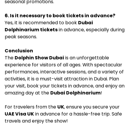
seasonal promotions.
6. Is it necessary to book tickets in advance?
Yes, it is recommended to book
Dubai
Dolphinarium tickets
in advance, especially during
peak seasons.
Conclusion
The
Dolphin Show Dubai
is an unforgettable
experience for visitors of all ages. With spectacular
performances, interactive sessions, and a variety of
activities, it is a must-visit attraction in Dubai. Plan
your visit, book your tickets in advance, and enjoy an
amazing day at the
Dubai Dolphinarium
!
For travelers from the
UK
, ensure you secure your
UAE Visa UK
in advance for a hassle-free trip. Safe
travels and enjoy the show!