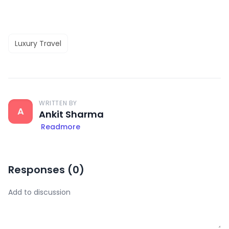
Luxury Travel
WRITTEN BY
A
Ankit Sharma
Readmore
Responses (
0
)