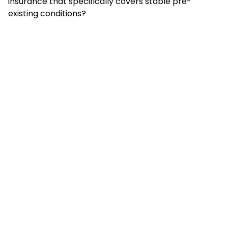
insurance that specifically covers stable pre-
existing conditions?