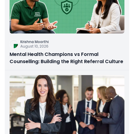
Krishna Moorthi
August 10, 2026
Mental Health Champions vs Formal
Counselling: Building the Right Referral Culture