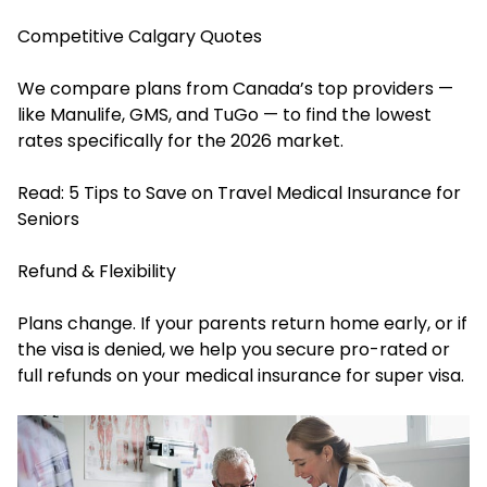
Competitive Calgary Quotes
We compare plans from Canada’s top providers —
like Manulife, GMS, and TuGo — to find the lowest
rates specifically for the 2026 market.
Read:
5 Tips to Save on Travel Medical Insurance for
Seniors
Refund & Flexibility
Plans change. If your parents return home early, or if
the visa is denied, we help you secure pro-rated or
full refunds on your medical insurance for super visa.