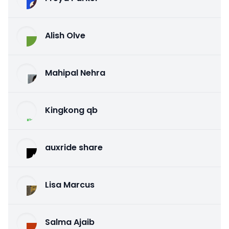
Alish Olve
Mahipal Nehra
Kingkong qb
auxride share
Lisa Marcus
Salma Ajaib