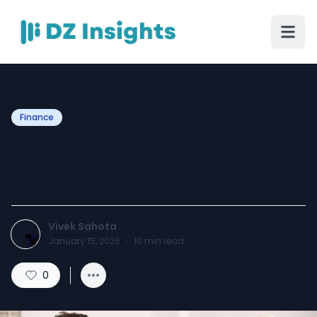
Finance
Does Super Visa Insurance
Cover Doctor Visits?
Vivek Sahota
January 15, 2026
·
10
min read
0