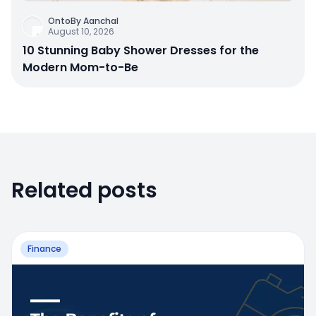
OntoBy Aanchal
August 10, 2026
10 Stunning Baby Shower Dresses for the
Modern Mom-to-Be
Related posts
Finance