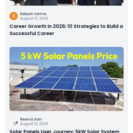
Rakesh Verma
R
August 10, 2026
Career Growth in 2026: 10 Strategies to Build a
Successful Career
Reema Sain
August 10, 2026
Solar Panels User Journey: 5kW Solar System