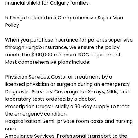
financial shield for Calgary families.
5 Things Included in a Comprehensive Super Visa
Policy
When you purchase insurance for parents super visa
through Punjab Insurance, we ensure the policy
meets the $100,000 minimum IRCC requirement.
Most comprehensive plans include:
Physician Services: Costs for treatment by a
licensed physician or surgeon during an emergency.
Diagnostic Services: Coverage for X-rays, MRIs, and
laboratory tests ordered by a doctor.
Prescription Drugs: Usually a 30-day supply to treat
the emergency condition.
Hospitalization: Semi-private room costs and nursing
care.
Ambulance Services: Professional transport to the