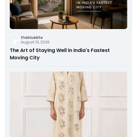
thebluekite
August 10, 2026
The Art of Staying Well in India's Fastest
Moving City