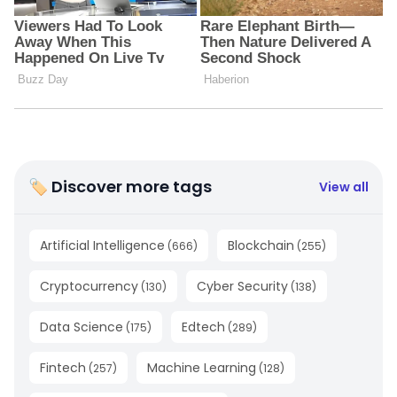
🏷 Discover more tags
View all
Artificial Intelligence
Blockchain
(
666
)
(
255
)
Cryptocurrency
Cyber Security
(
130
)
(
138
)
Data Science
Edtech
(
175
)
(
289
)
Fintech
Machine Learning
(
257
)
(
128
)