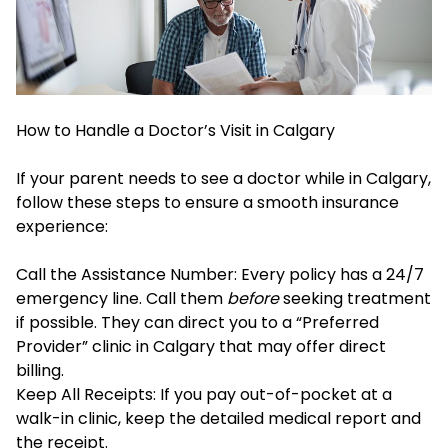
How to Handle a Doctor’s Visit in Calgary
If your parent needs to see a doctor while in Calgary,
follow these steps to ensure a smooth insurance
experience:
Call the Assistance Number: Every policy has a 24/7
emergency line. Call them
before
seeking treatment
if possible. They can direct you to a “Preferred
Provider” clinic in Calgary that may offer direct
billing.
Keep All Receipts: If you pay out-of-pocket at a
walk-in clinic, keep the detailed medical report and
the receipt.