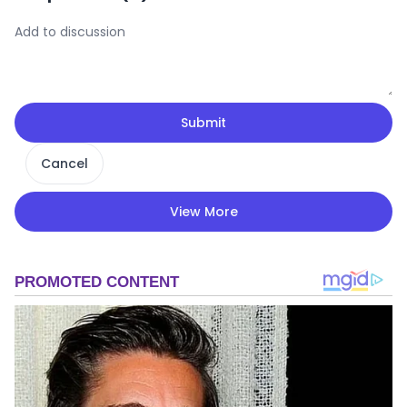
Submit
Cancel
View More