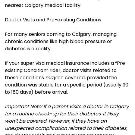
nearest Calgary medical facility.
Doctor Visits and Pre-existing Conditions
For many seniors coming to Calgary, managing
chronic conditions like high blood pressure or
diabetes is a reality.
If your super visa medical insurance includes a “Pre-
existing Condition” rider, doctor visits related to
these conditions
may
be covered, provided the
condition was stable for a specific period (usually 90
to 180 days) before arrival.
Important Note: If a parent visits a doctor in Calgary
for a routine check-up for their diabetes, it likely
won’t be covered. However, if they have an
unexpected complication related to their diabetes,