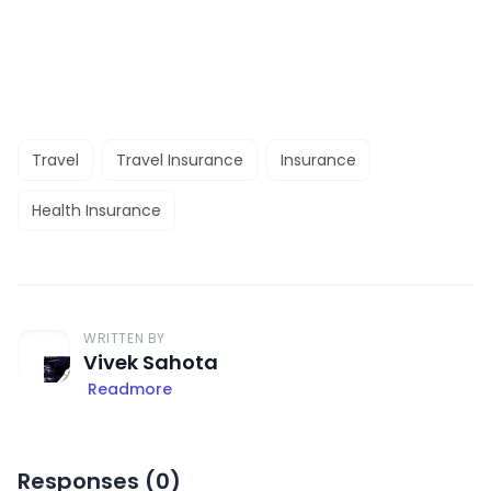
Travel
Travel Insurance
Insurance
Health Insurance
WRITTEN BY
Vivek Sahota
Readmore
Responses (
0
)