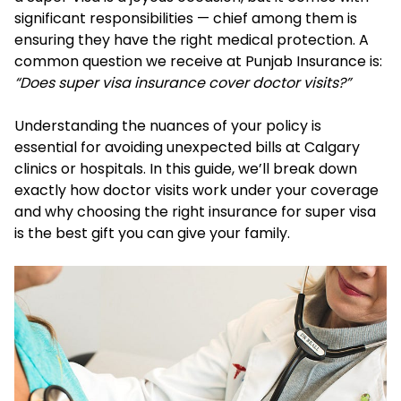
significant responsibilities — chief among them is
ensuring they have the right medical protection. A
common question we receive at Punjab Insurance is:
“Does super visa insurance cover doctor visits?”
Understanding the nuances of your policy is
essential for avoiding unexpected bills at Calgary
clinics or hospitals. In this guide, we’ll break down
exactly how doctor visits work under your coverage
and why choosing the right insurance for super visa
is the best gift you can give your family.