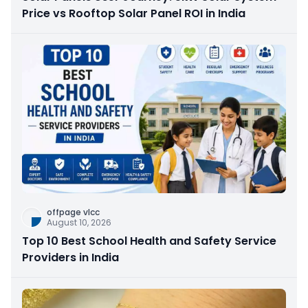
Price vs Rooftop Solar Panel ROI in India
offpage vlcc
August 10, 2026
Top 10 Best School Health and Safety Service
Providers in India