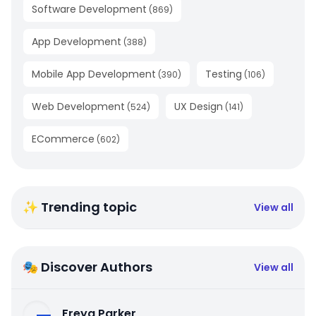
Software Development
(
869
)
App Development
(
388
)
Mobile App Development
Testing
(
390
)
(
106
)
Web Development
UX Design
(
524
)
(
141
)
ECommerce
(
602
)
✨ Trending topic
View all
🎭 Discover Authors
View all
Freya Parker