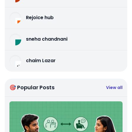
Rejoice hub
sneha chandnani
chaim Lazar
🎯 Popular Posts
View all