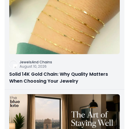
JewelsAnd Chains
August 10, 2026
Solid 14K Gold Chain: Why Quality Matters
When Choosing Your Jewelry