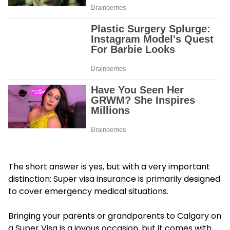
The short answer is yes, but with a very important
distinction: Super visa insurance is primarily designed
to cover emergency medical situations.
Bringing your parents or grandparents to Calgary on
a Super Visa is a joyous occasion, but it comes with