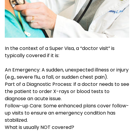
In the context of a Super Visa, a “doctor visit” is
typically covered if it is:
An Emergency: A sudden, unexpected illness or injury
(e.g., severe flu, a fall, or sudden chest pain).
Part of a Diagnostic Process: If a doctor needs to see
the patient to order X-rays or blood tests to
diagnose an acute issue.
Follow-up Care: Some enhanced plans cover follow-
up visits to ensure an emergency condition has
stabilized.
What is usually NOT covered?