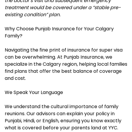
the doctor’s visit and subsequent emergency
treatment would be covered under a “stable pre-
existing condition” plan.
Why Choose Punjab Insurance for Your Calgary
Family?
Navigating the fine print of insurance for super visa
can be overwhelming. At Punjab Insurance, we
specialize in the Calgary region, helping local families
find plans that offer the best balance of coverage
and cost.
We Speak Your Language
We understand the cultural importance of family
reunions. Our advisors can explain your policy in
Punjabi, Hindi, or English, ensuring you know exactly
what is covered before your parents land at YYC.