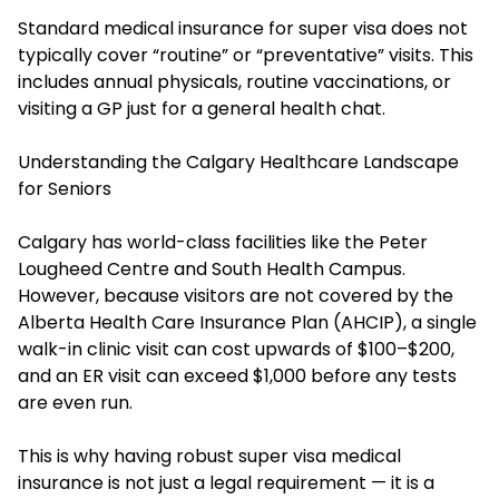
Standard medical insurance for super visa does not
typically cover “routine” or “preventative” visits. This
includes annual physicals, routine vaccinations, or
visiting a GP just for a general health chat.
Understanding the Calgary Healthcare Landscape
for Seniors
Calgary has world-class facilities like the Peter
Lougheed Centre and South Health Campus.
However, because visitors are not covered by the
Alberta Health Care Insurance Plan (AHCIP), a single
walk-in clinic visit can cost upwards of $100–$200,
and an ER visit can exceed $1,000 before any tests
are even run.
This is why having robust super visa medical
insurance is not just a legal requirement — it is a