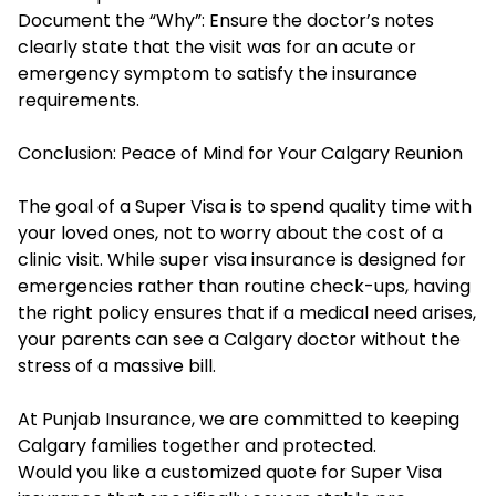
Document the “Why”: Ensure the doctor’s notes
clearly state that the visit was for an acute or
emergency symptom to satisfy the insurance
requirements.
Conclusion: Peace of Mind for Your Calgary Reunion
The goal of a Super Visa is to spend quality time with
your loved ones, not to worry about the cost of a
clinic visit. While super visa insurance is designed for
emergencies rather than routine check-ups, having
the right policy ensures that if a medical need arises,
your parents can see a Calgary doctor without the
stress of a massive bill.
At Punjab Insurance, we are committed to keeping
Calgary families together and protected.
Would you like a customized quote for Super Visa