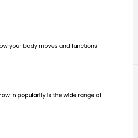
ng how your body moves and functions
ow in popularity is the wide range of