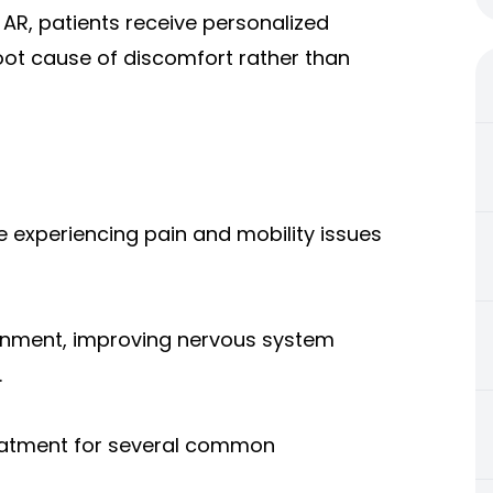
, AR, patients receive personalized
oot cause of discomfort rather than
e experiencing pain and mobility issues
ignment, improving nervous system
.
reatment for several common