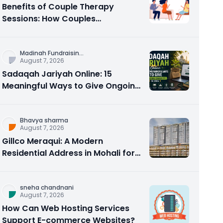
Benefits of Couple Therapy
Sessions: How Couples
Counseling Rebuilds Trust and
Connection
Madinah Fundraisin
...
August 7, 2026
Sadaqah Jariyah Online: 15
Meaningful Ways to Give Ongoing
Charity in 2026
Bhavya sharma
August 7, 2026
Gillco Meraqui: A Modern
Residential Address in Mohali for
Homebuyers and Investors
sneha chandnani
August 7, 2026
How Can Web Hosting Services
Support E-commerce Websites?