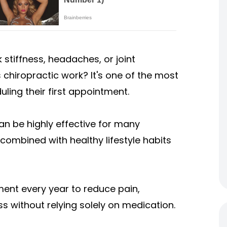
 stiffness, headaches, or joint
chiropractic work? It's one of the most
ing their first appointment.
an be highly effective for many
combined with healthy lifestyle habits
ment every year to reduce pain,
s without relying solely on medication.