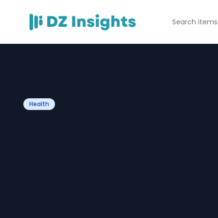
Health
Does Chiropract
Benefits, Effect
to Expect from C
Care