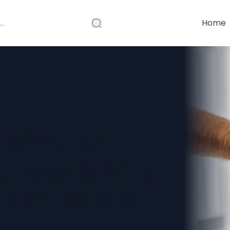
Home
ic Work?
iveness & What
hiropractic