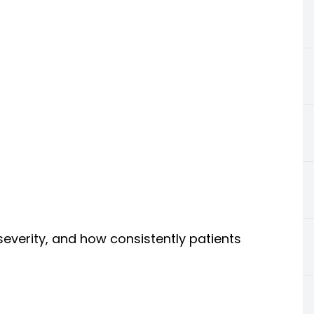
severity, and how consistently patients