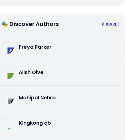
🎭 Discover Authors
View all
Freya Parker
Alish Olve
Mahipal Nehra
Kingkong qb