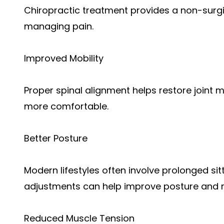
Chiropractic treatment provides a non-surg
managing pain.
Improved Mobility
Proper spinal alignment helps restore joint
more comfortable.
Better Posture
Modern lifestyles often involve prolonged sit
adjustments can help improve posture and re
Reduced Muscle Tension