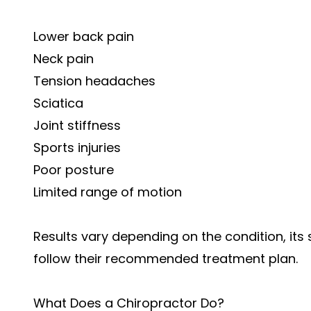
Lower back pain
Neck pain
Tension headaches
Sciatica
Joint stiffness
Sports injuries
Poor posture
Limited range of motion
Results vary depending on the condition, its 
follow their recommended treatment plan.
What Does a Chiropractor Do?