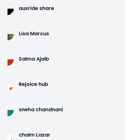
auxride share
Lisa Marcus
Salma Ajaib
Rejoice hub
sneha chandnani
chaim Lazar