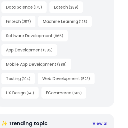
Data Science
Edtech
(
175
)
(
289
)
Fintech
Machine Learning
(
257
)
(
128
)
Software Development
(
865
)
App Development
(
385
)
Mobile App Development
(
389
)
Testing
Web Development
(
104
)
(
523
)
UX Design
ECommerce
(
141
)
(
602
)
✨ Trending topic
View all