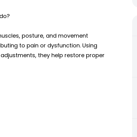
 do?
, muscles, posture, and movement
buting to pain or dysfunction. Using
adjustments, they help restore proper