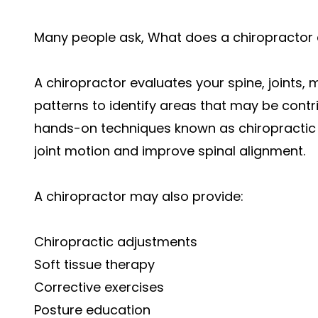
Many people ask, What does a chiropractor
A chiropractor evaluates your spine, joints
patterns to identify areas that may be contri
hands-on techniques known as chiropractic 
joint motion and improve spinal alignment.
A chiropractor may also provide:
Chiropractic adjustments
Soft tissue therapy
Corrective exercises
Posture education