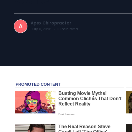
Apex Chiropractor
A
July 8, 2026
·
10
min read