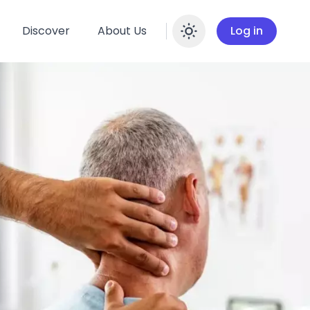
Discover
About Us
Log in
Enable dar