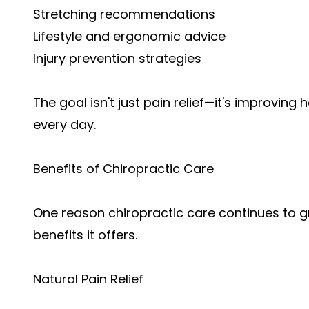
Stretching recommendations
Lifestyle and ergonomic advice
Injury prevention strategies
The goal isn't just pain relief—it's improvi
every day.
Benefits of Chiropractic Care
One reason chiropractic care continues to gr
benefits it offers.
Natural Pain Relief