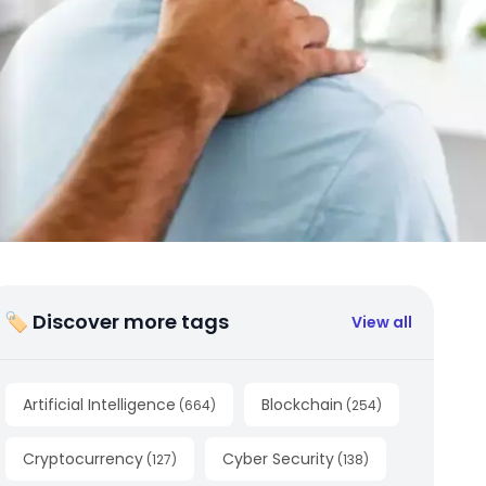
🏷 Discover more tags
View all
Artificial Intelligence
Blockchain
(
664
)
(
254
)
Cryptocurrency
Cyber Security
(
127
)
(
138
)