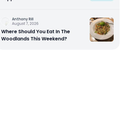
Anthony Rill
August 7, 2026
Where Should You Eat In The
Woodlands This Weekend?