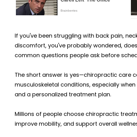
If you've been struggling with back pain, neck
discomfort, you've probably wondered, does 
common questions people ask before schedul
The short answer is yes—chiropractic care c
musculoskeletal conditions, especially when 
and a personalized treatment plan.
Millions of people choose chiropractic treat
improve mobility, and support overall wellnes