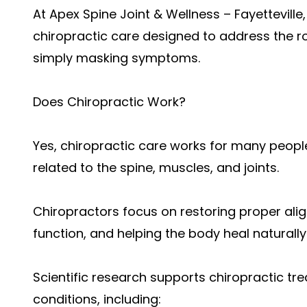
At Apex Spine Joint & Wellness – Fayetteville
chiropractic care designed to address the r
simply masking symptoms.
Does Chiropractic Work?
Yes, chiropractic care works for many peopl
related to the spine, muscles, and joints.
Chiropractors focus on restoring proper al
function, and helping the body heal naturally
Scientific research supports chiropractic t
conditions, including: