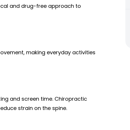
ical and drug-free approach to
 movement, making everyday activities
ting and screen time. Chiropractic
duce strain on the spine.