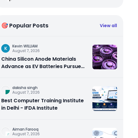
🎯 Popular Posts
View all
Kevin WILLIAM
K
August 7, 2026
China Silicon Anode Materials
Advance as EV Batteries Pursue
Higher Energy Density
daksha singh
August 7, 2026
Best Computer Training Institute
in Delhi - IFDA Institute
Aiman Farooq
August 7, 2026