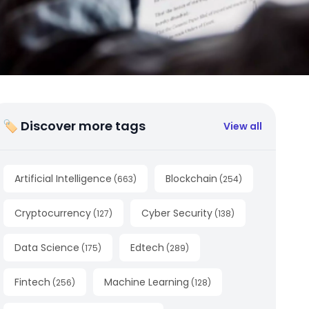
🏷 Discover more tags
View all
Artificial Intelligence
Blockchain
(
663
)
(
254
)
Cryptocurrency
Cyber Security
(
127
)
(
138
)
Data Science
Edtech
(
175
)
(
289
)
Fintech
Machine Learning
(
256
)
(
128
)