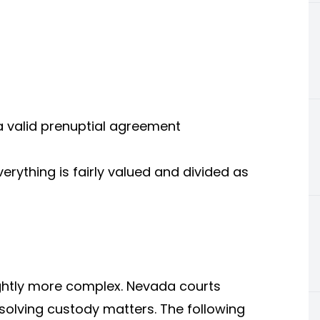
a valid prenuptial agreement
rything is fairly valued and divided as
ightly more complex. Nevada courts
resolving custody matters. The following