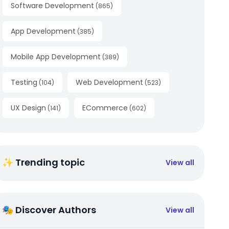
Software Development
(
865
)
App Development
(
385
)
Mobile App Development
(
389
)
Testing
Web Development
(
104
)
(
523
)
UX Design
ECommerce
(
141
)
(
602
)
✨ Trending topic
View all
🎭 Discover Authors
View all