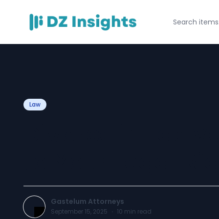
Law
Divorce in Las V
to Your Legal Ri
Gastelum Attorneys
September 15, 2025
·
10
min read