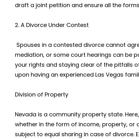
draft a joint petition and ensure all the forms
2. A Divorce Under Contest
Spouses in a contested divorce cannot agree 
mediation, or some court hearings can be par
your rights and staying clear of the pitfalls o
upon having an experienced Las Vegas family
Division of Property
Nevada is a community property state. Here,
whether in the form of income, property, or
subject to equal sharing in case of divorce. 