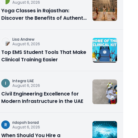
August 6, 2026
Yoga Classes in Rajasthan:
Discover the Benefits of Authentic
Yoga Practice
Lisa Andrew
August 6, 2026
Top EMS Student Tools That Make
Clinical Training Easier
Integra UAE
I
August 6, 2026
Civil Engineering Excellence for
Modern Infrastructure in the UAE
ridopoh borad
R
August 6, 2026
When Should You Hire a