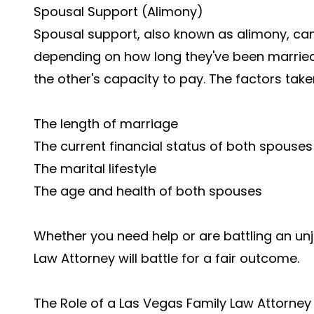
Spousal Support (Alimony)
Spousal support, also known as alimony, can
depending on how long they've been married,
the other's capacity to pay. The factors take
The length of marriage
The current financial status of both spous
The marital lifestyle
The age and health of both spouses
Whether you need help or are battling an un
Law Attorney will battle for a fair outcome.
The Role of a Las Vegas Family Law Attorney