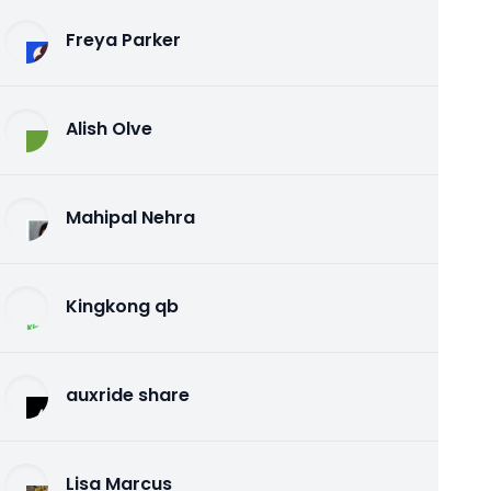
Freya Parker
Alish Olve
Mahipal Nehra
Kingkong qb
auxride share
Lisa Marcus