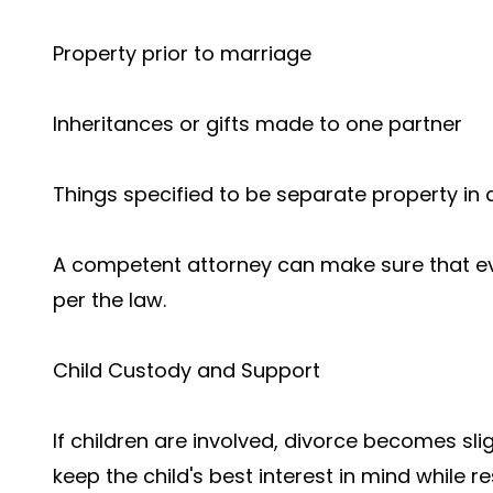
Property prior to marriage
Inheritances or gifts made to one partner
Things specified to be separate property in 
A competent attorney can make sure that eve
per the law.
Child Custody and Support
If children are involved, divorce becomes sl
keep the child's best interest in mind while 