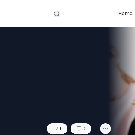
Home
egas: A Guide
ghts
0
0