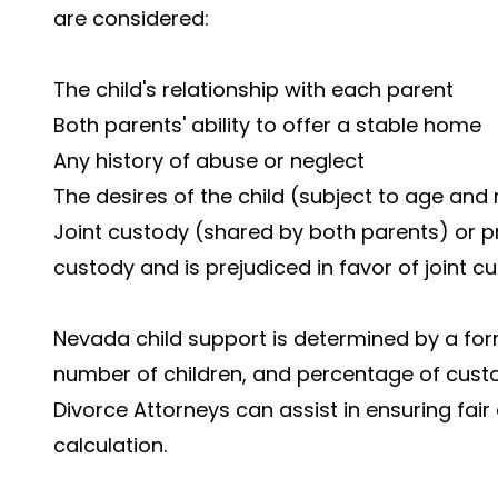
are considered:
The child's relationship with each parent
Both parents' ability to offer a stable home
Any history of abuse or neglect
The desires of the child (subject to age and
Joint custody (shared by both parents) or p
custody and is prejudiced in favor of joint c
Nevada child support is determined by a for
number of children, and percentage of cust
Divorce Attorneys can assist in ensuring fai
calculation.