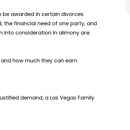
 be awarded in certain divorces
 the financial need of one party, and
n into consideration in alimony are:
es and how much they can earn
justified demand, a Las Vegas Family