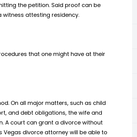
itting the petition. Said proof can be
a witness attesting residency.
rocedures that one might have at their
od. On all major matters, such as child
t, and debt obligations, the wife and
. A court can grant a divorce without
s Vegas divorce attorney will be able to