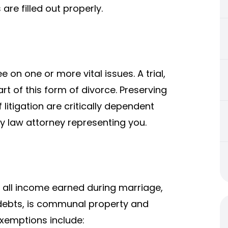
 are filled out properly.
on one or more vital issues. A trial,
t of this form of divorce. Preserving
f litigation are critically dependent
 law attorney representing you.
 all income earned during marriage,
 debts, is communal property and
Exemptions include: