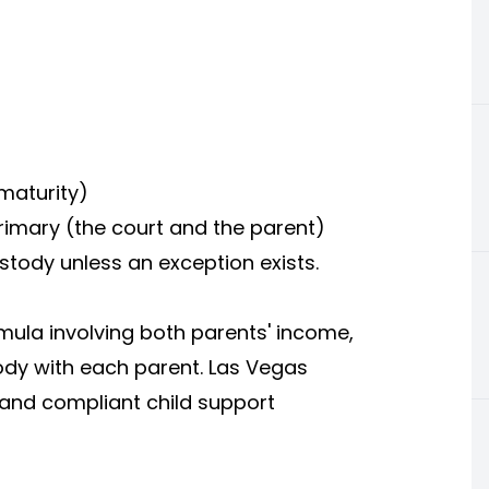
 maturity)
rimary (the court and the parent)
ustody unless an exception exists.
mula involving both parents' income,
ody with each parent. Las Vegas
r and compliant child support