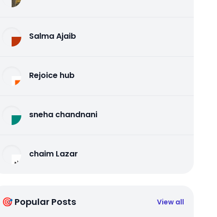
Salma Ajaib
Rejoice hub
sneha chandnani
chaim Lazar
🎯 Popular Posts
View all