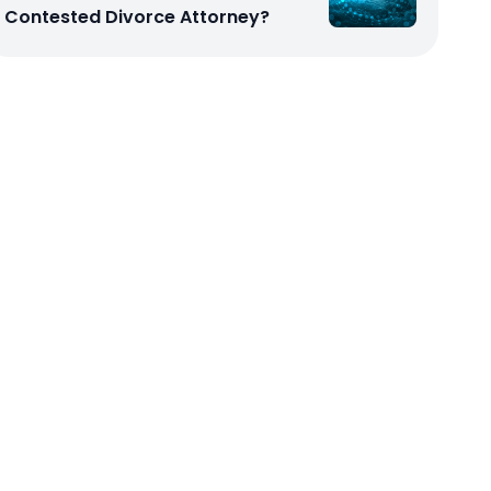
Contested Divorce Attorney?