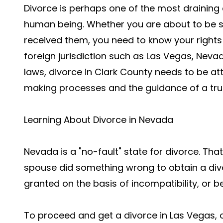
Divorce is perhaps one of the most draining 
human being. Whether you are about to be se
received them, you need to know your rights 
foreign jurisdiction such as Las Vegas, Nev
laws, divorce in Clark County needs to be at
making processes and the guidance of a tr
Learning About Divorce in Nevada
Nevada is a "no-fault" state for divorce. That
spouse did something wrong to obtain a divo
granted on the basis of incompatibility, or b
To proceed and get a divorce in Las Vegas,