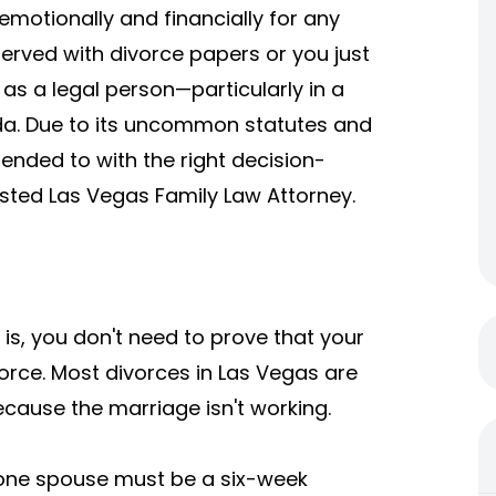
emotionally and financially for any
rved with divorce papers or you just
as a legal person—particularly in a
ada. Due to its uncommon statutes and
tended to with the right decision-
usted
Las Vegas Family Law Attorney
.
 is, you don't need to prove that your
rce. Most divorces in Las Vegas are
ecause the marriage isn't working.
 one spouse must be a six-week