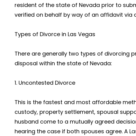
resident of the state of Nevada prior to subm
verified on behalf by way of an affidavit via 
Types of Divorce in Las Vegas
There are generally two types of divorcing p
disposal within the state of Nevada:
1. Uncontested Divorce
This is the fastest and most affordable meth
custody, property settlement, spousal suppor
husband come to a mutually agreed decision
hearing the case if both spouses agree. A La