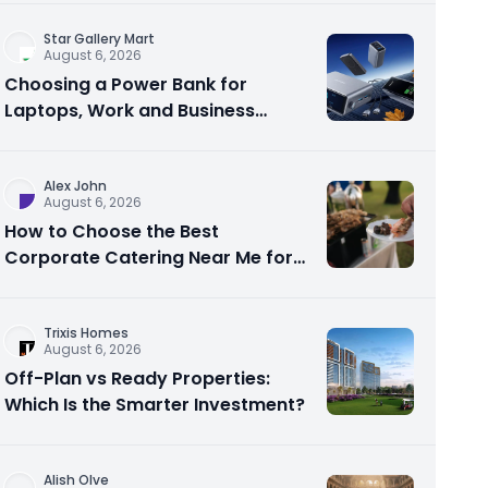
Star Gallery Mart
August 6, 2026
Choosing a Power Bank for
Laptops, Work and Business
Travel
Alex John
August 6, 2026
How to Choose the Best
Corporate Catering Near Me for
Your Next Office Event
Trixis Homes
August 6, 2026
Off-Plan vs Ready Properties:
Which Is the Smarter Investment?
Alish Olve