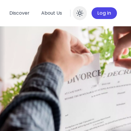
Discover
About Us
Log in
Enable dar