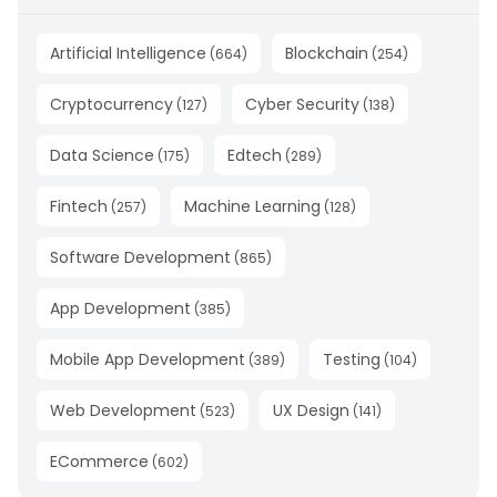
Artificial Intelligence
Blockchain
(
664
)
(
254
)
Cryptocurrency
Cyber Security
(
127
)
(
138
)
Data Science
Edtech
(
175
)
(
289
)
Fintech
Machine Learning
(
257
)
(
128
)
Software Development
(
865
)
App Development
(
385
)
Mobile App Development
Testing
(
389
)
(
104
)
Web Development
UX Design
(
523
)
(
141
)
ECommerce
(
602
)