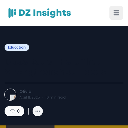
Education
Dissertation Help That
Strengthens Your Ideas
Olivia
April 11, 2025
·
10
min read
0