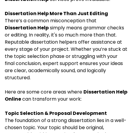
Dissertation Help More Than Just Editing
There’s a common misconception that
Dissertation Help
simply means grammar checks
or editing. In reality, it's so much more than that.
Reputable dissertation helpers offer assistance at
every stage of your project. Whether you’re stuck at
the topic selection phase or struggling with your
final conclusion, expert support ensures your ideas
are clear, academically sound, and logically
structured.
Here are some core areas where
Dissertation Help
Online
can transform your work:
Topic Selection & Proposal Development
The foundation of a strong dissertation lies in a well-
chosen topic. Your topic should be original,