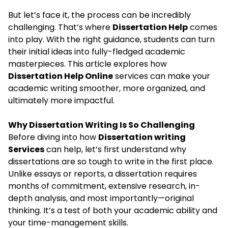
But let’s face it, the process can be incredibly
challenging. That’s where
Dissertation Help
comes
into play. With the right guidance, students can turn
their initial ideas into fully-fledged academic
masterpieces. This article explores how
Dissertation Help Online
services can make your
academic writing smoother, more organized, and
ultimately more impactful.
Why Dissertation Writing Is So Challenging
Before diving into how
Dissertation writing
Services
can help, let’s first understand why
dissertations are so tough to write in the first place.
Unlike essays or reports, a dissertation requires
months of commitment, extensive research, in-
depth analysis, and most importantly—original
thinking. It’s a test of both your academic ability and
your time-management skills.