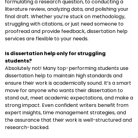
formulating a research question, to conducting a
literature review, analyzing data, and polishing your
final draft. Whether you’re stuck on methodology,
struggling with citations, or just need someone to
proofread and provide feedback, dissertation help
services are flexible to your needs.
Is dissertation help only for struggling
students?
Absolutely not! Many top-performing students use
dissertation help to maintain high standards and
ensure their work is academically sound. It’s a smart
move for anyone who wants their dissertation to
stand out, meet academic expectations, and make a
strong impact. Even confident writers benefit from
expert insights, time management strategies, and
the assurance that their work is well-structured and
research-backed.