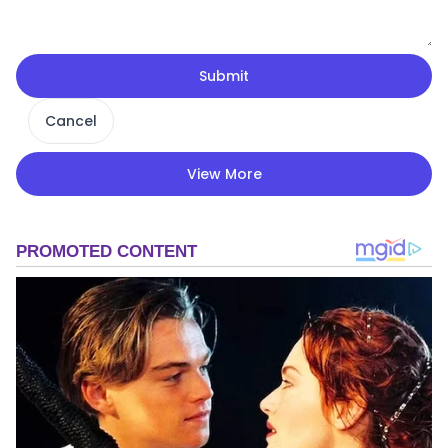
Submit
Cancel
View More