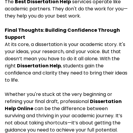
The
Best Dissertation Help
services operate like
academic partners. They don't do the work for you—
they help you do your best work.
Final Thoughts: Building Confidence Through
Support
At its core, a dissertation is your academic story. It's
your ideas, your research, and your voice. But that
doesn’t mean you have to do it all alone. With the
right
Dissertation Help
, students gain the
confidence and clarity they need to bring their ideas
to life.
Whether you're stuck at the very beginning or
refining your final draft, professional
Dissertation
Help Online
can be the difference between
surviving and thriving in your academic journey. It’s
not about taking shortcuts—it’s about getting the
guidance you need to achieve your full potential.