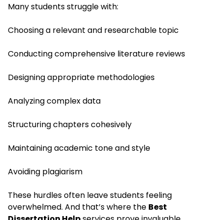
Many students struggle with:
Choosing a relevant and researchable topic
Conducting comprehensive literature reviews
Designing appropriate methodologies
Analyzing complex data
Structuring chapters cohesively
Maintaining academic tone and style
Avoiding plagiarism
These hurdles often leave students feeling
overwhelmed. And that’s where the
Best
Dissertation Help
services prove invaluable.