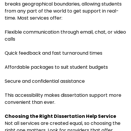
breaks geographical boundaries, allowing students
from any part of the world to get support in real-
time. Most services offer:
Flexible communication through email, chat, or video
calls
Quick feedback and fast turnaround times
Affordable packages to suit student budgets
Secure and confidential assistance
This accessibility makes dissertation support more
convenient than ever.
Choosing the Right Dissertation Help Service
Not all services are created equal, so choosing the
right one matters. Look for providers that offer