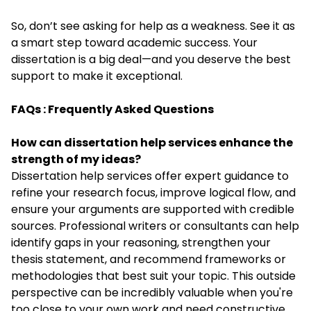
So, don’t see asking for help as a weakness. See it as
a smart step toward academic success. Your
dissertation is a big deal—and you deserve the best
support to make it exceptional.
FAQs : Frequently Asked Questions
How can dissertation help services enhance the
strength of my ideas?
Dissertation help services offer expert guidance to
refine your research focus, improve logical flow, and
ensure your arguments are supported with credible
sources. Professional writers or consultants can help
identify gaps in your reasoning, strengthen your
thesis statement, and recommend frameworks or
methodologies that best suit your topic. This outside
perspective can be incredibly valuable when you're
too close to your own work and need constructive,