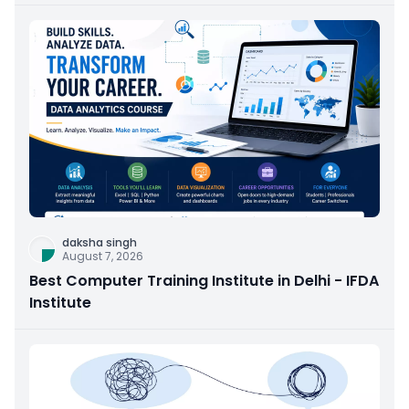
daksha singh
August 7, 2026
Best Computer Training Institute in Delhi - IFDA
Institute