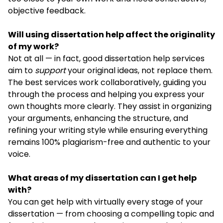
objective feedback.
Will using dissertation help affect the originality
of my work?
Not at all — in fact, good dissertation help services
aim to
support
your original ideas, not replace them.
The best services work collaboratively, guiding you
through the process and helping you express your
own thoughts more clearly. They assist in organizing
your arguments, enhancing the structure, and
refining your writing style while ensuring everything
remains 100% plagiarism-free and authentic to your
voice.
What areas of my dissertation can I get help
with?
You can get help with virtually every stage of your
dissertation — from choosing a compelling topic and