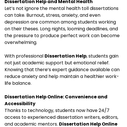
Dissertation Help and Mental Health
Let’s not ignore the mental health toll dissertations
can take. Burnout, stress, anxiety, and even
depression are common among students working
on their theses. Long nights, looming deadlines, and
the pressure to produce perfect work can become
overwhelming.
With professional
Dissertation Help
, students gain
not just academic support but emotional relief.
Knowing that there’s expert guidance available can
reduce anxiety and help maintain a healthier work-
life balance.
Dissertation Help Online: Convenience and
Accessibility
Thanks to technology, students now have 24/7
access to experienced dissertation writers, editors,
and academic mentors.
Dissertation Help Online