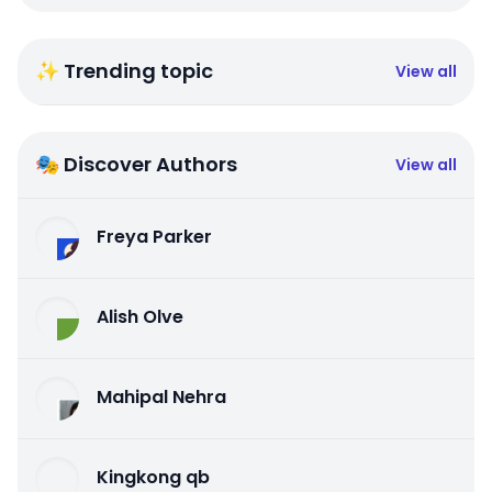
✨ Trending topic
View all
🎭 Discover Authors
View all
Freya Parker
Alish Olve
Mahipal Nehra
Kingkong qb