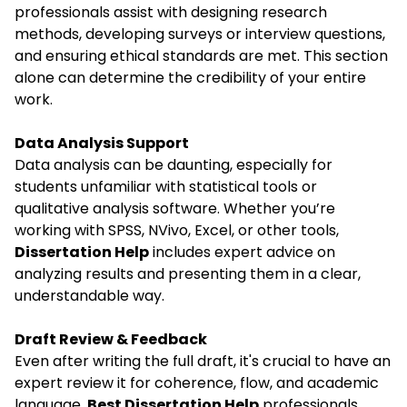
professionals assist with designing research
methods, developing surveys or interview questions,
and ensuring ethical standards are met. This section
alone can determine the credibility of your entire
work.
Data Analysis Support
Data analysis can be daunting, especially for
students unfamiliar with statistical tools or
qualitative analysis software. Whether you’re
working with SPSS, NVivo, Excel, or other tools,
Dissertation Help
includes expert advice on
analyzing results and presenting them in a clear,
understandable way.
Draft Review & Feedback
Even after writing the full draft, it's crucial to have an
expert review it for coherence, flow, and academic
language.
Best Dissertation Help
professionals