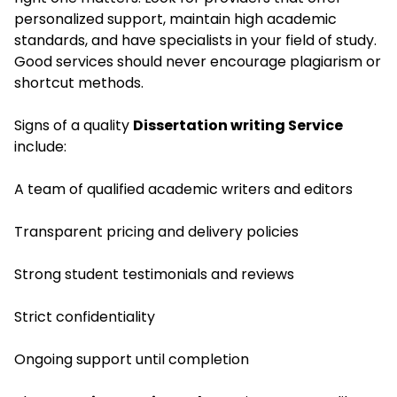
personalized support, maintain high academic
standards, and have specialists in your field of study.
Good services should never encourage plagiarism or
shortcut methods.
Signs of a quality
Dissertation writing Service
include:
A team of qualified academic writers and editors
Transparent pricing and delivery policies
Strong student testimonials and reviews
Strict confidentiality
Ongoing support until completion