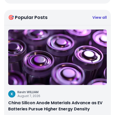
🎯 Popular Posts
View all
Kevin WILLIAM
K
August 7, 2026
China Silicon Anode Materials Advance as EV
Batteries Pursue Higher Energy Density