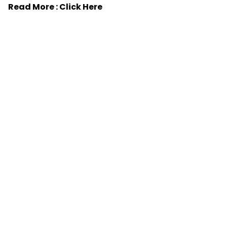
Read More :
Click Here