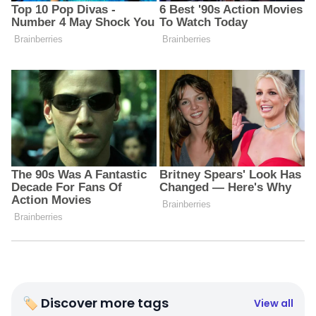
🏷 Discover more tags
View all