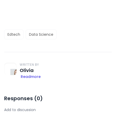
Edtech
Data Science
WRITTEN BY
Olivia
Readmore
Responses (
0
)