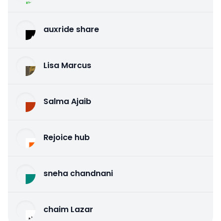
auxride share
Lisa Marcus
Salma Ajaib
Rejoice hub
sneha chandnani
chaim Lazar