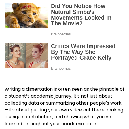
Writing a dissertation is often seen as the pinnacle of
a student’s academic journey. It's not just about
collecting data or summarizing other people's work
—it's about putting your own voice out there, making
a unique contribution, and showing what you’ve
learned throughout your academic path.