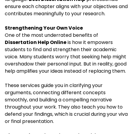
ensure each chapter aligns with your objectives and
contributes meaningfully to your research.
Strengthening Your Own Voice
One of the most underrated benefits of
Dissertation Help Online
is how it empowers
students to find and strengthen their academic
voice. Many students worry that seeking help might
overshadow their personal input. But in reality, good
help amplifies your ideas instead of replacing them.
These services guide you in clarifying your
arguments, connecting different concepts
smoothly, and building a compelling narrative
throughout your work. They also teach you how to
defend your findings, which is crucial during your viva
or final presentation.