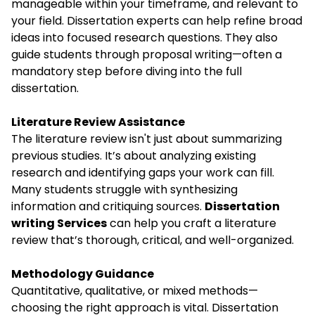
manageable within your timeframe, and relevant to
your field. Dissertation experts can help refine broad
ideas into focused research questions. They also
guide students through proposal writing—often a
mandatory step before diving into the full
dissertation.
Literature Review Assistance
The literature review isn't just about summarizing
previous studies. It’s about analyzing existing
research and identifying gaps your work can fill.
Many students struggle with synthesizing
information and critiquing sources.
Dissertation
writing Services
can help you craft a literature
review that’s thorough, critical, and well-organized.
Methodology Guidance
Quantitative, qualitative, or mixed methods—
choosing the right approach is vital. Dissertation