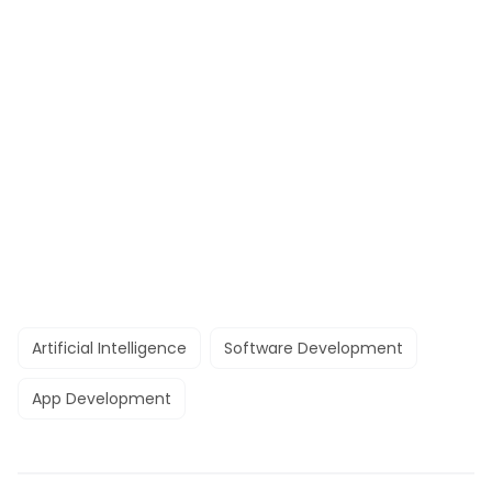
Artificial Intelligence
Software Development
App Development