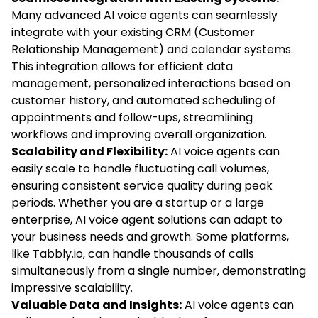
Many advanced AI voice agents can seamlessly
integrate with your existing CRM (Customer
Relationship Management) and calendar systems.
This integration allows for efficient data
management, personalized interactions based on
customer history, and automated scheduling of
appointments and follow-ups, streamlining
workflows and improving overall organization.
Scalability and Flexibility:
AI voice agents can
easily scale to handle fluctuating call volumes,
ensuring consistent service quality during peak
periods. Whether you are a startup or a large
enterprise, AI voice agent solutions can adapt to
your business needs and growth. Some platforms,
like Tabbly.io, can handle thousands of calls
simultaneously from a single number, demonstrating
impressive scalability.
Valuable Data and Insights:
AI voice agents can