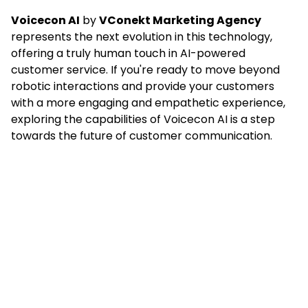
Voicecon AI
by
VConekt Marketing Agency
represents the next evolution in this technology,
offering a truly human touch in AI-powered
customer service. If you're ready to move beyond
robotic interactions and provide your customers
with a more engaging and empathetic experience,
exploring the capabilities of Voicecon AI is a step
towards the future of customer communication.