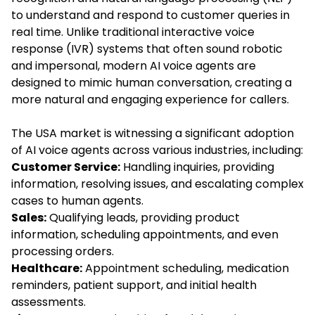
to understand and respond to customer queries in
real time. Unlike traditional interactive voice
response (IVR) systems that often sound robotic
and impersonal, modern AI voice agents are
designed to mimic human conversation, creating a
more natural and engaging experience for callers.
The USA market is witnessing a significant adoption
of AI voice agents across various industries, including:
Customer Service:
Handling inquiries, providing
information, resolving issues, and escalating complex
cases to human agents.
Sales:
Qualifying leads, providing product
information, scheduling appointments, and even
processing orders.
Healthcare:
Appointment scheduling, medication
reminders, patient support, and initial health
assessments.