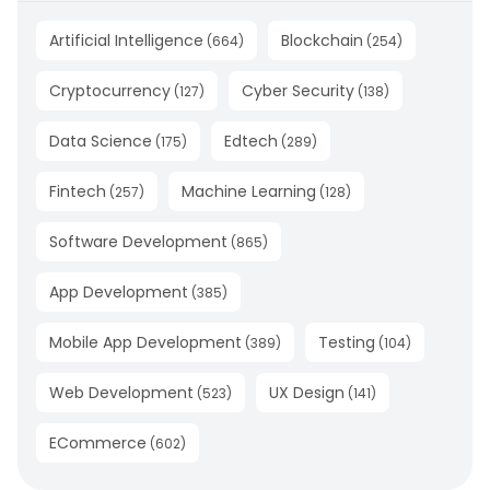
Artificial Intelligence
Blockchain
(
664
)
(
254
)
Cryptocurrency
Cyber Security
(
127
)
(
138
)
Data Science
Edtech
(
175
)
(
289
)
Fintech
Machine Learning
(
257
)
(
128
)
Software Development
(
865
)
App Development
(
385
)
Mobile App Development
Testing
(
389
)
(
104
)
Web Development
UX Design
(
523
)
(
141
)
ECommerce
(
602
)