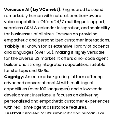
Voicecon AI
( by VConekt):
Engineered to sound
remarkably human with natural, emotion-aware
voice capabilities. Offers 24/7 multilingual support,
seamless CRM & calendar integration, and scalability
for businesses of all sizes. Focuses on providing
empathetic and personalized customer interactions.
Tabbly.io:
Known for its extensive library of accents
and languages (over 50), making it highly versatile
for the diverse US market. It offers a no-code agent
builder and strong integration capabilities, suitable
for startups and SMBs.
Cognigy:
An enterprise-grade platform offering
advanced conversational AI with multilingual
capabilities (over 100 languages) and a low-code
development interface. It focuses on delivering
personalized and empathetic customer experiences
with real-time agent assistance features.
JustCall:
Praised for its simplicity and human-like