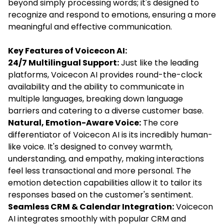
beyond simply processing words; it's designed to
recognize and respond to emotions, ensuring a more
meaningful and effective communication.
Key Features of Voicecon AI:
24/7 Multilingual Support:
Just like the leading
platforms, Voicecon AI provides round-the-clock
availability and the ability to communicate in
multiple languages, breaking down language
barriers and catering to a diverse customer base.
Natural, Emotion-Aware Voice:
The core
differentiator of Voicecon AI is its incredibly human-
like voice. It's designed to convey warmth,
understanding, and empathy, making interactions
feel less transactional and more personal. The
emotion detection capabilities allow it to tailor its
responses based on the customer's sentiment.
Seamless CRM & Calendar Integration:
Voicecon
AI integrates smoothly with popular CRM and