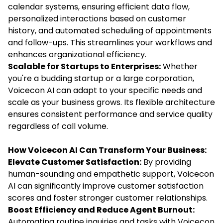
calendar systems, ensuring efficient data flow,
personalized interactions based on customer
history, and automated scheduling of appointments
and follow-ups. This streamlines your workflows and
enhances organizational efficiency.
Scalable for Startups to Enterprises:
Whether
you're a budding startup or a large corporation,
Voicecon AI can adapt to your specific needs and
scale as your business grows. Its flexible architecture
ensures consistent performance and service quality
regardless of call volume.
How Voicecon AI Can Transform Your Business:
Elevate Customer Satisfaction:
By providing
human-sounding and empathetic support, Voicecon
AI can significantly improve customer satisfaction
scores and foster stronger customer relationships.
Boost Efficiency and Reduce Agent Burnout:
Automating routine inquiries and tasks with Voicecon