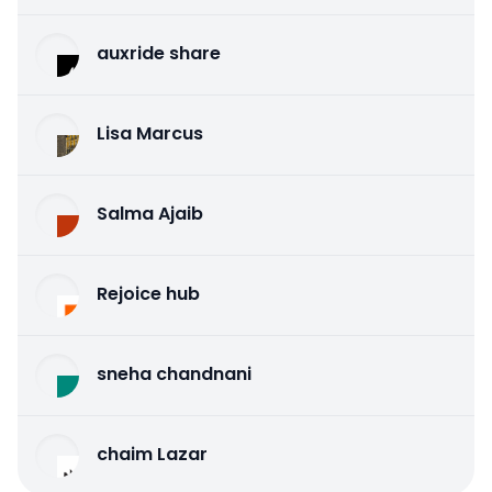
auxride share
Lisa Marcus
Salma Ajaib
Rejoice hub
sneha chandnani
chaim Lazar