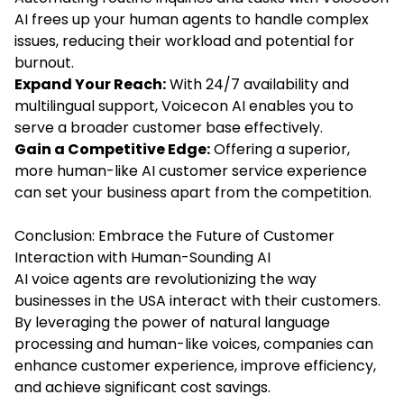
AI frees up your human agents to handle complex
issues, reducing their workload and potential for
burnout.
Expand Your Reach:
With 24/7 availability and
multilingual support, Voicecon AI enables you to
serve a broader customer base effectively.
Gain a Competitive Edge:
Offering a superior,
more human-like AI customer service experience
can set your business apart from the competition.
Conclusion: Embrace the Future of Customer
Interaction with Human-Sounding AI
AI voice agents are revolutionizing the way
businesses in the USA interact with their customers.
By leveraging the power of natural language
processing and human-like voices, companies can
enhance customer experience, improve efficiency,
and achieve significant cost savings.