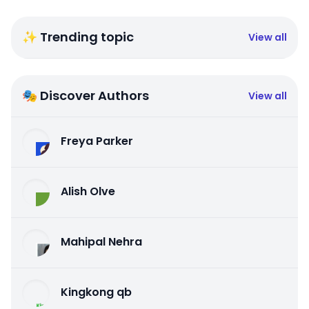
✨ Trending topic
View all
🎭 Discover Authors
View all
Freya Parker
Alish Olve
Mahipal Nehra
Kingkong qb