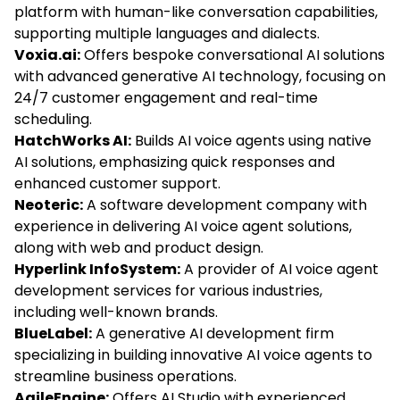
platform with human-like conversation capabilities,
supporting multiple languages and dialects.
Voxia.ai:
Offers bespoke conversational AI solutions
with advanced generative AI technology, focusing on
24/7 customer engagement and real-time
scheduling.
HatchWorks AI:
Builds AI voice agents using native
AI solutions, emphasizing quick responses and
enhanced customer support.
Neoteric:
A software development company with
experience in delivering AI voice agent solutions,
along with web and product design.
Hyperlink InfoSystem:
A provider of AI voice agent
development services for various industries,
including well-known brands.
BlueLabel:
A generative AI development firm
specializing in building innovative AI voice agents to
streamline business operations.
AgileEngine:
Offers AI Studio with experienced