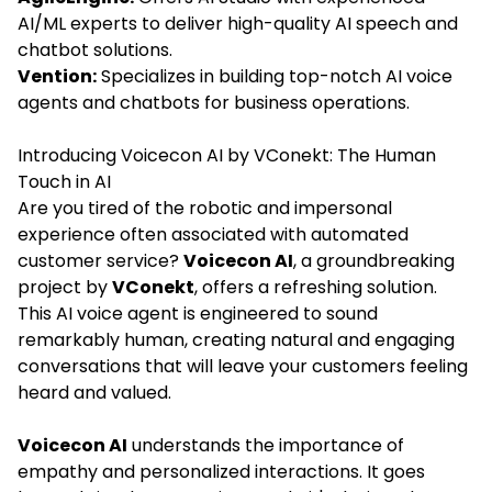
AI/ML experts to deliver high-quality AI speech and
chatbot solutions.
Vention:
Specializes in building top-notch AI voice
agents and chatbots for business operations.
Introducing Voicecon AI by VConekt: The Human
Touch in AI
Are you tired of the robotic and impersonal
experience often associated with automated
customer service?
Voicecon AI
, a groundbreaking
project by
VConekt
, offers a refreshing solution.
This AI voice agent is engineered to sound
remarkably human, creating natural and engaging
conversations that will leave your customers feeling
heard and valued.
Voicecon AI
understands the importance of
empathy and personalized interactions. It goes