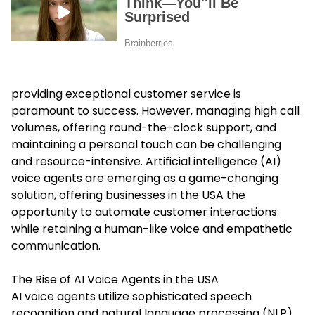
providing exceptional customer service is
paramount to success. However, managing high call
volumes, offering round-the-clock support, and
maintaining a personal touch can be challenging
and resource-intensive. Artificial intelligence (AI)
voice agents are emerging as a game-changing
solution, offering businesses in the USA the
opportunity to automate customer interactions
while retaining a human-like voice and empathetic
communication.
The Rise of AI Voice Agents in the USA
AI voice agents utilize sophisticated speech
recognition and natural language processing (NLP)