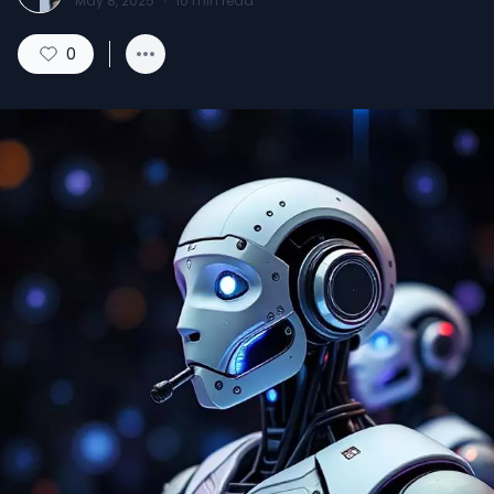
May 8, 2025
·
10
min read
0