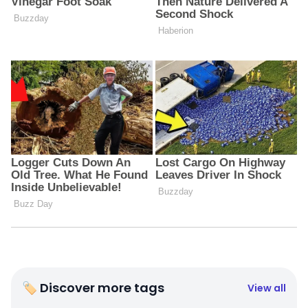
🏷 Discover more tags
View all