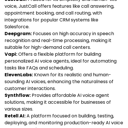
voice, JustCall offers features like call answering,
appointment booking, and call routing, with
integrations for popular CRM systems like
Salesforce.
Deepgram:
Focuses on high accuracy in speech
recognition and real-time processing, making it
suitable for high-demand call centers.
Vapi:
Offers a flexible platform for building
personalized AI voice agents, ideal for automating
tasks like FAQs and scheduling.
ElevenLabs:
Known for its realistic and human-
sounding AI voices, enhancing the naturalness of
customer interactions.
Synthflow:
Provides affordable AI voice agent
solutions, making it accessible for businesses of
various sizes.
Retell AI:
A platform focused on building, testing,
deploying, and monitoring production-ready AI voice