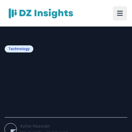
Technology
Tired of Robotic Customer
Service? Discover the
Power of Human-Like AI
Voice Agents for Your
Business
Azfar Hussain