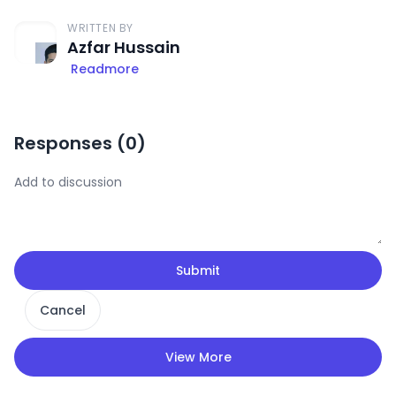
WRITTEN BY
Azfar Hussain
Readmore
Responses (
0
)
Submit
Cancel
View More