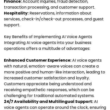
Finance:
Account inquiries, fraud detection,
transaction processing, and customer support.
Hospitality:
Reservations, information about
services, check-in/check-out processes, and guest
support.
Key Benefits of Implementing AI Voice Agents
Integrating AI voice agents into your business
operations offers a multitude of advantages:
Enhanced Customer Experience:
AI voice agents
with natural, emotion-aware voices can create a
more positive and human-like interaction, leading to
increased customer satisfaction and loyalty.
Customers appreciate being understood and
receiving empathetic responses, which can be
challenging for traditional automated systems.
24/7 Availability and Multilingual Support:
AI
voice agents can operate around the clock, ensuring