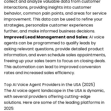
collect and analyze valuable data from customer
interactions, providing insights into customer
behavior, common pain points, and areas for service
improvement. This data can be used to refine your
strategies, personalize customer experiences
further, and make informed business decisions.
Improved Lead Management and Sales:
AI voice
agents can be programmed to qualify leads by
asking relevant questions, provide detailed product
information, and even schedule sales appointments,
freeing up your sales team to focus on closing deals.
This automation can lead to improved conversion
rates and increased sales efficiency.
Top AI Voice Agent Providers in the USA (2025)
The AI voice agent landscape in the USA is dynamic,
with several providers offering cutting-edge
solutions. Here are some of the leading platforms in
2025: