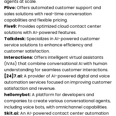
agents at scale.
Plivo:
Offers automated customer support and
sales solutions with real-time conversation
capabilities and flexible pricing.
Five9:
Provides optimized cloud contact center
solutions with AI-powered features.
Talkdesk:
Specializes in AI-powered customer
service solutions to enhance efficiency and
customer satisfaction.
Interactions:
Offers intelligent virtual assistants
(IVAs) that combine conversational AI with human
understanding for seamless customer interactions.
[24]7.ai:
A provider of AI-powered digital and voice
automation services focused on improving customer
satisfaction and revenue.
hellomybot:
A platform for developers and
companies to create various conversational agents,
including voice bots, with omnichannel capabilities.
Skit.ai:
An AI-powered contact center automation