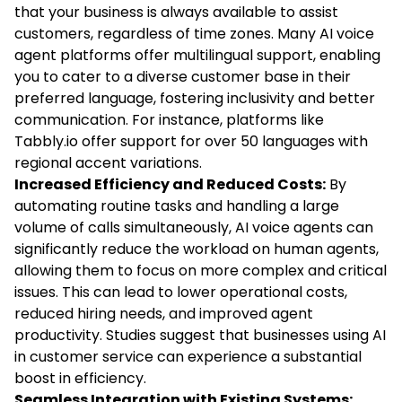
that your business is always available to assist
customers, regardless of time zones. Many AI voice
agent platforms offer multilingual support, enabling
you to cater to a diverse customer base in their
preferred language, fostering inclusivity and better
communication. For instance, platforms like
Tabbly.io offer support for over 50 languages with
regional accent variations.
Increased Efficiency and Reduced Costs:
By
automating routine tasks and handling a large
volume of calls simultaneously, AI voice agents can
significantly reduce the workload on human agents,
allowing them to focus on more complex and critical
issues. This can lead to lower operational costs,
reduced hiring needs, and improved agent
productivity. Studies suggest that businesses using AI
in customer service can experience a substantial
boost in efficiency.
Seamless Integration with Existing Systems: