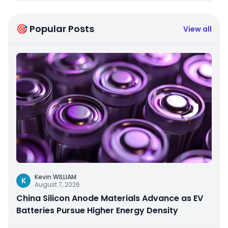
🎯 Popular Posts
View all
Kevin WILLIAM
K
August 7, 2026
China Silicon Anode Materials Advance as EV
Batteries Pursue Higher Energy Density