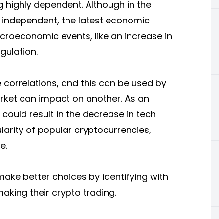
 highly dependent. Although in the
 independent, the latest economic
oeconomic events, like an increase in
egulation.
e correlations, and this can be used by
rket can impact on another. As an
e could result in the decrease in tech
ularity of popular cryptocurrencies,
e.
make better choices by identifying with
king their crypto trading.