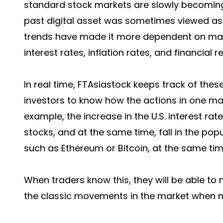
standard stock markets are slowly becoming
past digital asset was sometimes viewed as
trends have made it more dependent on macr
interest rates, inflation rates, and financial r
In real time, FTAsiastock keeps track of thes
investors to know how the actions in one ma
example, the increase in the U.S. interest rat
stocks, and at the same time, fall in the pop
such as Ethereum or Bitcoin, at the same tim
When traders know this, they will be able to 
the classic movements in the market when ma