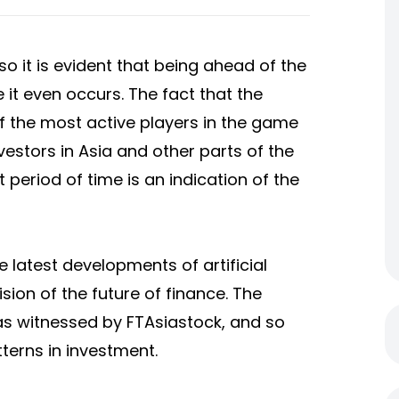
so it is evident that being ahead of the
it even occurs. The fact that the
 the most active players in the game
estors in Asia and other parts of the
 period of time is an indication of the
e latest developments of artificial
 vision of the future of finance. The
 as witnessed by FTAsiastock, and so
terns in investment.