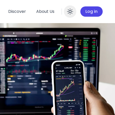
Discover
About Us
Log in
Enable dar