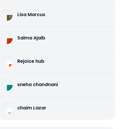
Lisa Marcus
Salma Ajaib
Rejoice hub
sneha chandnani
chaim Lazar