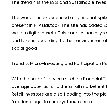
The trend 4 is the ESG and Sustainable Invest
The world has experienced a significant spik
present in FTAsiastock. The site has added E
well as digital assets. This enables socially
and tokens according to their environmenta
social good.
Trend 5: Micro-Investing and Participation Re
With the help of services such as Financial 
average potential and the small market entit
Retail investors are also flooding into the p
fractional equities or cryptocurrencies.