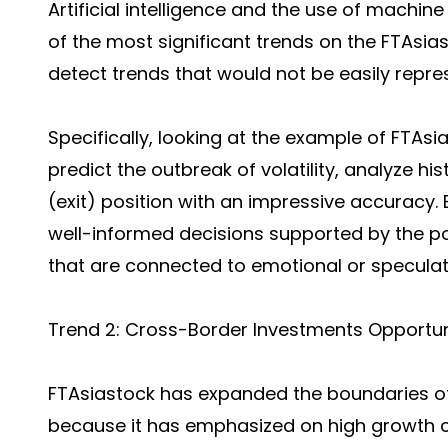
Artificial intelligence and the use of machin
of the most significant trends on the FTAsia
detect trends that would not be easily repres
Specifically, looking at the example of FTAsi
predict the outbreak of volatility, analyze 
(exit) position with an impressive accuracy.
well-informed decisions supported by the po
that are connected to emotional or speculati
Trend 2: Cross-Border Investments Opportun
FTAsiastock has expanded the boundaries of
because it has emphasized on high growth c