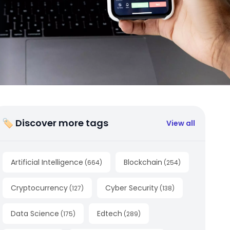
🏷 Discover more tags
View all
Artificial Intelligence
Blockchain
(
664
)
(
254
)
Cryptocurrency
Cyber Security
(
127
)
(
138
)
Data Science
Edtech
(
175
)
(
289
)