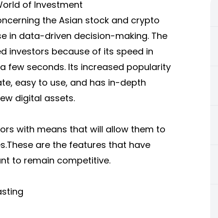
World of Investment
oncerning the Asian stock and crypto
se in data-driven decision-making. The
 investors because of its speed in
a few seconds. Its increased popularity
ate, easy to use, and has in-depth
ew digital assets.
ors with means that will allow them to
.These are the features that have
t to remain competitive.
asting