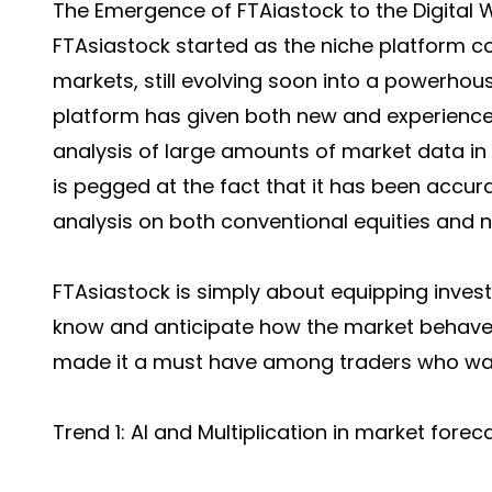
The Emergence of FTAiastock to the Digital 
FTAsiastock started as the niche platform c
markets, still evolving soon into a powerhou
platform has given both new and experienced
analysis of large amounts of market data in 
is pegged at the fact that it has been accur
analysis on both conventional equities and n
FTAsiastock is simply about equipping invest
know and anticipate how the market behaves
made it a must have among traders who wan
Trend 1: AI and Multiplication in market forec