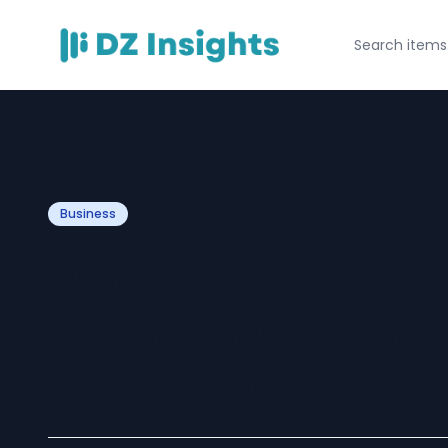
Business
Discover the Fut
FTAsiastock Mar
Unveiled