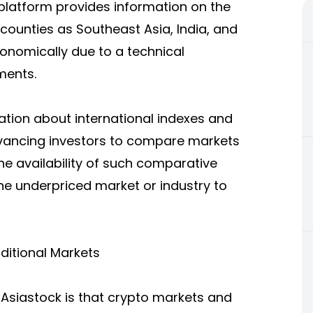
platform provides information on the
ounties as Southeast Asia, India, and
conomically due to a technical
ments.
mation about international indexes and
dvancing investors to compare markets
he availability of such comparative
the underpriced market or industry to
ditional Markets
TAsiastock is that crypto markets and