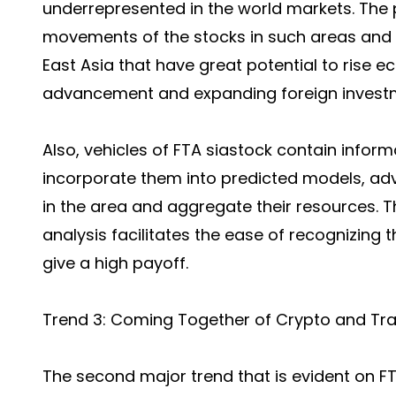
underrepresented in the world markets. The 
movements of the stocks in such areas and c
East Asia that have great potential to rise e
advancement and expanding foreign invest
Also, vehicles of FTA siastock contain infor
incorporate them into predicted models, a
in the area and aggregate their resources. T
analysis facilitates the ease of recognizing 
give a high payoff.
Trend 3: Coming Together of Crypto and Tra
The second major trend that is evident on F