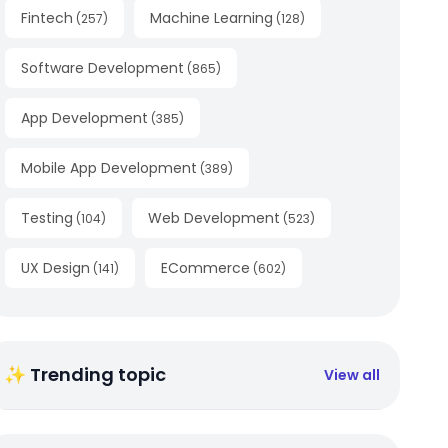
Fintech
Machine Learning
(
257
)
(
128
)
Software Development
(
865
)
App Development
(
385
)
Mobile App Development
(
389
)
Testing
Web Development
(
104
)
(
523
)
UX Design
ECommerce
(
141
)
(
602
)
✨ Trending topic
View all