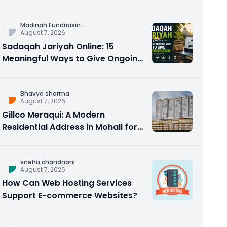
Counseling Rebuilds Trust and
Connection
Madinah Fundraisin
...
August 7, 2026
Sadaqah Jariyah Online: 15
Meaningful Ways to Give Ongoing
Charity in 2026
Bhavya sharma
August 7, 2026
Gillco Meraqui: A Modern
Residential Address in Mohali for
Homebuyers and Investors
sneha chandnani
August 7, 2026
How Can Web Hosting Services
Support E-commerce Websites?