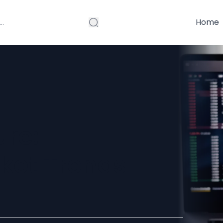
Home
ure:
ket Trends