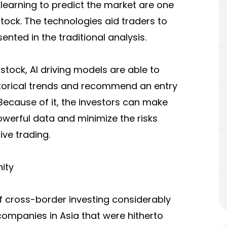
e learning to predict the market are one
stock. The technologies aid traders to
ented in the traditional analysis.
astock, AI driving models are able to
historical trends and recommend an entry
 Because of it, the investors can make
werful data and minimize the risks
ve trading.
ity
 cross-border investing considerably
ompanies in Asia that were hitherto