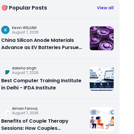
🎯 Popular Posts
View all
Kevin WILLIAM
K
August 7, 2026
China Silicon Anode Materials
Advance as EV Batteries Pursue
Higher Energy Density
daksha singh
August 7, 2026
Best Computer Training Institute
in Delhi - IFDA Institute
Aiman Farooq
August 7, 2026
Benefits of Couple Therapy
Sessions: How Couples