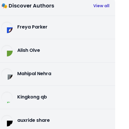
🎭 Discover Authors
View all
Freya Parker
Alish Olve
Mahipal Nehra
Kingkong qb
auxride share