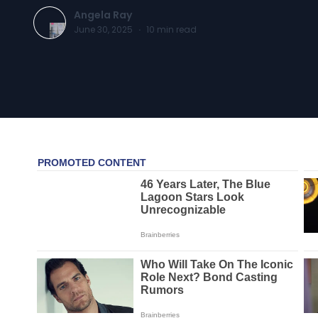
Angela Ray
June 30, 2025
·
10
min read