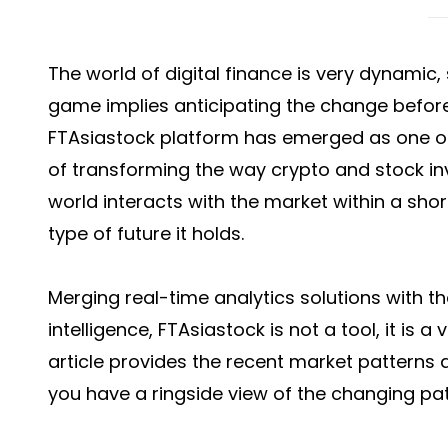
The world of digital finance is very dynamic, 
game implies anticipating the change before 
FTAsiastock platform has emerged as one of
of transforming the way crypto and stock inv
world interacts with the market within a short
type of future it holds.
Merging real-time analytics solutions with th
intelligence,
FTAsiastock
is not a tool, it is a
article provides the recent market patterns
you have a ringside view of the changing pat