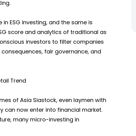
ing.
e in ESG investing, and the same is
SG score and analytics of traditional as
-conscious investors to filter companies
l consequences, fair governance, and
tail Trend
Times of Asia Siastock, even laymen with
y can now enter into financial market.
icture, many micro-investing in