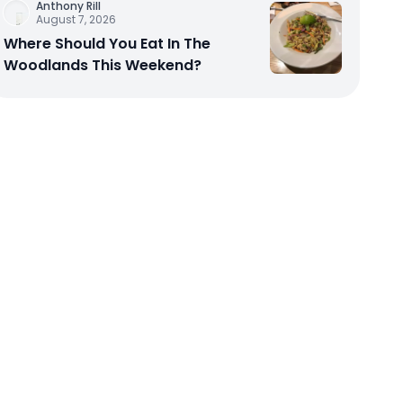
Anthony Rill
August 7, 2026
Where Should You Eat In The
Woodlands This Weekend?