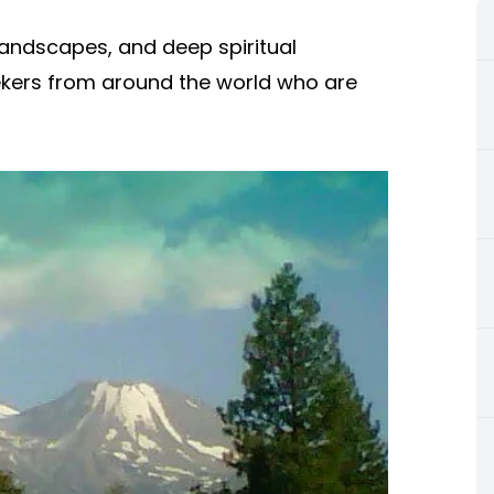
landscapes, and deep spiritual
eekers from around the world who are