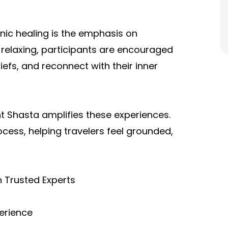
ic healing is the emphasis on
 relaxing, participants are encouraged
liefs, and reconnect with their inner
 Shasta amplifies these experiences.
ocess, helping travelers feel grounded,
th Trusted Experts
perience