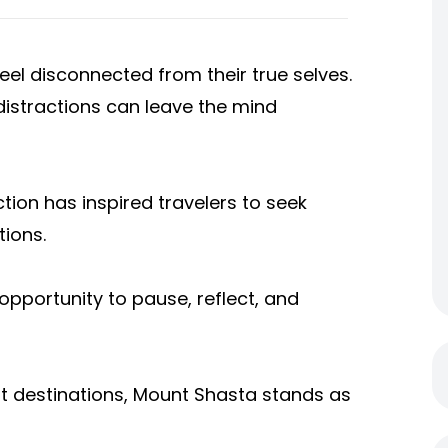
el disconnected from their true selves.
distractions can leave the mind
tion has inspired travelers to seek
tions.
opportunity to pause, reflect, and
nt destinations, Mount Shasta stands as