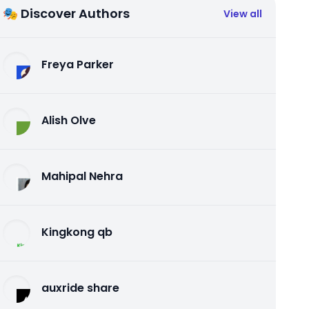
🎭 Discover Authors
View all
Freya Parker
Alish Olve
Mahipal Nehra
Kingkong qb
auxride share