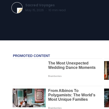
Sacred Voyages
May 15, 2026
·
10
min read