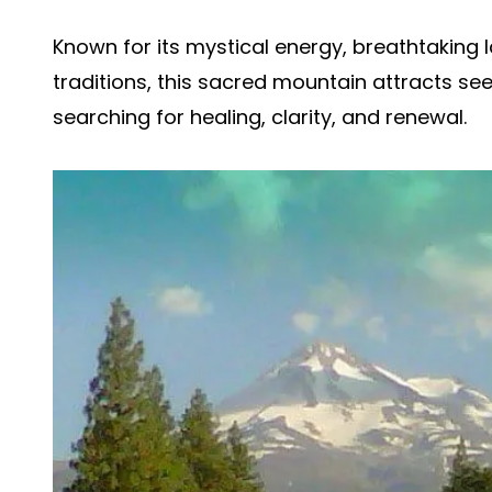
Known for its mystical energy, breathtaking 
traditions, this sacred mountain attracts s
searching for healing, clarity, and renewal.