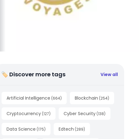
🏷 Discover more tags
View all
Artificial Intelligence
Blockchain
(
664
)
(
254
)
Cryptocurrency
Cyber Security
(
127
)
(
138
)
Data Science
Edtech
(
175
)
(
289
)