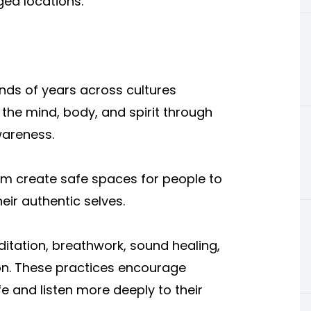
ged locations.
nds of years across cultures
the mind, body, and spirit through
wareness.
m create safe spaces for people to
ir authentic selves.
itation, breathwork, sound healing,
ion. These practices encourage
fe and listen more deeply to their