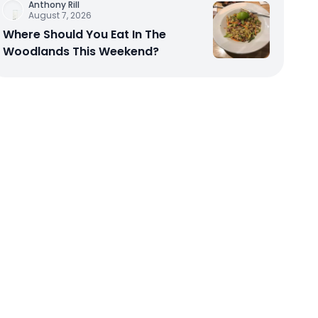
Anthony Rill
August 7, 2026
Where Should You Eat In The
Woodlands This Weekend?