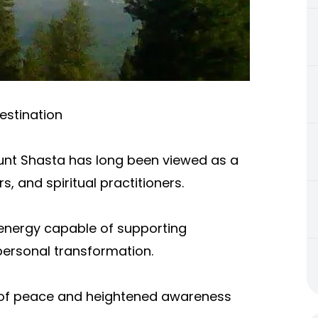
estination
Mount Shasta has long been viewed as a
s, and spiritual practitioners.
 energy capable of supporting
personal transformation.
e of peace and heightened awareness