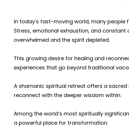
In today’s fast-moving world, many people fe
Stress, emotional exhaustion, and constant 
overwhelmed and the spirit depleted.
This growing desire for healing and reconnec
experiences that go beyond traditional vaca
A shamanic spiritual retreat offers a sacred 
reconnect with the deeper wisdom within.
Among the world’s most spiritually significa
a powerful place for transformation.