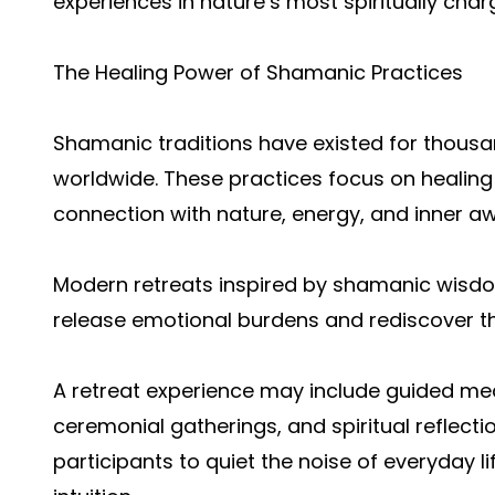
experiences in nature’s most spiritually char
The Healing Power of Shamanic Practices
Shamanic traditions have existed for thousa
worldwide. These practices focus on healing 
connection with nature, energy, and inner a
Modern retreats inspired by shamanic wisdo
release emotional burdens and rediscover the
A retreat experience may include guided med
ceremonial gatherings, and spiritual reflect
participants to quiet the noise of everyday li