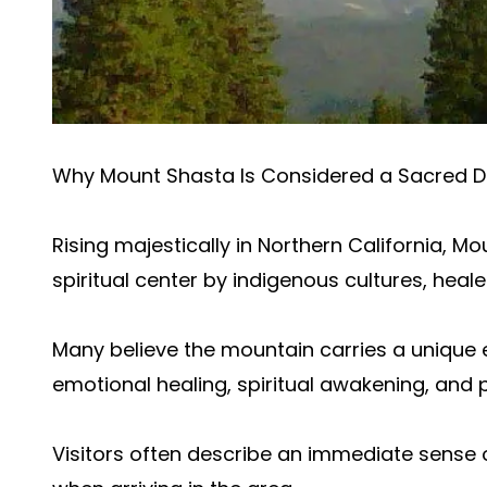
Why Mount Shasta Is Considered a Sacred D
Rising majestically in Northern California, 
spiritual center by indigenous cultures, healer
Many believe the mountain carries a unique
emotional healing, spiritual awakening, and 
Visitors often describe an immediate sens