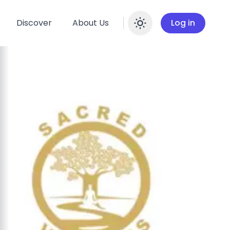
Discover
About Us
Log in
Enable dar