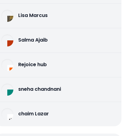
Lisa Marcus
Salma Ajaib
Rejoice hub
sneha chandnani
chaim Lazar