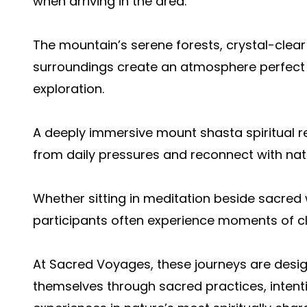
when arriving in the area.
The mountain’s serene forests, crystal-clear
surroundings create an atmosphere perfect f
exploration.
A deeply immersive mount shasta spiritual re
from daily pressures and reconnect with nat
Whether sitting in meditation beside sacred
participants often experience moments of cla
At Sacred Voyages, these journeys are desig
themselves through sacred practices, intent