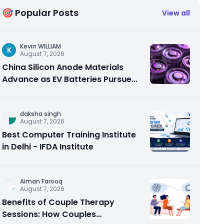
🎯 Popular Posts
View all
Kevin WILLIAM
K
August 7, 2026
China Silicon Anode Materials
Advance as EV Batteries Pursue
Higher Energy Density
daksha singh
August 7, 2026
Best Computer Training Institute
in Delhi - IFDA Institute
Aiman Farooq
August 7, 2026
Benefits of Couple Therapy
Sessions: How Couples