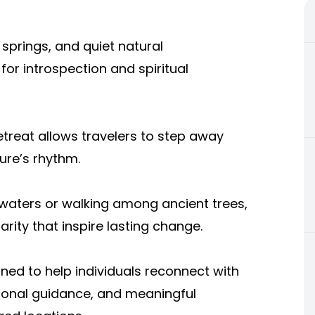
 springs, and quiet natural
or introspection and spiritual
treat allows travelers to step away
ure’s rhythm.
 waters or walking among ancient trees,
rity that inspire lasting change.
ned to help individuals reconnect with
ional guidance, and meaningful