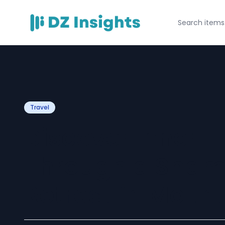
Travel
Discover Inner 
Through a Shama
Retreat in Moun