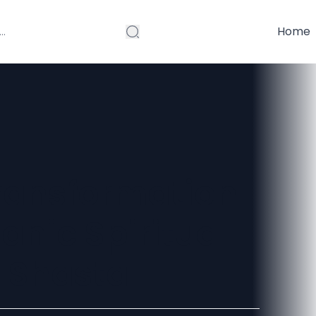
Home
Transformation
nic Spiritual
t Shasta