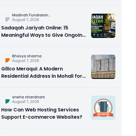
Counseling Rebuilds Trust and
Connection
Madinah Fundraisin
...
August 7, 2026
Sadaqah Jariyah Online: 15
Meaningful Ways to Give Ongoing
Charity in 2026
Bhavya sharma
August 7, 2026
Gillco Meraqui: A Modern
Residential Address in Mohali for
Homebuyers and Investors
sneha chandnani
August 7, 2026
How Can Web Hosting Services
Support E-commerce Websites?