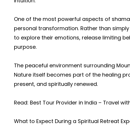
intuition.
One of the most powerful aspects of shaman
personal transformation. Rather than simply
to explore their emotions, release limiting be
purpose.
The peaceful environment surrounding Mount
Nature itself becomes part of the healing pr
present, and spiritually renewed.
Read:
Best Tour Provider in India – Travel wi
What to Expect During a Spiritual Retreat Ex