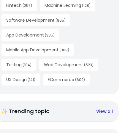
Fintech
Machine Learning
(
257
)
(
128
)
Software Development
(
865
)
App Development
(
385
)
Mobile App Development
(
389
)
Testing
Web Development
(
104
)
(
523
)
UX Design
ECommerce
(
141
)
(
602
)
✨ Trending topic
View all