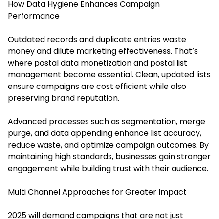
How Data Hygiene Enhances Campaign
Performance
Outdated records and duplicate entries waste
money and dilute marketing effectiveness. That’s
where postal data monetization and postal list
management become essential. Clean, updated lists
ensure campaigns are cost efficient while also
preserving brand reputation.
Advanced processes such as segmentation, merge
purge, and data appending enhance list accuracy,
reduce waste, and optimize campaign outcomes. By
maintaining high standards, businesses gain stronger
engagement while building trust with their audience.
Multi Channel Approaches for Greater Impact
2025 will demand campaigns that are not just