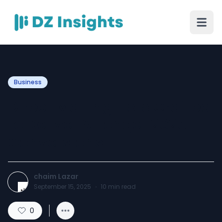
Business
Direct Mailing Lists Crafted
to Deliver Stronger 2025
Conversions
chaim Lazar
September 15, 2025
·
10
min read
0