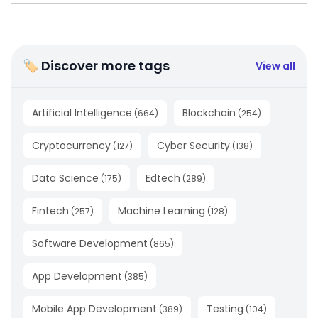
🏷 Discover more tags
View all
Artificial Intelligence
Blockchain
(
664
)
(
254
)
Cryptocurrency
Cyber Security
(
127
)
(
138
)
Data Science
Edtech
(
175
)
(
289
)
Fintech
Machine Learning
(
257
)
(
128
)
Software Development
(
865
)
App Development
(
385
)
Mobile App Development
Testing
(
389
)
(
104
)