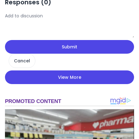
Responses (
0
)
Submit
Cancel
View More