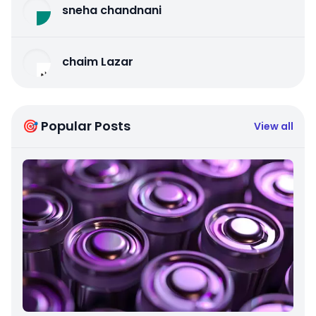
sneha chandnani
chaim Lazar
🎯 Popular Posts
View all