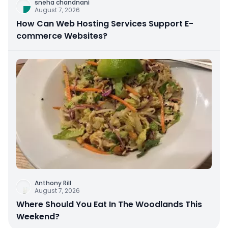
sneha chandnani
August 7, 2026
How Can Web Hosting Services Support E-
commerce Websites?
Anthony Rill
August 7, 2026
Where Should You Eat In The Woodlands This
Weekend?