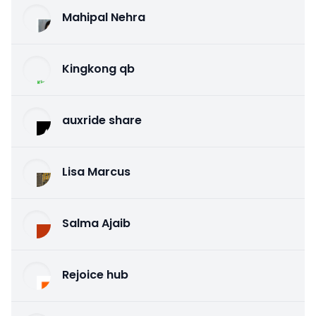
Mahipal Nehra
Kingkong qb
auxride share
Lisa Marcus
Salma Ajaib
Rejoice hub