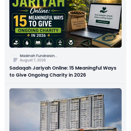
Madinah Fundraisin
...
August 7, 2026
Sadaqah Jariyah Online: 15 Meaningful Ways
to Give Ongoing Charity in 2026