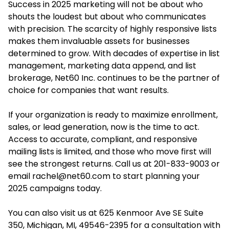
Success in 2025 marketing will not be about who
shouts the loudest but about who communicates
with precision. The scarcity of highly responsive lists
makes them invaluable assets for businesses
determined to grow. With decades of expertise in list
management, marketing data append, and list
brokerage,
Net60 Inc.
continues to be the partner of
choice for companies that want results.
If your organization is ready to maximize enrollment,
sales, or lead generation, now is the time to act.
Access to accurate, compliant, and responsive
mailing lists is limited, and those who move first will
see the strongest returns. Call us at 201-833-9003 or
email
rachel@net60.com
to start planning your
2025 campaigns today.
You can also visit us at 625 Kenmoor Ave SE Suite
350, Michigan, MI, 49546-2395 for a consultation with