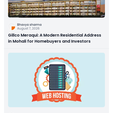
Bhavya sharma
August 7, 2026
Gillco Meraqui: A Modern Residential Address
in Mohali for Homebuyers and Investors