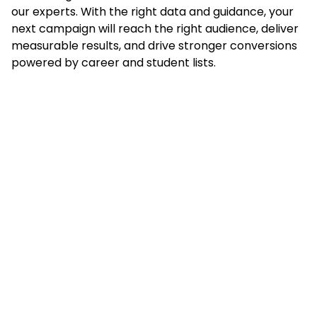
our experts. With the right data and guidance, your
next campaign will reach the right audience, deliver
measurable results, and drive stronger conversions
powered by career and student lists.