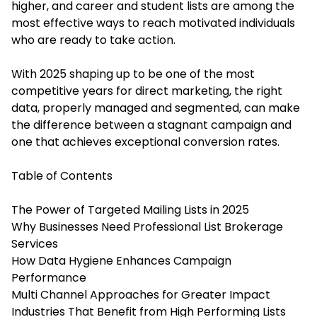
higher, and
career and student lists
are among the
most effective ways to reach motivated individuals
who are ready to take action.
With 2025 shaping up to be one of the most
competitive years for direct marketing, the right
data, properly managed and segmented, can make
the difference between a stagnant campaign and
one that achieves exceptional conversion rates.
Table of Contents
The Power of Targeted Mailing Lists in 2025
Why Businesses Need Professional List Brokerage
Services
How Data Hygiene Enhances Campaign
Performance
Multi Channel Approaches for Greater Impact
Industries That Benefit from High Performing Lists