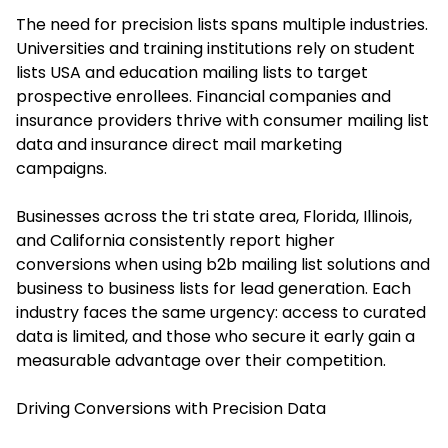
The need for precision lists spans multiple industries.
Universities and training institutions rely on student
lists USA and education mailing lists to target
prospective enrollees. Financial companies and
insurance providers thrive with consumer mailing list
data and insurance direct mail marketing
campaigns.
Businesses across the tri state area, Florida, Illinois,
and California consistently report higher
conversions when using b2b mailing list solutions and
business to business lists for lead generation. Each
industry faces the same urgency: access to curated
data is limited, and those who secure it early gain a
measurable advantage over their competition.
Driving Conversions with Precision Data