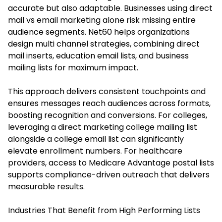
accurate but also adaptable. Businesses using direct
mail vs email marketing alone risk missing entire
audience segments. Net60 helps organizations
design multi channel strategies, combining direct
mail inserts, education email lists, and business
mailing lists for maximum impact.
This approach delivers consistent touchpoints and
ensures messages reach audiences across formats,
boosting recognition and conversions. For colleges,
leveraging a direct marketing college mailing list
alongside a college email list can significantly
elevate enrollment numbers. For healthcare
providers, access to Medicare Advantage postal lists
supports compliance-driven outreach that delivers
measurable results.
Industries That Benefit from High Performing Lists