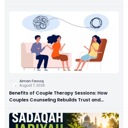
Aiman Farooq
August 7, 2026
Benefits of Couple Therapy Sessions: How
Couples Counseling Rebuilds Trust and
Connection