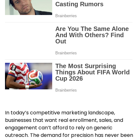
In today’s competitive marketing landscape,
businesses that want real enrollment, sales, and
engagement can’t afford to rely on generic
outreach. The demand for precision has never been