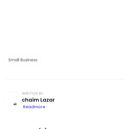
Small Business
WRITTEN BY
chaim Lazar
Readmore