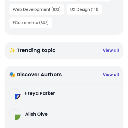
Web Development
UX Design
(
523
)
(
141
)
ECommerce
(
602
)
✨ Trending topic
View all
🎭 Discover Authors
View all
Freya Parker
Alish Olve