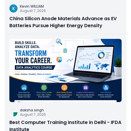
Kevin WILLIAM
K
August 7, 2026
China Silicon Anode Materials Advance as EV
Batteries Pursue Higher Energy Density
daksha singh
August 7, 2026
Best Computer Training Institute in Delhi - IFDA
Institute