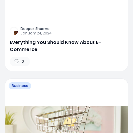
Deepak Sharma
January 24, 2024
Everything You Should Know About E-
Commerce
0
Business