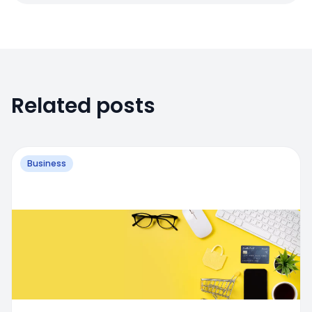
Related posts
Business