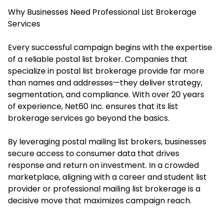
Why Businesses Need Professional List Brokerage
Services
Every successful campaign begins with the expertise
of a reliable postal list broker. Companies that
specialize in postal list brokerage provide far more
than names and addresses—they deliver strategy,
segmentation, and compliance. With over 20 years
of experience, Net60 Inc. ensures that its list
brokerage services go beyond the basics.
By leveraging postal mailing list brokers, businesses
secure access to consumer data that drives
response and return on investment. In a crowded
marketplace, aligning with a career and student list
provider or professional mailing list brokerage is a
decisive move that maximizes campaign reach.