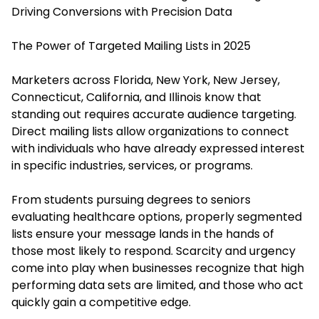
Driving Conversions with Precision Data
The Power of Targeted Mailing Lists in 2025
Marketers across Florida, New York, New Jersey,
Connecticut, California, and Illinois know that
standing out requires accurate audience targeting.
Direct mailing lists allow organizations to connect
with individuals who have already expressed interest
in specific industries, services, or programs.
From students pursuing degrees to seniors
evaluating healthcare options, properly segmented
lists ensure your message lands in the hands of
those most likely to respond. Scarcity and urgency
come into play when businesses recognize that high
performing data sets are limited, and those who act
quickly gain a competitive edge.