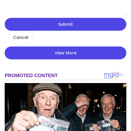
Submit
Cancel
View More