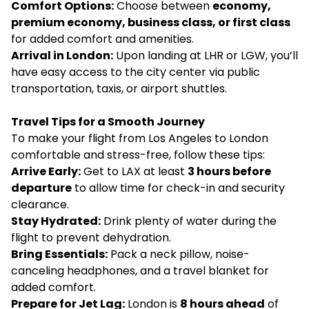
Comfort Options:
Choose between
economy,
premium economy, business class, or first class
for added comfort and amenities.
Arrival in London:
Upon landing at LHR or LGW, you’ll
have easy access to the city center via public
transportation, taxis, or airport shuttles.
Travel Tips for a Smooth Journey
To make your flight from Los Angeles to London
comfortable and stress-free, follow these tips:
Arrive Early:
Get to LAX at least
3 hours before
departure
to allow time for check-in and security
clearance.
Stay Hydrated:
Drink plenty of water during the
flight to prevent dehydration.
Bring Essentials:
Pack a neck pillow, noise-
canceling headphones, and a travel blanket for
added comfort.
Prepare for Jet Lag:
London is
8 hours ahead
of