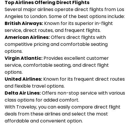
Top Airlines Offering Direct Flights
Several major airlines operate direct flights from Los
Angeles to London. Some of the best options include:
British Airways:
Known for its superior in-flight
service, direct routes, and frequent flights.
American Airlines:
Offers direct flights with
competitive pricing and comfortable seating
options.
Virgin Atlantic:
Provides excellent customer
service, comfortable seating, and direct flight
options.
United Airlines:
Known for its frequent direct routes
and flexible travel options.
Delta Air Lines:
Offers non-stop service with various
class options for added comfort.
With Travelay, you can easily compare direct flight
deals from these airlines and select the most
affordable and convenient option.