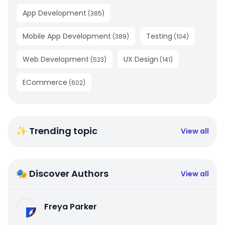
App Development
(
385
)
Mobile App Development
Testing
(
389
)
(
104
)
Web Development
UX Design
(
523
)
(
141
)
ECommerce
(
602
)
✨ Trending topic
View all
🎭 Discover Authors
View all
Freya Parker