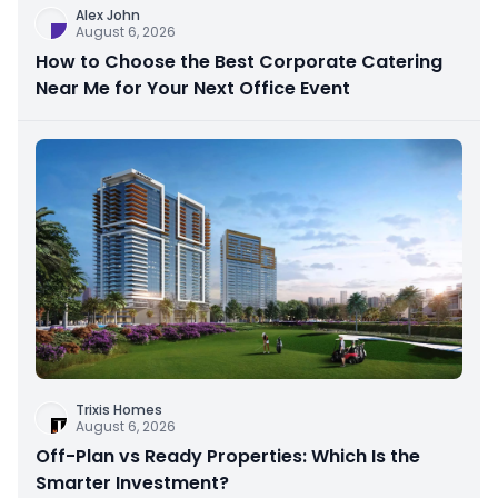
Alex John
August 6, 2026
How to Choose the Best Corporate Catering
Near Me for Your Next Office Event
Trixis Homes
August 6, 2026
Off-Plan vs Ready Properties: Which Is the
Smarter Investment?