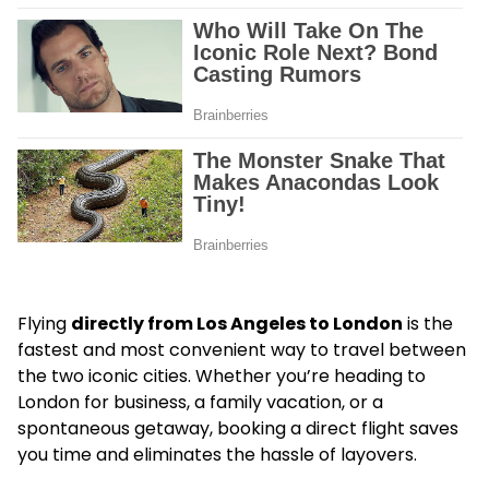
Flying
directly from Los Angeles to London
is the
fastest and most convenient way to travel between
the two iconic cities. Whether you’re heading to
London for business, a family vacation, or a
spontaneous getaway, booking a direct flight saves
you time and eliminates the hassle of layovers.