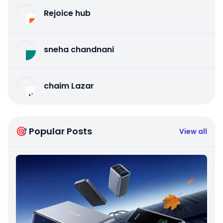
Rejoice hub
sneha chandnani
chaim Lazar
🎯 Popular Posts
View all