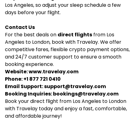
Los Angeles, so adjust your sleep schedule a few
days before your flight.
Contact Us
For the best deals on
direct flights
from Los
Angeles to London, book with Travelay. We offer
competitive fares, flexible crypto payment options,
and 24/7 customer support to ensure a smooth
booking experience.
Website:
www.travelay.com
Phone: +1 877 721 0410
Email Support:
support@travelay.com
Booking Inquiries:
bookings@travelay.com
Book your direct flight from Los Angeles to London
with Travelay today and enjoy a fast, comfortable,
and affordable journey!