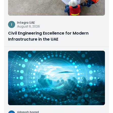
Integra UAE
I
August 6, 2026
Civil Engineering Excellence for Modern
Infrastructure in the UAE
ridopoh borad