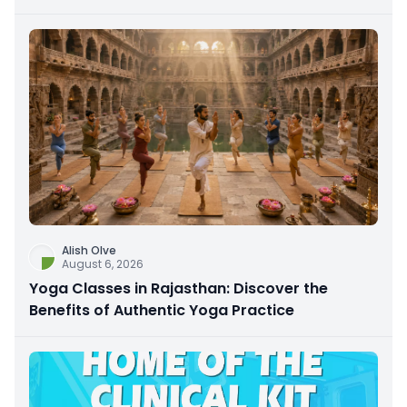
Alish Olve
August 6, 2026
Yoga Classes in Rajasthan: Discover the
Benefits of Authentic Yoga Practice