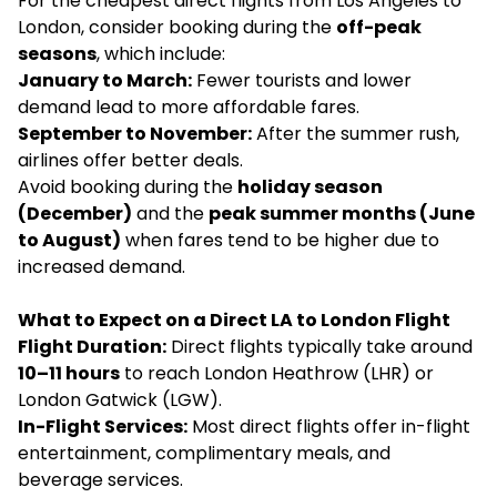
For the cheapest direct flights from Los Angeles to
London, consider booking during the
off-peak
seasons
, which include:
January to March:
Fewer tourists and lower
demand lead to more affordable fares.
September to November:
After the summer rush,
airlines offer better deals.
Avoid booking during the
holiday season
(December)
and the
peak summer months (June
to August)
when fares tend to be higher due to
increased demand.
What to Expect on a Direct LA to London Flight
Flight Duration:
Direct flights typically take around
10–11 hours
to reach London Heathrow (LHR) or
London Gatwick (LGW).
In-Flight Services:
Most direct flights offer in-flight
entertainment, complimentary meals, and
beverage services.