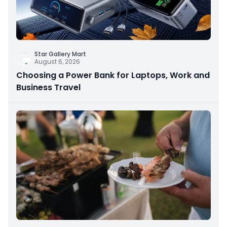
Star Gallery Mart
August 6, 2026
Choosing a Power Bank for Laptops, Work and
Business Travel