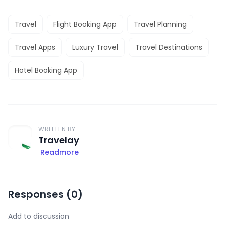
Travel
Flight Booking App
Travel Planning
Travel Apps
Luxury Travel
Travel Destinations
Hotel Booking App
WRITTEN BY
Travelay
Readmore
Responses (
0
)