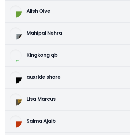
Alish Olve
Mahipal Nehra
Kingkong qb
auxride share
Lisa Marcus
Salma Ajaib