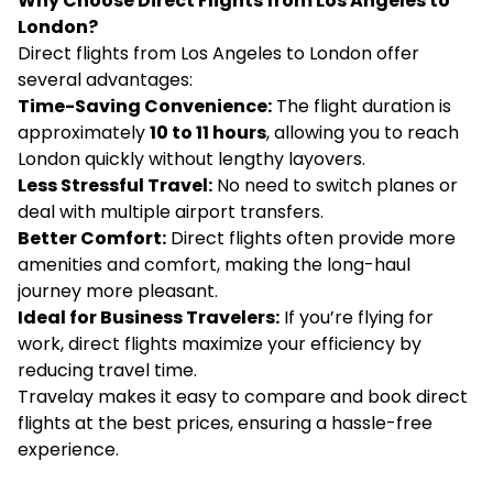
Why Choose Direct Flights from Los Angeles to
London?
Direct flights from Los Angeles to London offer
several advantages:
Time-Saving Convenience:
The flight duration is
approximately
10 to 11 hours
, allowing you to reach
London quickly without lengthy layovers.
Less Stressful Travel:
No need to switch planes or
deal with multiple airport transfers.
Better Comfort:
Direct flights often provide more
amenities and comfort, making the long-haul
journey more pleasant.
Ideal for Business Travelers:
If you’re flying for
work, direct flights maximize your efficiency by
reducing travel time.
Travelay makes it easy to compare and book direct
flights at the best prices, ensuring a hassle-free
experience.