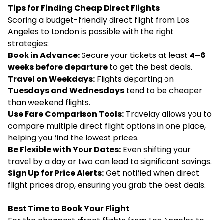
Tips for Finding Cheap Direct Flights
Scoring a budget-friendly direct flight from Los
Angeles to London is possible with the right
strategies:
Book in Advance:
Secure your tickets at least
4–6
weeks before departure
to get the best deals.
Travel on Weekdays:
Flights departing on
Tuesdays and Wednesdays
tend to be cheaper
than weekend flights.
Use Fare Comparison Tools:
Travelay allows you to
compare multiple direct flight options in one place,
helping you find the lowest prices.
Be Flexible with Your Dates:
Even shifting your
travel by a day or two can lead to significant savings.
Sign Up for Price Alerts:
Get notified when direct
flight prices drop, ensuring you grab the best deals.
Best Time to Book Your Flight