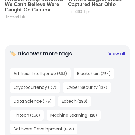
🏷 Discover more tags
View all
Artificial Intelligence
Blockchain
(
663
)
(
254
)
Cryptocurrency
Cyber Security
(
127
)
(
138
)
Data Science
Edtech
(
175
)
(
289
)
Fintech
Machine Learning
(
256
)
(
128
)
Software Development
(
865
)