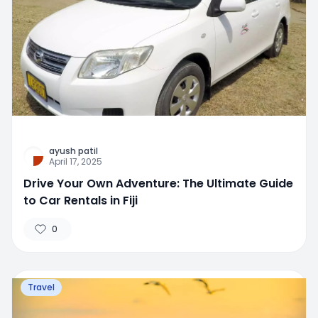
ayush patil
April 17, 2025
Drive Your Own Adventure: The Ultimate Guide
to Car Rentals in Fiji
0
Travel