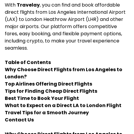
With
Travelay
, you can find and book affordable
direct flights from Los Angeles International Airport
(LAX) to London Heathrow Airport (LHR) and other
major airports. Our platform offers competitive
fares, easy booking, and flexible payment options,
including crypto, to make your travel experience
seamless.
Table of Contents
Why Choose Direct Flights from Los Angeles to
London?
Top Airlines Offering Direct Flights
Tips for Finding Cheap Direct Flights
Best Time to Book Your Flight
What to Expect on a Direct LA to London Flight
Travel Tips for a Smooth Journey
Contact Us