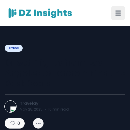
Travel
Direct Flights from Los
Angeles to London: Find the
Best Deals
Travelay
May 28, 2025
·
10
min read
0