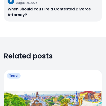
R
August 6, 2026
When Should You Hire a Contested Divorce
Attorney?
Related posts
Travel