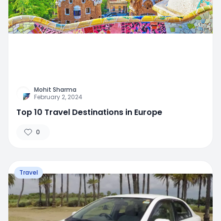
Mohit Sharma
February 2, 2024
Top 10 Travel Destinations in Europe
0
Travel