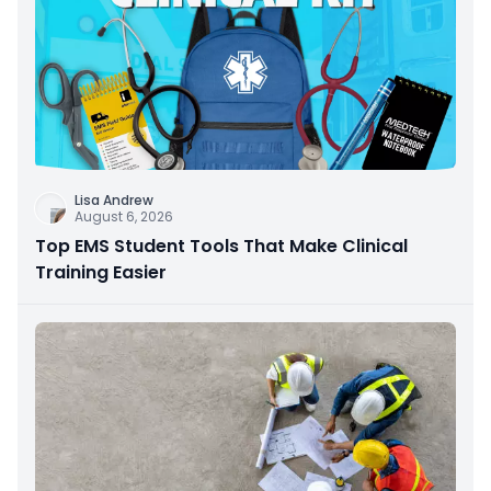
Lisa Andrew
August 6, 2026
Top EMS Student Tools That Make Clinical
Training Easier