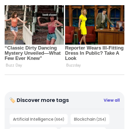
🏷 Discover more tags
View all
Artificial Intelligence
Blockchain
(
664
)
(
254
)