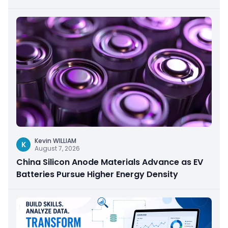
Kevin WILLIAM
K
August 7, 2026
China Silicon Anode Materials Advance as EV
Batteries Pursue Higher Energy Density