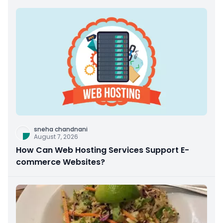
sneha chandnani
August 7, 2026
How Can Web Hosting Services Support E-
commerce Websites?