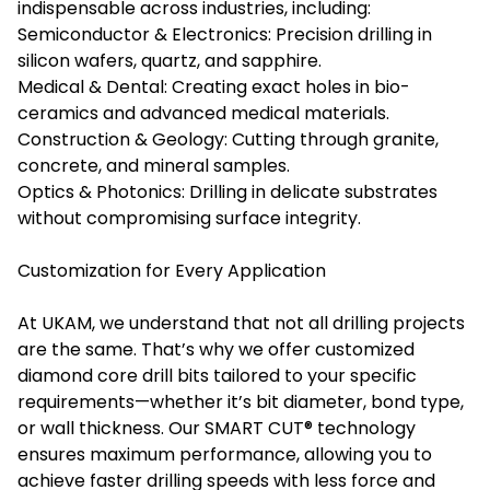
indispensable across industries, including:
Semiconductor & Electronics: Precision drilling in
silicon wafers, quartz, and sapphire.
Medical & Dental: Creating exact holes in bio-
ceramics and advanced medical materials.
Construction & Geology: Cutting through granite,
concrete, and mineral samples.
Optics & Photonics: Drilling in delicate substrates
without compromising surface integrity.
Customization for Every Application
At UKAM, we understand that not all drilling projects
are the same. That’s why we offer customized
diamond core drill bits tailored to your specific
requirements—whether it’s bit diameter, bond type,
or wall thickness. Our SMART CUT® technology
ensures maximum performance, allowing you to
achieve faster drilling speeds with less force and