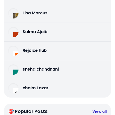
Lisa Marcus
Salma Ajaib
Rejoice hub
sneha chandnani
chaim Lazar
🎯 Popular Posts
View all