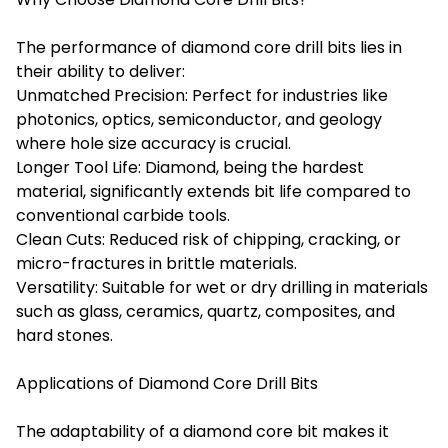
The performance of diamond core drill bits lies in
their ability to deliver:
Unmatched Precision: Perfect for industries like
photonics, optics, semiconductor, and geology
where hole size accuracy is crucial.
Longer Tool Life: Diamond, being the hardest
material, significantly extends bit life compared to
conventional carbide tools.
Clean Cuts: Reduced risk of chipping, cracking, or
micro-fractures in brittle materials.
Versatility: Suitable for wet or dry drilling in materials
such as glass, ceramics, quartz, composites, and
hard stones.
Applications of Diamond Core Drill Bits
The adaptability of a diamond core bit makes it