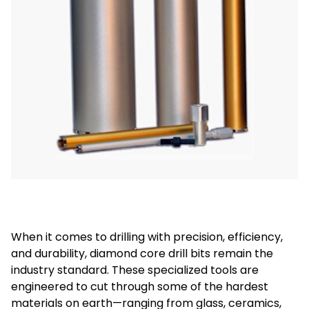
When it comes to drilling with precision, efficiency,
and durability, diamond core drill bits remain the
industry standard. These specialized tools are
engineered to cut through some of the hardest
materials on earth—ranging from glass, ceramics,