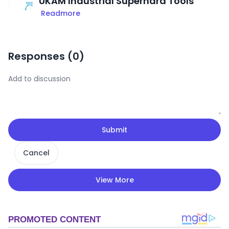
UKAM Industrial Superhard Tools
Readmore
Responses (
0
)
Submit
Cancel
View More