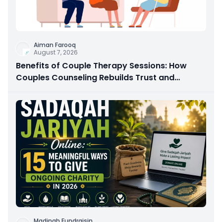
Aiman Farooq
August 7, 2026
Benefits of Couple Therapy Sessions: How
Couples Counseling Rebuilds Trust and
Connection
Madinah Fundraisin
...