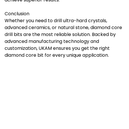
Conclusion
Whether you need to drill ultra-hard crystals,
advanced ceramics, or natural stone,
diamond core
drill bits
are the most reliable solution. Backed by
advanced manufacturing technology and
customization, UKAM ensures you get the right
diamond core bit for every unique application.