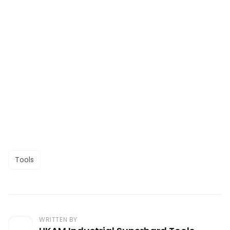
Tools
WRITTEN BY