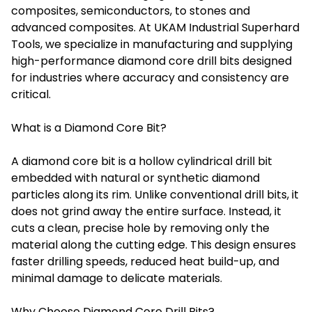
composites, semiconductors, to stones and
advanced composites. At UKAM Industrial Superhard
Tools, we specialize in manufacturing and supplying
high-performance diamond core drill bits designed
for industries where accuracy and consistency are
critical.
What is a Diamond Core Bit?
A diamond core bit is a hollow cylindrical drill bit
embedded with natural or synthetic diamond
particles along its rim. Unlike conventional drill bits, it
does not grind away the entire surface. Instead, it
cuts a clean, precise hole by removing only the
material along the cutting edge. This design ensures
faster drilling speeds, reduced heat build-up, and
minimal damage to delicate materials.
Why Choose Diamond Core Drill Bits?