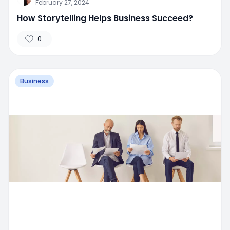
February 27, 2024
How Storytelling Helps Business Succeed?
0
Business