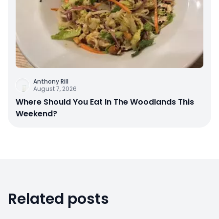
Anthony Rill
August 7, 2026
Where Should You Eat In The Woodlands This
Weekend?
Related posts