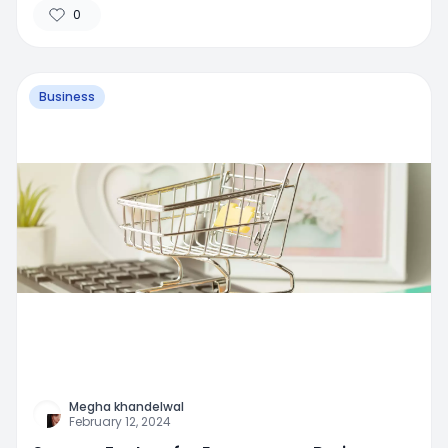
0
Business
Megha khandelwal
February 12, 2024