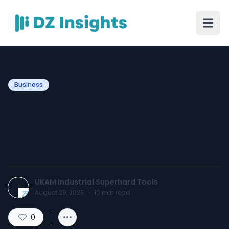
Business
Diamond Core Drill Bits:
Precision, Performance &
Reliability
UKAM Industrial Superhard Tools
August 29, 2025
·
10
min read
0