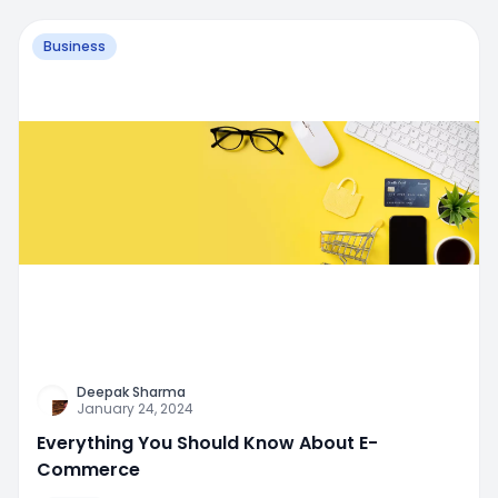
Business
Deepak Sharma
January 24, 2024
Everything You Should Know About E-
Commerce