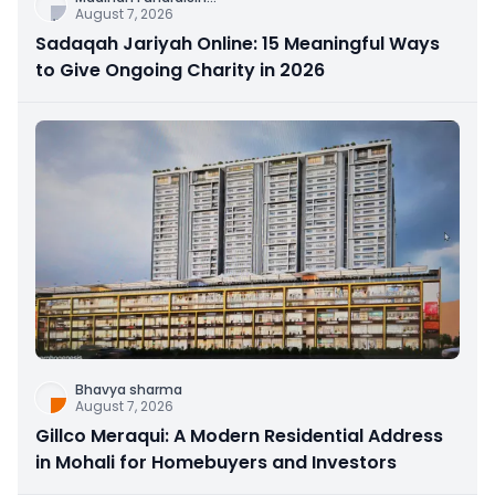
August 7, 2026
Sadaqah Jariyah Online: 15 Meaningful Ways
to Give Ongoing Charity in 2026
Bhavya sharma
August 7, 2026
Gillco Meraqui: A Modern Residential Address
in Mohali for Homebuyers and Investors