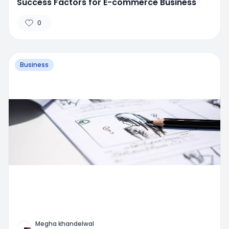
Success Factors for E-commerce Business
0
Business
Megha khandelwal