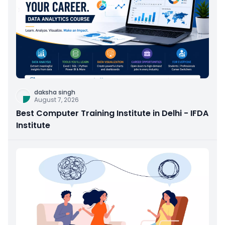
daksha singh
August 7, 2026
Best Computer Training Institute in Delhi - IFDA
Institute