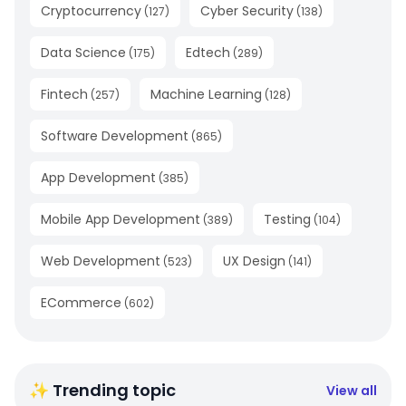
Cryptocurrency
Cyber Security
(
127
)
(
138
)
Data Science
Edtech
(
175
)
(
289
)
Fintech
Machine Learning
(
257
)
(
128
)
Software Development
(
865
)
App Development
(
385
)
Mobile App Development
Testing
(
389
)
(
104
)
Web Development
UX Design
(
523
)
(
141
)
ECommerce
(
602
)
✨ Trending topic
View all