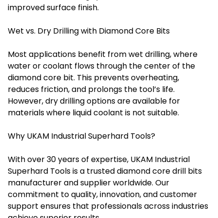
improved surface finish.
Wet vs. Dry Drilling with Diamond Core Bits
Most applications benefit from wet drilling, where
water or coolant flows through the center of the
diamond core bit. This prevents overheating,
reduces friction, and prolongs the tool’s life.
However, dry drilling options are available for
materials where liquid coolant is not suitable.
Why UKAM Industrial Superhard Tools?
With over 30 years of expertise, UKAM Industrial
Superhard Tools is a trusted diamond core drill bits
manufacturer and supplier worldwide. Our
commitment to quality, innovation, and customer
support ensures that professionals across industries
achieve superior results.