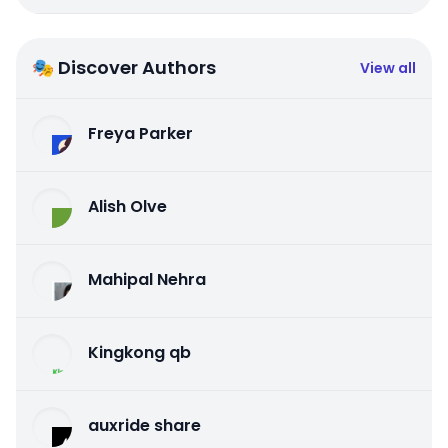
🎭 Discover Authors
View all
Freya Parker
Alish Olve
Mahipal Nehra
Kingkong qb
auxride share