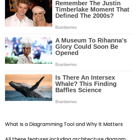
What Is a Diagramming Tool and Why It Matters
All these features including architecture diagram