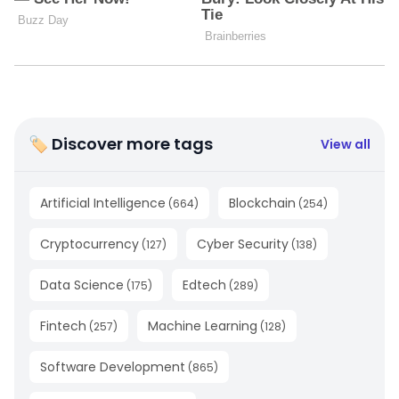
🏷 Discover more tags
View all
Artificial Intelligence
Blockchain
(
664
)
(
254
)
Cryptocurrency
Cyber Security
(
127
)
(
138
)
Data Science
Edtech
(
175
)
(
289
)
Fintech
Machine Learning
(
257
)
(
128
)
Software Development
(
865
)