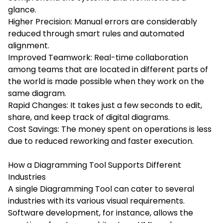
glance.
Higher Precision: Manual errors are considerably
reduced through smart rules and automated
alignment.
Improved Teamwork: Real-time collaboration
among teams that are located in different parts of
the world is made possible when they work on the
same diagram.
Rapid Changes: It takes just a few seconds to edit,
share, and keep track of digital diagrams.
Cost Savings: The money spent on operations is less
due to reduced reworking and faster execution.
How a Diagramming Tool Supports Different
Industries
A single Diagramming Tool can cater to several
industries with its various visual requirements.
Software development, for instance, allows the