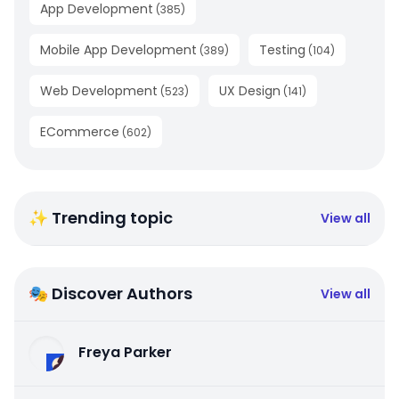
App Development
(
385
)
Mobile App Development
Testing
(
389
)
(
104
)
Web Development
UX Design
(
523
)
(
141
)
ECommerce
(
602
)
✨ Trending topic
View all
🎭 Discover Authors
View all
Freya Parker