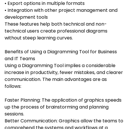
• Export options in multiple formats
• Integration with other project management and
development tools
These features help both technical and non-
technical users create professional diagrams
without steep learning curves.
Benefits of Using a Diagramming Tool for Business
and IT Teams
Using a Diagramming Tool implies a considerable
increase in productivity, fewer mistakes, and clearer
communication. The main advantages are as
follows:
Faster Planning: The application of graphics speeds
up the process of brainstorming and planning
sessions.
Better Communication: Graphics allow the teams to
comprehend the systems and workflows at a