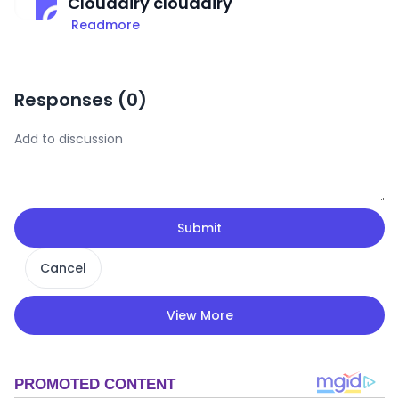
Cloudairy cloudairy
Readmore
Responses (
0
)
Submit
Cancel
View More