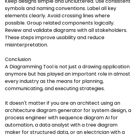
Keep designs simple and uncluttered. Use consistent
symbols and naming conventions. Label all key
elements clearly. Avoid crossing lines where
possible. Group related components logically.
Review and validate diagrams with all stakeholders.
These steps improve usability and reduce
misinterpretation.
Conclusion
A Diagramming Tool is not just a drawing application
anymore but has played an important role in almost
every industry as the means for planning,
communicating, and executing strategies.
It doesn't matter if you are an architect using an
architecture diagram generator for system design, a
process engineer with sequence diagram AI for
automation, a data analyst with a tree diagram
maker for structured data, or an electrician with a