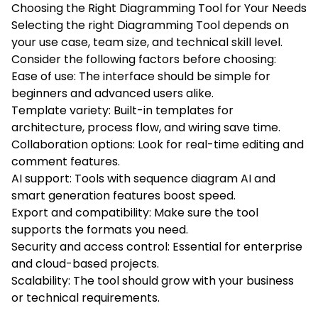
Choosing the Right Diagramming Tool for Your Needs
Selecting the right Diagramming Tool depends on
your use case, team size, and technical skill level.
Consider the following factors before choosing:
Ease of use: The interface should be simple for
beginners and advanced users alike.
Template variety: Built-in templates for
architecture, process flow, and wiring save time.
Collaboration options: Look for real-time editing and
comment features.
AI support: Tools with sequence diagram AI and
smart generation features boost speed.
Export and compatibility: Make sure the tool
supports the formats you need.
Security and access control: Essential for enterprise
and cloud-based projects.
Scalability: The tool should grow with your business
or technical requirements.