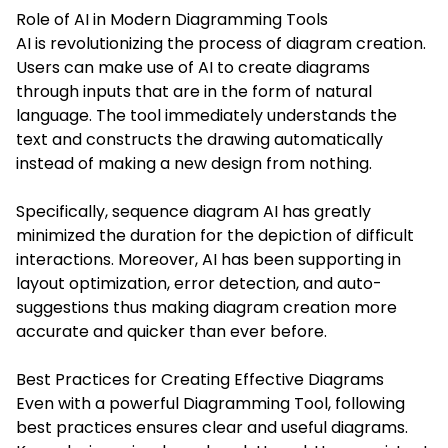
Role of AI in Modern Diagramming Tools
AI is revolutionizing the process of diagram creation.
Users can make use of AI to create diagrams
through inputs that are in the form of natural
language. The tool immediately understands the
text and constructs the drawing automatically
instead of making a new design from nothing.
Specifically, sequence diagram AI has greatly
minimized the duration for the depiction of difficult
interactions. Moreover, AI has been supporting in
layout optimization, error detection, and auto-
suggestions thus making diagram creation more
accurate and quicker than ever before.
Best Practices for Creating Effective Diagrams
Even with a powerful Diagramming Tool, following
best practices ensures clear and useful diagrams.