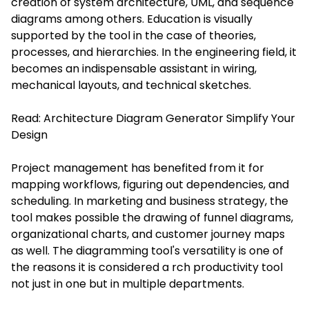
creation of system architecture, UML, and sequence
diagrams among others. Education is visually
supported by the tool in the case of theories,
processes, and hierarchies. In the engineering field, it
becomes an indispensable assistant in wiring,
mechanical layouts, and technical sketches.
Read:
Architecture Diagram Generator Simplify Your
Design
Project management has benefited from it for
mapping workflows, figuring out dependencies, and
scheduling. In marketing and business strategy, the
tool makes possible the drawing of funnel diagrams,
organizational charts, and customer journey maps
as well. The diagramming tool's versatility is one of
the reasons it is considered a rch productivity tool
not just in one but in multiple departments.