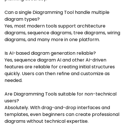
Can a single Diagramming Tool handle multiple
diagram types?
Yes, most modern tools support architecture
diagrams, sequence diagrams, tree diagrams, wiring
diagrams, and many more in one platform.
Is AI-based diagram generation reliable?
Yes, sequence diagram AI and other AI-driven
features are reliable for creating initial structures
quickly. Users can then refine and customize as
needed.
Are Diagramming Tools suitable for non-technical
users?
Absolutely. With drag-and-drop interfaces and
templates, even beginners can create professional
diagrams without technical expertise.