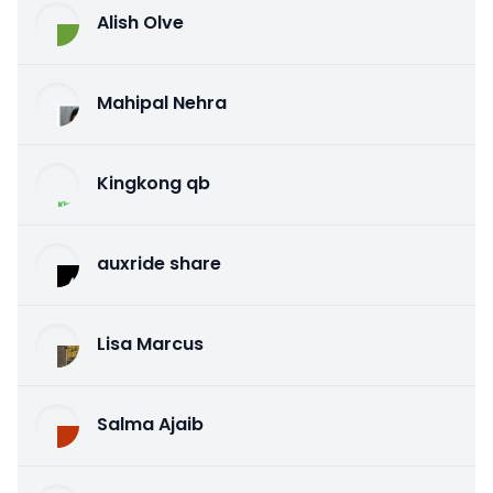
Alish Olve
Mahipal Nehra
Kingkong qb
auxride share
Lisa Marcus
Salma Ajaib