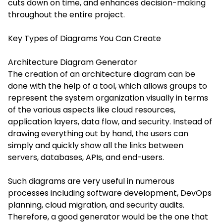
cuts down on time, and enhances decision-making
throughout the entire project.
Key Types of Diagrams You Can Create
Architecture Diagram Generator
The creation of an architecture diagram can be
done with the help of a tool, which allows groups to
represent the system organization visually in terms
of the various aspects like cloud resources,
application layers, data flow, and security. Instead of
drawing everything out by hand, the users can
simply and quickly show all the links between
servers, databases, APIs, and end-users.
Such diagrams are very useful in numerous
processes including software development, DevOps
planning, cloud migration, and security audits.
Therefore, a good generator would be the one that