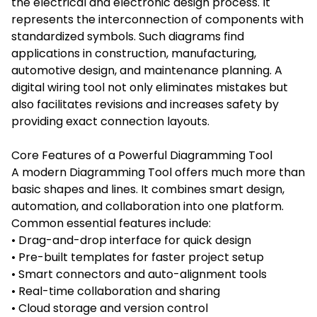
the electrical and electronic design process. It
represents the interconnection of components with
standardized symbols. Such diagrams find
applications in construction, manufacturing,
automotive design, and maintenance planning. A
digital wiring tool not only eliminates mistakes but
also facilitates revisions and increases safety by
providing exact connection layouts.
Core Features of a Powerful Diagramming Tool
A modern Diagramming Tool offers much more than
basic shapes and lines. It combines smart design,
automation, and collaboration into one platform.
Common essential features include:
• Drag-and-drop interface for quick design
• Pre-built templates for faster project setup
• Smart connectors and auto-alignment tools
• Real-time collaboration and sharing
• Cloud storage and version control