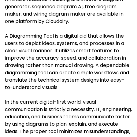
generator, sequence diagram AI, tree diagram
maker, and wiring diagram maker are available in
one platform by Cloudairy.
A Diagramming Tool is a digital aid that allows the
users to depict ideas, systems, and processes in a
clear visual manner. It utilizes smart features to
improve the accuracy, speed, and collaboration in
drawing rather than manual drawing. A dependable
diagramming tool can create simple workflows and
translate the technical system designs into easy-
to-understand visuals.
In the current digital-first world, visual
communication is strictly a necessity. IT, engineering,
education, and business teams communicate faster
by using diagrams to plan, explain, and execute
ideas. The proper tool minimizes misunderstandings,