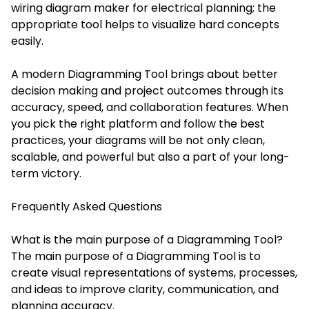
wiring diagram maker for electrical planning; the
appropriate tool helps to visualize hard concepts
easily.
A modern Diagramming Tool brings about better
decision making and project outcomes through its
accuracy, speed, and collaboration features. When
you pick the right platform and follow the best
practices, your diagrams will be not only clean,
scalable, and powerful but also a part of your long-
term victory.
Frequently Asked Questions
What is the main purpose of a Diagramming Tool?
The main purpose of a Diagramming Tool is to
create visual representations of systems, processes,
and ideas to improve clarity, communication, and
planning accuracy.