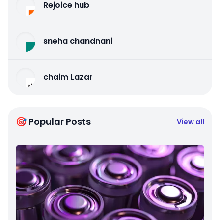
Rejoice hub
sneha chandnani
chaim Lazar
🎯 Popular Posts
View all