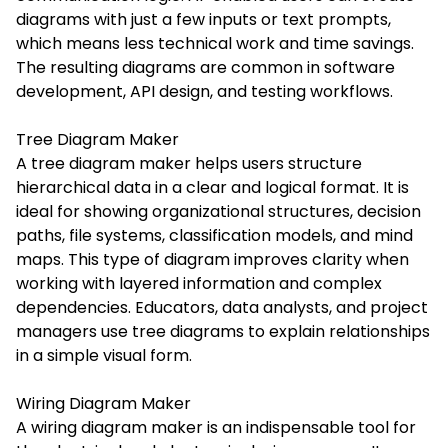
diagrams with just a few inputs or text prompts,
which means less technical work and time savings.
The resulting diagrams are common in software
development, API design, and testing workflows.
Tree Diagram Maker
A tree diagram maker helps users structure
hierarchical data in a clear and logical format. It is
ideal for showing organizational structures, decision
paths, file systems, classification models, and mind
maps. This type of diagram improves clarity when
working with layered information and complex
dependencies. Educators, data analysts, and project
managers use tree diagrams to explain relationships
in a simple visual form.
Wiring Diagram Maker
A wiring diagram maker is an indispensable tool for