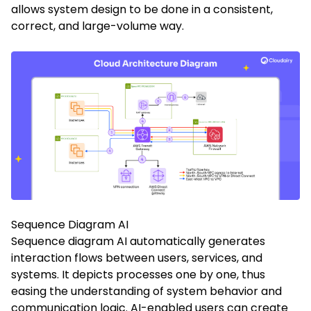
allows system design to be done in a consistent,
correct, and large-volume way.
Sequence Diagram AI
Sequence diagram AI automatically generates
interaction flows between users, services, and
systems. It depicts processes one by one, thus
easing the understanding of system behavior and
communication logic. AI-enabled users can create