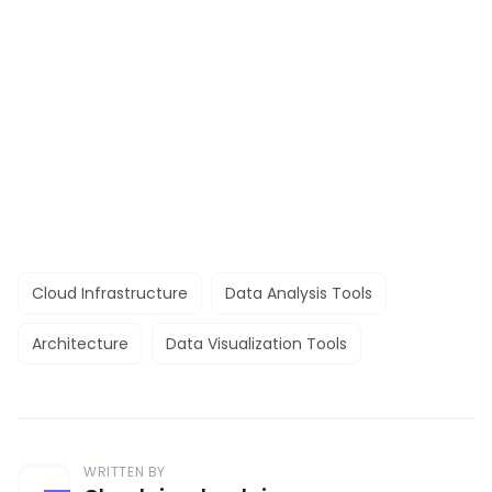
Cloud Infrastructure
Data Analysis Tools
Architecture
Data Visualization Tools
WRITTEN BY