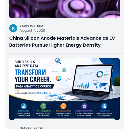
Kevin WILLIAM
K
August 7, 2026
China Silicon Anode Materials Advance as EV
Batteries Pursue Higher Energy Density
daksha singh