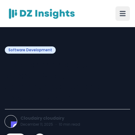
Software Development
Diagramming Tool for
Modern Visual
Communication and
System Design
Cloudairy cloudairy
December 11, 2025
·
10
min read