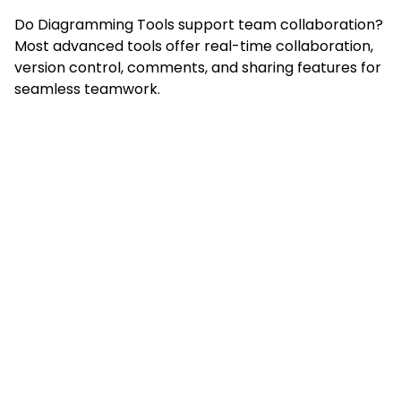
Do Diagramming Tools support team collaboration?
Most advanced tools offer real-time collaboration,
version control, comments, and sharing features for
seamless teamwork.