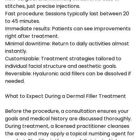
stitches, just precise injections.
Fast procedure: Sessions typically last between 20
to 45 minutes.
Immediate results: Patients can see improvements
right after treatment.
Minimal downtime: Return to daily activities almost
instantly.
Customizable: Treatment strategies tailored to
individual facial structure and aesthetic goals.
Reversible: Hyaluronic acid fillers can be dissolved if
needed.
What to Expect During a Dermal Filler Treatment
Before the procedure, a consultation ensures your
goals and medical history are discussed thoroughly.
During treatment, a licensed practitioner cleanses
the area and may apply a topical numbing agent for