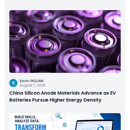
Kevin WILLIAM
K
August 7, 2026
China Silicon Anode Materials Advance as EV
Batteries Pursue Higher Energy Density