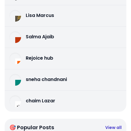
Lisa Marcus
Salma Ajaib
Rejoice hub
sneha chandnani
chaim Lazar
🎯 Popular Posts
View all