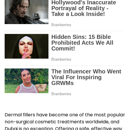
Dermal fillers have become one of the most popular
non-surgical cosmetic treatments worldwide, and
Dubai is no exception. Offering a safe, effective way