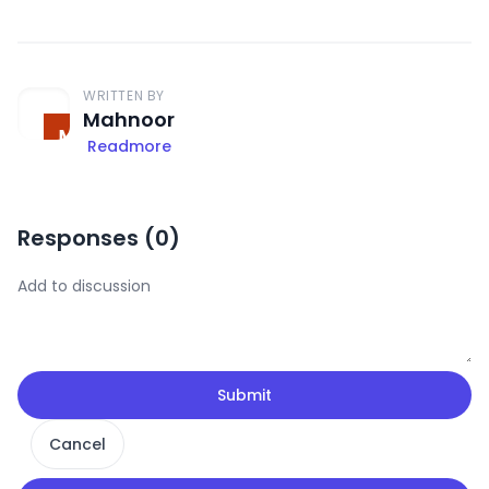
WRITTEN BY
Mahnoor
Readmore
Responses (
0
)
Submit
Cancel