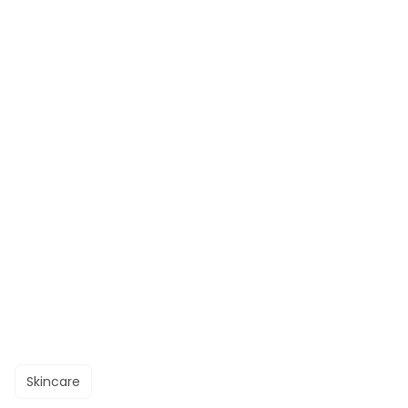
Skincare