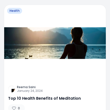
Health
Reema Saini
January 24, 2024
Top 10 Health Benefits of Meditation
0