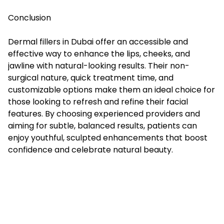
Conclusion
Dermal fillers in Dubai offer an accessible and
effective way to enhance the lips, cheeks, and
jawline with natural-looking results. Their non-
surgical nature, quick treatment time, and
customizable options make them an ideal choice for
those looking to refresh and refine their facial
features. By choosing experienced providers and
aiming for subtle, balanced results, patients can
enjoy youthful, sculpted enhancements that boost
confidence and celebrate natural beauty.