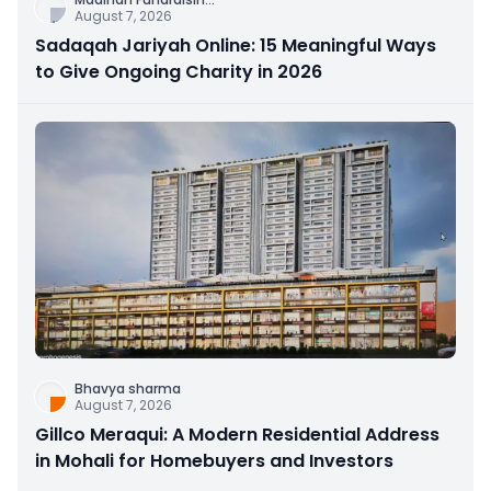
August 7, 2026
Sadaqah Jariyah Online: 15 Meaningful Ways
to Give Ongoing Charity in 2026
Bhavya sharma
August 7, 2026
Gillco Meraqui: A Modern Residential Address
in Mohali for Homebuyers and Investors