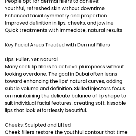
People opt for dermal fillers to achieve:
Youthful, refreshed skin without downtime
Enhanced facial symmetry and proportion
Improved definition in lips, cheeks, and jawline
Quick treatments with immediate, natural results
Key Facial Areas Treated with Dermal Fillers
Lips: Fuller, Yet Natural
Many seek lip fillers to achieve plumpness without
looking overdone. The goal in Dubai often leans
toward enhancing the lips’ natural curves, adding
subtle volume and definition. Skilled injectors focus
on maintaining the delicate balance of lip shape to
suit individual facial features, creating soft, kissable
lips that look effortlessly beautiful.
Cheeks: Sculpted and Lifted
Cheek fillers restore the youthful contour that time