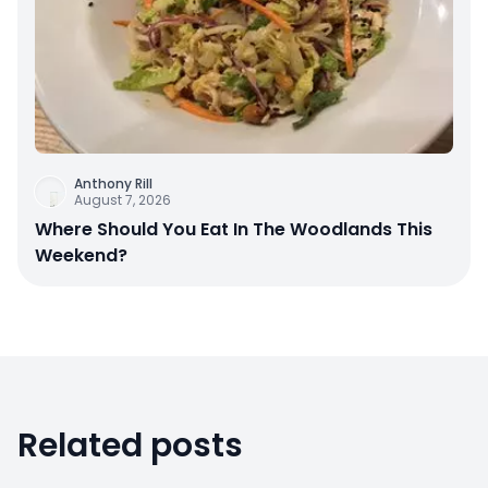
Anthony Rill
August 7, 2026
Where Should You Eat In The Woodlands This
Weekend?
Related posts