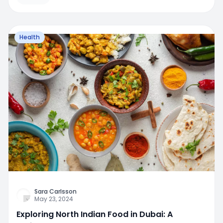
Health
Sara Carlsson
May 23, 2024
Exploring North Indian Food in Dubai: A