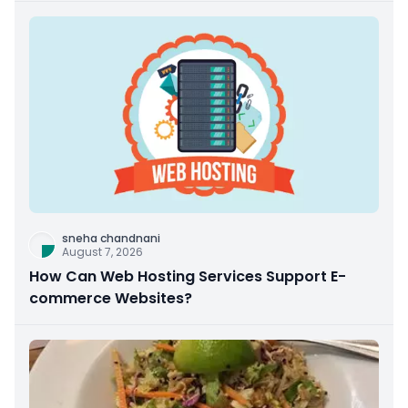
sneha chandnani
August 7, 2026
How Can Web Hosting Services Support E-
commerce Websites?