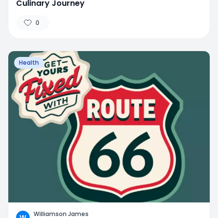
Culinary Journey
0
Health
Williamson James
W