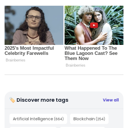
🏷 Discover more tags
View all
Artificial Intelligence
Blockchain
(
664
)
(
254
)