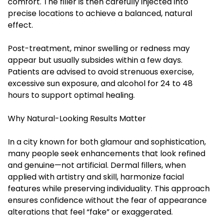
comfort. The filler is then carefully injected into
precise locations to achieve a balanced, natural
effect.
Post-treatment, minor swelling or redness may
appear but usually subsides within a few days.
Patients are advised to avoid strenuous exercise,
excessive sun exposure, and alcohol for 24 to 48
hours to support optimal healing.
Why Natural-Looking Results Matter
In a city known for both glamour and sophistication,
many people seek enhancements that look refined
and genuine—not artificial. Dermal fillers, when
applied with artistry and skill, harmonize facial
features while preserving individuality. This approach
ensures confidence without the fear of appearance
alterations that feel “fake” or exaggerated.