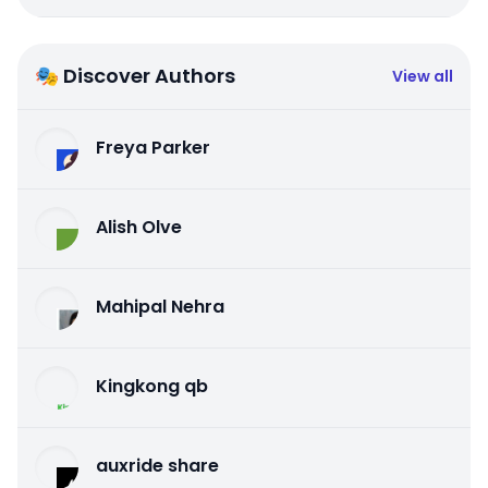
🎭 Discover Authors
View all
Freya Parker
Alish Olve
Mahipal Nehra
Kingkong qb
auxride share