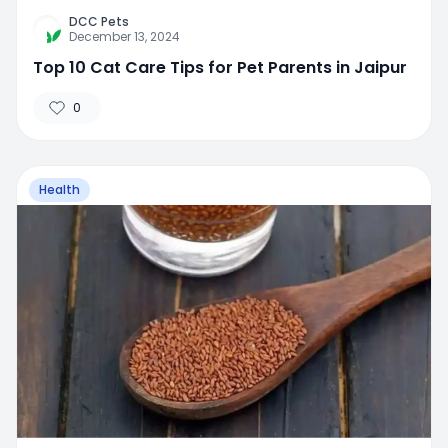
DCC Pets
December 13, 2024
Top 10 Cat Care Tips for Pet Parents in Jaipur
0
Health