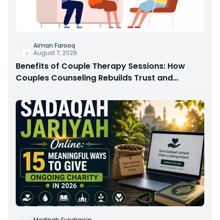
Aiman Farooq
August 7, 2026
Benefits of Couple Therapy Sessions: How
Couples Counseling Rebuilds Trust and
Connection
Madinah Fundraisin
...