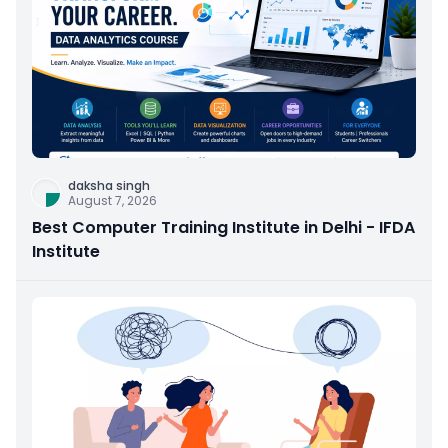
daksha singh
August 7, 2026
Best Computer Training Institute in Delhi - IFDA
Institute