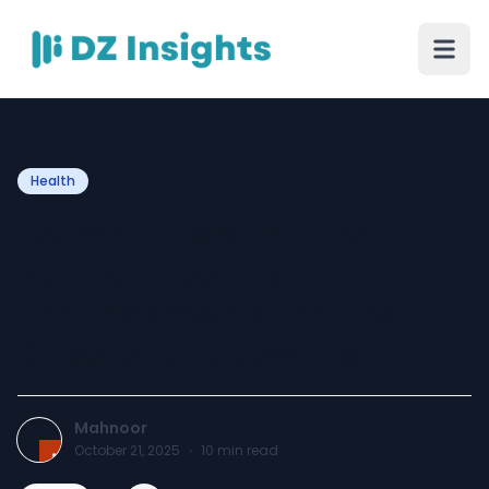
Health
Dermal Fillers in Dubai:
Natural-Looking
Enhancements for Lips,
Cheeks, and Jawline
Mahnoor
October 21, 2025
·
10
min read