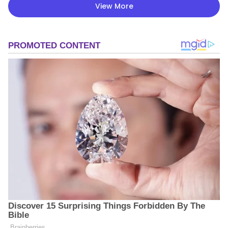
View More