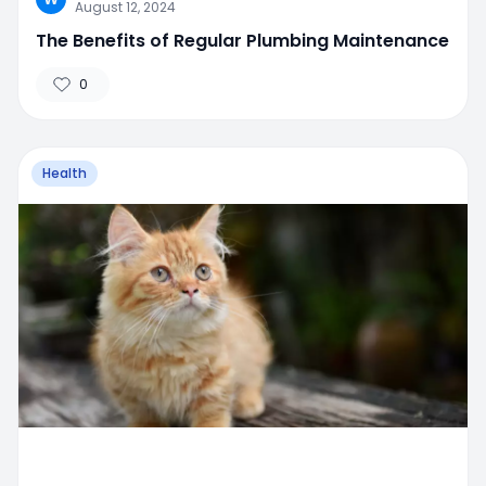
August 12, 2024
The Benefits of Regular Plumbing Maintenance
0
Health