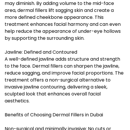
may diminish. By adding volume to the mid-face
area, dermal fillers lift sagging skin and create a
more defined cheekbone appearance. This
treatment enhances facial harmony and can even
help reduce the appearance of under-eye hollows
by supporting the surrounding skin.
Jawline: Defined and Contoured
A well-defined jawline adds structure and strength
to the face. Dermal fillers can sharpen the jawline,
reduce sagging, and improve facial proportions. The
treatment offers a non-surgical alternative to
invasive jawline contouring, delivering a sleek,
sculpted look that enhances overall facial
aesthetics.
Benefits of Choosing Dermal Fillers in Dubai
Non-surgical and minimally invasive: No cuts or