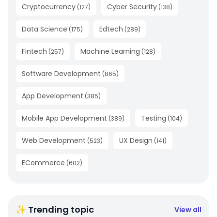
Cryptocurrency
Cyber Security
(
127
)
(
138
)
Data Science
Edtech
(
175
)
(
289
)
Fintech
Machine Learning
(
257
)
(
128
)
Software Development
(
865
)
App Development
(
385
)
Mobile App Development
Testing
(
389
)
(
104
)
Web Development
UX Design
(
523
)
(
141
)
ECommerce
(
602
)
✨ Trending topic
View all