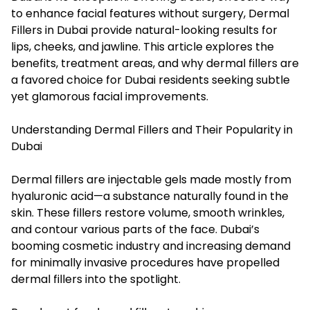
to enhance facial features without surgery, Dermal
Fillers in Dubai provide natural-looking results for
lips, cheeks, and jawline. This article explores the
benefits, treatment areas, and why dermal fillers are
a favored choice for Dubai residents seeking subtle
yet glamorous facial improvements.
Understanding Dermal Fillers and Their Popularity in
Dubai
Dermal fillers are injectable gels made mostly from
hyaluronic acid—a substance naturally found in the
skin. These fillers restore volume, smooth wrinkles,
and contour various parts of the face. Dubai’s
booming cosmetic industry and increasing demand
for minimally invasive procedures have propelled
dermal fillers into the spotlight.