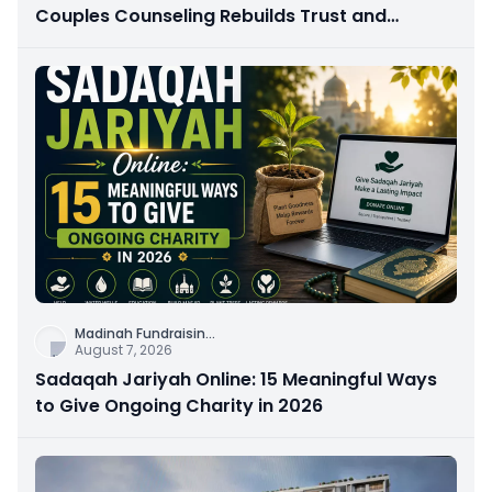
Couples Counseling Rebuilds Trust and
Connection
Madinah Fundraisin
...
August 7, 2026
Sadaqah Jariyah Online: 15 Meaningful Ways
to Give Ongoing Charity in 2026