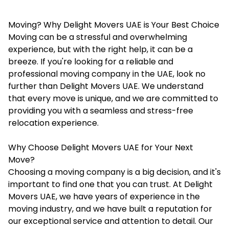
Moving? Why Delight Movers UAE is Your Best Choice
Moving can be a stressful and overwhelming
experience, but with the right help, it can be a
breeze. If you're looking for a reliable and
professional moving company in the UAE, look no
further than Delight Movers UAE. We understand
that every move is unique, and we are committed to
providing you with a seamless and stress-free
relocation experience.
Why Choose Delight Movers UAE for Your Next
Move?
Choosing a moving company is a big decision, and it's
important to find one that you can trust. At
Delight
Movers UAE
, we have years of experience in the
moving industry, and we have built a reputation for
our exceptional service and attention to detail. Our