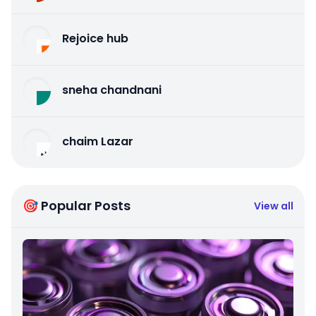
Rejoice hub
sneha chandnani
chaim Lazar
🎯 Popular Posts
View all