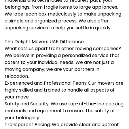
materials and techniques to securely pack your
belongings, from fragile items to large appliances.
We label each box meticulously to make unpacking
a simple and organized process. We also offer
unpacking services to help you settle in quickly.
The Delight Movers UAE Difference
What sets us apart from other moving companies?
We believe in providing a personalized service that
caters to your individual needs. We are not just a
moving company; we are your partners in
relocation.
Experienced and Professional Team: Our movers are
highly skilled and trained to handle all aspects of
your move.
Safety and Security: We use top-of-the-line packing
materials and equipment to ensure the safety of
your belongings.
Transparent Pricing: We provide clear and upfront