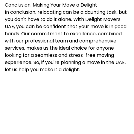
Conclusion: Making Your Move a Delight
In conclusion, relocating can be a daunting task, but
you don't have to do it alone. With Delight Movers
UAE, you can be confident that your move is in good
hands. Our commitment to excellence, combined
with our professional team and comprehensive
services, makes us the ideal choice for anyone
looking for a seamless and stress-free moving
experience. So, if you're planning a move in the UAE,
let us help you make it a delight.