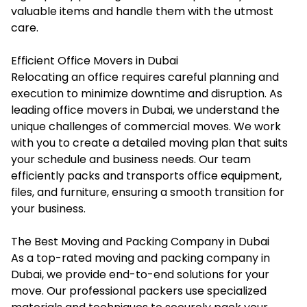
valuable items and handle them with the utmost
care.
Efficient Office Movers in Dubai
Relocating an office requires careful planning and
execution to minimize downtime and disruption. As
leading
office movers in Dubai
, we understand the
unique challenges of commercial moves. We work
with you to create a detailed moving plan that suits
your schedule and business needs. Our team
efficiently packs and transports office equipment,
files, and furniture, ensuring a smooth transition for
your business.
The Best Moving and Packing Company in Dubai
As a top-rated
moving and packing company in
Dubai
, we provide end-to-end solutions for your
move. Our professional packers use specialized