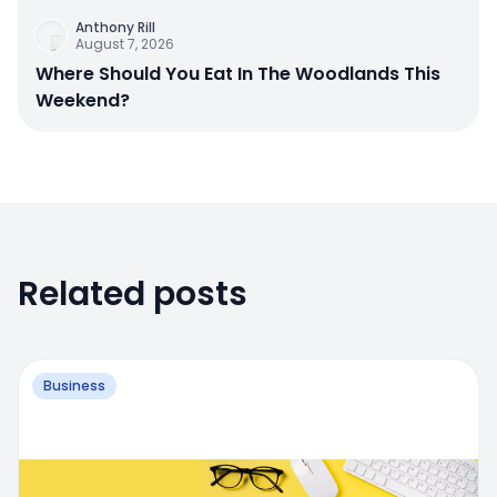
Anthony Rill
August 7, 2026
Where Should You Eat In The Woodlands This
Weekend?
Related posts
Business