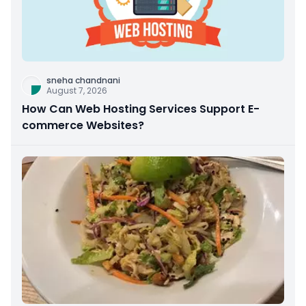
sneha chandnani
August 7, 2026
How Can Web Hosting Services Support E-
commerce Websites?