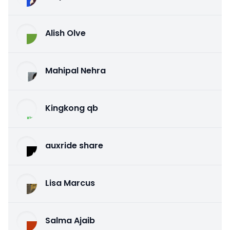
Alish Olve
Mahipal Nehra
Kingkong qb
auxride share
Lisa Marcus
Salma Ajaib