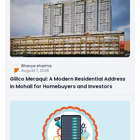
Bhavya sharma
August 7, 2026
Gillco Meraqui: A Modern Residential Address
in Mohali for Homebuyers and Investors