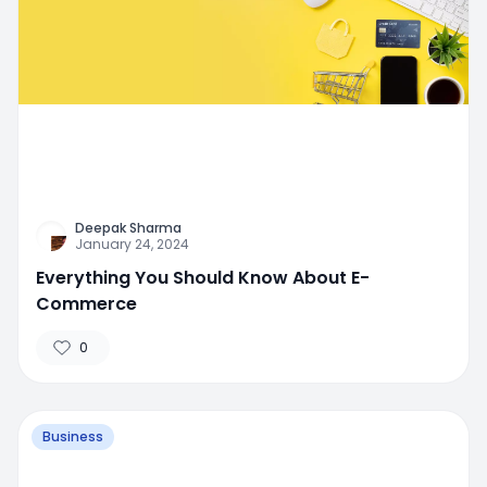
Deepak Sharma
January 24, 2024
Everything You Should Know About E-
Commerce
0
Business