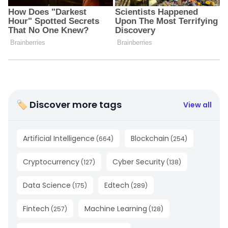
🏷 Discover more tags
View all
Artificial Intelligence
Blockchain
(
664
)
(
254
)
Cryptocurrency
Cyber Security
(
127
)
(
138
)
Data Science
Edtech
(
175
)
(
289
)
Fintech
Machine Learning
(
257
)
(
128
)