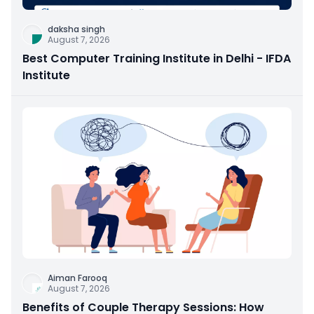
daksha singh
August 7, 2026
Best Computer Training Institute in Delhi - IFDA
Institute
Aiman Farooq
August 7, 2026
Benefits of Couple Therapy Sessions: How