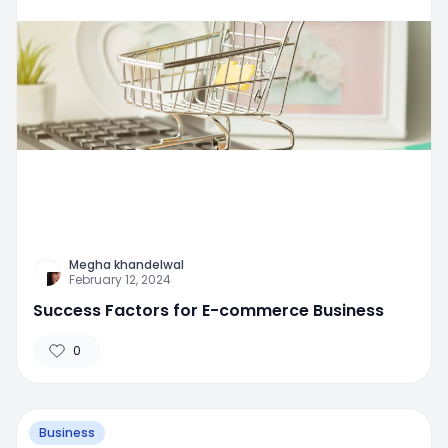
Megha khandelwal
February 12, 2024
Success Factors for E-commerce Business
0
Business