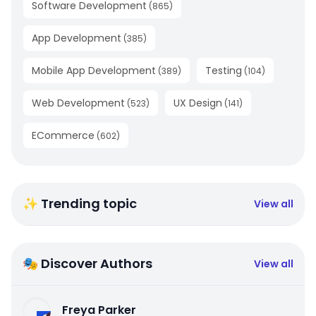
Software Development
(
865
)
App Development
(
385
)
Mobile App Development
Testing
(
389
)
(
104
)
Web Development
UX Design
(
523
)
(
141
)
ECommerce
(
602
)
✨ Trending topic
View all
🎭 Discover Authors
View all
Freya Parker