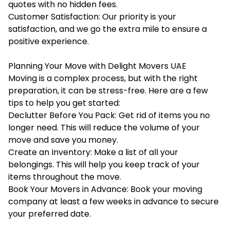
quotes with no hidden fees.
Customer Satisfaction: Our priority is your
satisfaction, and we go the extra mile to ensure a
positive experience.
Planning Your Move with Delight Movers UAE
Moving is a complex process, but with the right
preparation, it can be stress-free. Here are a few
tips to help you get started:
Declutter Before You Pack: Get rid of items you no
longer need. This will reduce the volume of your
move and save you money.
Create an Inventory: Make a list of all your
belongings. This will help you keep track of your
items throughout the move.
Book Your Movers in Advance: Book your moving
company at least a few weeks in advance to secure
your preferred date.