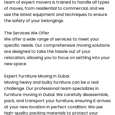
team of expert movers is trained to handle all types
of moves, from residential to commercial, and we
use the latest equipment and techniques to ensure
the safety of your belongings.
The Services We Offer
We offer a wide range of services to meet your
specific needs. Our comprehensive moving solutions
are designed to take the hassle out of your
relocation, allowing you to focus on settling into your
new space.
Expert Furniture Moving in Dubai
Moving heavy and bulky furniture can be a real
challenge. Our professional team specializes in
furniture moving in Dubai
. We carefully disassemble,
pack, and transport your furniture, ensuring it arrives
at your new location in perfect condition. We use
high-quality packing materials to protect your