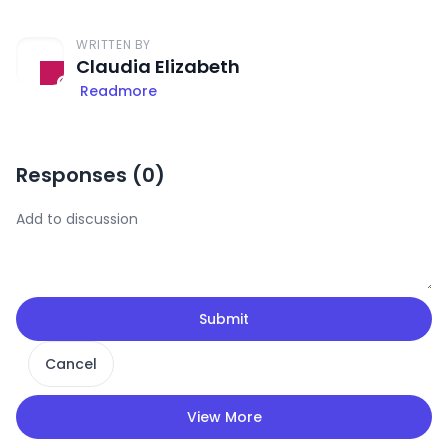
WRITTEN BY
Claudia Elizabeth
Readmore
Responses (
0
)
Submit
Cancel
View More