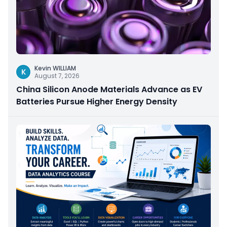
Kevin WILLIAM
K
August 7, 2026
China Silicon Anode Materials Advance as EV
Batteries Pursue Higher Energy Density