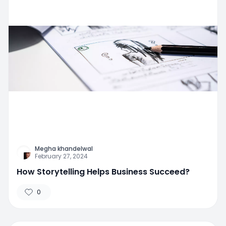
Megha khandelwal
February 27, 2024
How Storytelling Helps Business Succeed?
0