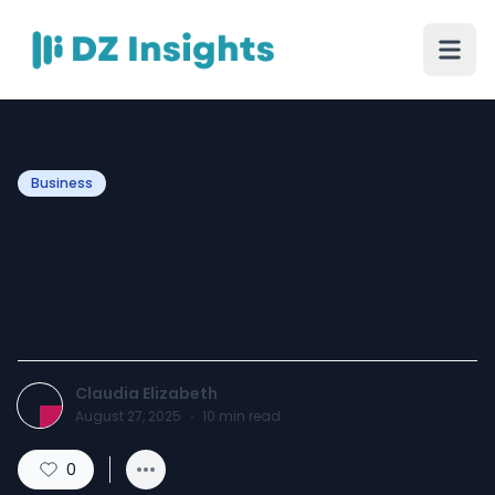
Business
Moving? Why Delight
Movers UAE is Your Best
Choice
Claudia Elizabeth
August 27, 2025
·
10
min read
0