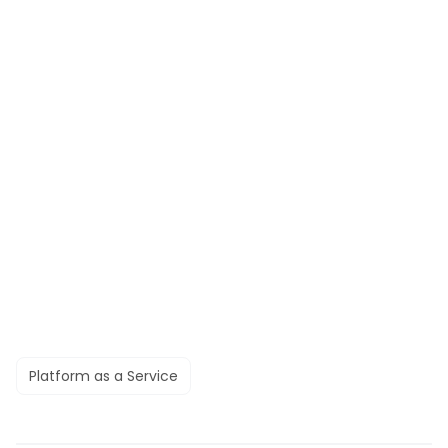
Platform as a Service