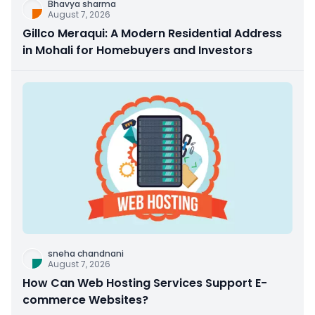
Bhavya sharma
August 7, 2026
Gillco Meraqui: A Modern Residential Address
in Mohali for Homebuyers and Investors
sneha chandnani
August 7, 2026
How Can Web Hosting Services Support E-
commerce Websites?