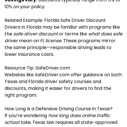
10% on your policy.
Related Example: Florida Safe Driver Discount
Drivers in Florida may be familiar with programs like
the
safe driver discount
or terms like
what does safe
driver mean on FL license
. These programs mirror
the same principle—responsible driving leads to
lower insurance costs.
Resource Tip: SafeDriver.com
Websites like SafeDriver.com offer guidance on both
Texas and Florida driver safety courses and
discounts, making it easier for drivers to find the
right program.
How Long Is a Defensive Driving Course in Texas?
If you’re wondering
how long does online traffic
school take,
Texas law requires all state-approved