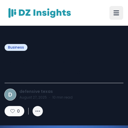
Business
Defensive Driving Course
Online Free Texas
defensive texas
D
August 27, 2025
·
10
min read
0