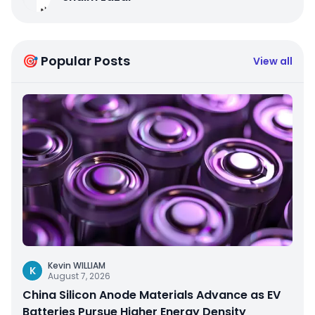
🎯 Popular Posts
View all
Kevin WILLIAM
K
August 7, 2026
China Silicon Anode Materials Advance as EV
Batteries Pursue Higher Energy Density