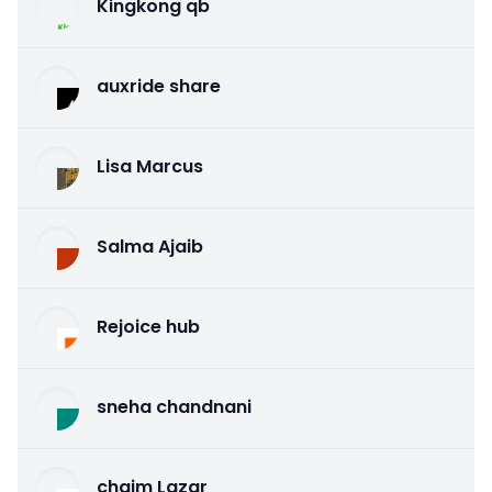
Kingkong qb
auxride share
Lisa Marcus
Salma Ajaib
Rejoice hub
sneha chandnani
chaim Lazar