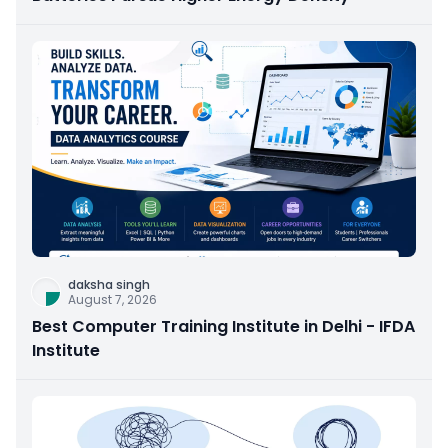
daksha singh
August 7, 2026
Best Computer Training Institute in Delhi - IFDA
Institute