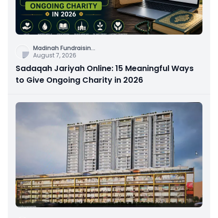
Madinah Fundraisin
...
August 7, 2026
Sadaqah Jariyah Online: 15 Meaningful Ways
to Give Ongoing Charity in 2026