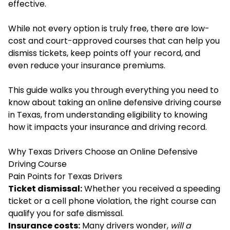
effective.
While not every option is truly free, there are low-
cost and court-approved courses that can help you
dismiss tickets, keep points off your record, and
even reduce your insurance premiums.
This guide walks you through everything you need to
know about taking an online defensive driving course
in Texas, from understanding eligibility to knowing
how it impacts your insurance and driving record.
Why Texas Drivers Choose an Online Defensive
Driving Course
Pain Points for Texas Drivers
Ticket dismissal:
Whether you received a speeding
ticket or a cell phone violation, the right course can
qualify you for safe dismissal.
Insurance costs:
Many drivers wonder,
will a