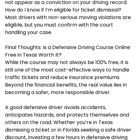
not appear as a conviction on your driving record.
How do I know if I’m eligible for ticket dismissal?
Most drivers with non-serious moving violations are
eligible, but you must confirm with the court
handling your case.
Final Thoughts: Is a Defensive Driving Course Online
Free in Texas Worth It?
While the course may not always be 100% free, it is
still one of the most cost-effective ways to handle
traffic tickets and reduce insurance premiums.
Beyond the financial benefits, the real value lies in
becoming a safer, more responsible driver.
A good defensive driver avoids accidents,
anticipates hazards, and protects themselves and
others on the road. Whether you’re in Texas
dismissing a ticket or in Florida seeking a safe driver
discount, investing a few hours in defensive driving