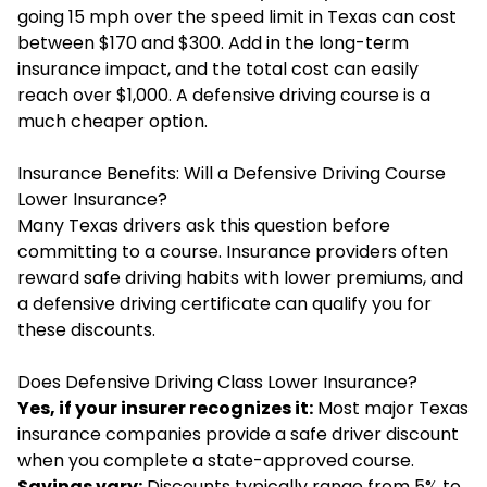
going 15 mph over the speed limit in Texas can cost
between $170 and $300. Add in the long-term
insurance impact, and the total cost can easily
reach over $1,000. A defensive driving course is a
much cheaper option.
Insurance Benefits: Will a Defensive Driving Course
Lower Insurance?
Many Texas drivers ask this question before
committing to a course. Insurance providers often
reward safe driving habits with lower premiums, and
a defensive driving certificate can qualify you for
these discounts.
Does Defensive Driving Class Lower Insurance?
Yes, if your insurer recognizes it:
Most major Texas
insurance companies provide a safe driver discount
when you complete a state-approved course.
Savings vary:
Discounts typically range from 5% to