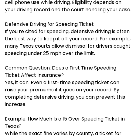
cell phone use while driving. Eligibility depends on
your driving record and the court handling your case.
Defensive Driving for Speeding Ticket
If you’re cited for speeding, defensive driving is often
the best way to keep it off your record. For example,
many Texas courts allow dismissal for drivers caught
speeding under 25 mph over the limit.
Common Question: Does a First Time Speeding
Ticket Affect Insurance?
Yes, it can. Even a first-time speeding ticket can
raise your premiums if it goes on your record. By
completing defensive driving, you can prevent this
increase.
Example: How Much Is a 15 Over Speeding Ticket in
Texas?
While the exact fine varies by county, a ticket for