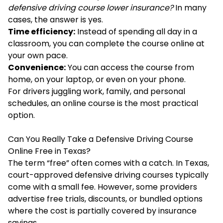
defensive driving course lower insurance?
In many
cases, the answer is yes.
Time efficiency:
Instead of spending all day in a
classroom, you can complete the course online at
your own pace.
Convenience:
You can access the course from
home, on your laptop, or even on your phone.
For drivers juggling work, family, and personal
schedules, an online course is the most practical
option.
Can You Really Take a Defensive Driving Course
Online Free in Texas?
The term “free” often comes with a catch. In Texas,
court-approved defensive driving courses typically
come with a small fee. However, some providers
advertise free trials, discounts, or bundled options
where the cost is partially covered by insurance
savings.