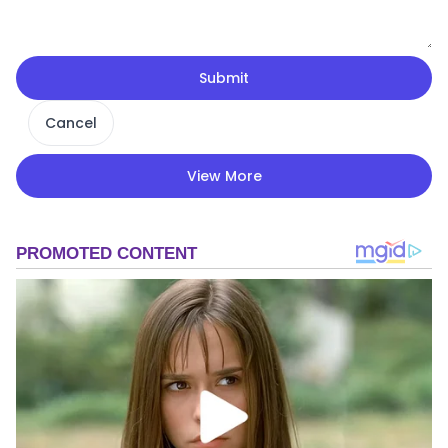
Submit
Cancel
View More