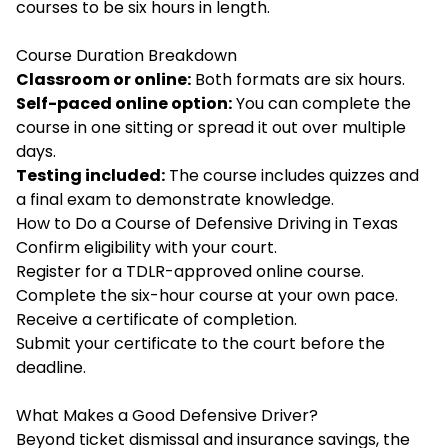
courses to be six hours in length.
Course Duration Breakdown
Classroom or online:
Both formats are six hours.
Self-paced online option:
You can complete the
course in one sitting or spread it out over multiple
days.
Testing included:
The course includes quizzes and
a final exam to demonstrate knowledge.
How to Do a Course of Defensive Driving in Texas
Confirm eligibility with your court.
Register for a TDLR-approved online course.
Complete the six-hour course at your own pace.
Receive a certificate of completion.
Submit your certificate to the court before the
deadline.
What Makes a Good Defensive Driver?
Beyond ticket dismissal and insurance savings, the