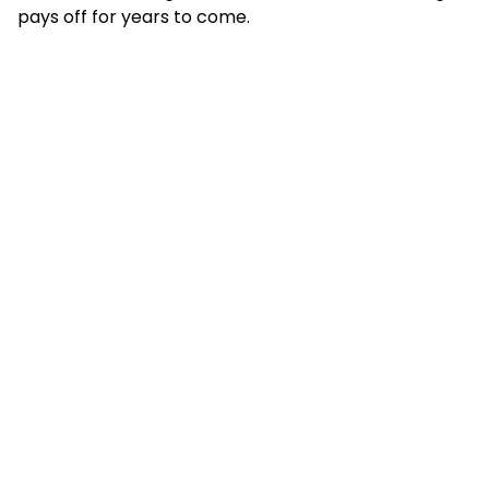
pays off for years to come.