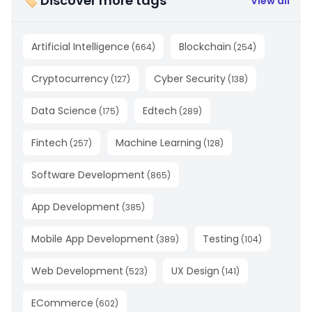
🏷 Discover more tags
View all
Artificial Intelligence
Blockchain
(
664
)
(
254
)
Cryptocurrency
Cyber Security
(
127
)
(
138
)
Data Science
Edtech
(
175
)
(
289
)
Fintech
Machine Learning
(
257
)
(
128
)
Software Development
(
865
)
App Development
(
385
)
Mobile App Development
Testing
(
389
)
(
104
)
Web Development
UX Design
(
523
)
(
141
)
ECommerce
(
602
)