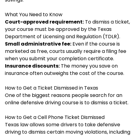
What You Need to Know
Court-approved requirement:
To dismiss a ticket,
your course must be approved by the Texas
Department of Licensing and Regulation (TDLR).
Small administrative fee:
Even if the course is
marketed as free, courts usually require a filing fee
when you submit your completion certificate.
Insurance discounts:
The money you save on
insurance often outweighs the cost of the course.
How to Get a Ticket Dismissed in Texas
One of the biggest reasons people search for an
online
defensive driving
course is to dismiss a ticket.
How to Get a Cell Phone Ticket Dismissed
Texas law allows some drivers to take defensive
driving to dismiss certain moving violations, including