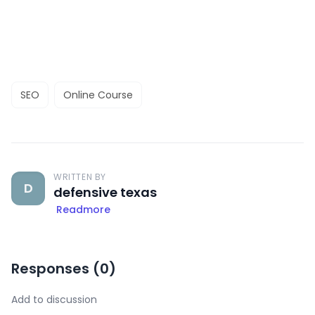
SEO
Online Course
WRITTEN BY
D
defensive texas
Readmore
Responses (
0
)