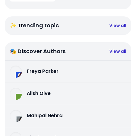
✨ Trending topic
View all
🎭 Discover Authors
View all
Freya Parker
Alish Olve
Mahipal Nehra