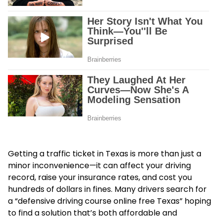
Getting a traffic ticket in Texas is more than just a
minor inconvenience—it can affect your driving
record, raise your insurance rates, and cost you
hundreds of dollars in fines. Many drivers search for
a “
defensive driving course online free Texas
” hoping
to find a solution that’s both affordable and