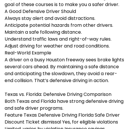
goal of these courses is to make you a safer driver.
A Good Defensive Driver Should
Always stay alert and avoid distractions.
Anticipate potential hazards from other drivers.
Maintain a safe following distance.
Understand traffic laws and right-of-way rules.
Adjust driving for weather and road conditions.
Real-World Example
A driver on a busy Houston freeway sees brake lights
several cars ahead. By maintaining a safe distance
and anticipating the slowdown, they avoid a rear-
end collision. That’s defensive driving in action.
Texas vs. Florida: Defensive Driving Comparison
Both Texas and Florida have strong defensive driving
and safe driver programs.
Feature Texas Defensive Driving Florida Safe Driver
Discount Ticket dismissal Yes, for eligible violations
Limited, varies by violation Insurance savings