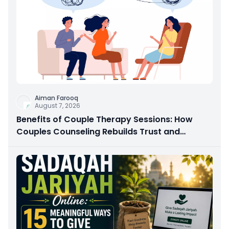
Aiman Farooq
August 7, 2026
Benefits of Couple Therapy Sessions: How
Couples Counseling Rebuilds Trust and
Connection