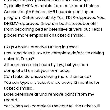
Typically 5–10% Available for clean record holders
Course length 6 hours 4–6 hours depending on
program Online availability Yes, TDLR-approved Yes,
DHSMV-approved Drivers in both states benefit
from becoming better defensive drivers, but Texas
places more emphasis on ticket dismissal.
FAQs About Defensive Driving in Texas
How long does it take to complete defensive driving
online in Texas?
All courses are six hours by law, but you can
complete them at your own pace.
Can I take defensive driving more than once?
You can typically take it once every 12 months for
ticket dismissal.
Does defensive driving remove points from my
record?
Yes, when you complete the course, the ticket will