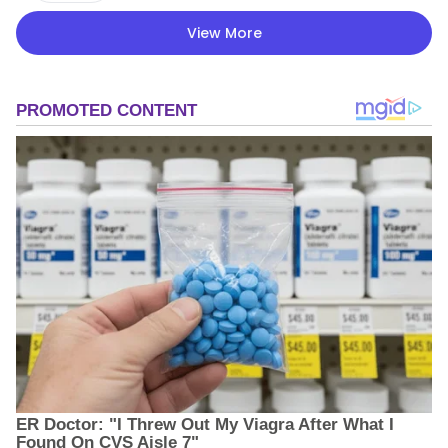
View More