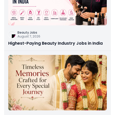
Beauty Jobs
August 7, 2026
Highest-Paying Beauty Industry Jobs in India