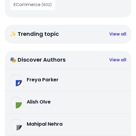
ECommerce
(
602
)
✨ Trending topic
View all
🎭 Discover Authors
View all
Freya Parker
Alish Olve
Mahipal Nehra