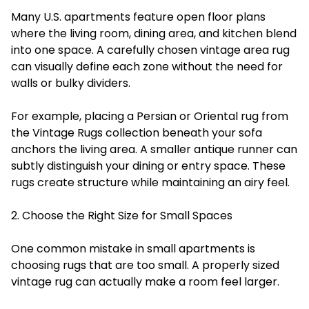
Many U.S. apartments feature open floor plans
where the living room, dining area, and kitchen blend
into one space. A carefully chosen vintage area rug
can visually define each zone without the need for
walls or bulky dividers.
For example, placing a Persian or Oriental rug from
the Vintage Rugs collection beneath your sofa
anchors the living area. A smaller antique runner can
subtly distinguish your dining or entry space. These
rugs create structure while maintaining an airy feel.
2. Choose the Right Size for Small Spaces
One common mistake in small apartments is
choosing rugs that are too small. A properly sized
vintage rug can actually make a room feel larger.