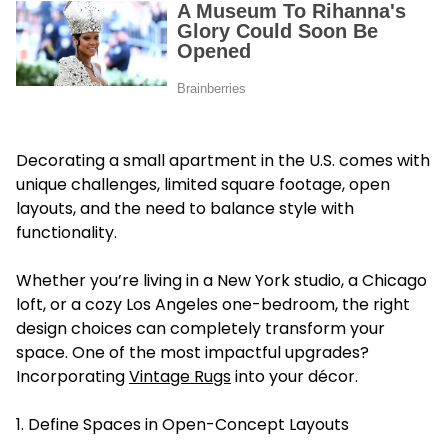
Decorating a small apartment in the U.S. comes with
unique challenges, limited square footage, open
layouts, and the need to balance style with
functionality.
Whether you’re living in a New York studio, a Chicago
loft, or a cozy Los Angeles one-bedroom, the right
design choices can completely transform your
space. One of the most impactful upgrades?
Incorporating
Vintage Rugs
into your décor.
1. Define Spaces in Open-Concept Layouts