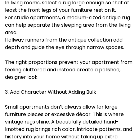
In living rooms, select a rug large enough so that at
least the front legs of your furniture rest on it.
For studio apartments, a medium-sized antique rug
can help separate the sleeping area from the living
area.
Hallway runners from the antique collection add
depth and guide the eye through narrow spaces.
The right proportions prevent your apartment from
feeling cluttered and instead create a polished,
designer look.
3. Add Character Without Adding Bulk
Small apartments don’t always allow for large
furniture pieces or excessive décor. This is where
vintage rugs shine. A beautifully detailed hand-
knotted rug brings rich color, intricate patterns, and
history into your home without taking up extra