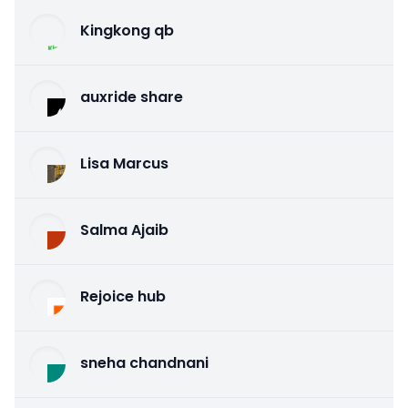
Kingkong qb
auxride share
Lisa Marcus
Salma Ajaib
Rejoice hub
sneha chandnani