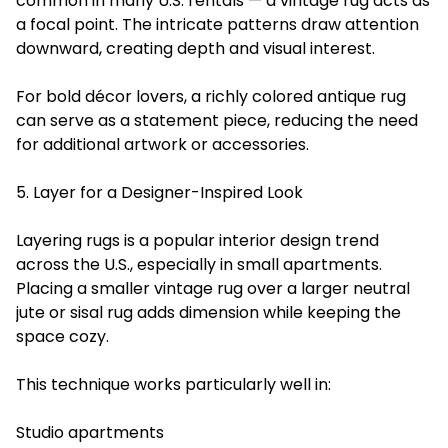
common in many U.S. rentals — a vintage rug acts as
a focal point. The intricate patterns draw attention
downward, creating depth and visual interest.
For bold décor lovers, a richly colored antique rug
can serve as a statement piece, reducing the need
for additional artwork or accessories.
5. Layer for a Designer-Inspired Look
Layering rugs is a popular interior design trend
across the U.S., especially in small apartments.
Placing a smaller vintage rug over a larger neutral
jute or sisal rug adds dimension while keeping the
space cozy.
This technique works particularly well in:
Studio apartments