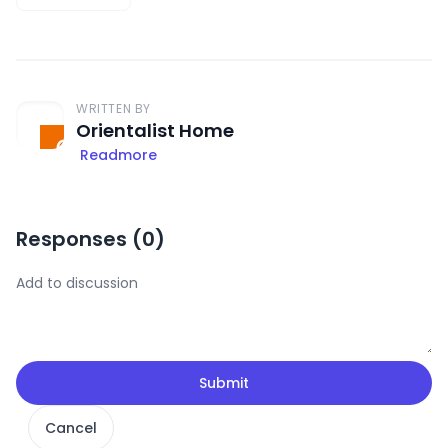
WRITTEN BY
Orientalist Home
Readmore
Responses (
0
)
Submit
Cancel