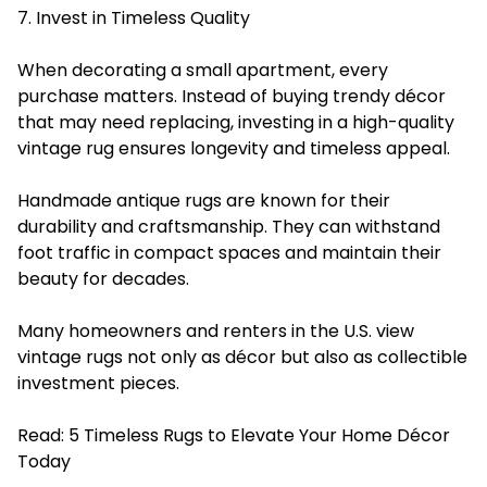
7. Invest in Timeless Quality
When decorating a small apartment, every
purchase matters. Instead of buying trendy décor
that may need replacing, investing in a high-quality
vintage rug ensures longevity and timeless appeal.
Handmade antique rugs are known for their
durability and craftsmanship. They can withstand
foot traffic in compact spaces and maintain their
beauty for decades.
Many homeowners and renters in the U.S. view
vintage rugs not only as décor but also as collectible
investment pieces.
Read:
5 Timeless Rugs to Elevate Your Home Décor
Today