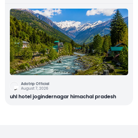
Astrathum
Adotrip Official
August 7, 2026
uhl hotel jogindernagar himachal pradesh