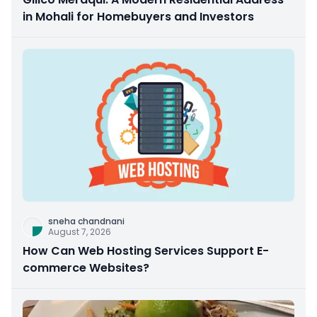
in Mohali for Homebuyers and Investors
sneha chandnani
August 7, 2026
How Can Web Hosting Services Support E-
commerce Websites?