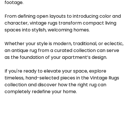
footage.
From defining open layouts to introducing color and
character, vintage rugs transform compact living
spaces into stylish, welcoming homes.
Whether your style is modern, traditional, or eclectic,
an antique rug from a curated collection can serve
as the foundation of your apartment’s design.
If you're ready to elevate your space, explore
timeless, hand-selected pieces in the Vintage Rugs
collection and discover how the right rug can
completely redefine your home.