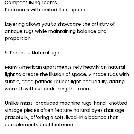
Compact living rooms
Bedrooms with limited floor space
Layering allows you to showcase the artistry of
antique rugs while maintaining balance and
proportion.
6. Enhance Natural Light
Many American apartments rely heavily on natural
light to create the illusion of space. Vintage rugs with
subtle, aged patinas reflect light beautifully, adding
warmth without darkening the room.
Unlike mass-produced machine rugs, hand-knotted
vintage pieces often feature natural dyes that age
gracefully, offering a soft, lived-in elegance that
complements bright interiors.