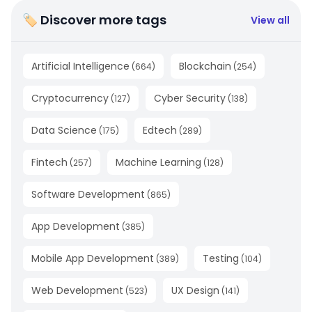
🏷 Discover more tags
View all
Artificial Intelligence
Blockchain
(
664
)
(
254
)
Cryptocurrency
Cyber Security
(
127
)
(
138
)
Data Science
Edtech
(
175
)
(
289
)
Fintech
Machine Learning
(
257
)
(
128
)
Software Development
(
865
)
App Development
(
385
)
Mobile App Development
Testing
(
389
)
(
104
)
Web Development
UX Design
(
523
)
(
141
)