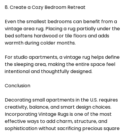
8. Create a Cozy Bedroom Retreat
Even the smallest bedrooms can benefit from a
vintage area rug. Placing a rug partially under the
bed softens hardwood or tile floors and adds
warmth during colder months.
For studio apartments, a vintage rug helps define
the sleeping area, making the entire space feel
intentional and thoughtfully designed.
Conclusion
Decorating small apartments in the U.S. requires
creativity, balance, and smart design choices.
Incorporating Vintage Rugs is one of the most
effective ways to add charm, structure, and
sophistication without sacrificing precious square