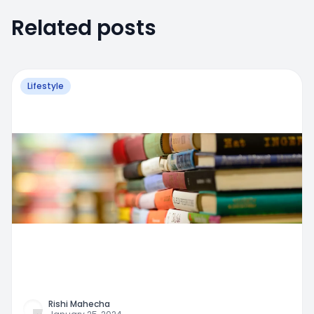
Related posts
Lifestyle
Rishi Mahecha