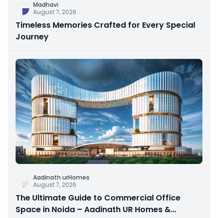
Madhavi
August 7, 2026
Timeless Memories Crafted for Every Special
Journey
Aadinath urHomes
August 7, 2026
The Ultimate Guide to Commercial Office
Space in Noida – Aadinath UR Homes &