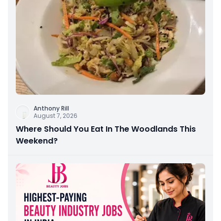
Anthony Rill
August 7, 2026
Where Should You Eat In The Woodlands This
Weekend?