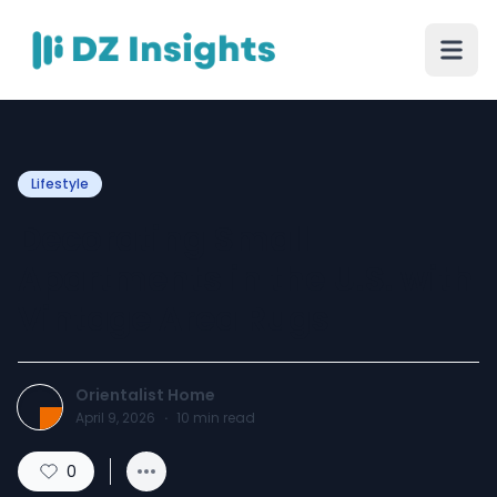
Lifestyle
Decorating Small
Apartments in the U.S. with
Vintage Area Rugs
Orientalist Home
April 9, 2026
·
10
min read
0