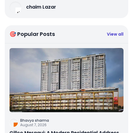
chaim Lazar
🎯 Popular Posts
View all
Bhavya sharma
August 7, 2026
Gillco Meraqui: A Modern Residential Address