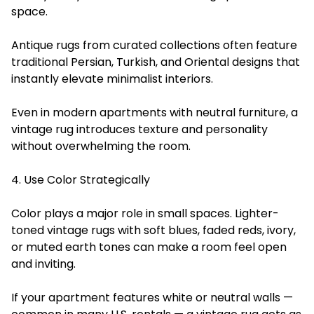
space.
Antique rugs from curated collections often feature
traditional Persian, Turkish, and Oriental designs that
instantly elevate minimalist interiors.
Even in modern apartments with neutral furniture, a
vintage rug introduces texture and personality
without overwhelming the room.
4. Use Color Strategically
Color plays a major role in small spaces. Lighter-
toned vintage rugs with soft blues, faded reds, ivory,
or muted earth tones can make a room feel open
and inviting.
If your apartment features white or neutral walls —