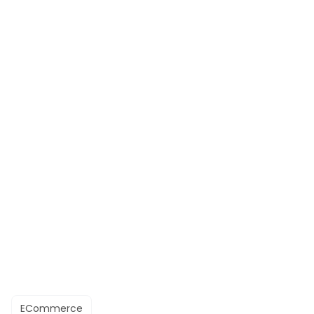
ECommerce