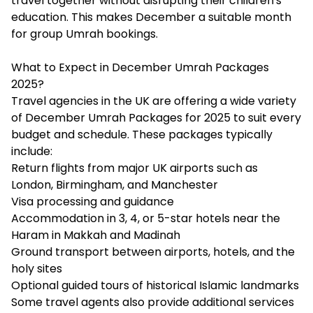
travel together without disrupting their children's
education. This makes December a suitable month
for group Umrah bookings.
What to Expect in December Umrah Packages
2025?
Travel agencies in the UK are offering a wide variety
of December Umrah Packages for 2025 to suit every
budget and schedule. These packages typically
include:
Return flights from major UK airports such as
London, Birmingham, and Manchester
Visa processing and guidance
Accommodation in 3, 4, or 5-star hotels near the
Haram in Makkah and Madinah
Ground transport between airports, hotels, and the
holy sites
Optional guided tours of historical Islamic landmarks
Some travel agents also provide additional services