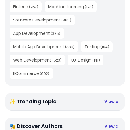
Fintech
Machine Learning
(
257
)
(
128
)
Software Development
(
865
)
App Development
(
385
)
Mobile App Development
Testing
(
389
)
(
104
)
Web Development
UX Design
(
523
)
(
141
)
ECommerce
(
602
)
✨ Trending topic
View all
🎭 Discover Authors
View all