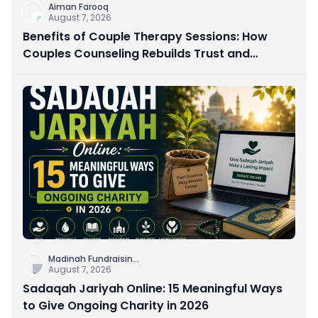
Aiman Farooq
August 7, 2026
Benefits of Couple Therapy Sessions: How
Couples Counseling Rebuilds Trust and
Connection
Madinah Fundraisin
...
August 7, 2026
Sadaqah Jariyah Online: 15 Meaningful Ways
to Give Ongoing Charity in 2026