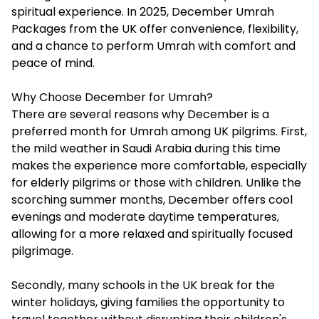
spiritual experience. In 2025,
December Umrah
Packages
from the UK offer convenience, flexibility,
and a chance to perform Umrah with comfort and
peace of mind.
Why Choose December for Umrah?
There are several reasons why December is a
preferred month for Umrah among UK pilgrims. First,
the mild weather in Saudi Arabia during this time
makes the experience more comfortable, especially
for elderly pilgrims or those with children. Unlike the
scorching summer months, December offers cool
evenings and moderate daytime temperatures,
allowing for a more relaxed and spiritually focused
pilgrimage.
Secondly, many schools in the UK break for the
winter holidays, giving families the opportunity to