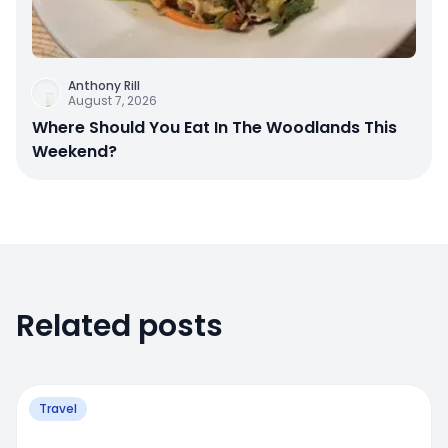
Anthony Rill
August 7, 2026
Where Should You Eat In The Woodlands This
Weekend?
Related posts
Travel