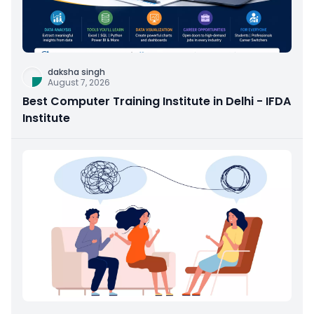
daksha singh
August 7, 2026
Best Computer Training Institute in Delhi - IFDA
Institute