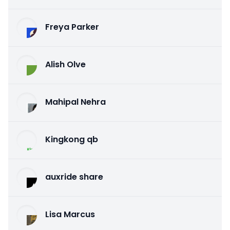
Freya Parker
Alish Olve
Mahipal Nehra
Kingkong qb
auxride share
Lisa Marcus