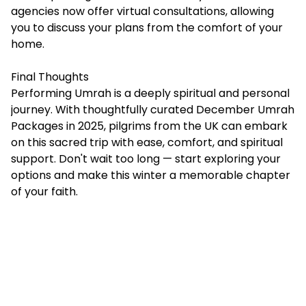
agencies now offer virtual consultations, allowing
you to discuss your plans from the comfort of your
home.
Final Thoughts
Performing Umrah is a deeply spiritual and personal
journey. With thoughtfully curated December Umrah
Packages in 2025, pilgrims from the UK can embark
on this sacred trip with ease, comfort, and spiritual
support. Don't wait too long — start exploring your
options and make this winter a memorable chapter
of your faith.