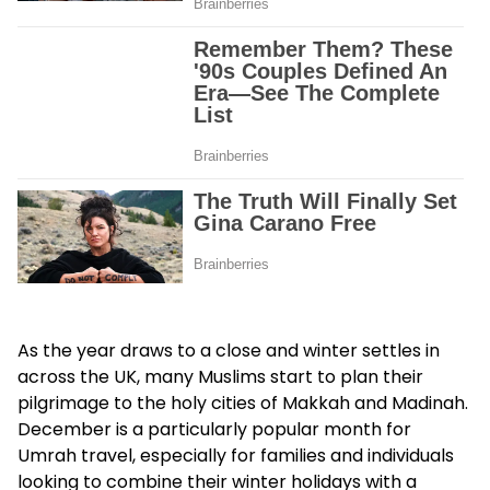
As the year draws to a close and winter settles in
across the UK, many Muslims start to plan their
pilgrimage to the holy cities of Makkah and Madinah.
December is a particularly popular month for
Umrah travel, especially for families and individuals
looking to combine their winter holidays with a