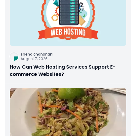
sneha chandnani
August 7, 2026
How Can Web Hosting Services Support E-
commerce Websites?