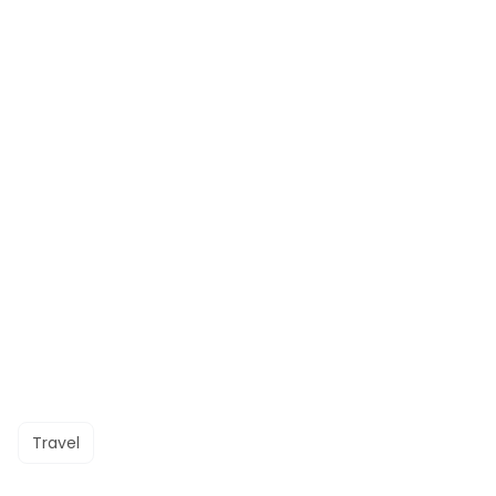
Travel