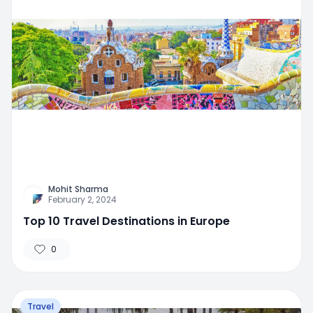
Mohit Sharma
February 2, 2024
Top 10 Travel Destinations in Europe
0
Travel