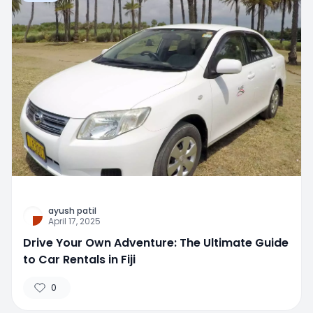
ayush patil
April 17, 2025
Drive Your Own Adventure: The Ultimate Guide
to Car Rentals in Fiji
0