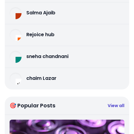
Salma Ajaib
Rejoice hub
sneha chandnani
chaim Lazar
🎯 Popular Posts
View all