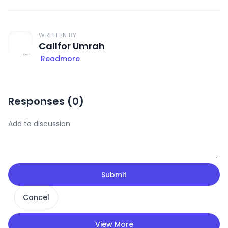
WRITTEN BY
Callfor Umrah
Readmore
Responses (
0
)
Submit
Cancel
View More