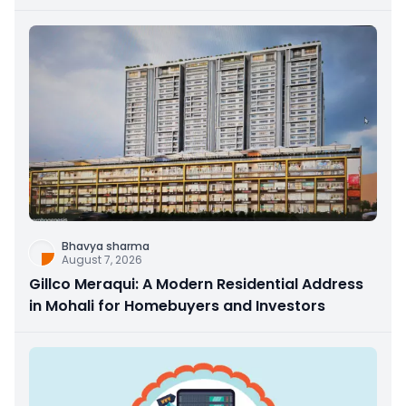
Bhavya sharma
August 7, 2026
Gillco Meraqui: A Modern Residential Address
in Mohali for Homebuyers and Investors