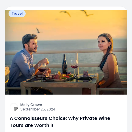
Travel
Molly Crowe
September 25, 2024
A Connoisseurs Choice: Why Private Wine
Tours are Worth it