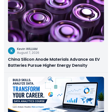
Kevin WILLIAM
K
August 7, 2026
China Silicon Anode Materials Advance as EV
Batteries Pursue Higher Energy Density