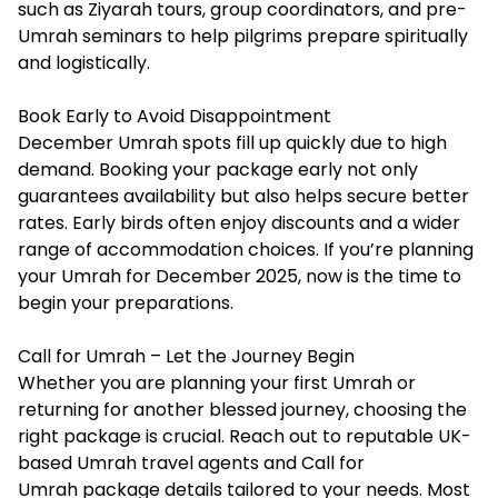
such as Ziyarah tours, group coordinators, and pre-
Umrah seminars to help pilgrims prepare spiritually
and logistically.
Book Early to Avoid Disappointment
December Umrah spots fill up quickly due to high
demand. Booking your package early not only
guarantees availability but also helps secure better
rates. Early birds often enjoy discounts and a wider
range of accommodation choices. If you’re planning
your Umrah for December 2025, now is the time to
begin your preparations.
Call for Umrah – Let the Journey Begin
Whether you are planning your first Umrah or
returning for another blessed journey, choosing the
right package is crucial. Reach out to reputable UK-
based Umrah travel agents and
Call for
Umrah
package details tailored to your needs. Most