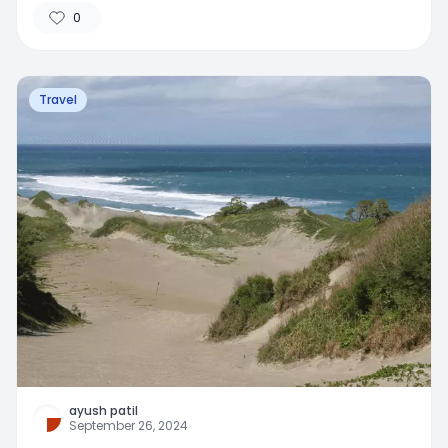
0
Travel
ayush patil
September 26, 2024