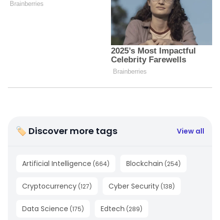
🏷 Discover more tags
View all
Artificial Intelligence
Blockchain
(
664
)
(
254
)
Cryptocurrency
Cyber Security
(
127
)
(
138
)
Data Science
Edtech
(
175
)
(
289
)