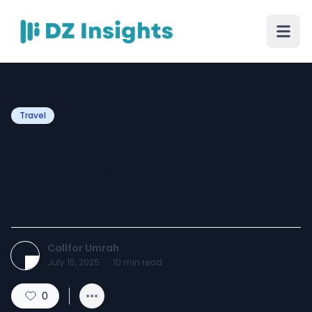
Travel
December Umrah
Packages in 2025 for the
UK
Callfor Umrah
July 15, 2025
·
10
min read
0