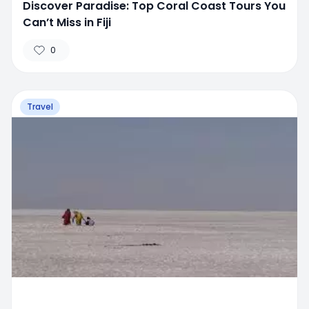
Discover Paradise: Top Coral Coast Tours You
Can’t Miss in Fiji
0
Travel