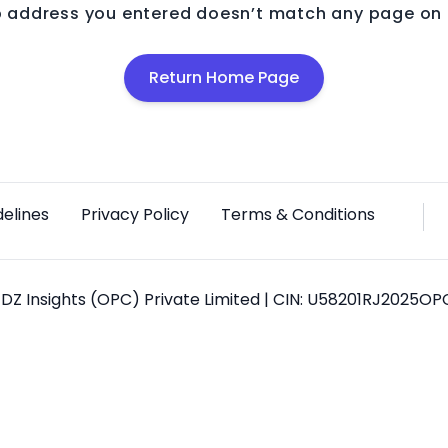
 address you entered doesn’t match any page on o
Return Home Page
delines
Privacy Policy
Terms & Conditions
DZ Insights (OPC) Private Limited | CIN: U58201RJ2025O