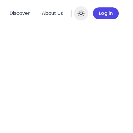
Discover
About Us
Log in
Enable dar