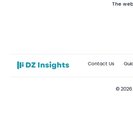
The web
Contact Us
Gui
© 2026 