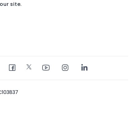
ur site.
PC103837