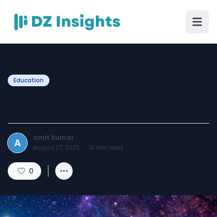
Education
The Darakaraka Calculator
amit kumar
A
August 27, 2025
·
10
min read
0