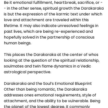
Be it emotional fulfillment, heartbreak, sacrifice, or -
- in the other sense, spiritual growth the Darakaraka
is but the expression of the karmic text under which
love and attachment are traveled within this
lifetime. It may also indicate unresolved feelings in
past lives, which are being re-experienced and
hopefully solved in the partnership of conscious
human beings.
This places the Darakaraka at the center of whos
looking at the question of the spiritual relationship,
soulmates and twin flame dynamics in a Vedic
astrological perspective.
Darakaraka and the Soul’s Emotional Blueprint
Other than being romantic, the Darakaraka
addresses ones emotional requirements, style of
attachment, and the ability to be vulnerable. Being
the planet of the lowest degree, it commonly