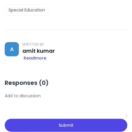
Special Education
WRITTEN BY
A
amit kumar
Readmore
Responses (
0
)
Submit