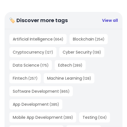
🏷 Discover more tags
View all
Artificial Intelligence
Blockchain
(
664
)
(
254
)
Cryptocurrency
Cyber Security
(
127
)
(
138
)
Data Science
Edtech
(
175
)
(
289
)
Fintech
Machine Learning
(
257
)
(
128
)
Software Development
(
865
)
App Development
(
385
)
Mobile App Development
Testing
(
389
)
(
104
)