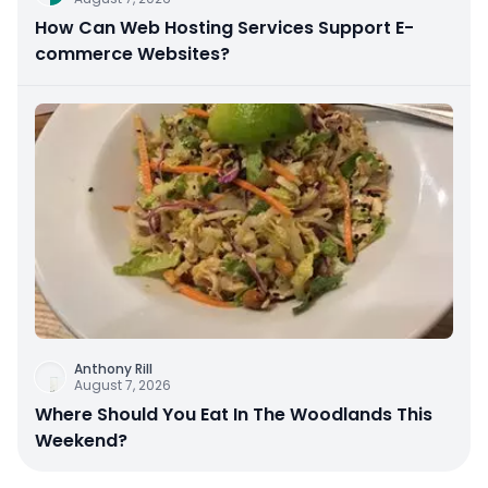
How Can Web Hosting Services Support E-
commerce Websites?
Anthony Rill
August 7, 2026
Where Should You Eat In The Woodlands This
Weekend?