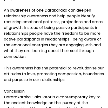
An awareness of one Darakaraka can deepen
relationship awareness and help people identify
recurring emotional patterns, projections and areas
of growth. Instead of being passive participants in
relationships people have the freedom to be more
active participants in relationships- being aware of
the emotional energies they are engaging with and
what they are learning about their soul through
connection.
This awareness has the potential to revolutionise our
attitudes to love, promoting compassion, boundaries
and purpose in our relationships.
Conclusion
Dararakaraka Calculator is a contemporary key to
the ancient knowledge on the journey of the