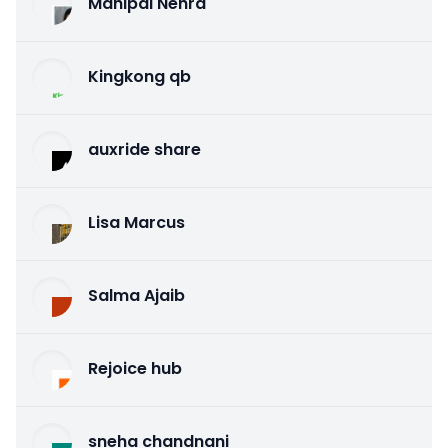
Mahipal Nehra
Kingkong qb
auxride share
Lisa Marcus
Salma Ajaib
Rejoice hub
sneha chandnani