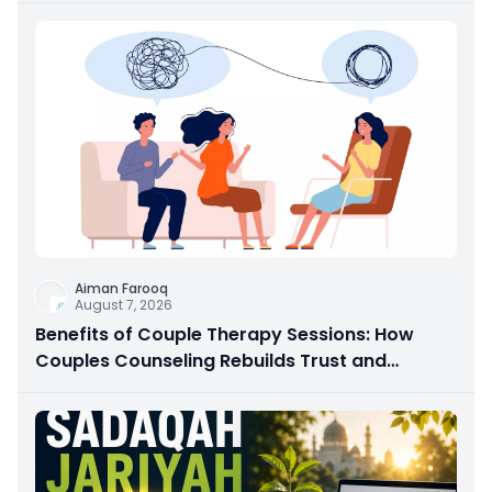
Aiman Farooq
August 7, 2026
Benefits of Couple Therapy Sessions: How
Couples Counseling Rebuilds Trust and
Connection