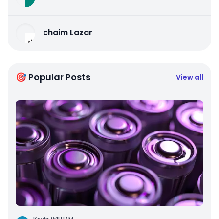
chaim Lazar
🎯 Popular Posts
View all