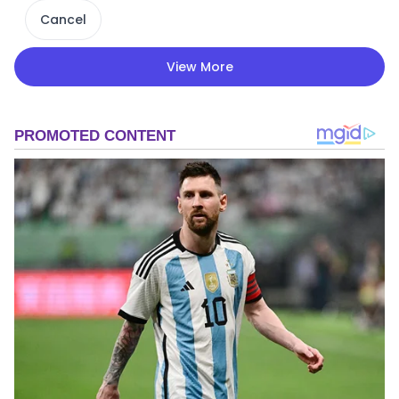
Cancel
View More