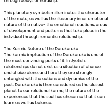
through delays or hardship.
This planetary symbolism illuminates the character
of the mate, as well as the illusionary inner emotional
nature of the native- the emotional reactions, areas
of development and patterns that take place in the
individual through romantic relationship.
The Karmic Nature of the Darakaraka
The karmic implication of the Darakaraka is one of
the most convincing parts of it. In Jyotish,
relationships do not exist as a situation of chance
and choice alone, and here they are strongly
entangled with the actions and dynamics of the
past. Darakaraka is then considered as the closest
planet to our relational karma, the nature of the
experiences that the soul has chosen so that it can
learn as well as balance.