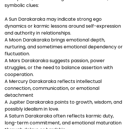
symbolic clues:
A Sun Darakaraka may indicate strong ego
dynamics or karmic lessons around self-expression
and authority in relationships.
A
Moon Darakaraka brings emotional depth,
nurturing, and sometimes emotional dependency or
fluctuation.
A
Mars Darakaraka suggests passion, power
struggles, or the need to balance assertion with
cooperation.
A
Mercury Darakaraka reflects intellectual
connection, communication, or emotional
detachment
A
Jupiter Darakaraka points to growth, wisdom, and
possibly idealism in love.
A
Saturn Darakaraka often reflects karmic duty,
long-term commitment, and emotional maturation