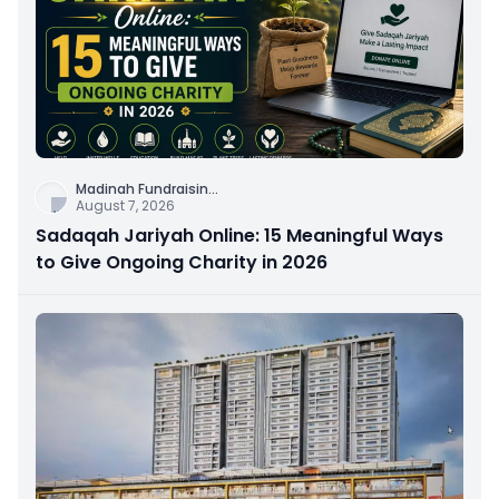
Madinah Fundraisin
...
August 7, 2026
Sadaqah Jariyah Online: 15 Meaningful Ways
to Give Ongoing Charity in 2026