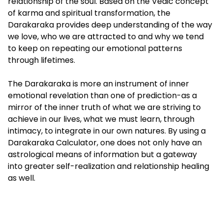
relationship of the soul. Based on the Vedic concept
of karma and spiritual transformation, the
Darakaraka provides deep understanding of the way
we love, who we are attracted to and why we tend
to keep on repeating our emotional patterns
through lifetimes.
The Darakaraka is more an instrument of inner
emotional revelation than one of prediction-as a
mirror of the inner truth of what we are striving to
achieve in our lives, what we must learn, through
intimacy, to integrate in our own natures. By using a
Darakaraka Calculator, one does not only have an
astrological means of information but a gateway
into greater self-realization and relationship healing
as well.