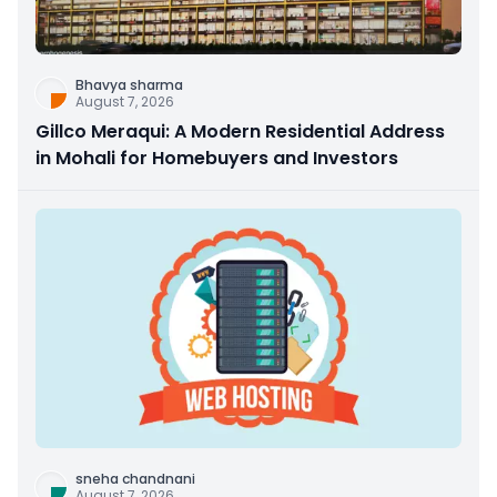
Bhavya sharma
August 7, 2026
Gillco Meraqui: A Modern Residential Address
in Mohali for Homebuyers and Investors
sneha chandnani
August 7, 2026