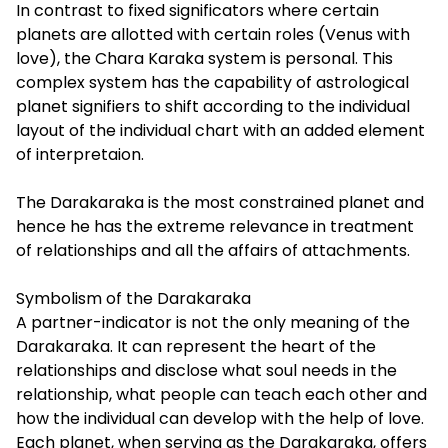
In contrast to fixed significators where certain
planets are allotted with certain roles (Venus with
love), the Chara Karaka system is personal. This
complex system has the capability of astrological
planet signifiers to shift according to the individual
layout of the individual chart with an added element
of interpretaion.
The Darakaraka is the most constrained planet and
hence he has the extreme relevance in treatment
of relationships and all the affairs of attachments.
Symbolism of the Darakaraka
A partner-indicator is not the only meaning of the
Darakaraka. It can represent the heart of the
relationships and disclose what soul needs in the
relationship, what people can teach each other and
how the individual can develop with the help of love.
Each planet, when serving as the Darakaraka, offers