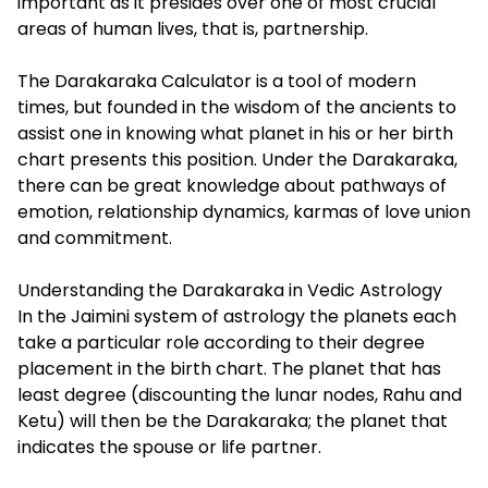
important as it presides over one of most crucial
areas of human lives, that is, partnership.
The
Darakaraka Calculator
is a tool of modern
times, but founded in the wisdom of the ancients to
assist one in knowing what planet in his or her birth
chart presents this position. Under the Darakaraka,
there can be great knowledge about pathways of
emotion, relationship dynamics, karmas of love union
and commitment.
Understanding the Darakaraka in Vedic Astrology
In the Jaimini system of astrology the planets each
take a particular role according to their degree
placement in the birth chart. The planet that has
least degree (discounting the lunar nodes, Rahu and
Ketu) will then be the Darakaraka; the planet that
indicates the spouse or life partner.