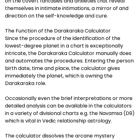
on the covert fantasies and anxieties that reveal
themselves in intimate intimations, a mirror of and
direction on the self-knowledge and cure.
The Function of the Darakaraka Calculator
Since the procedure of the identification of the
lowest-degree planet in a chart is exceptionally
intricate, the Darakaraka Calculator manually does
and automates the procedures. Entering the person
birth date, time and place, the calculator gives
immediately the planet, which is owning the
Darakaraka role.
Occasionally even the brief interpretations or more
detailed analysis can be available in the calculators
in a variety of divisional charts e.g. the Navamsa (D9)
which is vital in Vedic relationship astrology.
The calculator dissolves the arcane mystery