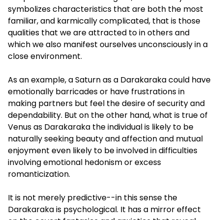
symbolizes characteristics that are both the most
familiar, and karmically complicated, that is those
qualities that we are attracted to in others and
which we also manifest ourselves unconsciously in a
close environment.
As an example, a Saturn as a Darakaraka could have
emotionally barricades or have frustrations in
making partners but feel the desire of security and
dependability. But on the other hand, what is true of
Venus as Darakaraka the individual is likely to be
naturally seeking beauty and affection and mutual
enjoyment even likely to be involved in difficulties
involving emotional hedonism or excess
romanticization.
It is not merely predictive--in this sense the
Darakaraka is psychological. It has a mirror effect