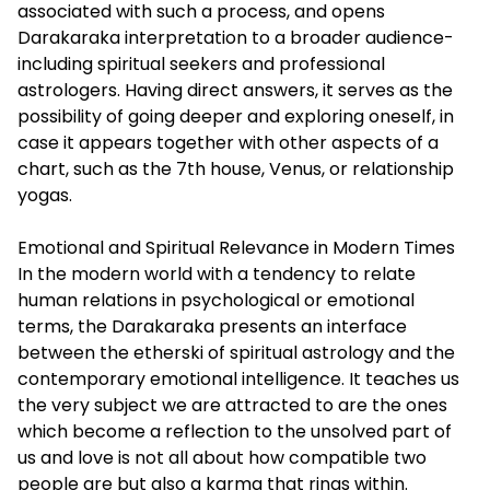
associated with such a process, and opens
Darakaraka interpretation to a broader audience-
including spiritual seekers and professional
astrologers. Having direct answers, it serves as the
possibility of going deeper and exploring oneself, in
case it appears together with other aspects of a
chart, such as the 7th house, Venus, or relationship
yogas.
Emotional and Spiritual Relevance in Modern Times
In the modern world with a tendency to relate
human relations in psychological or emotional
terms, the Darakaraka presents an interface
between the etherski of spiritual astrology and the
contemporary emotional intelligence. It teaches us
the very subject we are attracted to are the ones
which become a reflection to the unsolved part of
us and love is not all about how compatible two
people are but also a karma that rings within.