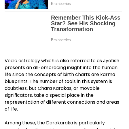
Vedic astrology which is also referred to as Jyotish
presents an all-embracing insight into the human
life since the concepts of birth charts are karma
blueprints. The number of tools in this system is
doubtless, but Chara Karakas, or movable
significators, take a special place in the
representation of different connections and areas
of life.
Among these, the Darakaraka is particularly