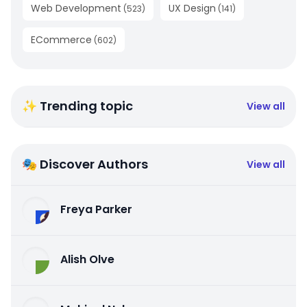
Web Development
UX Design
(
523
)
(
141
)
ECommerce
(
602
)
✨ Trending topic
View all
🎭 Discover Authors
View all
Freya Parker
Alish Olve