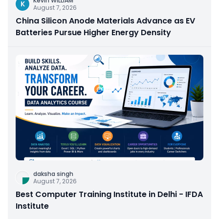
Kevin WILLIAM
K
August 7, 2026
China Silicon Anode Materials Advance as EV
Batteries Pursue Higher Energy Density
daksha singh
August 7, 2026
Best Computer Training Institute in Delhi - IFDA
Institute