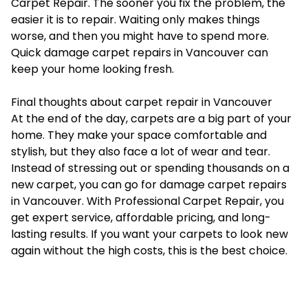
Carpet Repair. The sooner you fix the problem, the
easier it is to repair. Waiting only makes things
worse, and then you might have to spend more.
Quick damage carpet repairs in Vancouver can
keep your home looking fresh.
Final thoughts about carpet repair in Vancouver
At the end of the day, carpets are a big part of your
home. They make your space comfortable and
stylish, but they also face a lot of wear and tear.
Instead of stressing out or spending thousands on a
new carpet, you can go for damage carpet repairs
in Vancouver. With Professional Carpet Repair, you
get expert service, affordable pricing, and long-
lasting results. If you want your carpets to look new
again without the high costs, this is the best choice.