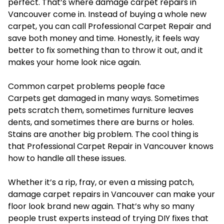
perfect. That’s where damage carpet repairs in
Vancouver come in. Instead of buying a whole new
carpet, you can call Professional Carpet Repair and
save both money and time. Honestly, it feels way
better to fix something than to throw it out, and it
makes your home look nice again.
Common carpet problems people face
Carpets get damaged in many ways. Sometimes
pets scratch them, sometimes furniture leaves
dents, and sometimes there are burns or holes.
Stains are another big problem. The cool thing is
that Professional Carpet Repair in Vancouver knows
how to handle all these issues.
Whether it’s a rip, fray, or even a missing patch,
damage carpet repairs in Vancouver can make your
floor look brand new again. That’s why so many
people trust experts instead of trying DIY fixes that