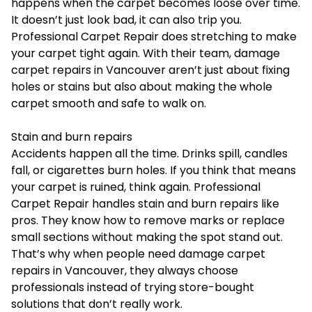
happens when the carpet becomes loose over time.
It doesn’t just look bad, it can also trip you.
Professional Carpet Repair does stretching to make
your carpet tight again. With their team, damage
carpet repairs in Vancouver aren’t just about fixing
holes or stains but also about making the whole
carpet smooth and safe to walk on.
Stain and burn repairs
Accidents happen all the time. Drinks spill, candles
fall, or cigarettes burn holes. If you think that means
your carpet is ruined, think again. Professional
Carpet Repair handles stain and burn repairs like
pros. They know how to remove marks or replace
small sections without making the spot stand out.
That’s why when people need damage carpet
repairs in Vancouver, they always choose
professionals instead of trying store-bought
solutions that don’t really work.