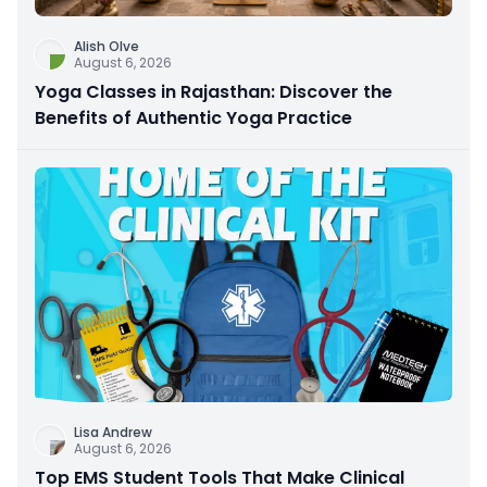
Alish Olve
August 6, 2026
Yoga Classes in Rajasthan: Discover the
Benefits of Authentic Yoga Practice
Lisa Andrew
August 6, 2026
Top EMS Student Tools That Make Clinical