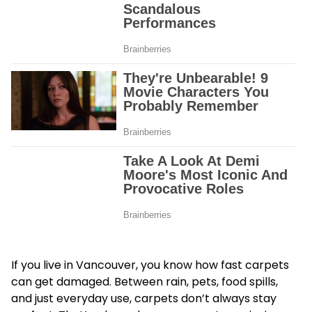
If you live in Vancouver, you know how fast carpets
can get damaged. Between rain, pets, food spills,
and just everyday use, carpets don’t always stay