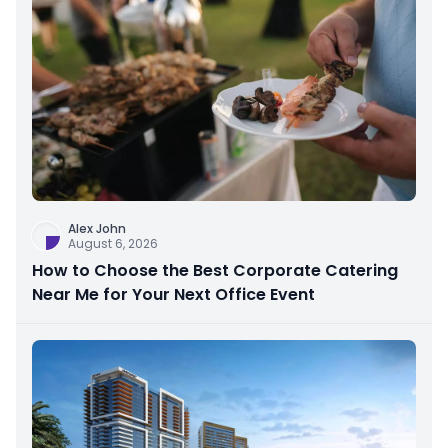
Alex John
August 6, 2026
How to Choose the Best Corporate Catering
Near Me for Your Next Office Event