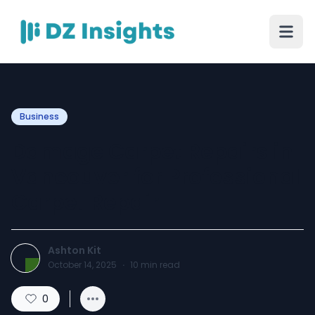
Business
Damage Carpet Repairs in
Vancouver for Professional
Carpet Repair
Ashton Kit
October 14, 2025
·
10
min read
0