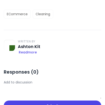
ECommerce
Cleaning
WRITTEN BY
Ashton Kit
Readmore
Responses (
0
)