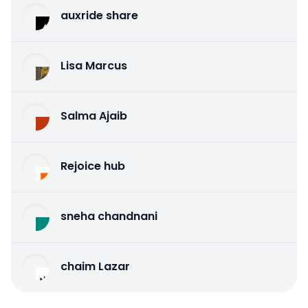
auxride share
Lisa Marcus
Salma Ajaib
Rejoice hub
sneha chandnani
chaim Lazar