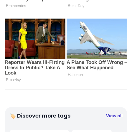
🏷 Discover more tags
View all