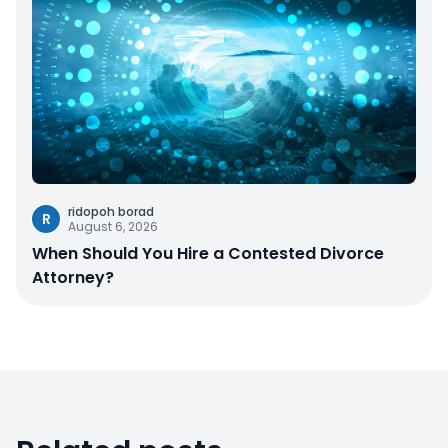
ridopoh borad
R
August 6, 2026
When Should You Hire a Contested Divorce
Attorney?