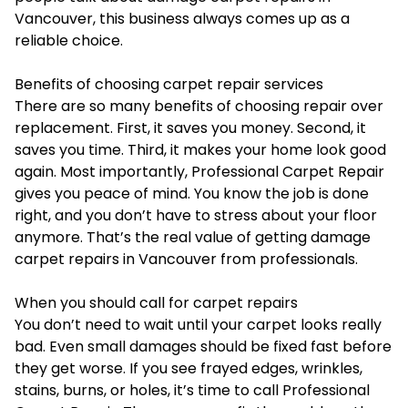
Vancouver, this business always comes up as a
reliable choice.
Benefits of choosing carpet repair services
There are so many benefits of choosing repair over
replacement. First, it saves you money. Second, it
saves you time. Third, it makes your home look good
again. Most importantly, Professional Carpet Repair
gives you peace of mind. You know the job is done
right, and you don’t have to stress about your floor
anymore. That’s the real value of getting damage
carpet repairs in Vancouver from professionals.
When you should call for carpet repairs
You don’t need to wait until your carpet looks really
bad. Even small damages should be fixed fast before
they get worse. If you see frayed edges, wrinkles,
stains, burns, or holes, it’s time to call Professional