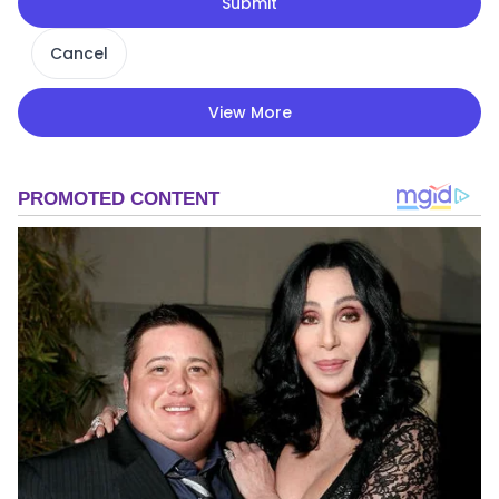
Submit
Cancel
View More