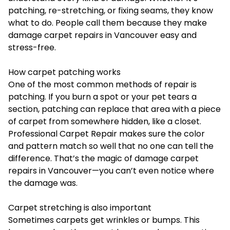
patching, re-stretching, or fixing seams, they know
what to do. People call them because they make
damage carpet repairs in Vancouver easy and
stress-free.
How carpet patching works
One of the most common methods of repair is
patching. If you burn a spot or your pet tears a
section, patching can replace that area with a piece
of carpet from somewhere hidden, like a closet.
Professional Carpet Repair makes sure the color
and pattern match so well that no one can tell the
difference. That’s the magic of damage carpet
repairs in Vancouver—you can’t even notice where
the damage was.
Carpet stretching is also important
Sometimes carpets get wrinkles or bumps. This