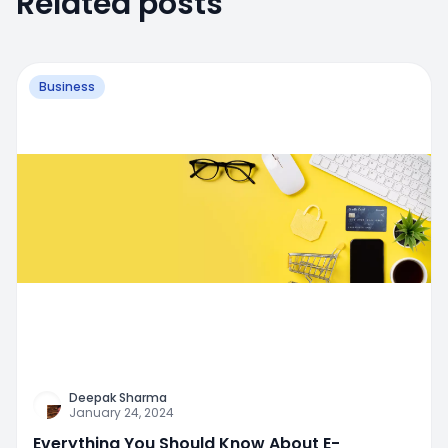
Related posts
Business
Deepak Sharma
January 24, 2024
Everything You Should Know About E-