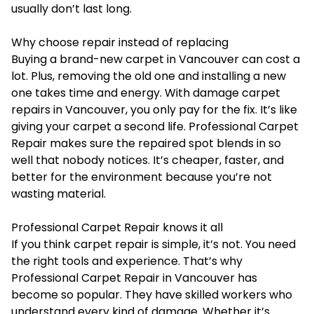
usually don’t last long.
Why choose repair instead of replacing
Buying a brand-new carpet in Vancouver can cost a
lot. Plus, removing the old one and installing a new
one takes time and energy. With damage carpet
repairs in Vancouver, you only pay for the fix. It’s like
giving your carpet a second life. Professional Carpet
Repair makes sure the repaired spot blends in so
well that nobody notices. It’s cheaper, faster, and
better for the environment because you’re not
wasting material.
Professional Carpet Repair knows it all
If you think carpet repair is simple, it’s not. You need
the right tools and experience. That’s why
Professional Carpet Repair in Vancouver has
become so popular. They have skilled workers who
understand every kind of damage. Whether it’s