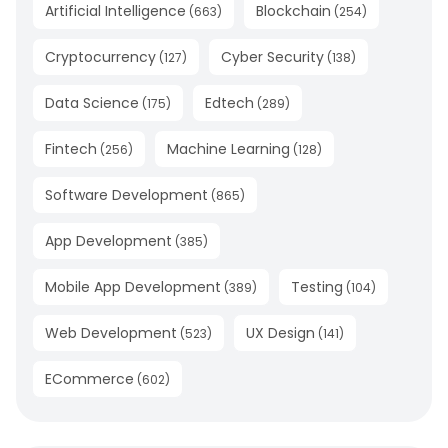
Artificial Intelligence
Blockchain
(
663
)
(
254
)
Cryptocurrency
Cyber Security
(
127
)
(
138
)
Data Science
Edtech
(
175
)
(
289
)
Fintech
Machine Learning
(
256
)
(
128
)
Software Development
(
865
)
App Development
(
385
)
Mobile App Development
Testing
(
389
)
(
104
)
Web Development
UX Design
(
523
)
(
141
)
ECommerce
(
602
)