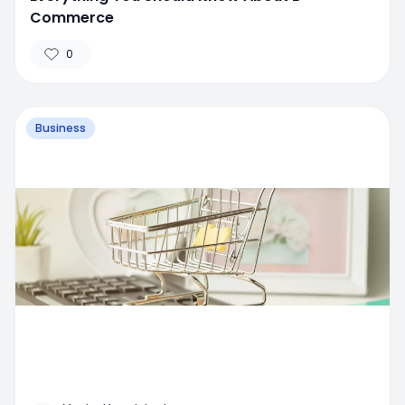
Commerce
0
Business