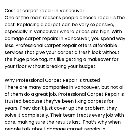
Cost of carpet repair in Vancouver
One of the main reasons people choose repair is the
cost. Replacing a carpet can be very expensive,
especially in Vancouver where prices are high. With
damage carpet repairs in Vancouver, you spend way
less. Professional Carpet Repair offers affordable
services that give your carpet a fresh look without
the huge price tag. It’s like getting a makeover for
your floor without breaking your budget.
Why Professional Carpet Repair is trusted
There are many companies in Vancouver, but not all
of them do a great job. Professional Carpet Repair is
trusted because they’ve been fixing carpets for
years. They don’t just cover up the problem, they
solve it completely. Their team treats every job with
care, making sure the results last. That’s why when
people talk about damage carpet repairs in