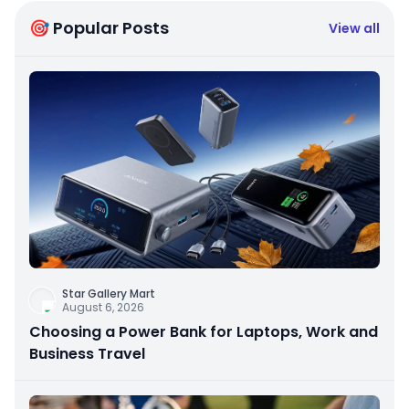
🎯 Popular Posts
View all
Star Gallery Mart
August 6, 2026
Choosing a Power Bank for Laptops, Work and
Business Travel