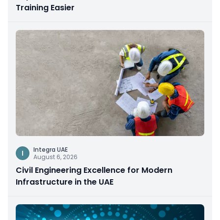
Training Easier
Integra UAE
I
August 6, 2026
Civil Engineering Excellence for Modern
Infrastructure in the UAE