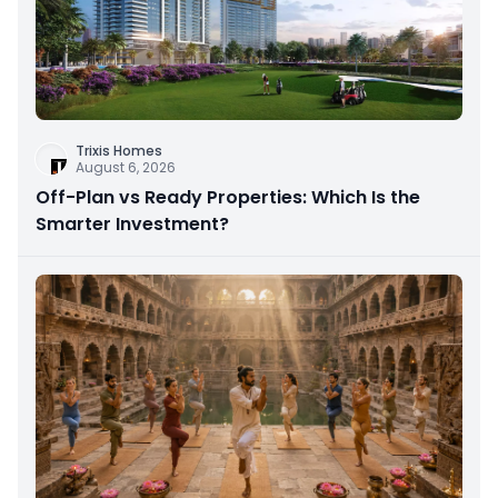
Trixis Homes
August 6, 2026
Off-Plan vs Ready Properties: Which Is the
Smarter Investment?