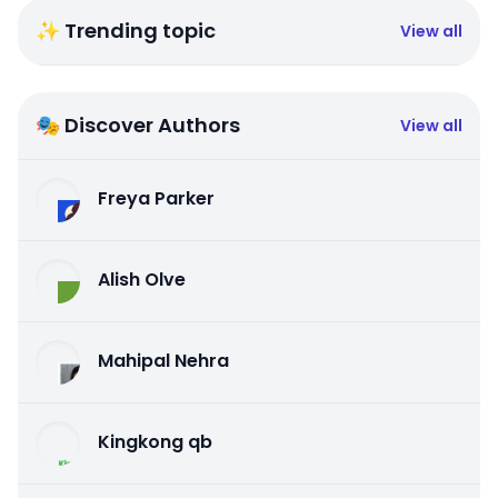
✨ Trending topic
View all
🎭 Discover Authors
View all
Freya Parker
Alish Olve
Mahipal Nehra
Kingkong qb