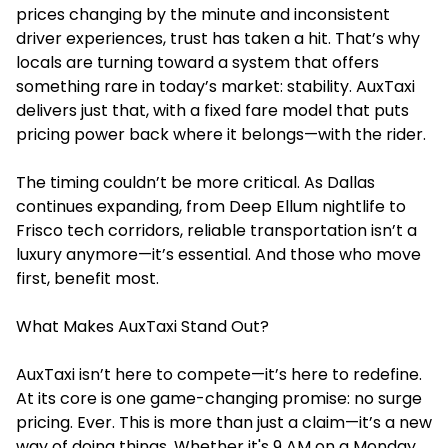
prices changing by the minute and inconsistent
driver experiences, trust has taken a hit. That’s why
locals are turning toward a system that offers
something rare in today’s market: stability. AuxTaxi
delivers just that, with a fixed fare model that puts
pricing power back where it belongs—with the rider.
The timing couldn’t be more critical. As Dallas
continues expanding, from Deep Ellum nightlife to
Frisco tech corridors, reliable transportation isn’t a
luxury anymore—it’s essential. And those who move
first, benefit most.
What Makes AuxTaxi Stand Out?
AuxTaxi isn’t here to compete—it’s here to redefine.
At its core is one game-changing promise: no surge
pricing. Ever. This is more than just a claim—it’s a new
way of doing things. Whether it's 9 AM on a Monday