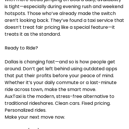
is tight—especially during evening rush and weekend
hotspots. Those who’ve already made the switch
aren’t looking back. They’ve found a taxi service that
doesn’t treat fair pricing like a special feature—it
treats it as the standard.
Ready to Ride?
Dallas is changing fast—and so is how people get
around. Don’t get left behind using outdated apps
that put their profits before your peace of mind.
Whether it’s your daily commute or a last-minute
ride across town, make the smart move.
AuxTaxi is the modern, stress-free alternative to
traditional rideshares. Clean cars. Fixed pricing.
Personalized rides.
Make your next move now.