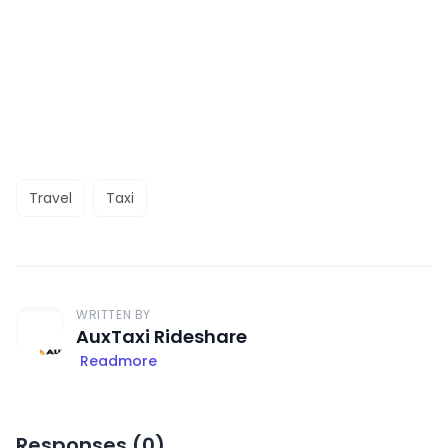
Travel
Taxi
WRITTEN BY
AuxTaxi Rideshare
Readmore
Responses (
0
)