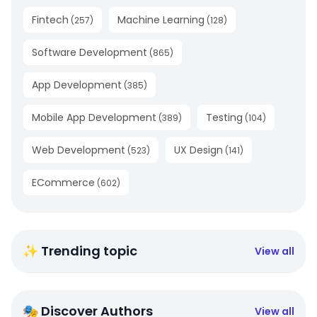
Fintech
Machine Learning
(
257
)
(
128
)
Software Development
(
865
)
App Development
(
385
)
Mobile App Development
Testing
(
389
)
(
104
)
Web Development
UX Design
(
523
)
(
141
)
ECommerce
(
602
)
✨ Trending topic
View all
🎭 Discover Authors
View all