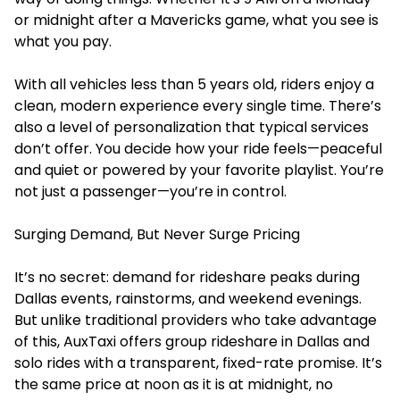
or midnight after a Mavericks game, what you see is
what you pay.
With all vehicles less than 5 years old, riders enjoy a
clean, modern experience every single time. There’s
also a level of personalization that typical services
don’t offer. You decide how your ride feels—peaceful
and quiet or powered by your favorite playlist. You’re
not just a passenger—you’re in control.
Surging Demand, But Never Surge Pricing
It’s no secret: demand for rideshare peaks during
Dallas events, rainstorms, and weekend evenings.
But unlike traditional providers who take advantage
of this, AuxTaxi offers
group rideshare in Dallas
and
solo rides with a transparent, fixed-rate promise. It’s
the same price at noon as it is at midnight, no