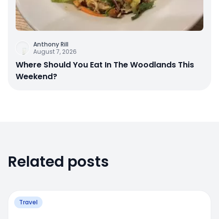
Anthony Rill
August 7, 2026
Where Should You Eat In The Woodlands This
Weekend?
Related posts
Travel