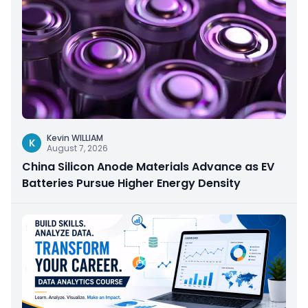
Kevin WILLIAM
K
August 7, 2026
China Silicon Anode Materials Advance as EV
Batteries Pursue Higher Energy Density