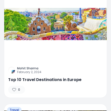
Mohit Sharma
February 2, 2024
Top 10 Travel Destinations in Europe
0
Travel