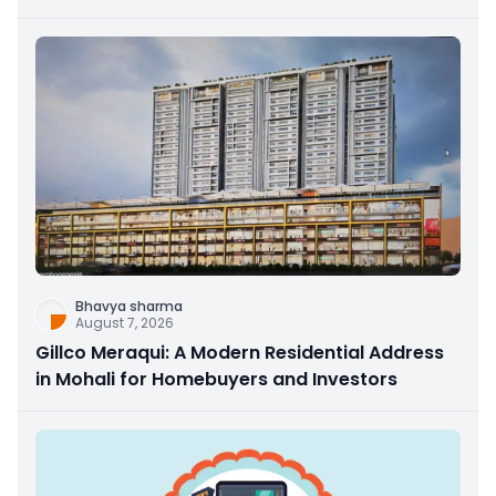
Bhavya sharma
August 7, 2026
Gillco Meraqui: A Modern Residential Address
in Mohali for Homebuyers and Investors