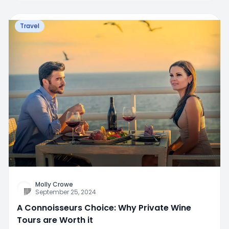
Travel
Molly Crowe
September 25, 2024
A Connoisseurs Choice: Why Private Wine
Tours are Worth it