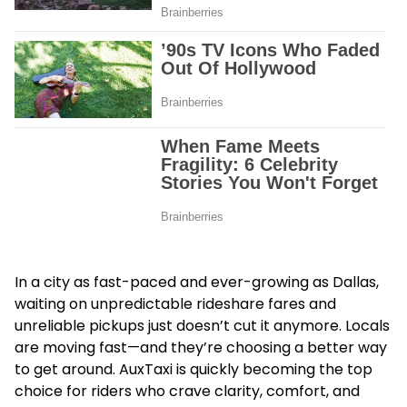
In a city as fast-paced and ever-growing as Dallas,
waiting on unpredictable rideshare fares and
unreliable pickups just doesn’t cut it anymore. Locals
are moving fast—and they’re choosing a better way
to get around. AuxTaxi is quickly becoming the top
choice for riders who crave clarity, comfort, and