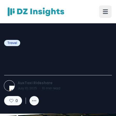
Travel
Dallas Locals Are Switching
to This Taxi Service
AuxTaxi Rideshare
July 10, 2025
·
10
min read
0