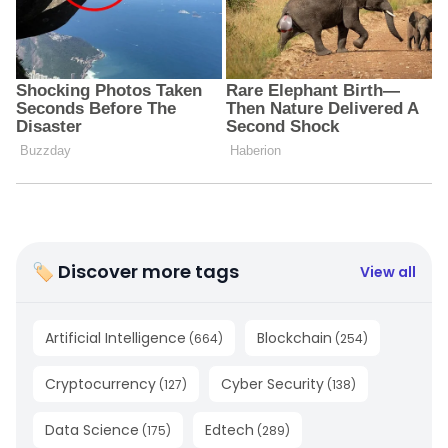
🏷 Discover more tags
View all
Artificial Intelligence
Blockchain
(
664
)
(
254
)
Cryptocurrency
Cyber Security
(
127
)
(
138
)
Data Science
Edtech
(
175
)
(
289
)