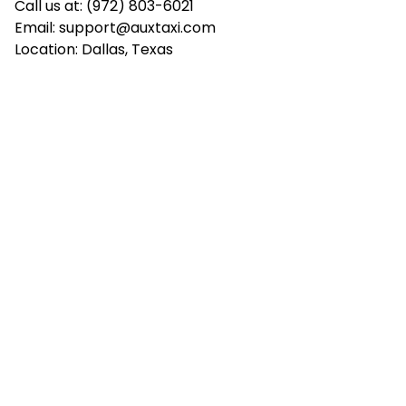
Call us at: (972) 803-6021
Email:
support@auxtaxi.com
Location: Dallas, Texas