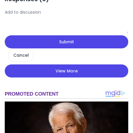
Submit
Cancel
View More