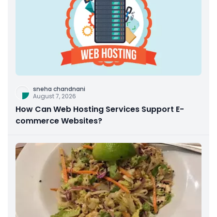
sneha chandnani
August 7, 2026
How Can Web Hosting Services Support E-
commerce Websites?