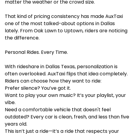
matter the weather or the crowd size.
That kind of pricing consistency has made AuxTaxi
one of the most talked-about options in Dallas
lately. From Oak Lawn to Uptown, riders are noticing
the difference.
Personal Rides. Every Time.
With rideshare in Dallas Texas, personalization is
often overlooked. AuxTaxi flips that idea completely.
Riders can choose how they want to ride:
Prefer silence? You’ve got it.
Want to play your own music? It’s your playlist, your
vibe.
Need a comfortable vehicle that doesn't feel
outdated? Every car is clean, fresh, and less than five
years old.
This isn’t just a ride—it’s a ride that respects your