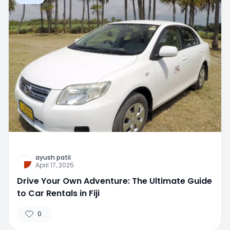
ayush patil
April 17, 2025
Drive Your Own Adventure: The Ultimate Guide
to Car Rentals in Fiji
0