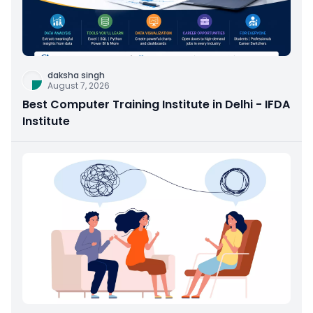
daksha singh
August 7, 2026
Best Computer Training Institute in Delhi - IFDA
Institute