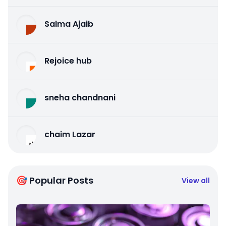
Salma Ajaib
Rejoice hub
sneha chandnani
chaim Lazar
🎯 Popular Posts
View all