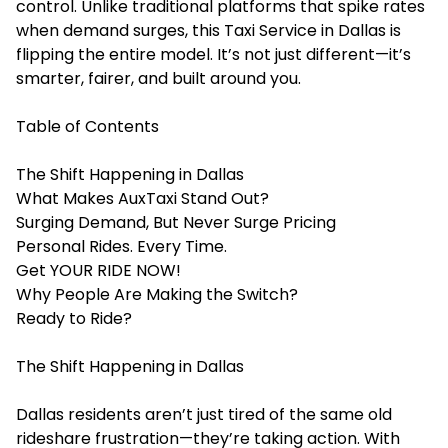
control. Unlike traditional platforms that spike rates
when demand surges, this
Taxi Service in Dallas
is
flipping the entire model. It’s not just different—it’s
smarter, fairer, and built around you.
Table of Contents
The Shift Happening in Dallas
What Makes AuxTaxi Stand Out?
Surging Demand, But Never Surge Pricing
Personal Rides. Every Time.
Get YOUR RIDE NOW!
Why People Are Making the Switch?
Ready to Ride?
The Shift Happening in Dallas
Dallas residents aren’t just tired of the same old
rideshare frustration—they’re taking action. With