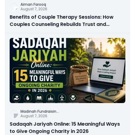
Aiman Farooq
August 7, 2026
Benefits of Couple Therapy Sessions: How
Couples Counseling Rebuilds Trust and
Connection
Madinah Fundraisin
...
August 7, 2026
Sadaqah Jariyah Online: 15 Meaningful Ways
to Give Ongoing Charity in 2026