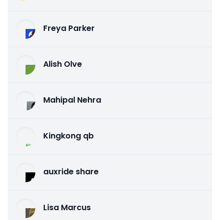
Freya Parker
Alish Olve
Mahipal Nehra
Kingkong qb
auxride share
Lisa Marcus