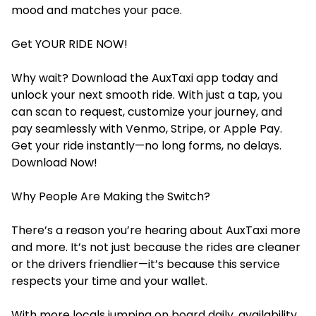
mood and matches your pace.
Get YOUR RIDE NOW!
Why wait? Download the AuxTaxi app today and
unlock your next smooth ride. With just a tap, you
can scan to request, customize your journey, and
pay seamlessly with Venmo, Stripe, or Apple Pay.
Get your ride instantly—no long forms, no delays.
Download Now!
Why People Are Making the Switch?
There’s a reason you’re hearing about AuxTaxi more
and more. It’s not just because the rides are cleaner
or the drivers friendlier—it’s because this service
respects your time and your wallet.
With more locals jumping on board daily, availability