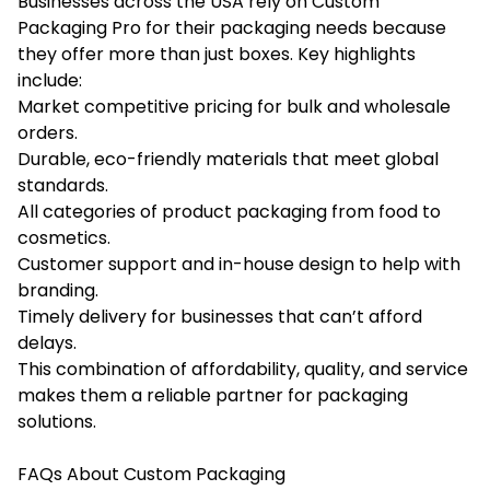
Businesses across the USA rely on Custom
Packaging Pro for their packaging needs because
they offer more than just boxes. Key highlights
include:
Market competitive pricing for bulk and wholesale
orders.
Durable, eco-friendly materials that meet global
standards.
All categories of
product packaging
from food to
cosmetics.
Customer support and in-house design to help with
branding.
Timely delivery for businesses that can’t afford
delays.
This combination of affordability, quality, and service
makes them a reliable partner for packaging
solutions.
FAQs About Custom Packaging