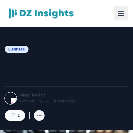
Business
Custom Packaging That
Builds Stronger Brands
Max Hector
October 6, 2025
·
10
min read
0