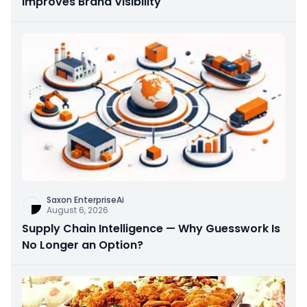
Improves Brand Visibility
Saxon EnterpriseAi
August 6, 2026
Supply Chain Intelligence — Why Guesswork Is
No Longer an Option?