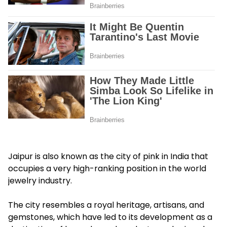
Jaipur is also known as the city of pink in India that
occupies a very high-ranking position in the world
jewelry industry.
The city resembles a royal heritage, artisans, and
gemstones, which have led to its development as a