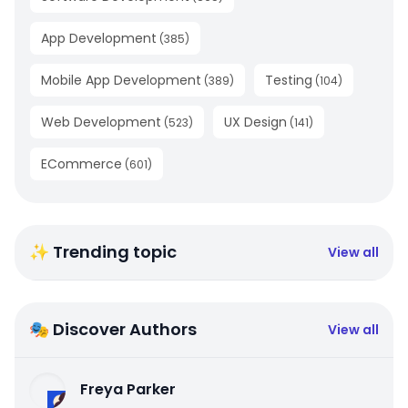
App Development
(
385
)
Mobile App Development
Testing
(
389
)
(
104
)
Web Development
UX Design
(
523
)
(
141
)
ECommerce
(
601
)
✨ Trending topic
View all
🎭 Discover Authors
View all
Freya Parker