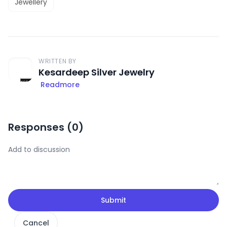
Jewellery
WRITTEN BY
Kesardeep Silver Jewelry
Readmore
Responses (
0
)
Submit
Cancel