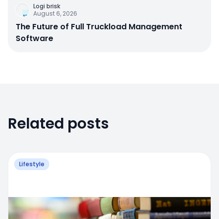
Logi brisk
August 6, 2026
The Future of Full Truckload Management
Software
Related posts
Lifestyle