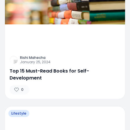
Rishi Mahecha
January 25, 2024
Top 15 Must-Read Books for Self-
Development
0
Lifestyle