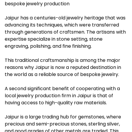
bespoke jewelry production
Jaipur has a centuries-old jewelry heritage that was
advancing its techniques, which were transferred
through generations of craftsmen. The artisans with
expertise specialize in stone setting, stone
engraving, polishing, and fine finishing.
This traditional craftsmanship is among the major
reasons why Jaipur is now a reputed destination in
the world as a reliable source of bespoke jewelry.
A second significant benefit of cooperating with a
local jewelry production firm in Jaipur is that of
having access to high-quality raw materials.
Jaipur is a large trading hub for gemstones, where
precious and semi-precious stones, sterling silver,
and good grades of other metals are traded. This