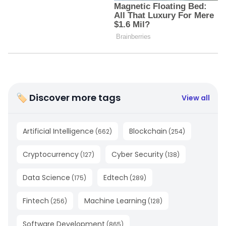
🏷 Discover more tags
View all
Artificial Intelligence
Blockchain
(
662
)
(
254
)
Cryptocurrency
Cyber Security
(
127
)
(
138
)
Data Science
Edtech
(
175
)
(
289
)
Fintech
Machine Learning
(
256
)
(
128
)
Software Development
(
865
)