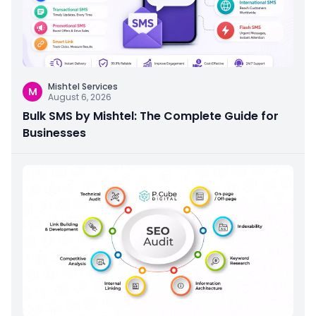
Mishtel Services
M
August 6, 2026
Bulk SMS by Mishtel: The Complete Guide for
Businesses