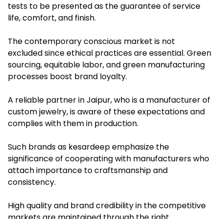
tests to be presented as the guarantee of service
life, comfort, and finish.
The contemporary conscious market is not
excluded since ethical practices are essential. Green
sourcing, equitable labor, and green manufacturing
processes boost brand loyalty.
A reliable partner in Jaipur, who is a manufacturer of
custom jewelry, is aware of these expectations and
complies with them in production.
Such brands as kesardeep emphasize the
significance of cooperating with manufacturers who
attach importance to craftsmanship and
consistency.
High quality and brand credibility in the competitive
markets are maintained through the right