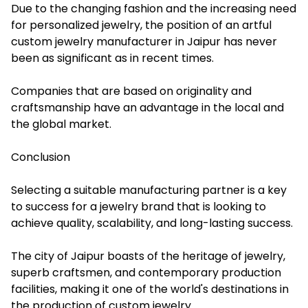
Due to the changing fashion and the increasing need
for personalized jewelry, the position of an artful
custom jewelry manufacturer in Jaipur has never
been as significant as in recent times.
Companies that are based on originality and
craftsmanship have an advantage in the local and
the global market.
Conclusion
Selecting a suitable manufacturing partner is a key
to success for a jewelry brand that is looking to
achieve quality, scalability, and long-lasting success.
The city of Jaipur boasts of the heritage of jewelry,
superb craftsmen, and contemporary production
facilities, making it one of the world's destinations in
the production of custom jewelry.