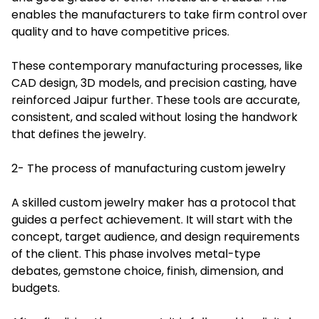
enables the manufacturers to take firm control over
quality and to have competitive prices.
These contemporary manufacturing processes, like
CAD design, 3D models, and precision casting, have
reinforced Jaipur further. These tools are accurate,
consistent, and scaled without losing the handwork
that defines the jewelry.
2- The process of manufacturing custom jewelry
A skilled custom jewelry maker has a protocol that
guides a perfect achievement. It will start with the
concept, target audience, and design requirements
of the client. This phase involves metal-type
debates, gemstone choice, finish, dimension, and
budgets.