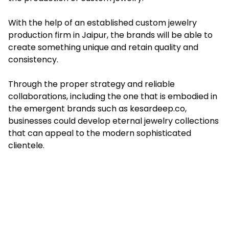
With the help of an established custom jewelry
production firm in Jaipur, the brands will be able to
create something unique and retain quality and
consistency.
Through the proper strategy and reliable
collaborations, including the one that is embodied in
the emergent brands such as kesardeep.co,
businesses could develop eternal jewelry collections
that can appeal to the modern sophisticated
clientele.