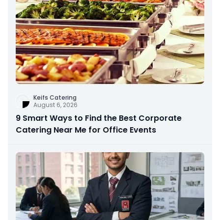
Keifs Catering
August 6, 2026
9 Smart Ways to Find the Best Corporate
Catering Near Me for Office Events