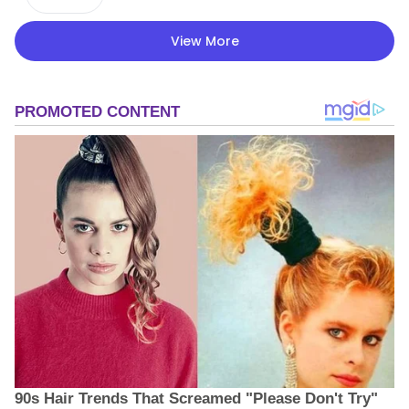
View More