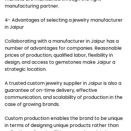
manufacturing partner.
4- Advantages of selecting a jewelry manufacturer
in Jaipur
Collaborating with a manufacturer in Jaipur has a
number of advantages for companies. Reasonable
prices of production, qualified labor, flexibility in
design, and access to gemstones make Jaipur a
strategic location.
A trusted custom jewelry supplier in Jaipur is also a
guarantee of on-time delivery, effective
communication, and scalability of production in the
case of growing brands.
Custom production enables the brand to be unique
in terms of designing unique products rather than