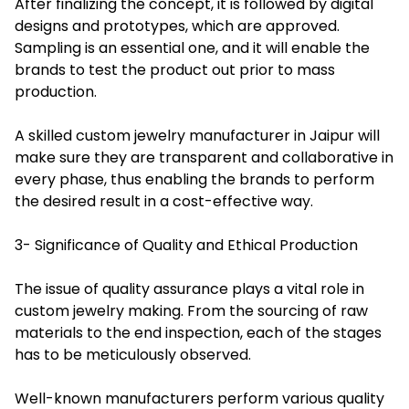
After finalizing the concept, it is followed by digital
designs and prototypes, which are approved.
Sampling is an essential one, and it will enable the
brands to test the product out prior to mass
production.
A skilled custom jewelry manufacturer in Jaipur will
make sure they are transparent and collaborative in
every phase, thus enabling the brands to perform
the desired result in a cost-effective way.
3- Significance of Quality and Ethical Production
The issue of quality assurance plays a vital role in
custom jewelry making. From the sourcing of raw
materials to the end inspection, each of the stages
has to be meticulously observed.
Well-known manufacturers perform various quality