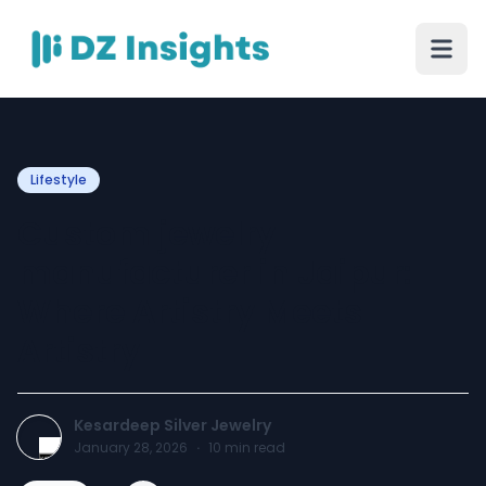
Lifestyle
Custom jewelry
manufacturer in Jaipur:
Where Artistry Meets
Artistry
Kesardeep Silver Jewelry
January 28, 2026
·
10
min read