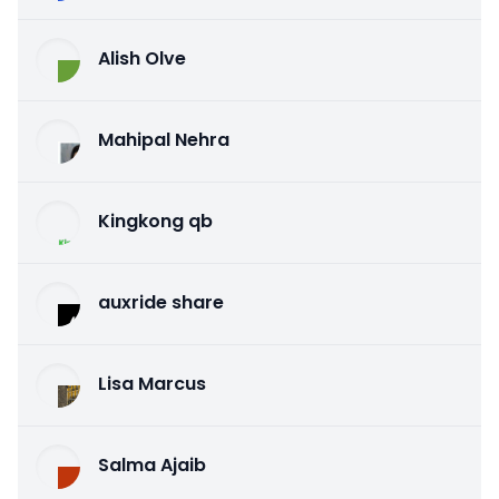
Alish Olve
Mahipal Nehra
Kingkong qb
auxride share
Lisa Marcus
Salma Ajaib