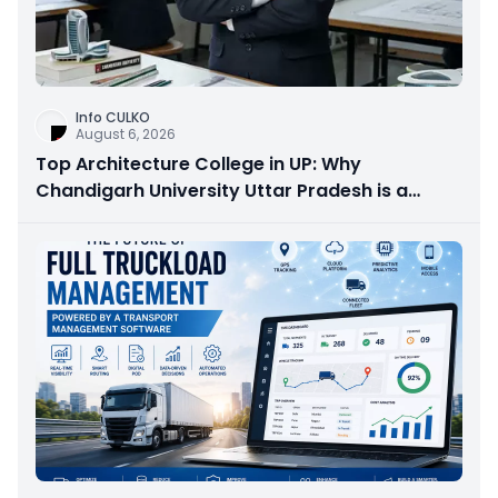
Info CULKO
August 6, 2026
Top Architecture College in UP: Why
Chandigarh University Uttar Pradesh is a
Smart Choice