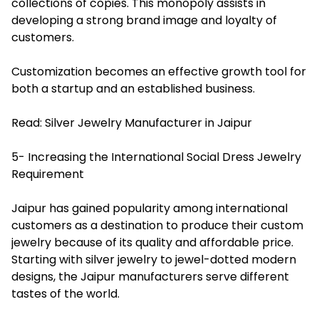
collections of copies. This monopoly assists in
developing a strong brand image and loyalty of
customers.
Customization becomes an effective growth tool for
both a startup and an established business.
Read:
Silver Jewelry Manufacturer in Jaipur
5- Increasing the International Social Dress Jewelry
Requirement
Jaipur has gained popularity among international
customers as a destination to produce their custom
jewelry because of its quality and affordable price.
Starting with silver jewelry to jewel-dotted modern
designs, the Jaipur manufacturers serve different
tastes of the world.