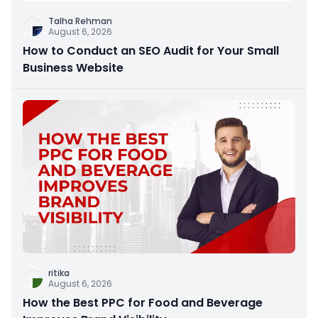
Talha Rehman
August 6, 2026
How to Conduct an SEO Audit for Your Small
Business Website
ritika
August 6, 2026
How the Best PPC for Food and Beverage