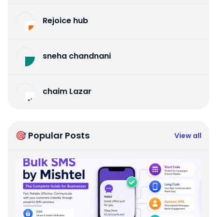
Rejoice hub
sneha chandnani
chaim Lazar
🎯 Popular Posts
View all