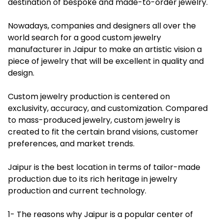
destination of bespoke and made-to-order jewelry.
Nowadays, companies and designers all over the
world search for a good custom jewelry
manufacturer in Jaipur to make an artistic vision a
piece of jewelry that will be excellent in quality and
design.
Custom jewelry production is centered on
exclusivity, accuracy, and customization. Compared
to mass-produced jewelry, custom jewelry is
created to fit the certain brand visions, customer
preferences, and market trends.
Jaipur is the best location in terms of tailor-made
production due to its rich heritage in jewelry
production and current technology.
1- The reasons why Jaipur is a popular center of