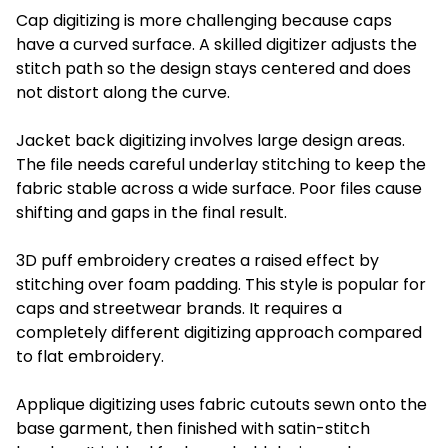
Cap digitizing is more challenging because caps
have a curved surface. A skilled digitizer adjusts the
stitch path so the design stays centered and does
not distort along the curve.
Jacket back digitizing involves large design areas.
The file needs careful underlay stitching to keep the
fabric stable across a wide surface. Poor files cause
shifting and gaps in the final result.
3D puff embroidery creates a raised effect by
stitching over foam padding. This style is popular for
caps and streetwear brands. It requires a
completely different digitizing approach compared
to flat embroidery.
Applique digitizing uses fabric cutouts sewn onto the
base garment, then finished with satin-stitch