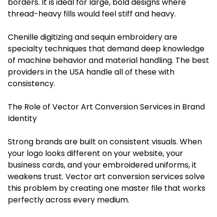
borders. It is ideal for large, bold designs where
thread-heavy fills would feel stiff and heavy.
Chenille digitizing and sequin embroidery are
specialty techniques that demand deep knowledge
of machine behavior and material handling. The best
providers in the USA handle all of these with
consistency.
The Role of Vector Art Conversion Services in Brand
Identity
Strong brands are built on consistent visuals. When
your logo looks different on your website, your
business cards, and your embroidered uniforms, it
weakens trust. Vector art conversion services solve
this problem by creating one master file that works
perfectly across every medium.