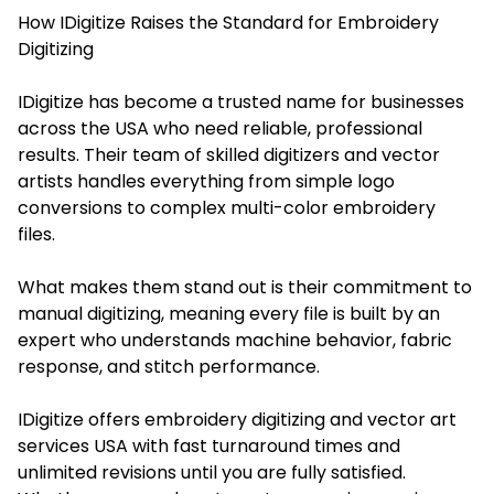
How IDigitize Raises the Standard for Embroidery
Digitizing
IDigitize has become a trusted name for businesses
across the USA who need reliable, professional
results. Their team of skilled digitizers and vector
artists handles everything from simple logo
conversions to complex multi-color embroidery
files.
What makes them stand out is their commitment to
manual digitizing, meaning every file is built by an
expert who understands machine behavior, fabric
response, and stitch performance.
IDigitize offers embroidery digitizing and vector art
services USA with fast turnaround times and
unlimited revisions until you are fully satisfied.