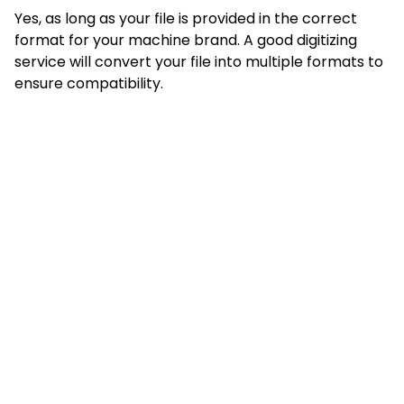
Yes, as long as your file is provided in the correct
format for your machine brand. A good digitizing
service will convert your file into multiple formats to
ensure compatibility.