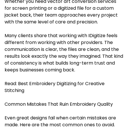
Whether you need vector art conversion services
for screen printing or a digitized file for a custom
jacket back, their team approaches every project
with the same level of care and precision.
Many clients share that working with IDigitize feels
different from working with other providers. The
communication is clear, the files are clean, and the
results look exactly the way they imagined. That kind
of consistency is what builds long-term trust and
keeps businesses coming back.
Read:
Best Embroidery Digitizing for Creative
Stitching
Common Mistakes That Ruin Embroidery Quality
Even great designs fail when certain mistakes are
made. Here are the most common ones to avoid.