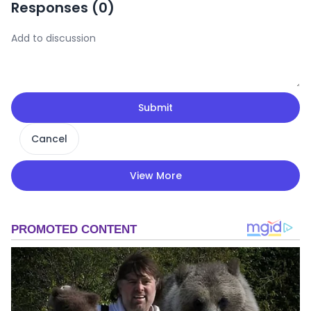
Responses (
0
)
Submit
Cancel
View More