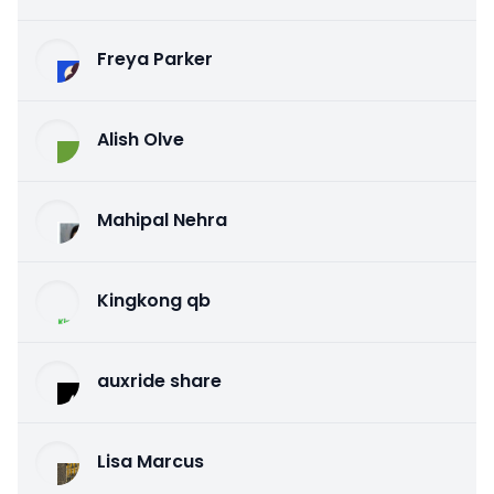
Freya Parker
Alish Olve
Mahipal Nehra
Kingkong qb
auxride share
Lisa Marcus