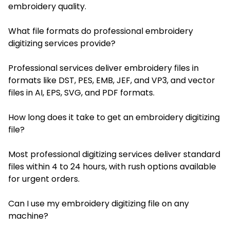
embroidery quality.
What file formats do professional embroidery
digitizing services provide?
Professional services deliver embroidery files in
formats like DST, PES, EMB, JEF, and VP3, and vector
files in AI, EPS, SVG, and PDF formats.
How long does it take to get an embroidery digitizing
file?
Most professional digitizing services deliver standard
files within 4 to 24 hours, with rush options available
for urgent orders.
Can I use my embroidery digitizing file on any
machine?