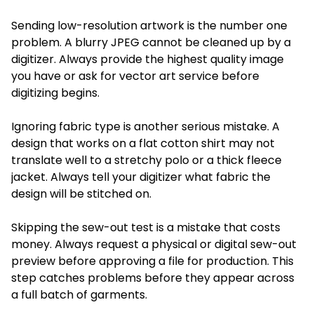
Sending low-resolution artwork is the number one
problem. A blurry JPEG cannot be cleaned up by a
digitizer. Always provide the highest quality image
you have or ask for vector art service before
digitizing begins.
Ignoring fabric type is another serious mistake. A
design that works on a flat cotton shirt may not
translate well to a stretchy polo or a thick fleece
jacket. Always tell your digitizer what fabric the
design will be stitched on.
Skipping the sew-out test is a mistake that costs
money. Always request a physical or digital sew-out
preview before approving a file for production. This
step catches problems before they appear across
a full batch of garments.