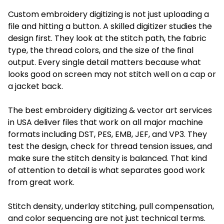
Custom embroidery digitizing is not just uploading a
file and hitting a button. A skilled digitizer studies the
design first. They look at the stitch path, the fabric
type, the thread colors, and the size of the final
output. Every single detail matters because what
looks good on screen may not stitch well on a cap or
a jacket back.
The best embroidery digitizing & vector art services
in USA deliver files that work on all major machine
formats including DST, PES, EMB, JEF, and VP3. They
test the design, check for thread tension issues, and
make sure the stitch density is balanced. That kind
of attention to detail is what separates good work
from great work.
Stitch density, underlay stitching, pull compensation,
and color sequencing are not just technical terms.