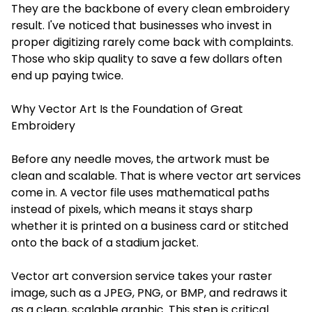
They are the backbone of every clean embroidery
result. I've noticed that businesses who invest in
proper digitizing rarely come back with complaints.
Those who skip quality to save a few dollars often
end up paying twice.
Why Vector Art Is the Foundation of Great
Embroidery
Before any needle moves, the artwork must be
clean and scalable. That is where vector art services
come in. A vector file uses mathematical paths
instead of pixels, which means it stays sharp
whether it is printed on a business card or stitched
onto the back of a stadium jacket.
Vector art conversion service takes your raster
image, such as a JPEG, PNG, or BMP, and redraws it
as a clean, scalable graphic. This step is critical