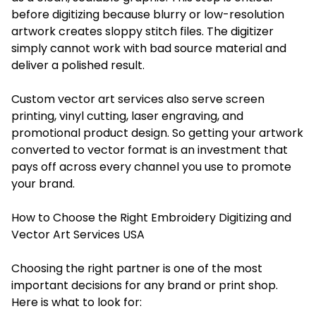
before digitizing because blurry or low-resolution
artwork creates sloppy stitch files. The digitizer
simply cannot work with bad source material and
deliver a polished result.
Custom vector art services also serve screen
printing, vinyl cutting, laser engraving, and
promotional product design. So getting your artwork
converted to vector format is an investment that
pays off across every channel you use to promote
your brand.
How to Choose the Right Embroidery Digitizing and
Vector Art Services USA
Choosing the right partner is one of the most
important decisions for any brand or print shop.
Here is what to look for: