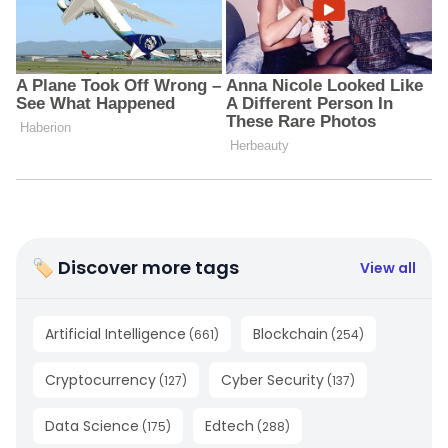
🏷 Discover more tags
View all
Artificial Intelligence
Blockchain
(
661
)
(
254
)
Cryptocurrency
Cyber Security
(
127
)
(
137
)
Data Science
Edtech
(
175
)
(
288
)