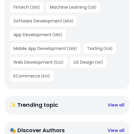
Fintech
Machine Learning
(
256
)
(
128
)
Software Development
(
864
)
App Development
(
385
)
Mobile App Development
Testing
(
389
)
(
104
)
Web Development
UX Design
(
523
)
(
141
)
ECommerce
(
601
)
✨ Trending topic
View all
🎭 Discover Authors
View all