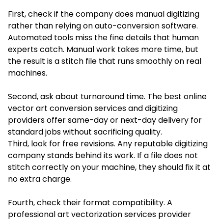
First, check if the company does manual digitizing
rather than relying on auto-conversion software.
Automated tools miss the fine details that human
experts catch. Manual work takes more time, but
the result is a stitch file that runs smoothly on real
machines.
Second, ask about turnaround time. The best online
vector art conversion services and digitizing
providers offer same-day or next-day delivery for
standard jobs without sacrificing quality.
Third, look for free revisions. Any reputable digitizing
company stands behind its work. If a file does not
stitch correctly on your machine, they should fix it at
no extra charge.
Fourth, check their format compatibility. A
professional art vectorization services provider