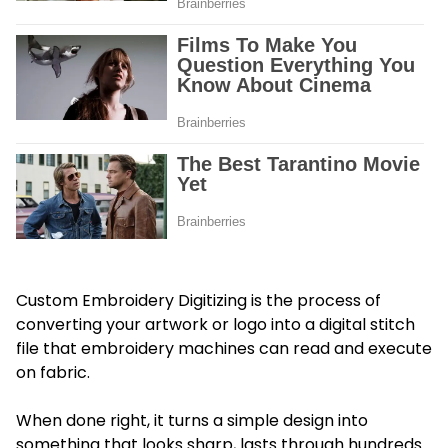
Custom Embroidery Digitizing is the process of
converting your artwork or logo into a digital stitch
file that embroidery machines can read and execute
on fabric.
When done right, it turns a simple design into
something that looks sharp, lasts through hundreds