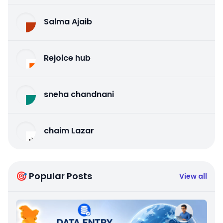
Salma Ajaib
Rejoice hub
sneha chandnani
chaim Lazar
🎯 Popular Posts
View all