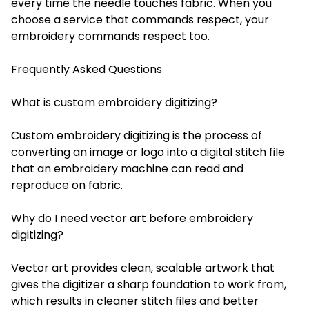
every time the needle touches fabric. When you
choose a service that commands respect, your
embroidery commands respect too.
Frequently Asked Questions
What is custom embroidery digitizing?
Custom embroidery digitizing is the process of
converting an image or logo into a digital stitch file
that an embroidery machine can read and
reproduce on fabric.
Why do I need vector art before embroidery
digitizing?
Vector art provides clean, scalable artwork that
gives the digitizer a sharp foundation to work from,
which results in cleaner stitch files and better