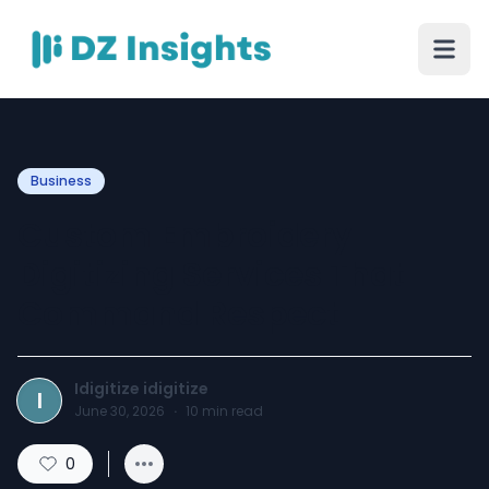
Business
Custom Embroidery
Digitizing Services That
Command Respect
Idigitize idigitize
I
June 30, 2026
·
10
min read
0