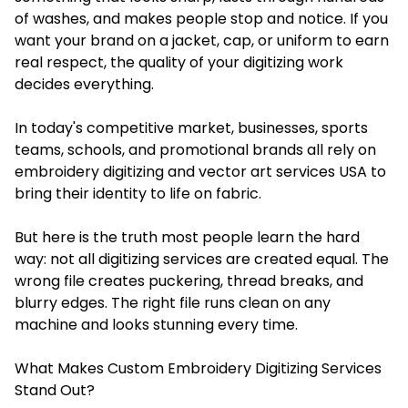
of washes, and makes people stop and notice. If you
want your brand on a jacket, cap, or uniform to earn
real respect, the quality of your digitizing work
decides everything.
In today's competitive market, businesses, sports
teams, schools, and promotional brands all rely on
embroidery digitizing and vector art services USA to
bring their identity to life on fabric.
But here is the truth most people learn the hard
way: not all digitizing services are created equal. The
wrong file creates puckering, thread breaks, and
blurry edges. The right file runs clean on any
machine and looks stunning every time.
What Makes Custom Embroidery Digitizing Services
Stand Out?