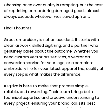
Choosing price over quality is tempting, but the cost
of reprinting or reordering damaged goods almost
always exceeds whatever was saved upfront.
Final Thoughts
Great embroidery is not an accident. It starts with
clean artwork, skilled digitizing, and a partner who
genuinely cares about the outcome. Whether you
need custom vector art services, a vector art
conversion service for your logo, or a complete
embroidery file for your latest apparel line, quality at
every step is what makes the difference.
IDigitize is here to make that process simple,
reliable, and rewarding. Their team brings both
technical expertise and creative understanding to
every project, ensuring your brand looks its best