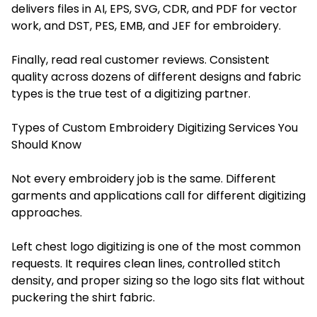
delivers files in AI, EPS, SVG, CDR, and PDF for vector
work, and DST, PES, EMB, and JEF for embroidery.
Finally, read real customer reviews. Consistent
quality across dozens of different designs and fabric
types is the true test of a digitizing partner.
Types of Custom Embroidery Digitizing Services You
Should Know
Not every embroidery job is the same. Different
garments and applications call for different digitizing
approaches.
Left chest logo digitizing is one of the most common
requests. It requires clean lines, controlled stitch
density, and proper sizing so the logo sits flat without
puckering the shirt fabric.