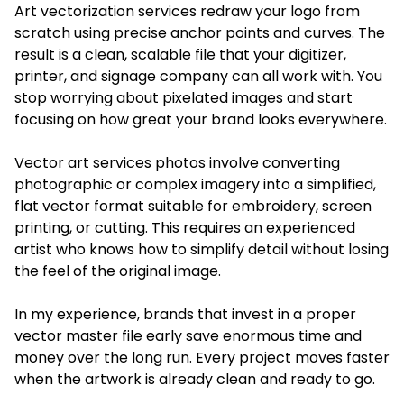
Art vectorization services redraw your logo from
scratch using precise anchor points and curves. The
result is a clean, scalable file that your digitizer,
printer, and signage company can all work with. You
stop worrying about pixelated images and start
focusing on how great your brand looks everywhere.
Vector art services photos involve converting
photographic or complex imagery into a simplified,
flat vector format suitable for embroidery, screen
printing, or cutting. This requires an experienced
artist who knows how to simplify detail without losing
the feel of the original image.
In my experience, brands that invest in a proper
vector master file early save enormous time and
money over the long run. Every project moves faster
when the artwork is already clean and ready to go.