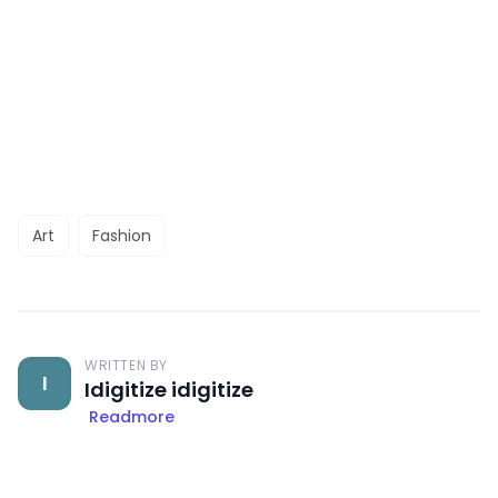
Art
Fashion
WRITTEN BY
I
Idigitize idigitize
Readmore