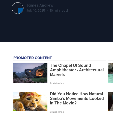
James Andrew
July 10, 2025
·
10
min read