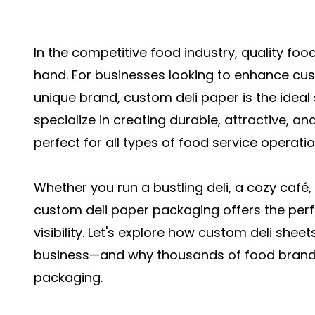
In the competitive food industry, quality fo
hand. For businesses looking to enhance cu
unique brand, custom deli paper is the ideal
specialize in creating durable, attractive, an
perfect for all types of food service operatio
Whether you run a bustling deli, a cozy café,
custom deli paper packaging offers the perf
visibility. Let's explore how custom deli shee
business—and why thousands of food brands 
packaging.