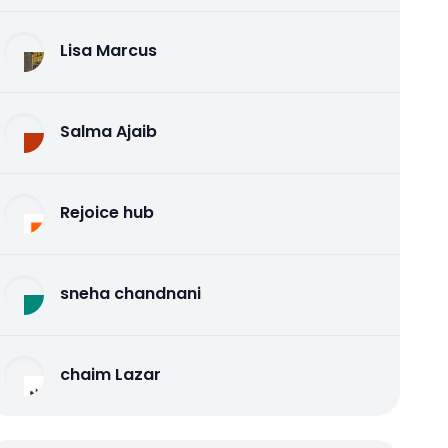
Lisa Marcus
Salma Ajaib
Rejoice hub
sneha chandnani
chaim Lazar