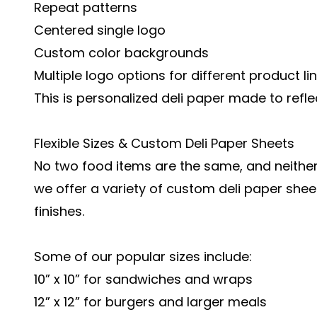
Repeat patterns
Centered single logo
Custom color backgrounds
Multiple logo options for different product li
This is personalized deli paper made to reflec
Flexible Sizes & Custom Deli Paper Sheets
No two food items are the same, and neithe
we offer a variety of custom deli paper sheet
finishes.
Some of our popular sizes include:
10” x 10” for sandwiches and wraps
12” x 12” for burgers and larger meals