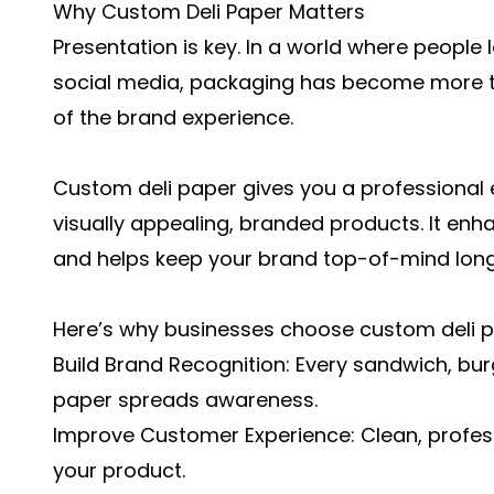
Why Custom Deli Paper Matters
Presentation is key. In a world where people
social media, packaging has become more tha
of the brand experience.
Custom deli paper gives you a professional 
visually appealing, branded products. It en
and helps keep your brand top-of-mind long 
Here’s why businesses choose custom deli p
Build Brand Recognition: Every sandwich, bu
paper spreads awareness.
Improve Customer Experience: Clean, profess
your product.