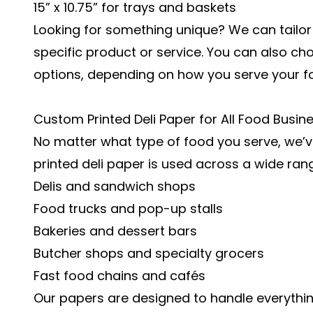
15” x 10.75” for trays and baskets
Looking for something unique? We can tailo
specific product or service. You can also ch
options, depending on how you serve your f
Custom Printed Deli Paper for All Food Busin
No matter what type of food you serve, we’
printed deli paper is used across a wide ran
Delis and sandwich shops
Food trucks and pop-up stalls
Bakeries and dessert bars
Butcher shops and specialty grocers
Fast food chains and cafés
Our papers are designed to handle everythin