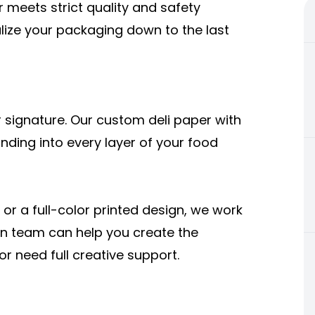
meets strict quality and safety
alize your packaging down to the last
 signature. Our custom deli paper with
nding into every layer of your food
or a full-color printed design, we work
sign team can help you create the
r need full creative support.