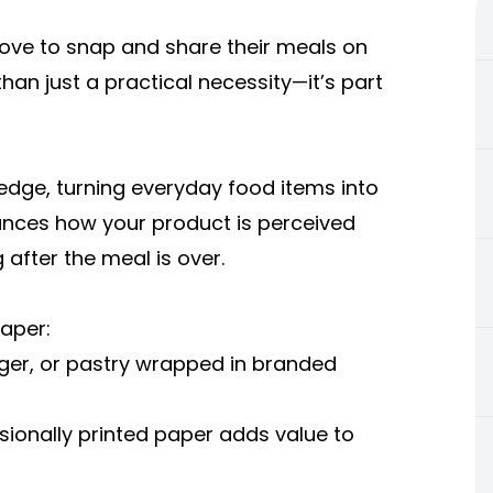
 love to snap and share their meals on
n just a practical necessity—it’s part
edge, turning everyday food items into
hances how your product is perceived
after the meal is over.
aper:
rger, or pastry wrapped in branded
ionally printed paper adds value to