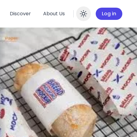
Discover
About Us
Log in
Enable dar