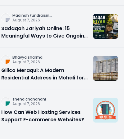
Counseling Rebuilds Trust and
Connection
Madinah Fundraisin
...
August 7, 2026
Sadaqah Jariyah Online: 15
Meaningful Ways to Give Ongoing
Charity in 2026
Bhavya sharma
August 7, 2026
Gillco Meraqui: A Modern
Residential Address in Mohali for
Homebuyers and Investors
sneha chandnani
August 7, 2026
How Can Web Hosting Services
Support E-commerce Websites?