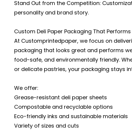
Stand Out from the Competition: Customiza
personality and brand story.
Custom Deli Paper Packaging That Performs
At Customprintedpaper, we focus on deliver
packaging
that looks great and performs wel
food-safe, and environmentally friendly. Wh
or delicate pastries, your packaging stays i
We offer:
Grease-resistant deli paper sheets
Compostable and recyclable options
Eco-friendly inks and sustainable materials
Variety of sizes and cuts