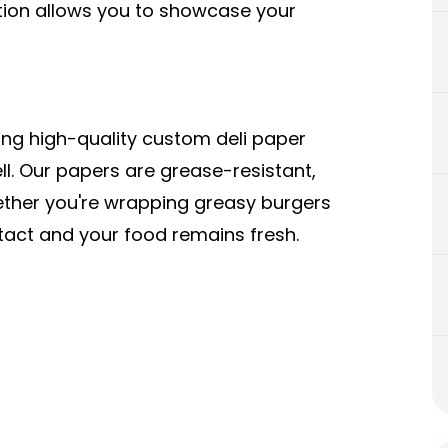
tion allows you to showcase your
ing high-quality
custom deli paper
l. Our papers are grease-resistant,
ether you're wrapping greasy burgers
ntact and your food remains fresh.