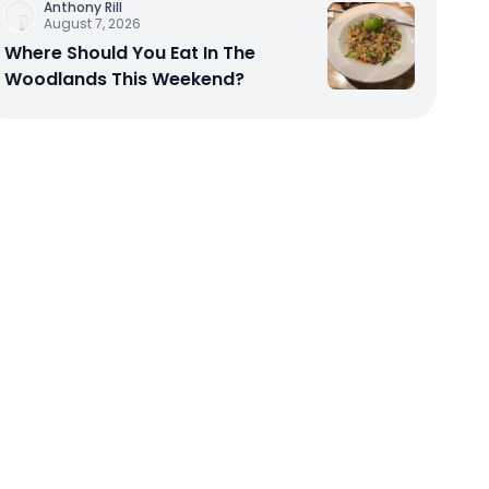
Anthony Rill
August 7, 2026
Where Should You Eat In The
Woodlands This Weekend?