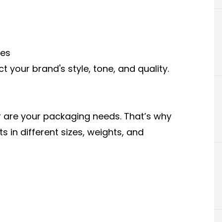
nes
t your brand's style, tone, and quality.
r are your packaging needs. That’s why
s in different sizes, weights, and