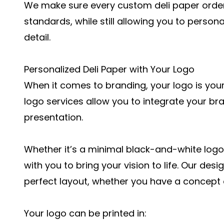
We make sure every custom deli paper order 
standards, while still allowing you to person
detail.
Personalized Deli Paper with Your Logo
When it comes to branding, your logo is your
logo services allow you to integrate your bra
presentation.
Whether it’s a minimal black-and-white logo 
with you to bring your vision to life. Our de
perfect layout, whether you have a concept o
Your logo can be printed in: