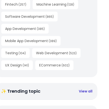
Fintech
Machine Learning
(
257
)
(
128
)
Software Development
(
865
)
App Development
(
385
)
Mobile App Development
(
389
)
Testing
Web Development
(
104
)
(
523
)
UX Design
ECommerce
(
141
)
(
602
)
✨ Trending topic
View all