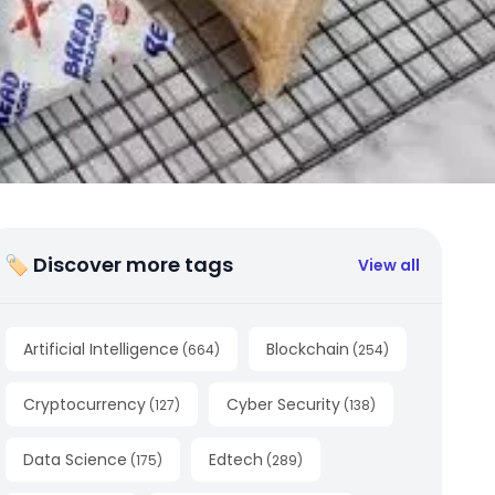
🏷 Discover more tags
View all
Artificial Intelligence
Blockchain
(
664
)
(
254
)
Cryptocurrency
Cyber Security
(
127
)
(
138
)
Data Science
Edtech
(
175
)
(
289
)