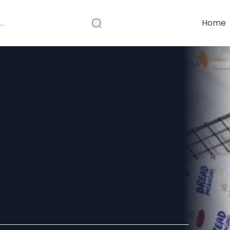
Home
er: The
ing Solution