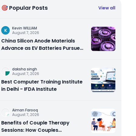
🎯 Popular Posts
View all
Kevin WILLIAM
K
August 7, 2026
China Silicon Anode Materials
Advance as EV Batteries Pursue
Higher Energy Density
daksha singh
August 7, 2026
Best Computer Training Institute
in Delhi - IFDA Institute
Aiman Farooq
August 7, 2026
Benefits of Couple Therapy
Sessions: How Couples