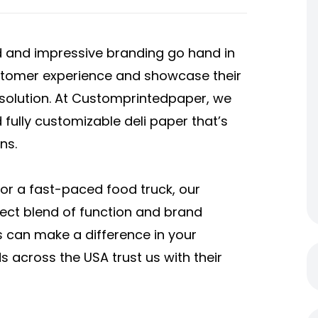
od and impressive branding go hand in
stomer experience and showcase their
 solution. At Customprintedpaper, we
d fully customizable deli paper that’s
ns.
 or a fast-paced food truck, our
ect blend of function and brand
ts can make a difference in your
across the USA trust us with their