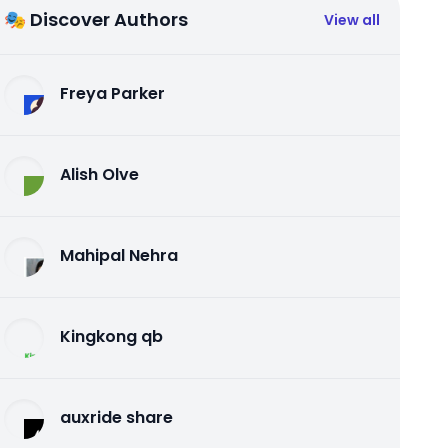
🎭 Discover Authors
View all
Freya Parker
Alish Olve
Mahipal Nehra
Kingkong qb
auxride share