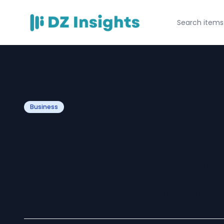
Business
Custom Deli Pap
Ultimate Packag
for Food Brands