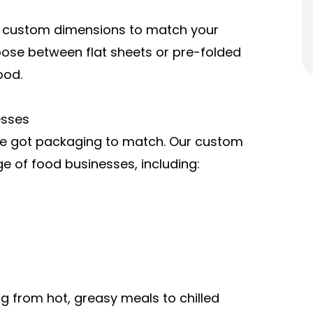
r custom dimensions to match your
oose between flat sheets or pre-folded
ood.
esses
ve got packaging to match. Our custom
ge of food businesses, including:
g from hot, greasy meals to chilled