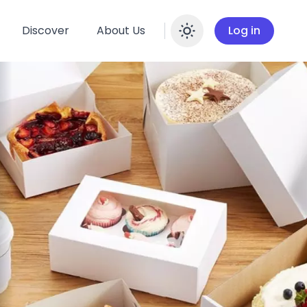
Discover
About Us
Log in
Enable dar