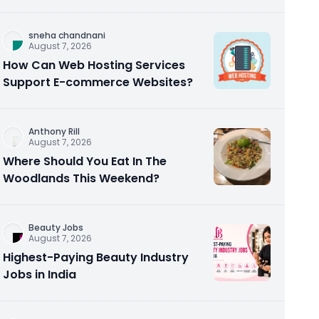
Homebuyers and Investors
sneha chandnani
August 7, 2026
How Can Web Hosting Services
Support E-commerce Websites?
Anthony Rill
August 7, 2026
Where Should You Eat In The
Woodlands This Weekend?
Beauty Jobs
August 7, 2026
Highest-Paying Beauty Industry
Jobs in India