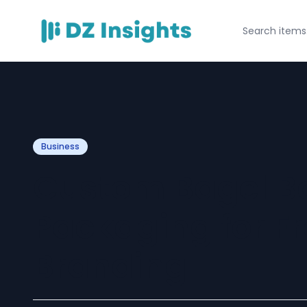
Business
Custom Bagel Bo
Packaging for F
Branding