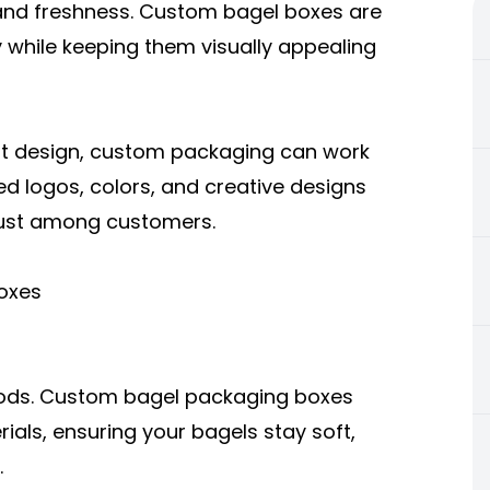
and freshness.
Custom bagel boxes
are
y while keeping them visually appealing
ght design, custom packaging can work
ted logos, colors, and creative designs
rust among customers.
oxes
oods. Custom bagel packaging boxes
ls, ensuring your bagels stay soft,
.