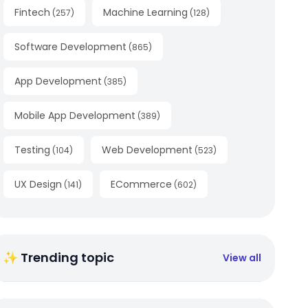
Fintech
Machine Learning
(
257
)
(
128
)
Software Development
(
865
)
App Development
(
385
)
Mobile App Development
(
389
)
Testing
Web Development
(
104
)
(
523
)
UX Design
ECommerce
(
141
)
(
602
)
✨ Trending topic
View all