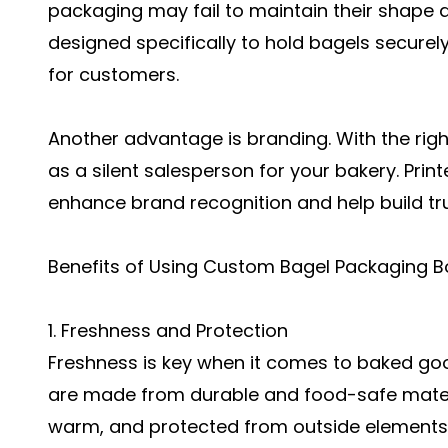
packaging may fail to maintain their shape 
designed specifically to hold bagels securel
for customers.
Another advantage is branding. With the ri
as a silent salesperson for your bakery. Prin
enhance brand recognition and help build t
Benefits of Using Custom Bagel Packaging B
1. Freshness and Protection
Freshness is key when it comes to baked g
are made from durable and food-safe materia
warm, and protected from outside elements