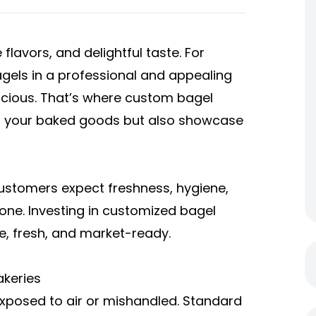
 flavors, and delightful taste. For
gels in a professional and appealing
icious. That’s where custom bagel
ct your baked goods but also showcase
Customers expect freshness, hygiene,
 one. Investing in customized bagel
e, fresh, and market-ready.
akeries
 exposed to air or mishandled. Standard