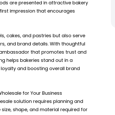
ods are presented in attractive
bakery
first impression that encourages
ls, cakes, and pastries but also serve
rs, and brand details. With thoughtful
 ambassador that promotes trust and
ng helps bakeries stand out in a
 loyalty and boosting overall brand
holesale for Your Business
esale
solution requires planning and
 size, shape, and material required for