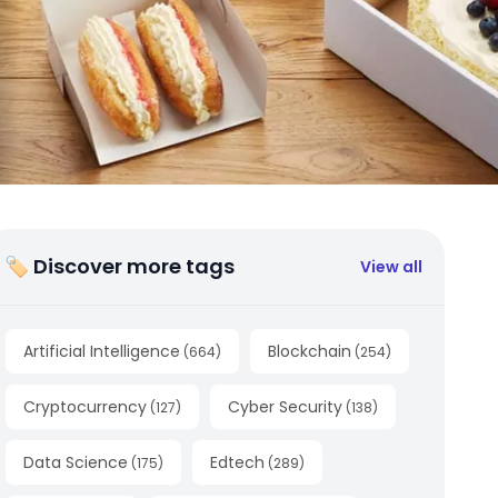
🏷 Discover more tags
View all
Artificial Intelligence
Blockchain
(
664
)
(
254
)
Cryptocurrency
Cyber Security
(
127
)
(
138
)
Data Science
Edtech
(
175
)
(
289
)