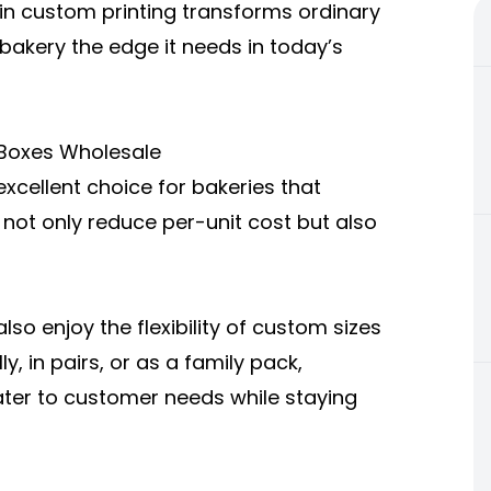
 in custom printing transforms ordinary
 bakery the edge it needs in today’s
 Boxes Wholesale
xcellent choice for bakeries that
 not only reduce per-unit cost but also
so enjoy the flexibility of custom sizes
y, in pairs, or as a family pack,
ater to customer needs while staying