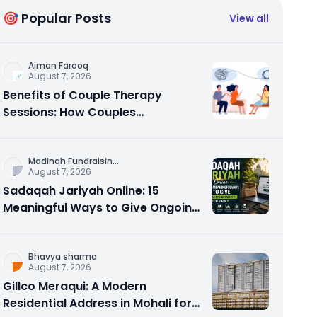
🎯 Popular Posts
View all
Aiman Farooq
August 7, 2026
Benefits of Couple Therapy
Sessions: How Couples
Counseling Rebuilds Trust and
Connection
Madinah Fundraisin
...
August 7, 2026
Sadaqah Jariyah Online: 15
Meaningful Ways to Give Ongoing
Charity in 2026
Bhavya sharma
August 7, 2026
Gillco Meraqui: A Modern
Residential Address in Mohali for