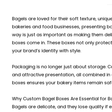
Bagels are loved for their soft texture, unique
bakeries and food businesses, presenting ba
way is just as important as making them del
boxes come in. These boxes not only prote
your brand’s identity with style.
Packaging is no longer just about storage. 
and attractive presentation, all combined in
boxes ensures your bakery items remain saf
Why Custom Bagel Boxes Are Essential for B
Bagels are delicate, and they lose quality if