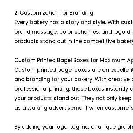
2. Customization for Branding
Every bakery has a story and style. With cu
brand message, color schemes, and logo dir
products stand out in the competitive baker
Custom Printed Bagel Boxes for Maximum A
Custom printed bagel boxes are an excellen
and branding for your bakery. With creative 
professional printing, these boxes instantl
your products stand out. They not only keep
as a walking advertisement when customers
By adding your logo, tagline, or unique grap