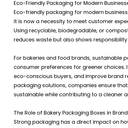
Eco-Friendly Packaging for Modern Business
Eco-friendly packaging for modern business
it is now a necessity to meet customer exp
Using recyclable, biodegradable, or compost
reduces waste but also shows responsibility
For bakeries and food brands, sustainable p
consumer preferences for greener choices. It
eco-conscious buyers, and improve brand rep
packaging solutions, companies ensure that t
sustainable while contributing to a cleaner a
The Role of Bakery Packaging Boxes in Bran
Strong packaging has a direct impact on ho