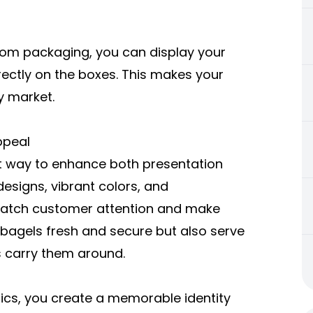
stom packaging, you can display your
ectly on the boxes. This makes your
y market.
ppeal
t way to enhance both presentation
designs, vibrant colors, and
y catch customer attention and make
 bagels fresh and secure but also serve
 carry them around.
hics, you create a memorable identity