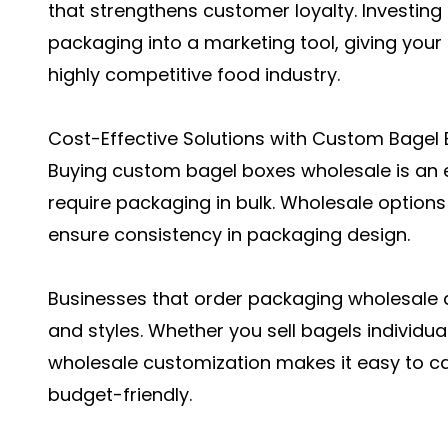
that strengthens customer loyalty. Investing
packaging into a marketing tool, giving your
highly competitive food industry.
Cost-Effective Solutions with Custom Bagel
Buying custom bagel boxes wholesale is an e
require packaging in bulk. Wholesale options
ensure consistency in packaging design.
Businesses that order packaging wholesale al
and styles. Whether you sell bagels individuall
wholesale customization makes it easy to c
budget-friendly.