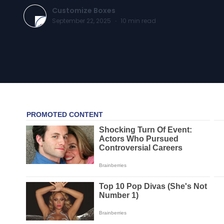
Customize Boxes
September 22, 2025
·
10
min read