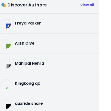
🎭 Discover Authors
View all
Freya Parker
Alish Olve
Mahipal Nehra
Kingkong qb
auxride share