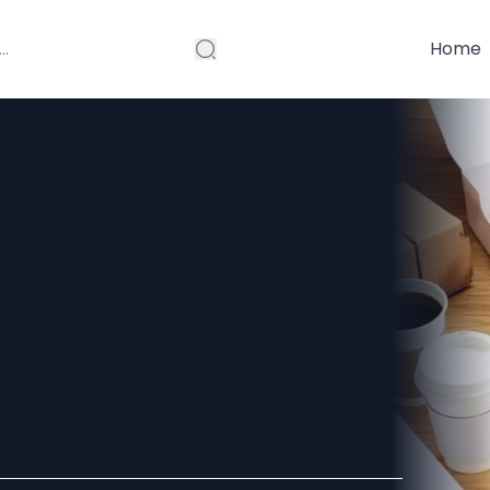
Home
xes – Perfect
reshness &