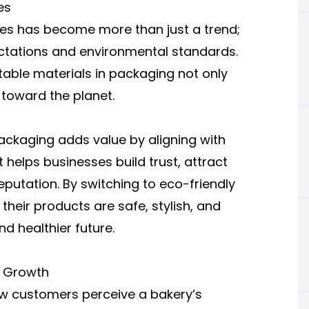
es
es has become more than just a trend;
ectations and environmental standards.
able materials in packaging not only
 toward the planet.
ackaging adds value by aligning with
 helps businesses build trust, attract
utation. By switching to eco-friendly
heir products are safe, stylish, and
nd healthier future.
d Growth
w customers perceive a bakery’s