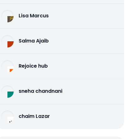
Lisa Marcus
Salma Ajaib
Rejoice hub
sneha chandnani
chaim Lazar