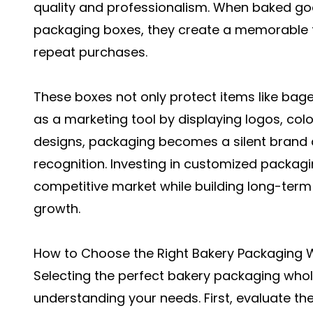
quality and professionalism. When baked go
packaging boxes
, they create a memorable 
repeat purchases.
These boxes not only protect items like bage
as a marketing tool by displaying logos, colo
designs, packaging becomes a silent brand
recognition. Investing in customized packagi
competitive market while building long-term
growth.
How to Choose the Right Bakery Packaging W
Selecting the perfect
bakery packaging whol
understanding your needs. First, evaluate the