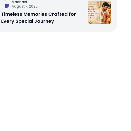
Madhavi
August 7, 2026
Timeless Memories Crafted for
Every Special Journey