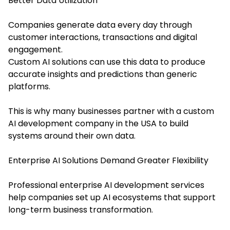
Better Data Utilization
Companies generate data every day through
customer interactions, transactions and digital
engagement.
Custom AI solutions can use this data to produce
accurate insights and predictions than generic
platforms.
This is why many businesses partner with a custom
AI development company in the USA to build
systems around their own data.
Enterprise AI Solutions Demand Greater Flexibility
Professional enterprise AI development services
help companies set up AI ecosystems that support
long-term business transformation.