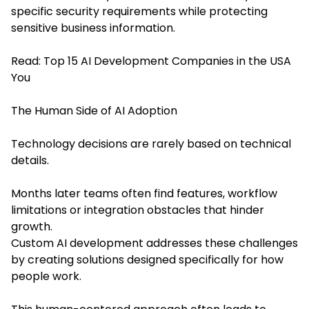
specific security requirements while protecting
sensitive business information.
Read:
Top 15 AI Development Companies in the USA
You
The Human Side of AI Adoption
Technology decisions are rarely based on technical
details.
Months later teams often find features, workflow
limitations or integration obstacles that hinder
growth.
Custom AI development addresses these challenges
by creating solutions designed specifically for how
people work.