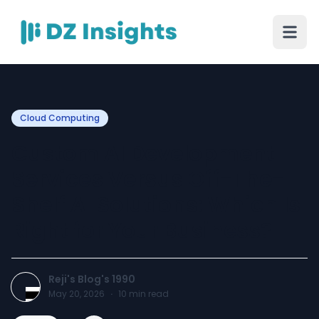
Cloud Computing
Custom AI Development
Services Versus Off-The-
Shelf AI Solutions: Which Is
Right for Your Business?
Reji's Blog's 1990
May 20, 2026
·
10
min read