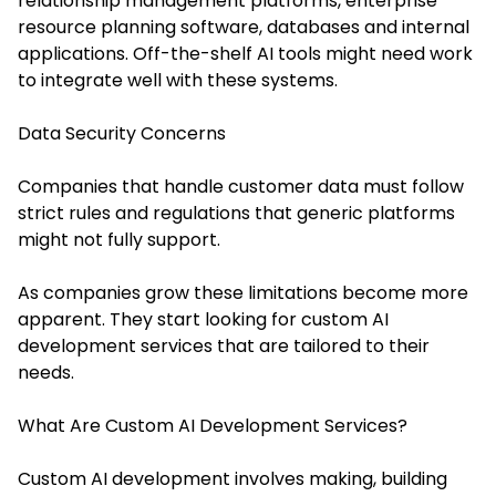
relationship management platforms, enterprise
resource planning software, databases and internal
applications. Off-the-shelf AI tools might need work
to integrate well with these systems.
Data Security Concerns
Companies that handle customer data must follow
strict rules and regulations that generic platforms
might not fully support.
As companies grow these limitations become more
apparent. They start looking for custom AI
development services that are tailored to their
needs.
What Are Custom AI Development Services?
Custom AI development involves making, building