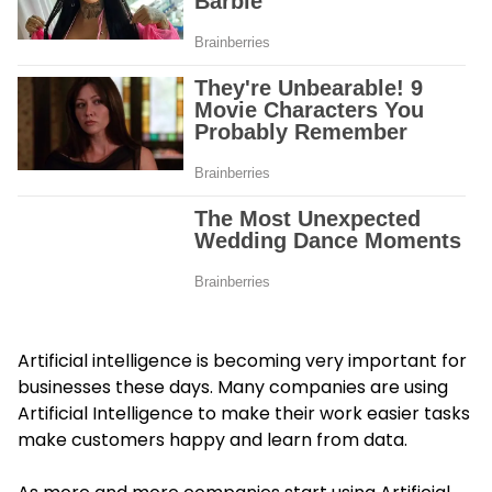
Artificial intelligence is becoming very important for
businesses these days. Many companies are using
Artificial Intelligence to make their work easier tasks
make customers happy and learn from data.