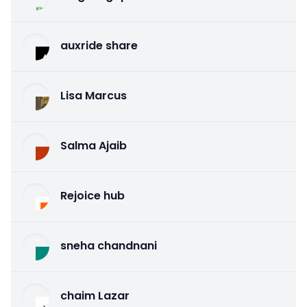
auxride share
Lisa Marcus
Salma Ajaib
Rejoice hub
sneha chandnani
chaim Lazar