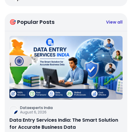
🎯 Popular Posts
View all
Dataexperts India
August 6, 2026
Data Entry Services India: The Smart Solution
for Accurate Business Data