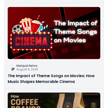
Mahipal Nehra
August 6, 2026
The Impact of Theme Songs on Movies: How
Music Shapes Memorable Cinema