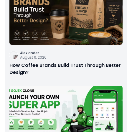
Alex ander
August 6, 2026
How Coffee Brands Build Trust Through Better
Design?