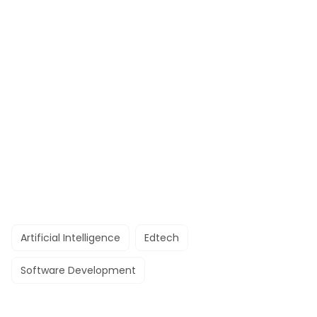
Artificial Intelligence
Edtech
Software Development