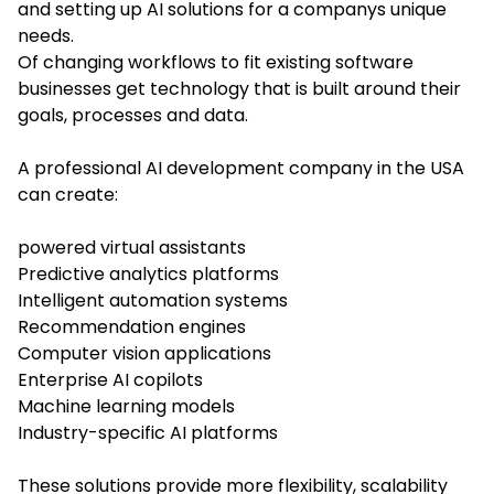
and setting up AI solutions for a companys unique
needs.
Of changing workflows to fit existing software
businesses get technology that is built around their
goals, processes and data.
A professional AI development company in the USA
can create:
powered virtual assistants
Predictive analytics platforms
Intelligent automation systems
Recommendation engines
Computer vision applications
Enterprise AI copilots
Machine learning models
Industry-specific AI platforms
These solutions provide more flexibility, scalability