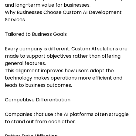
and long-term value for businesses.
Why Businesses Choose Custom AI Development
Services
Tailored to Business Goals
Every company is different. Custom AI solutions are
made to support objectives rather than offering
general features.
This alignment improves how users adopt the
technology makes operations more efficient and
leads to business outcomes.
Competitive Differentiation
Companies that use the AI platforms often struggle
to stand out from each other.