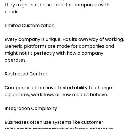
they might not be suitable for companies with
needs.
Limited Customization
Every company is unique. Has its own way of working.
Generic platforms are made for companies and
might not fit perfectly with how a company
operates.
Restricted Control
Companies often have limited ability to change
algorithms, workflows or how models behave.
Integration Complexity
Businesses often use systems like customer