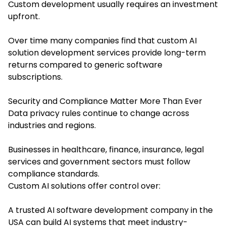
Custom development usually requires an investment
upfront.
Over time many companies find that custom AI
solution development services provide long-term
returns compared to generic software
subscriptions.
Security and Compliance Matter More Than Ever
Data privacy rules continue to change across
industries and regions.
Businesses in healthcare, finance, insurance, legal
services and government sectors must follow
compliance standards.
Custom AI solutions offer control over:
A trusted AI software development company in the
USA can build AI systems that meet industry-