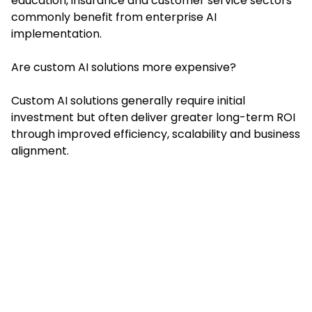
education, insurance and customer service sectors
commonly benefit from enterprise AI
implementation.
Are custom AI solutions more expensive?
Custom AI solutions generally require initial
investment but often deliver greater long-term ROI
through improved efficiency, scalability and business
alignment.