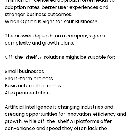
This human-centered approach often leads to
adoption rates, better user experiences and
stronger business outcomes.
Which Option Is Right for Your Business?
The answer depends on a companys goals,
complexity and growth plans.
Off-the-shelf AI solutions might be suitable for:
Small businesses
Short-term projects
Basic automation needs
AI experimentation
Artificial Intelligence is changing industries and
creating opportunities for innovation, efficiency and
growth. While off-the-shelf AI platforms offer
convenience and speed they often lack the