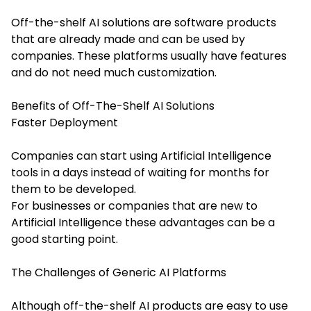
Off-the-shelf AI solutions are software products
that are already made and can be used by
companies. These platforms usually have features
and do not need much customization.
Benefits of Off-The-Shelf AI Solutions
Faster Deployment
Companies can start using Artificial Intelligence
tools in a days instead of waiting for months for
them to be developed.
For businesses or companies that are new to
Artificial Intelligence these advantages can be a
good starting point.
The Challenges of Generic AI Platforms
Although off-the-shelf AI products are easy to use