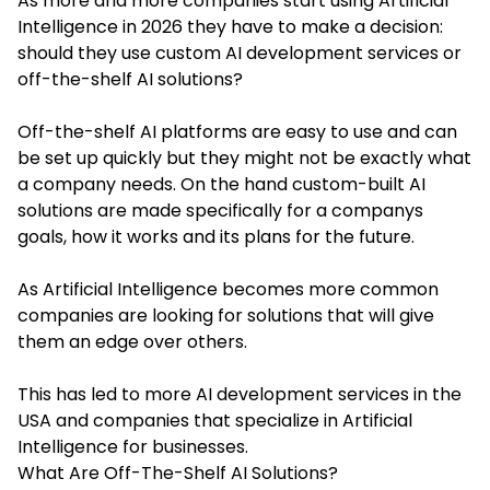
As more and more companies start using Artificial
Intelligence in 2026 they have to make a decision:
should they use custom AI development services or
off-the-shelf AI solutions?
Off-the-shelf AI platforms are easy to use and can
be set up quickly but they might not be exactly what
a company needs. On the hand custom-built AI
solutions are made specifically for a companys
goals, how it works and its plans for the future.
As Artificial Intelligence becomes more common
companies are looking for solutions that will give
them an edge over others.
This has led to more AI development services in the
USA and companies that specialize in Artificial
Intelligence for businesses.
What Are Off-The-Shelf AI Solutions?