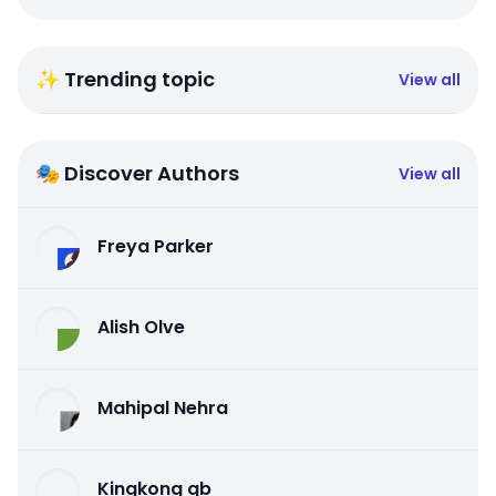
✨ Trending topic
View all
🎭 Discover Authors
View all
Freya Parker
Alish Olve
Mahipal Nehra
Kingkong qb