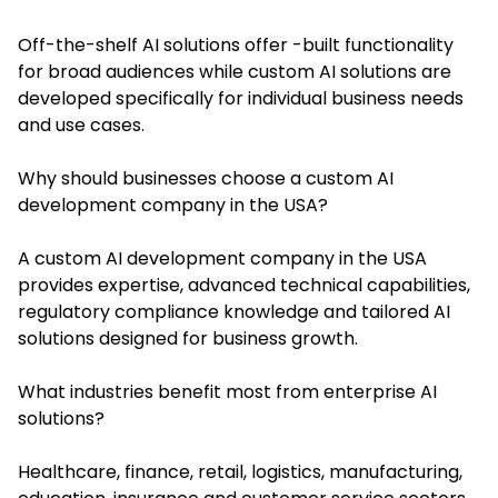
Off-the-shelf AI solutions offer -built functionality
for broad audiences while custom AI solutions are
developed specifically for individual business needs
and use cases.
Why should businesses choose a custom AI
development company in the USA?
A custom AI development company in the USA
provides expertise, advanced technical capabilities,
regulatory compliance knowledge and tailored AI
solutions designed for business growth.
What industries benefit most from enterprise AI
solutions?
Healthcare, finance, retail, logistics, manufacturing,