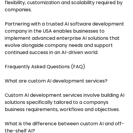
flexibility, customization and scalability required by
companies.
Partnering with a trusted AI software development
company in the USA enables businesses to
implement advanced enterprise AI solutions that
evolve alongside company needs and support
continued success in an AI-driven world.
Frequently Asked Questions (FAQ)
What are custom AI development services?
Custom AI development services involve building AI
solutions specifically tailored to a companys
business requirements, workflows and objectives.
What is the difference between custom AI and off-
the-shelf AI?