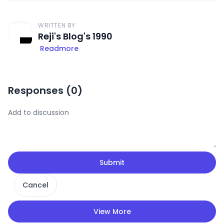
WRITTEN BY
Reji's Blog's 1990
Readmore
Responses (
0
)
Submit
Cancel
View More