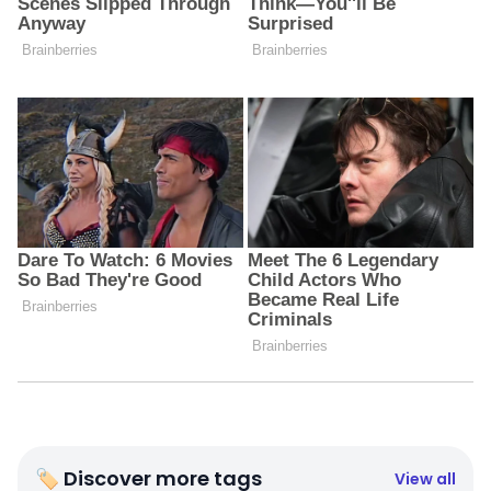
🏷 Discover more tags
View all