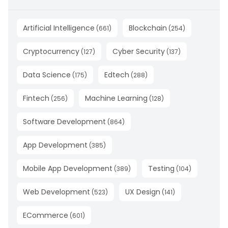
Artificial Intelligence
Blockchain
(
661
)
(
254
)
Cryptocurrency
Cyber Security
(
127
)
(
137
)
Data Science
Edtech
(
175
)
(
288
)
Fintech
Machine Learning
(
256
)
(
128
)
Software Development
(
864
)
App Development
(
385
)
Mobile App Development
Testing
(
389
)
(
104
)
Web Development
UX Design
(
523
)
(
141
)
ECommerce
(
601
)