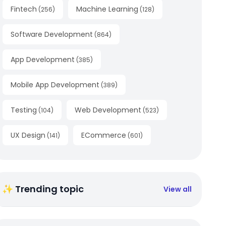
Fintech
Machine Learning
(
256
)
(
128
)
Software Development
(
864
)
App Development
(
385
)
Mobile App Development
(
389
)
Testing
Web Development
(
104
)
(
523
)
UX Design
ECommerce
(
141
)
(
601
)
✨ Trending topic
View all