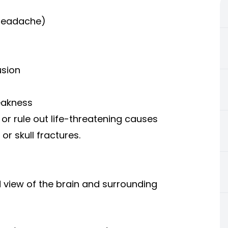
 headache)
usion
eakness
or rule out life-threatening causes
or skull fractures.
d view of the brain and surrounding