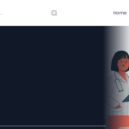
Home
 for
izziness:
eal