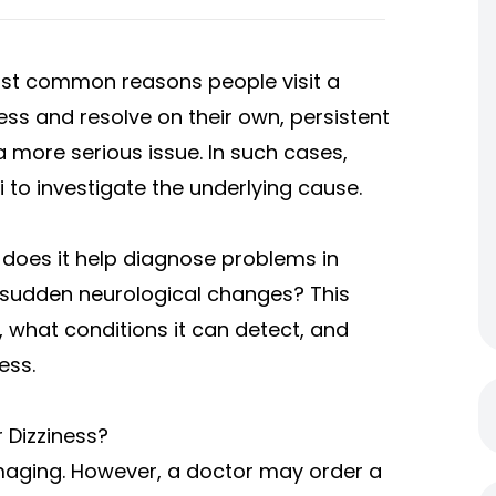
st common reasons people visit a
ss and resolve on their own, persistent
more serious issue. In such cases,
i
to investigate the underlying cause.
does it help diagnose problems in
r sudden neurological changes? This
 what conditions it can detect, and
ess.
 Dizziness?
imaging. However, a doctor may order a