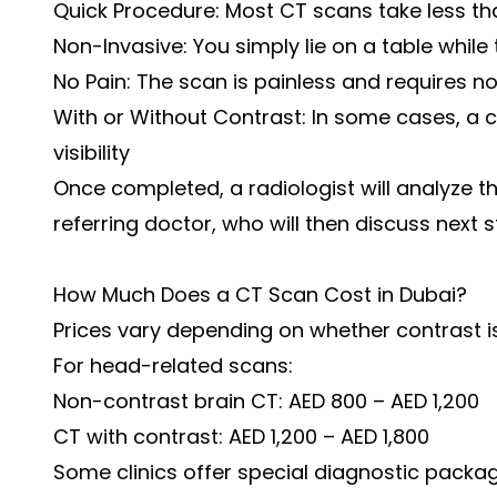
Quick Procedure: Most CT scans take less th
Non-Invasive: You simply lie on a table whil
No Pain: The scan is painless and requires n
With or Without Contrast: In some cases, a
visibility
Once completed, a radiologist will analyze 
referring doctor, who will then discuss next s
How Much Does a CT Scan Cost in Dubai?
Prices vary depending on whether contrast i
For head-related scans:
Non-contrast brain CT: AED 800 – AED 1,200
CT with contrast: AED 1,200 – AED 1,800
Some clinics offer special diagnostic pack