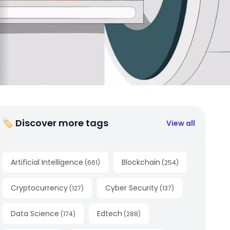
🏷 Discover more tags
View all
Artificial Intelligence
Blockchain
(
661
)
(
254
)
Cryptocurrency
Cyber Security
(
127
)
(
137
)
Data Science
Edtech
(
174
)
(
288
)