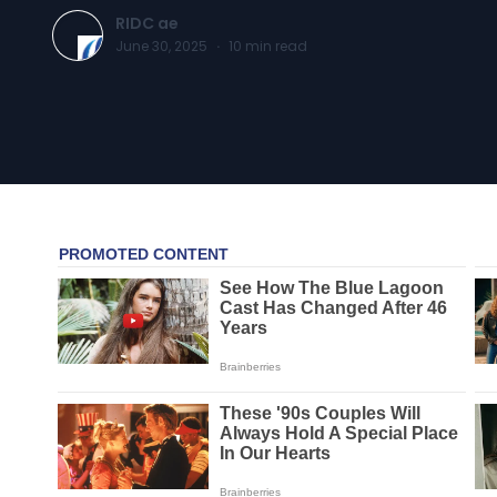
RIDC ae
June 30, 2025
·
10
min read