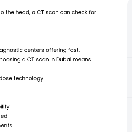
w to the head, a CT scan can check for
agnostic centers offering fast,
Choosing a CT scan in Dubai means
-dose technology
lity
ded
ments