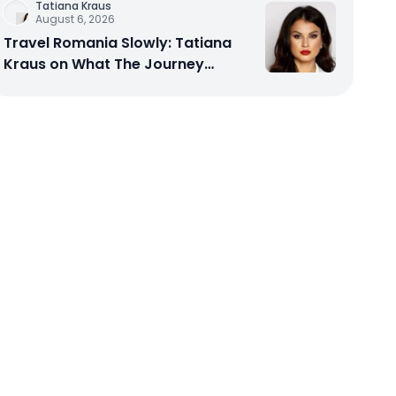
Tatiana Kraus
August 6, 2026
Travel Romania Slowly: Tatiana
Kraus on What The Journey
Actually Teaches You