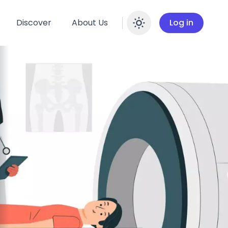
Discover
About Us
Log in
Enable dar