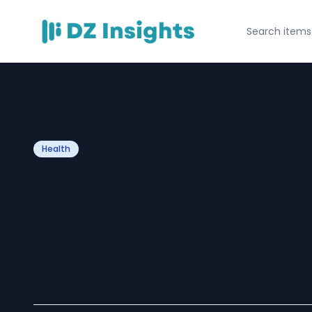
Health
CT Scan in Dubai
Headaches and D
What It Can Rev