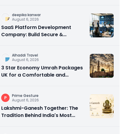
in Abu Dhabi
deepika kanwar
August 6, 2026
SaaS Platform Development
Company: Build Secure &
Scalable Cloud Software
Alhaddi Travel
August 6, 2026
3 Star Economy Umrah Packages
UK for a Comfortable and
Affordable Sacred Journey
Prime Gesture
P
August 6, 2026
Lakshmi-Ganesh Together: The
Tradition Behind India's Most
Gifted Idol Pair