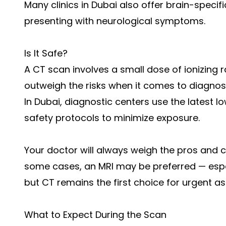
Many clinics in Dubai also offer brain-specif
presenting with neurological symptoms.
Is It Safe?
A CT scan involves a small dose of ionizing r
outweigh the risks when it comes to diagno
In Dubai, diagnostic centers use the latest 
safety protocols to minimize exposure.
Your doctor will always weigh the pros and
some cases, an MRI may be preferred — especi
but CT remains the first choice for urgent a
What to Expect During the Scan