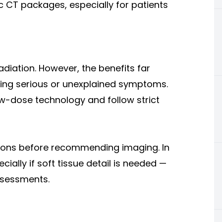
ic CT packages, especially for patients
adiation. However, the benefits far
sing serious or unexplained symptoms.
low-dose technology and follow strict
 cons before recommending imaging. In
ally if soft tissue detail is needed —
ssessments.