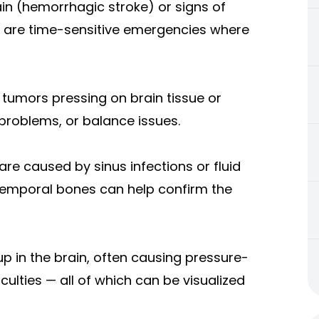
in (hemorrhagic stroke) or signs of
e are time-sensitive emergencies where
tumors pressing on brain tissue or
problems, or balance issues.
re caused by sinus infections or fluid
r temporal bones can help confirm the
 up in the brain, often causing pressure-
ulties — all of which can be visualized