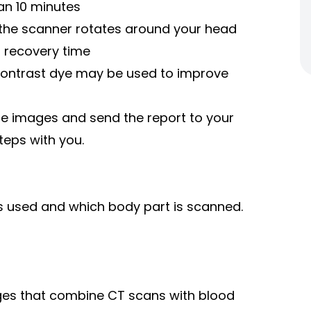
an 10 minutes
e the scanner rotates around your head
o recovery time
 contrast dye may be used to improve
the images and send the report to your
teps with you.
s used and which body part is scanned.
ages that combine CT scans with blood