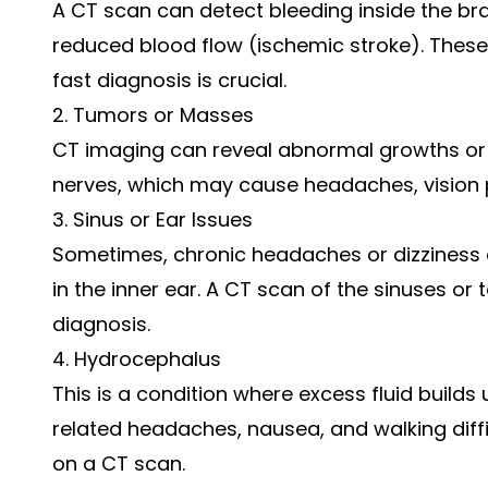
A CT scan can detect bleeding inside the bra
reduced blood flow (ischemic stroke). Thes
fast diagnosis is crucial.
2. Tumors or Masses
CT imaging can reveal abnormal growths or 
nerves, which may cause headaches, vision 
3. Sinus or Ear Issues
Sometimes, chronic headaches or dizziness a
in the inner ear. A CT scan of the sinuses o
diagnosis.
4. Hydrocephalus
This is a condition where excess fluid builds
related headaches, nausea, and walking diffic
on a CT scan.