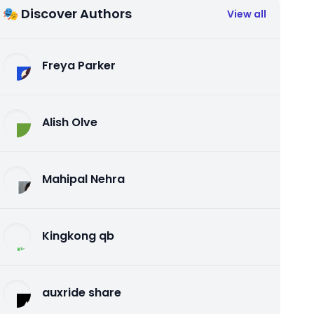
🎭 Discover Authors
View all
Freya Parker
Alish Olve
Mahipal Nehra
Kingkong qb
auxride share