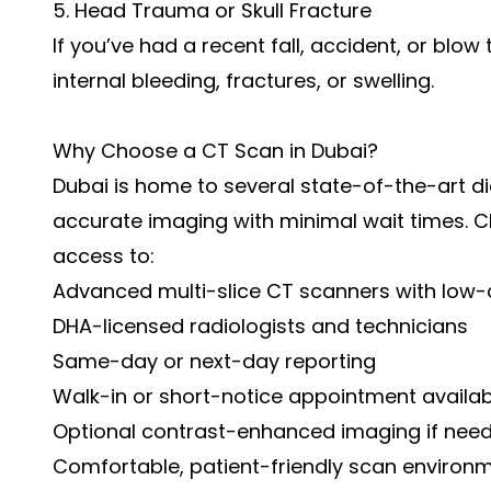
5. Head Trauma or Skull Fracture
If you’ve had a recent fall, accident, or blo
internal bleeding, fractures, or swelling.
Why Choose a CT Scan in Dubai?
Dubai is home to several state-of-the-art di
accurate imaging with minimal wait times. 
access to:
Advanced multi-slice CT scanners with low
DHA-licensed radiologists and technicians
Same-day or next-day reporting
Walk-in or short-notice appointment availabi
Optional contrast-enhanced imaging if nee
Comfortable, patient-friendly scan environ