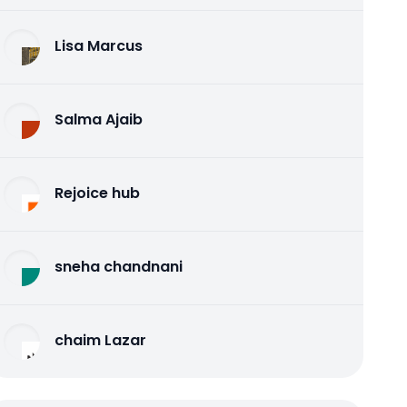
Lisa Marcus
Salma Ajaib
Rejoice hub
sneha chandnani
chaim Lazar