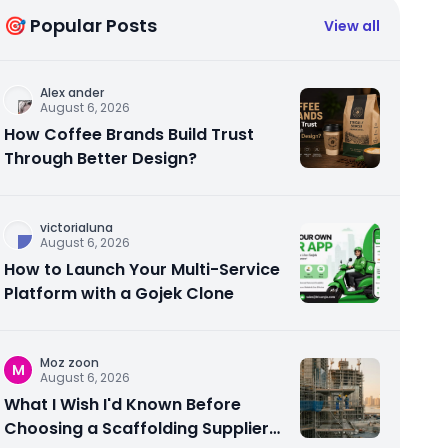
🎯 Popular Posts
View all
Alex ander
August 6, 2026
How Coffee Brands Build Trust
Through Better Design?
victorialuna
August 6, 2026
How to Launch Your Multi-Service
Platform with a Gojek Clone
Moz zoon
M
August 6, 2026
What I Wish I'd Known Before
Choosing a Scaffolding Supplier