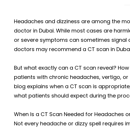
Headaches and dizziness are among the mo
doctor in Dubai. While most cases are harmle
or severe symptoms can sometimes signal a 
doctors may recommend a
CT scan in Duba
But what exactly can a CT scan reveal? How 
patients with chronic headaches, vertigo, o
blog explains when a CT scan is appropriate,
what patients should expect during the proc
When Is a CT Scan Needed for Headaches or
Not every headache or dizzy spell requires 