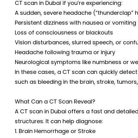
CT scan in Dubai if you’re experiencing:
A sudden, severe headache (“thunderclap”
Persistent dizziness with nausea or vomiting
Loss of consciousness or blackouts
Vision disturbances, slurred speech, or conf
Headache following trauma or injury
Neurological symptoms like numbness or w
In these cases, a CT scan can quickly detect 
such as bleeding in the brain, stroke, tumors, 
What Can a CT Scan Reveal?
A CT scan in Dubai offers a fast and detaile
structures. It can help diagnose:
1. Brain Hemorrhage or Stroke