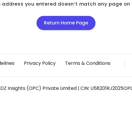
 address you entered doesn’t match any page on o
Return Home Page
delines
Privacy Policy
Terms & Conditions
DZ Insights (OPC) Private Limited | CIN: U58201RJ2025O