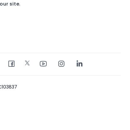
ur site.
PC103837