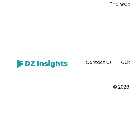
The web
Contact Us
Gui
© 2026 