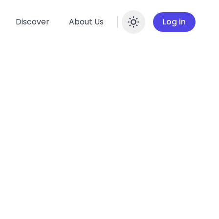
Discover
About Us
Log in
Enable dar