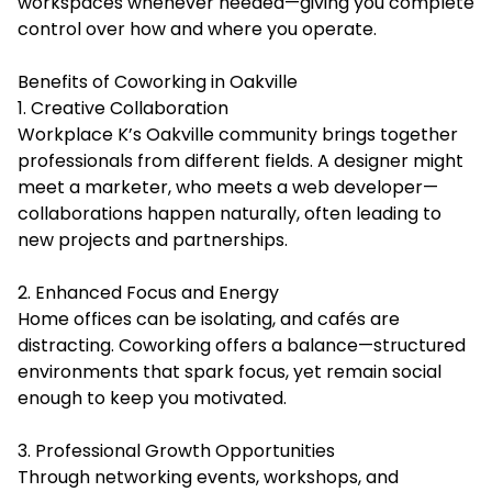
workspaces whenever needed—giving you complete
control over how and where you operate.
Benefits of Coworking in Oakville
1. Creative Collaboration
Workplace K’s Oakville community brings together
professionals from different fields. A designer might
meet a marketer, who meets a web developer—
collaborations happen naturally, often leading to
new projects and partnerships.
2. Enhanced Focus and Energy
Home offices can be isolating, and cafés are
distracting. Coworking offers a balance—structured
environments that spark focus, yet remain social
enough to keep you motivated.
3. Professional Growth Opportunities
Through networking events, workshops, and