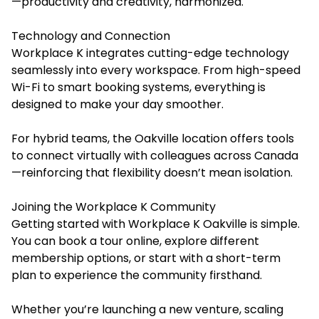
—productivity and creativity, harmonized.
Technology and Connection
Workplace K integrates cutting-edge technology
seamlessly into every workspace. From high-speed
Wi-Fi to smart booking systems, everything is
designed to make your day smoother.
For hybrid teams, the Oakville location offers tools
to connect virtually with colleagues across Canada
—reinforcing that flexibility doesn’t mean isolation.
Joining the Workplace K Community
Getting started with Workplace K Oakville is simple.
You can book a tour online, explore different
membership options, or start with a short-term
plan to experience the community firsthand.
Whether you’re launching a new venture, scaling