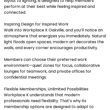
layout to lighting, is designed to help members
perform at their best while feeling inspired and
connected.
Inspiring Design for Inspired Work
Walk into Workplace K Oakville, and you’ll notice an
atmosphere that energizes you immediately. Natural
light floods open spaces, modern art decorates the
walls, and every corner encourages productivity.
Members can choose their preferred work
environment—quiet zones for focus, collaborative
lounges for teamwork, and private offices for
confidential meetings.
Flexible Memberships, Unlimited Possibilities
Workplace K understands that modern
professionals need flexibility. That’s why its
membership options are designed to adapt to