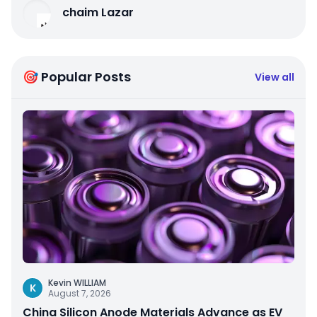
chaim Lazar
🎯 Popular Posts
View all
Kevin WILLIAM
K
August 7, 2026
China Silicon Anode Materials Advance as EV