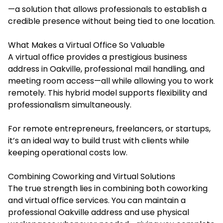
—a solution that allows professionals to establish a
credible presence without being tied to one location.
What Makes a Virtual Office So Valuable
A virtual office provides a prestigious business
address in Oakville, professional mail handling, and
meeting room access—all while allowing you to work
remotely. This hybrid model supports flexibility and
professionalism simultaneously.
For remote entrepreneurs, freelancers, or startups,
it’s an ideal way to build trust with clients while
keeping operational costs low.
Combining Coworking and Virtual Solutions
The true strength lies in combining both coworking
and virtual office services. You can maintain a
professional Oakville address and use physical