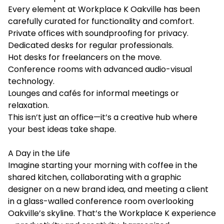
Every element at Workplace K Oakville has been
carefully curated for functionality and comfort.
Private offices with soundproofing for privacy.
Dedicated desks for regular professionals.
Hot desks for freelancers on the move.
Conference rooms with advanced audio-visual
technology.
Lounges and cafés for informal meetings or
relaxation.
This isn’t just an office—it’s a creative hub where
your best ideas take shape.
A Day in the Life
Imagine starting your morning with coffee in the
shared kitchen, collaborating with a graphic
designer on a new brand idea, and meeting a client
in a glass-walled conference room overlooking
Oakville’s skyline. That’s the Workplace K experience