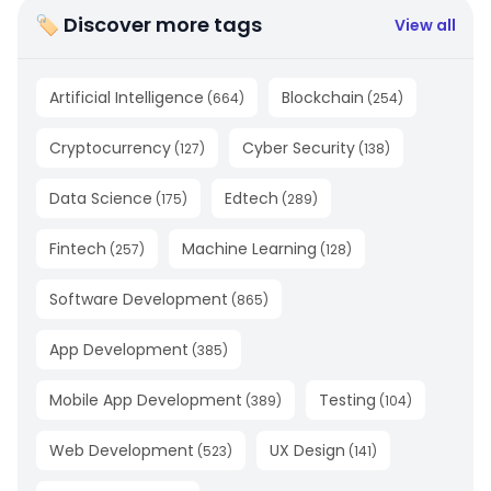
🏷 Discover more tags
View all
Artificial Intelligence
Blockchain
(
664
)
(
254
)
Cryptocurrency
Cyber Security
(
127
)
(
138
)
Data Science
Edtech
(
175
)
(
289
)
Fintech
Machine Learning
(
257
)
(
128
)
Software Development
(
865
)
App Development
(
385
)
Mobile App Development
Testing
(
389
)
(
104
)
Web Development
UX Design
(
523
)
(
141
)