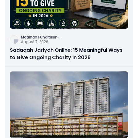
Madinah Fundraisin
...
August 7, 2026
Sadaqah Jariyah Online: 15 Meaningful Ways
to Give Ongoing Charity in 2026