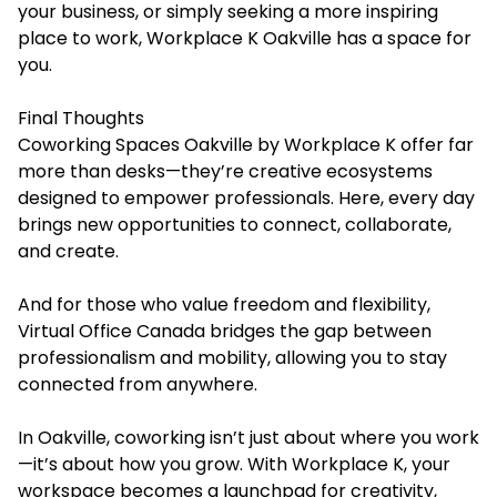
your business, or simply seeking a more inspiring
place to work, Workplace K Oakville has a space for
you.
Final Thoughts
Coworking Spaces Oakville by Workplace K offer far
more than desks—they’re creative ecosystems
designed to empower professionals. Here, every day
brings new opportunities to connect, collaborate,
and create.
And for those who value freedom and flexibility,
Virtual Office Canada bridges the gap between
professionalism and mobility, allowing you to stay
connected from anywhere.
In Oakville, coworking isn’t just about where you work
—it’s about how you grow. With Workplace K, your
workspace becomes a launchpad for creativity,