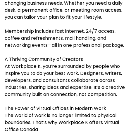
changing business needs. Whether you need a daily
desk, a permanent office, or meeting room access,
you can tailor your plan to fit your lifestyle.
Membership includes fast internet, 24/7 access,
coffee and refreshments, mail handling, and
networking events—all in one professional package.
A Thriving Community of Creators
At Workplace K, you’re surrounded by people who
inspire you to do your best work. Designers, writers,
developers, and consultants collaborate across
industries, sharing ideas and expertise. It’s a creative
community built on connection, not competition.
The Power of Virtual Offices in Modern Work
The world of work is no longer limited to physical
boundaries. That’s why Workplace K offers Virtual
Office Canada