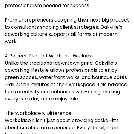
professionalism needed for success.
From entrepreneurs designing their next big product
to consultants shaping client strategies, Oakville’s
coworking culture supports all forms of modern
work.
A Perfect Blend of Work and Wellness
Unlike the traditional downtown grind, Oakville’s
coworking lifestyle allows professionals to enjoy
green spaces, waterfront walks, and boutique cafés
—all within minutes of their workspace. This balance
fuels creativity and enhances well-being, making
every workday more enjoyable.
The Workplace K Difference
Workplace K isn’t just about providing desks—it’s
about curating an experience. Every detail, from