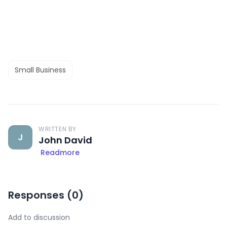
Small Business
WRITTEN BY
J
John David
Readmore
Responses (
0
)