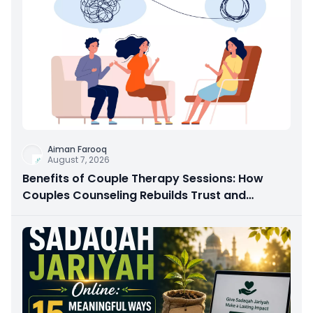
Aiman Farooq
August 7, 2026
Benefits of Couple Therapy Sessions: How
Couples Counseling Rebuilds Trust and
Connection