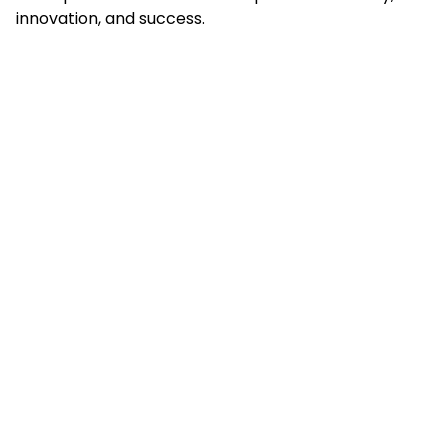
innovation, and success.