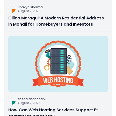
Bhavya sharma
August 7, 2026
Gillco Meraqui: A Modern Residential Address
in Mohali for Homebuyers and Investors
sneha chandnani
August 7, 2026
How Can Web Hosting Services Support E-