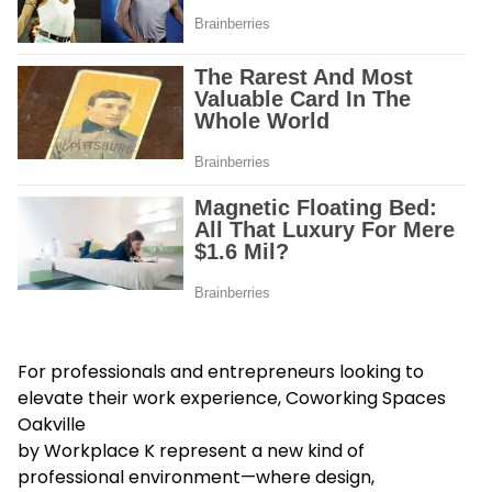
For professionals and entrepreneurs looking to
elevate their work experience, Coworking Spaces
Oakville
by Workplace K represent a new kind of
professional environment—where design,