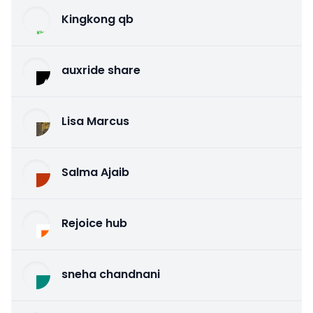
Kingkong qb
auxride share
Lisa Marcus
Salma Ajaib
Rejoice hub
sneha chandnani