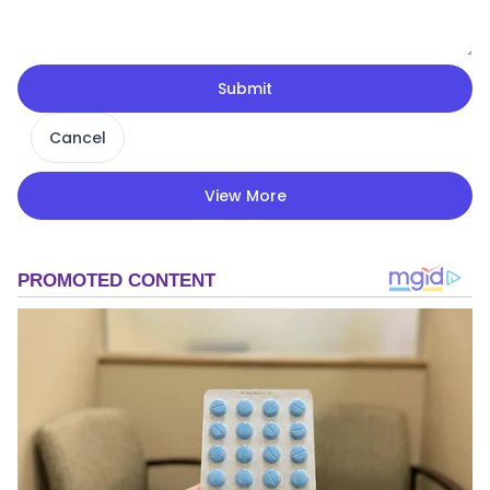
Submit
Cancel
View More