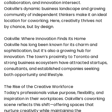
collaboration, and innovation intersect.
Oakville’s dynamic business landscape and growing
community of independent thinkers make it an ideal
location for coworking. Here, creativity thrives not
by chance, but by design.
Oakville: Where Innovation Finds Its Home
Oakville has long been known for its charm and
sophistication, but it’s also a growing hub for
innovation. The town’s proximity to Toronto and
strong business ecosystem have attracted startups,
consultants, and established companies seeking
both opportunity and lifestyle.
The Rise of the Creative Workforce
Today’s professionals value purpose, flexibility, and
inspiration in their workplaces. Oakville’s coworking
scene reflects this shift—offering spaces that
nurture creativity while maintaining the