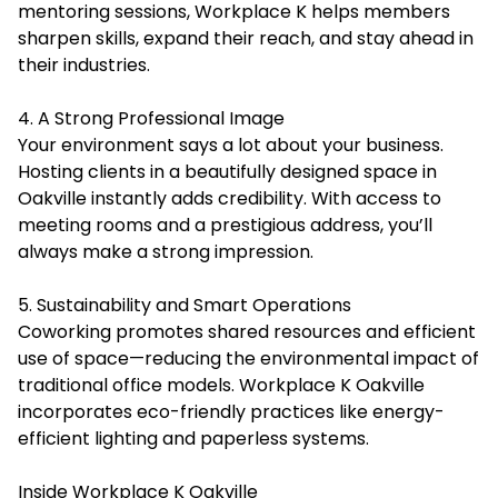
mentoring sessions, Workplace K helps members
sharpen skills, expand their reach, and stay ahead in
their industries.
4. A Strong Professional Image
Your environment says a lot about your business.
Hosting clients in a beautifully designed space in
Oakville instantly adds credibility. With access to
meeting rooms and a prestigious address, you’ll
always make a strong impression.
5. Sustainability and Smart Operations
Coworking promotes shared resources and efficient
use of space—reducing the environmental impact of
traditional office models. Workplace K Oakville
incorporates eco-friendly practices like energy-
efficient lighting and paperless systems.
Inside Workplace K Oakville