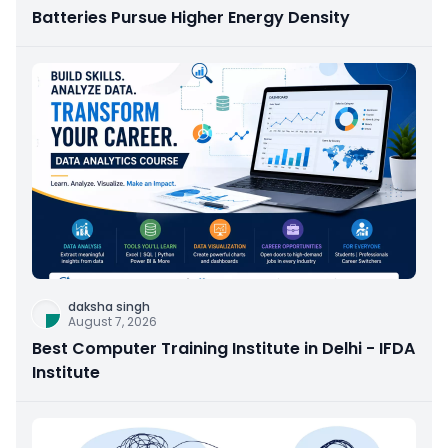
Batteries Pursue Higher Energy Density
daksha singh
August 7, 2026
Best Computer Training Institute in Delhi - IFDA
Institute