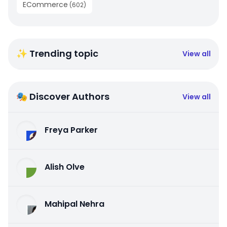
ECommerce
(
602
)
✨ Trending topic
View all
🎭 Discover Authors
View all
Freya Parker
Alish Olve
Mahipal Nehra