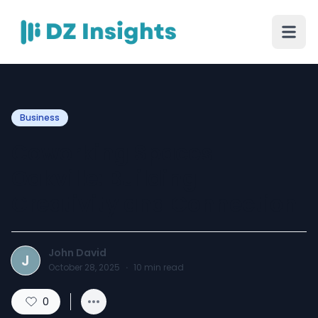
Business
Coworking Spaces
Oakville: Building
Creativity and Connection
John David
J
October 28, 2025
·
10
min read
0