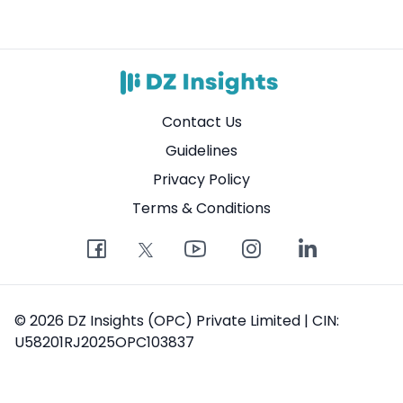
Contact Us
Guidelines
Privacy Policy
Terms & Conditions
© 2026 DZ Insights (OPC) Private Limited | CIN:
U58201RJ2025OPC103837