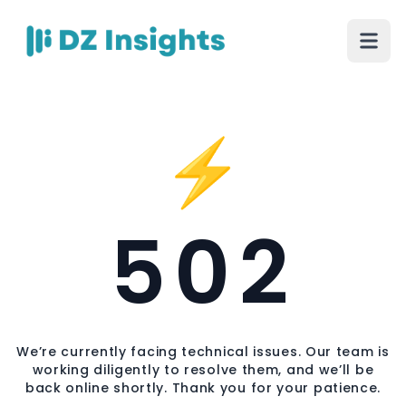
⚡
502
We’re currently facing technical issues. Our team is
working diligently to resolve them, and we’ll be
back online shortly. Thank you for your patience.