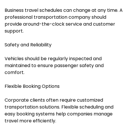
Business travel schedules can change at any time. A
professional transportation company should
provide around-the-clock service and customer
support.
Safety and Reliability
Vehicles should be regularly inspected and
maintained to ensure passenger safety and
comfort.
Flexible Booking Options
Corporate clients often require customized
transportation solutions. Flexible scheduling and
easy booking systems help companies manage
travel more efficiently.