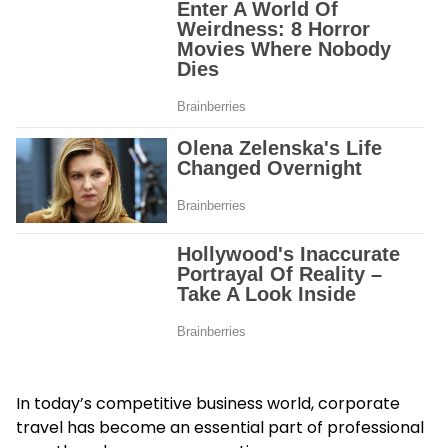
In today’s competitive business world, corporate
travel has become an essential part of professional