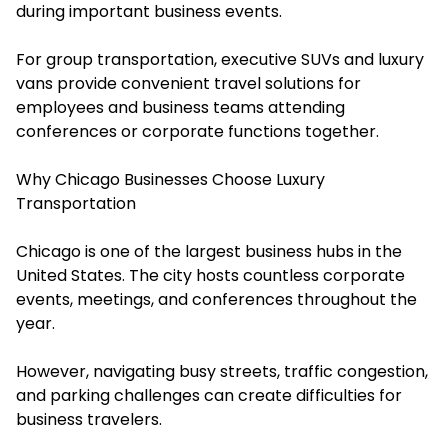
during important business events.
For group transportation, executive SUVs and luxury
vans provide convenient travel solutions for
employees and business teams attending
conferences or corporate functions together.
Why Chicago Businesses Choose Luxury
Transportation
Chicago is one of the largest business hubs in the
United States. The city hosts countless corporate
events, meetings, and conferences throughout the
year.
However, navigating busy streets, traffic congestion,
and parking challenges can create difficulties for
business travelers.