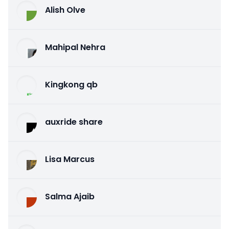
Alish Olve
Mahipal Nehra
Kingkong qb
auxride share
Lisa Marcus
Salma Ajaib