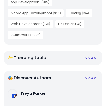
App Development
(
385
)
Mobile App Development
Testing
(
389
)
(
104
)
Web Development
UX Design
(
523
)
(
141
)
ECommerce
(
602
)
✨ Trending topic
View all
🎭 Discover Authors
View all
Freya Parker