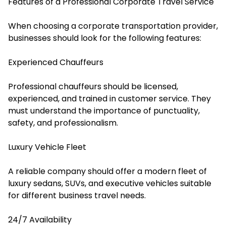
Features of a Professional Corporate Travel Service
When choosing a corporate transportation provider,
businesses should look for the following features:
Experienced Chauffeurs
Professional chauffeurs should be licensed,
experienced, and trained in customer service. They
must understand the importance of punctuality,
safety, and professionalism.
Luxury Vehicle Fleet
A reliable company should offer a modern fleet of
luxury sedans, SUVs, and executive vehicles suitable
for different business travel needs.
24/7 Availability