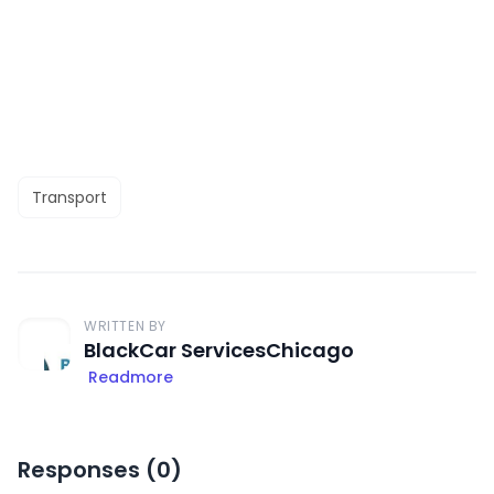
Transport
WRITTEN BY
BlackCar ServicesChicago
Readmore
Responses (
0
)