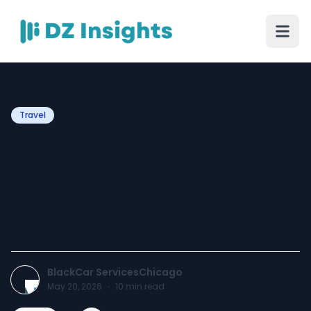
Travel
Corporate Travel - The
Importance of Professional
Transportation for
Business Success
BlackCar ServicesChicago
May 20, 2026
·
10
min read