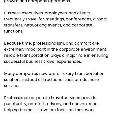
growth and company operations.
Business executives, employees, and clients
frequently travel for meetings, conferences, airport
transfers, networking events, and corporate
functions.
Because time, professionalism, and comfort are
extremely important in the corporate environment,
reliable transportation plays a major role in ensuring
successful business travel experiences.
Many companies now prefer luxury transportation
solutions instead of traditional taxis or rideshare
services.
Professional corporate travel services provide
punctuality, comfort, privacy, and convenience,
helping business travelers focus on their work