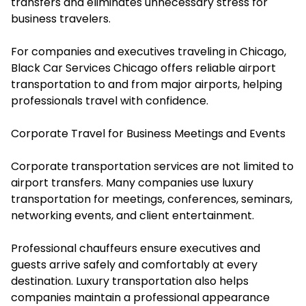
transfers and eliminates unnecessary stress for
business travelers.
For companies and executives traveling in Chicago,
Black Car Services Chicago offers reliable airport
transportation to and from major airports, helping
professionals travel with confidence.
Corporate Travel for Business Meetings and Events
Corporate transportation services are not limited to
airport transfers. Many companies use luxury
transportation for meetings, conferences, seminars,
networking events, and client entertainment.
Professional chauffeurs ensure executives and
guests arrive safely and comfortably at every
destination. Luxury transportation also helps
companies maintain a professional appearance