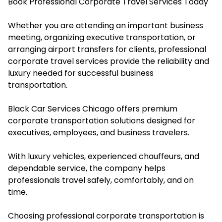
Book Professional Corporate Travel Services Today
Whether you are attending an important business
meeting, organizing executive transportation, or
arranging airport transfers for clients, professional
corporate travel services provide the reliability and
luxury needed for successful business
transportation.
Black Car Services Chicago offers premium
corporate transportation solutions designed for
executives, employees, and business travelers.
With luxury vehicles, experienced chauffeurs, and
dependable service, the company helps
professionals travel safely, comfortably, and on
time.
Choosing professional corporate transportation is