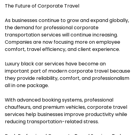
The Future of Corporate Travel
As businesses continue to grow and expand globally,
the demand for professional corporate
transportation services will continue increasing.
Companies are now focusing more on employee
comfort, travel efficiency, and client experience.
Luxury black car services have become an
important part of modern corporate travel because
they provide reliability, comfort, and professionalism
all in one package.
With advanced booking systems, professional
chauffeurs, and premium vehicles, corporate travel
services help businesses improve productivity while
reducing transportation-related stress.