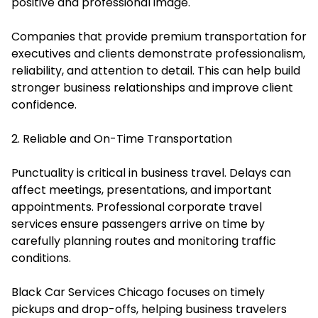
positive and professional image.
Companies that provide premium transportation for
executives and clients demonstrate professionalism,
reliability, and attention to detail. This can help build
stronger business relationships and improve client
confidence.
2. Reliable and On-Time Transportation
Punctuality is critical in business travel. Delays can
affect meetings, presentations, and important
appointments. Professional corporate travel
services ensure passengers arrive on time by
carefully planning routes and monitoring traffic
conditions.
Black Car Services Chicago focuses on timely
pickups and drop-offs, helping business travelers