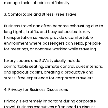
manage their schedules efficiently.
3. Comfortable and Stress-Free Travel
Business travel can often become exhausting due to
long flights, traffic, and busy schedules. Luxury
transportation services provide a comfortable
environment where passengers can relax, prepare
for meetings, or continue working while traveling.
Luxury sedans and SUVs typically include
comfortable seating, climate control, quiet interiors,
and spacious cabins, creating a productive and
stress-free experience for corporate travelers.
4. Privacy for Business Discussions
Privacy is extremely important during corporate
travel. Business executives often need to discuss