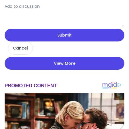
Submit
Cancel
View More