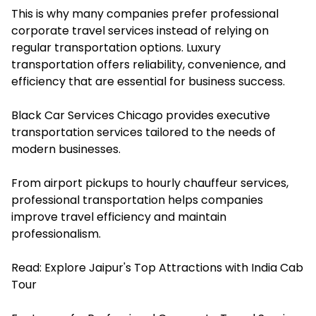
This is why many companies prefer professional
corporate travel services instead of relying on
regular transportation options. Luxury
transportation offers reliability, convenience, and
efficiency that are essential for business success.
Black Car Services Chicago provides executive
transportation services tailored to the needs of
modern businesses.
From airport pickups to hourly chauffeur services,
professional transportation helps companies
improve travel efficiency and maintain
professionalism.
Read:
Explore Jaipur's Top Attractions with India Cab
Tour