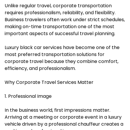
Unlike regular travel, corporate transportation
requires professionalism, reliability, and flexibility.
Business travelers often work under strict schedules,
making on-time transportation one of the most
important aspects of successful travel planning.
Luxury black car services have become one of the
most preferred transportation solutions for
corporate travel because they combine comfort,
efficiency, and professionalism.
Why Corporate Travel Services Matter
1. Professional Image
In the business world, first impressions matter.
Arriving at a meeting or corporate event in a luxury
vehicle driven by a professional chauffeur creates a