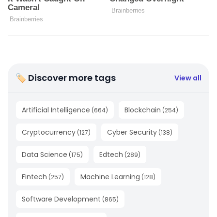
🏷 Discover more tags
View all
Artificial Intelligence
Blockchain
(
664
)
(
254
)
Cryptocurrency
Cyber Security
(
127
)
(
138
)
Data Science
Edtech
(
175
)
(
289
)
Fintech
Machine Learning
(
257
)
(
128
)
Software Development
(
865
)