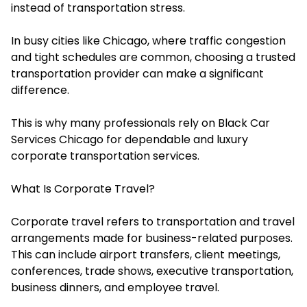
instead of transportation stress.
In busy cities like Chicago, where traffic congestion
and tight schedules are common, choosing a trusted
transportation provider can make a significant
difference.
This is why many professionals rely on Black Car
Services Chicago for dependable and luxury
corporate transportation services.
What Is Corporate Travel?
Corporate travel refers to transportation and travel
arrangements made for business-related purposes.
This can include airport transfers, client meetings,
conferences, trade shows, executive transportation,
business dinners, and employee travel.