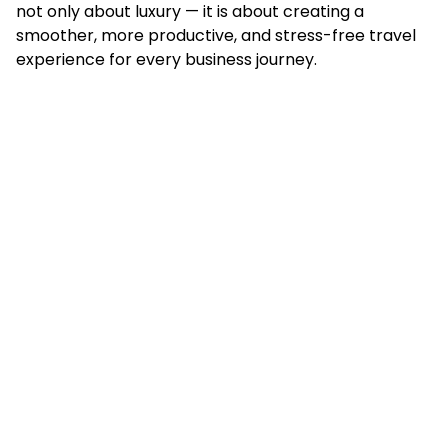
not only about luxury — it is about creating a
smoother, more productive, and stress-free travel
experience for every business journey.