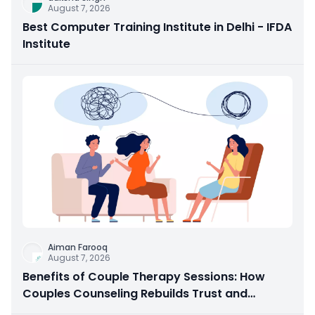
August 7, 2026
Best Computer Training Institute in Delhi - IFDA
Institute
Aiman Farooq
August 7, 2026
Benefits of Couple Therapy Sessions: How
Couples Counseling Rebuilds Trust and
Connection