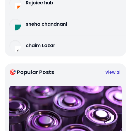
Rejoice hub
sneha chandnani
chaim Lazar
🎯 Popular Posts
View all