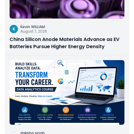
Kevin WILLIAM
K
August 7, 2026
China Silicon Anode Materials Advance as EV
Batteries Pursue Higher Energy Density
daksha singh