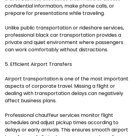
confidential information, make phone calls, or
prepare for presentations while traveling.
Unlike public transportation or rideshare services,
professional black car transportation provides a
private and quiet environment where passengers
can work comfortably without distractions.
5. Efficient Airport Transfers
Airport transportation is one of the most important
aspects of corporate travel. Missing a flight or
dealing with transportation delays can negatively
affect business plans.
Professional chauffeur services monitor flight
schedules and adjust pickup times according to
delays or early arrivals. This ensures smooth airport