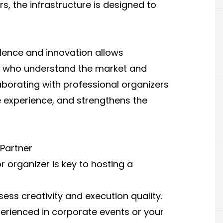
s, the infrastructure is designed to
ellence and innovation allows
rs who understand the market and
aborating with professional organizers
 experience, and strengthens the
 Partner
r organizer is key to hosting a
ess creativity and execution quality.
erienced in corporate events or your