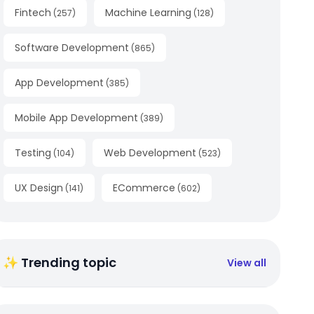
Fintech
Machine Learning
(
257
)
(
128
)
Software Development
(
865
)
App Development
(
385
)
Mobile App Development
(
389
)
Testing
Web Development
(
104
)
(
523
)
UX Design
ECommerce
(
141
)
(
602
)
✨ Trending topic
View all