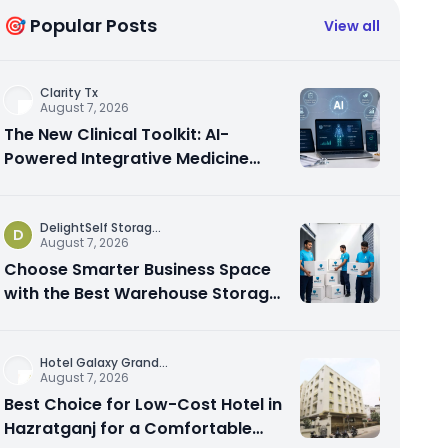
🎯 Popular Posts
View all
Clarity Tx
August 7, 2026
The New Clinical Toolkit: AI-
Powered Integrative Medicine
Platforms Explained
DelightSelf Storag
...
D
August 7, 2026
Choose Smarter Business Space
with the Best Warehouse Storage
Dubai Available
Hotel Galaxy Grand
...
August 7, 2026
Best Choice for Low-Cost Hotel in
Hazratganj for a Comfortable