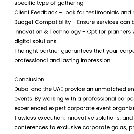
specific type of gathering.
Client Feedback – Look for testimonials and re
Budget Compatibility – Ensure services can b
Innovation & Technology – Opt for planners
digital solutions.
The right partner guarantees that your corp
professional and lasting impression.
Conclusion
Dubai and the UAE provide an unmatched en
events. By working with a professional corp
experienced expert corporate event organize
flawless execution, innovative solutions, a
conferences to exclusive corporate galas, p