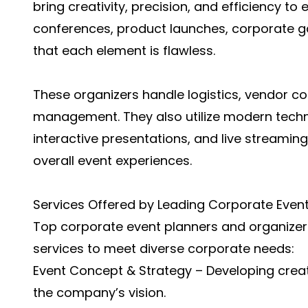
bring creativity, precision, and efficiency t
conferences, product launches, corporate ga
that each element is flawless.
These organizers handle logistics, vendor co
management. They also utilize modern techn
interactive presentations, and live stream
overall event experiences.
Services Offered by Leading Corporate Event
Top corporate event planners and organizers
services to meet diverse corporate needs:
Event Concept & Strategy – Developing creat
the company’s vision.