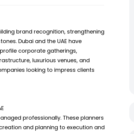
ilding brand recognition, strengthening
estones. Dubai and the UAE have
profile corporate gatherings,
frastructure, luxurious venues, and
companies looking to impress clients
AE
managed professionally. These planners
creation and planning to execution and