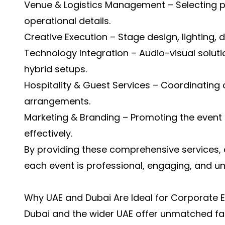
Venue & Logistics Management – Selecting 
operational details.
Creative Execution – Stage design, lighting, d
Technology Integration – Audio-visual soluti
hybrid setups.
Hospitality & Guest Services – Coordinating c
arrangements.
Marketing & Branding – Promoting the event 
effectively.
By providing these comprehensive services, 
each event is professional, engaging, and un
Why UAE and Dubai Are Ideal for Corporate 
Dubai and the wider UAE offer unmatched faci