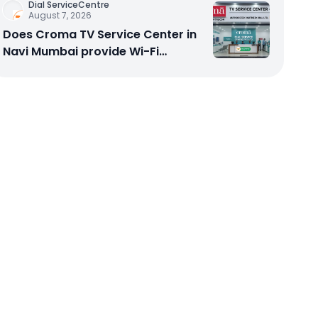
Dial ServiceCentre
August 7, 2026
Does Croma TV Service Center in
Navi Mumbai provide Wi-Fi
configuration support?