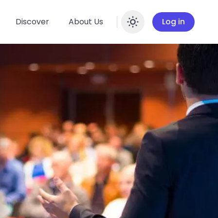
Discover
About Us
Log in
Enable dar