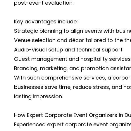
post-event evaluation.
Key advantages include:
Strategic planning to align events with busin
Venue selection and décor tailored to the t
Audio-visual setup and technical support
Guest management and hospitality services
Branding, marketing, and promotion assista
With such comprehensive services, a corpora
businesses save time, reduce stress, and h
lasting impression.
How Expert Corporate Event Organizers in Du
Experienced
expert corporate event organize