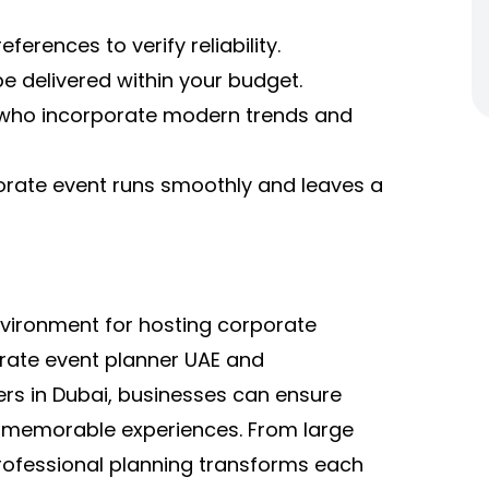
ferences to verify reliability.
e delivered within your budget.
 who incorporate modern trends and
orate event runs smoothly and leaves a
vironment for hosting corporate
orate event planner UAE and
rs in Dubai, businesses can ensure
nd memorable experiences. From large
rofessional planning transforms each