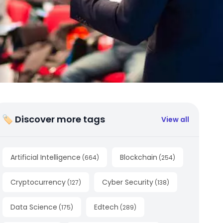
🏷 Discover more tags
View all
Artificial Intelligence
Blockchain
(
664
)
(
254
)
Cryptocurrency
Cyber Security
(
127
)
(
138
)
Data Science
Edtech
(
175
)
(
289
)