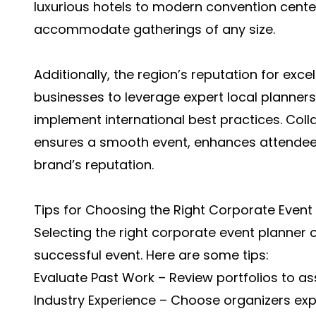
luxurious hotels to modern convention center
accommodate gatherings of any size.
Additionally, the region’s reputation for exc
businesses to leverage expert local planne
implement international best practices. Coll
ensures a smooth event, enhances attendee
brand’s reputation.
Tips for Choosing the Right Corporate Event
Selecting the right corporate event planner o
successful event. Here are some tips:
Evaluate Past Work – Review portfolios to ass
Industry Experience – Choose organizers exp