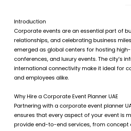
Introduction
Corporate events are an essential part of bu
relationships, and celebrating business mil
emerged as global centers for hosting high-
conferences, and luxury events. The city’s in
international connectivity make it ideal for 
and employees alike.
Why Hire a Corporate Event Planner UAE
Partnering with a
corporate event planner U
ensures that every aspect of your event is 
provide end-to-end services, from concept 