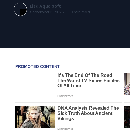
Lisa Aqua Soft
September 19, 2025
·
10
min read