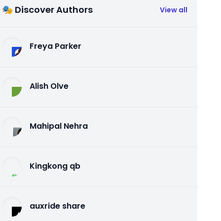
🎭 Discover Authors
View all
Freya Parker
Alish Olve
Mahipal Nehra
Kingkong qb
auxride share