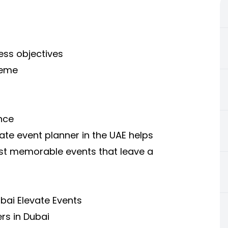
ess objectives
heme
nce
te event planner in the UAE helps
ost memorable events that leave a
bai Elevate Events
rs in Dubai