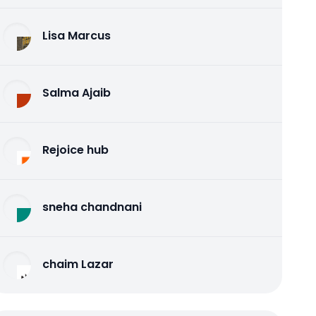
Lisa Marcus
Salma Ajaib
Rejoice hub
sneha chandnani
chaim Lazar