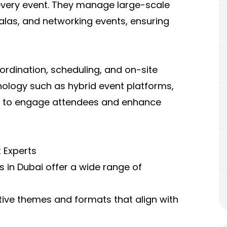
o every event. They manage large-scale
las, and networking events, ensuring
ordination, scheduling, and on-site
ology such as hybrid event platforms,
ing to engage attendees and enhance
 Experts
 in Dubai offer a wide range of
ive themes and formats that align with