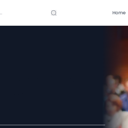
Home
Planner UAE |
e Event
ubai