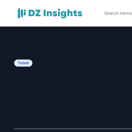
Travel
Corporate Event 
Expert Corporat
Organizers in D