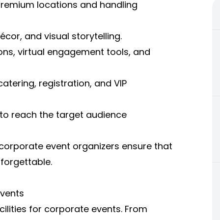
premium locations and handling
écor, and visual storytelling.
ons, virtual engagement tools, and
atering, registration, and VIP
to reach the target audience
corporate event organizers ensure that
forgettable.
Events
lities for corporate events. From