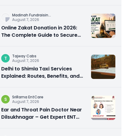
City Experience
Madinah Fundraisin
...
August 7, 2026
Online Zakat Donation in 2026:
The Complete Guide to Secure
and Shariah-Compliant Giving
Tajway Cabs
T
August 7, 2026
Delhi to Shimla Taxi Services
Explained: Routes, Benefits, and
Travel Tips
SriRama EntCare
S
August 7, 2026
Ear and Throat Pain Doctor Near
Dilsukhnagar – Get Expert ENT
Care