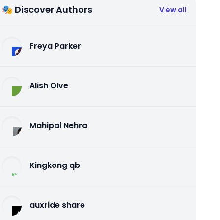
🎭 Discover Authors
View all
Freya Parker
Alish Olve
Mahipal Nehra
Kingkong qb
auxride share