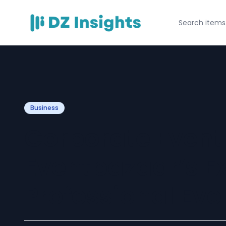
Business
Corporate Event
Eventbazaar’s Ex
Professional Eve