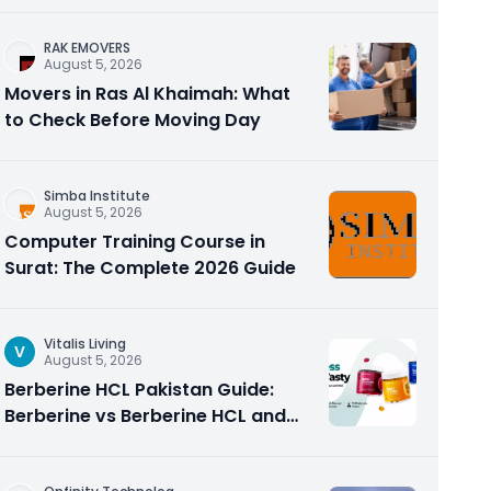
RAK EMOVERS
August 5, 2026
Movers in Ras Al Khaimah: What
to Check Before Moving Day
Simba Institute
August 5, 2026
Computer Training Course in
Surat: The Complete 2026 Guide
Vitalis Living
V
August 5, 2026
Berberine HCL Pakistan Guide:
Berberine vs Berberine HCL and
Why the Form Matters