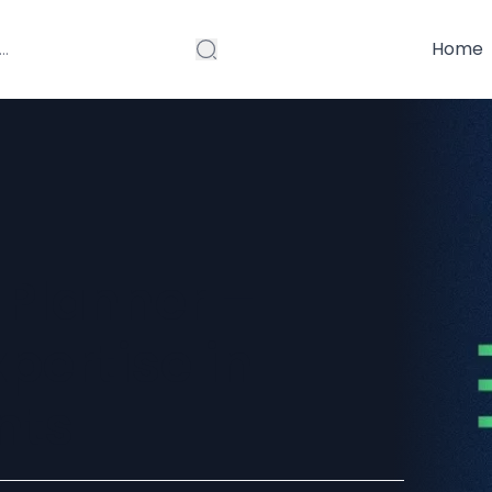
Home
 Planner –
pertise in
nts