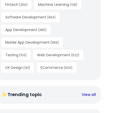
Fintech
Machine Learning
(
256
)
(
128
)
Software Development
(
863
)
App Development
(
385
)
Mobile App Development
(
389
)
Testing
Web Development
(
103
)
(
522
)
UX Design
ECommerce
(
141
)
(
600
)
✨ Trending topic
View all