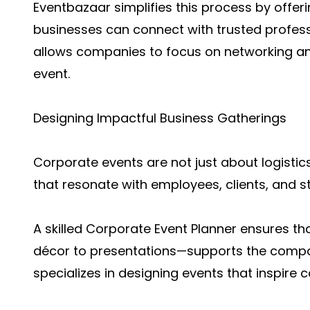
Eventbazaar simplifies this process by offer
businesses can connect with trusted professi
allows companies to focus on networking and
event.
Designing Impactful Business Gatherings
Corporate events are not just about logistic
that resonate with employees, clients, and s
A skilled Corporate Event Planner ensures t
décor to presentations—supports the compa
specializes in designing events that inspire 