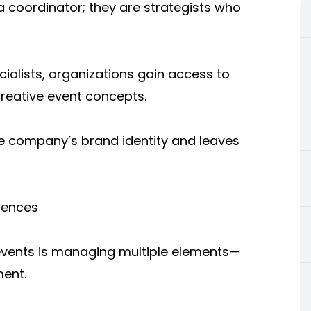
a coordinator; they are strategists who
ialists, organizations gain access to
creative event concepts.
he company’s brand identity and leaves
iences
 events is managing multiple elements—
ment.