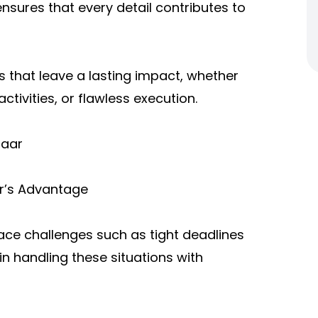
nsures that every detail contributes to
ts that leave a lasting impact, whether
tivities, or flawless execution.
zaar
ar’s Advantage
face challenges such as tight deadlines
n handling these situations with