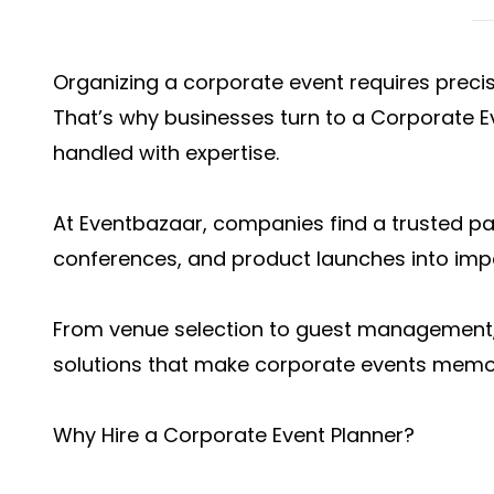
Organizing a corporate event requires precisi
That’s why businesses turn to a Corporate Ev
handled with expertise.
At Eventbazaar, companies find a trusted p
conferences, and product launches into impa
From venue selection to guest management
solutions that make corporate events memor
Why Hire a Corporate Event Planner?