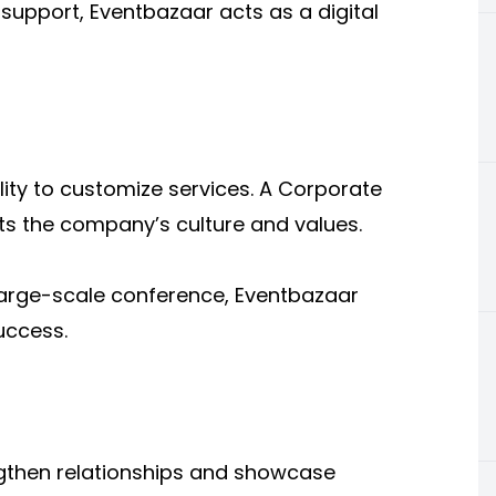
support, Eventbazaar acts as a digital
ity to customize services. A Corporate
ts the company’s culture and values.
 large-scale conference, Eventbazaar
uccess.
ngthen relationships and showcase