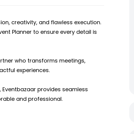
on, creativity, and flawless execution.
ent Planner to ensure every detail is
artner who transforms meetings,
ctful experiences.
, Eventbazaar provides seamless
able and professional.