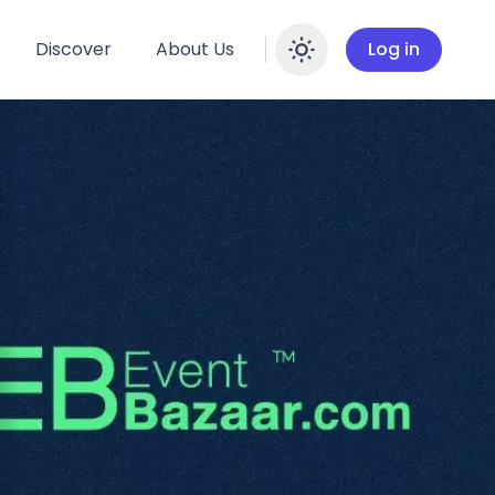
Discover
About Us
Log in
Enable dar