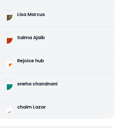
Lisa Marcus
Salma Ajaib
Rejoice hub
sneha chandnani
chaim Lazar