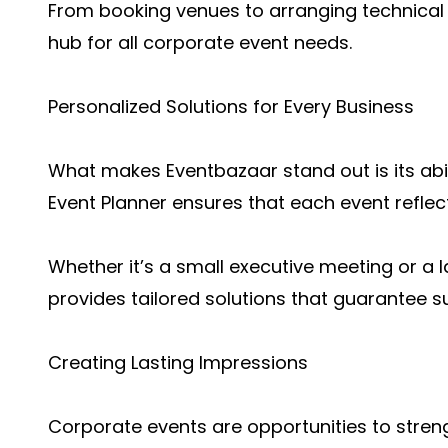
From booking venues to arranging technical 
hub for all corporate event needs.
Personalized Solutions for Every Business
What makes Eventbazaar stand out is its abil
Event Planner ensures that each event reflec
Whether it’s a small executive meeting or a
provides tailored solutions that guarantee s
Creating Lasting Impressions
Corporate events are opportunities to stre