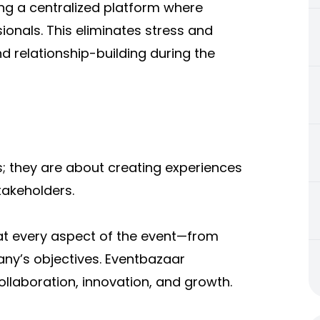
ing a centralized platform where
onals. This eliminates stress and
 relationship-building during the
s; they are about creating experiences
takeholders.
hat every aspect of the event—from
ny’s objectives. Eventbazaar
collaboration, innovation, and growth.