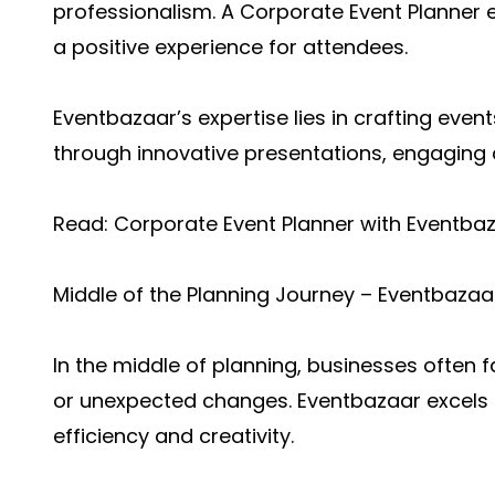
professionalism. A Corporate Event Planner e
a positive experience for attendees.
Eventbazaar’s expertise lies in crafting even
through innovative presentations, engaging ac
Read:
Corporate Event Planner with Eventba
Middle of the Planning Journey – Eventbaza
In the middle of planning, businesses often 
or unexpected changes. Eventbazaar excels i
efficiency and creativity.