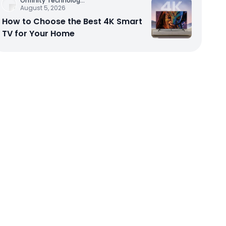
Onfinity Technolog
...
August 5, 2026
How to Choose the Best 4K Smart
TV for Your Home