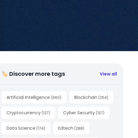
🏷 Discover more tags
View all
Artificial Intelligence
Blockchain
(
660
)
(
254
)
Cryptocurrency
Cyber Security
(
127
)
(
137
)
Data Science
Edtech
(
174
)
(
288
)