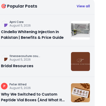
🎯 Popular Posts
View all
Apni Care
August 5, 2026
Cindella Whitening Injection in
Pakistan | Benefits & Price Guide
finessecouture cou
...
August 5, 2026
Bridal Resources
Peter Alfred
P
August 5, 2026
Why We Switched to Custom
Peptide Vial Boxes (And What It
Actually Fixed)