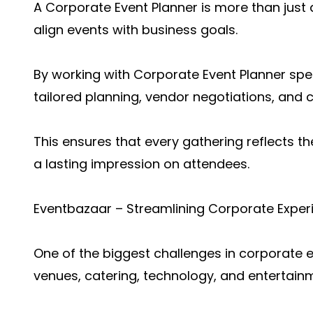
A Corporate Event Planner is more than just 
align events with business goals.
By working with Corporate Event Planner spec
tailored planning, vendor negotiations, and 
This ensures that every gathering reflects t
a lasting impression on attendees.
Eventbazaar – Streamlining Corporate Exper
One of the biggest challenges in corporate
venues, catering, technology, and entertain