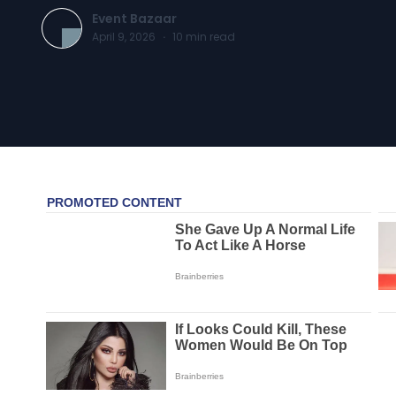
Event Bazaar
April 9, 2026
·
10
min read