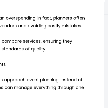
n overspending. In fact, planners often
vendors and avoiding costly mistakes.
 compare services, ensuring they
 standards of quality.
nts
s approach event planning. Instead of
sses can manage everything through one