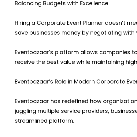
Balancing Budgets with Excellence
Hiring a Corporate Event Planner doesn’t mea
save businesses money by negotiating with 
Eventbazaar’s platform allows companies to
receive the best value while maintaining high
Eventbazaar’s Role in Modern Corporate Eve
Eventbazaar has redefined how organization
juggling multiple service providers, busine
streamlined platform.