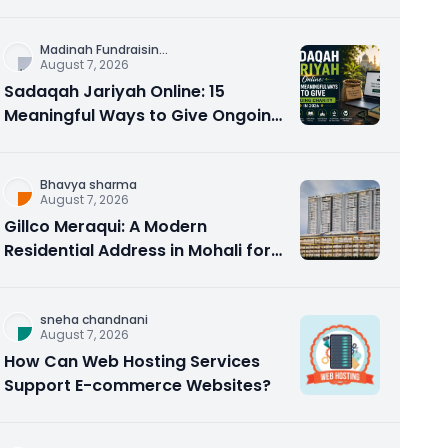
Counseling Rebuilds Trust and
Connection
Madinah Fundraisin
...
August 7, 2026
Sadaqah Jariyah Online: 15
Meaningful Ways to Give Ongoing
Charity in 2026
Bhavya sharma
August 7, 2026
Gillco Meraqui: A Modern
Residential Address in Mohali for
Homebuyers and Investors
sneha chandnani
August 7, 2026
How Can Web Hosting Services
Support E-commerce Websites?