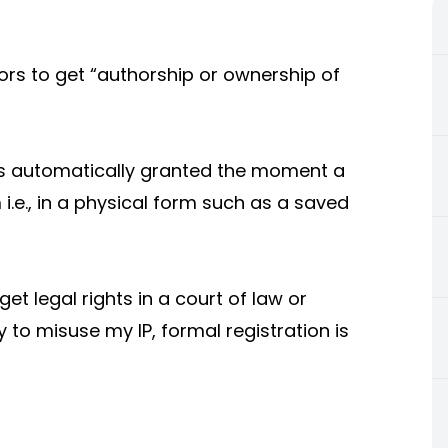
ors to get “authorship or ownership of
 is automatically granted the moment a
i.e., in a physical form such as a saved
et legal rights in a court of law or
 to misuse my IP, formal registration is