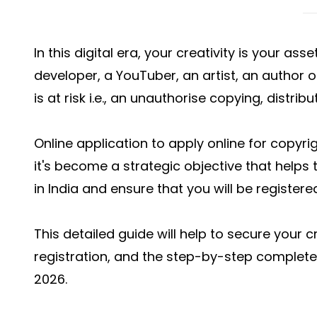
In this digital era, your creativity is your as
developer, a YouTuber, an artist, an author o
is at risk i.e., an unauthorise copying, distrib
Online application to apply online for copyrigh
it's become a strategic objective that helps t
in India and ensure that you will be registere
This detailed guide will help to secure your c
registration, and the step-by-step complete 
2026.