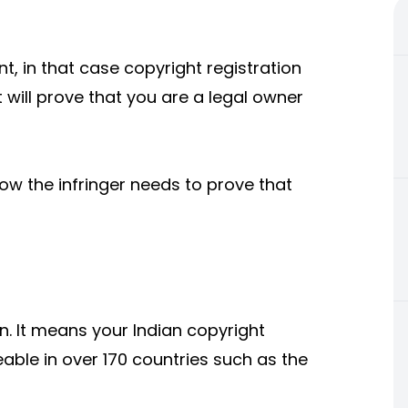
nt, in that case copyright registration
 will prove that you are a legal owner
ow the infringer needs to prove that
n. It means your Indian copyright
eable in over 170 countries such as the