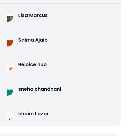
Lisa Marcus
Salma Ajaib
Rejoice hub
sneha chandnani
chaim Lazar