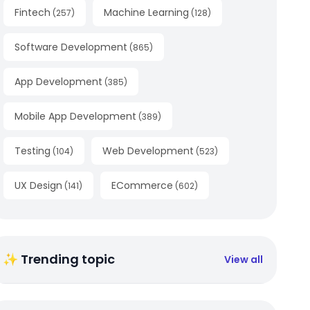
Fintech
Machine Learning
(
257
)
(
128
)
Software Development
(
865
)
App Development
(
385
)
Mobile App Development
(
389
)
Testing
Web Development
(
104
)
(
523
)
UX Design
ECommerce
(
141
)
(
602
)
✨ Trending topic
View all