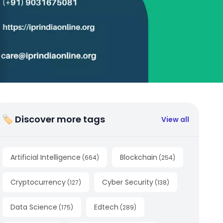
🏷 Discover more tags
View all
Artificial Intelligence
Blockchain
(
664
)
(
254
)
Cryptocurrency
Cyber Security
(
127
)
(
138
)
Data Science
Edtech
(
175
)
(
289
)