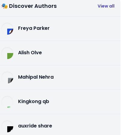
🎭 Discover Authors
View all
Freya Parker
Alish Olve
Mahipal Nehra
Kingkong qb
auxride share