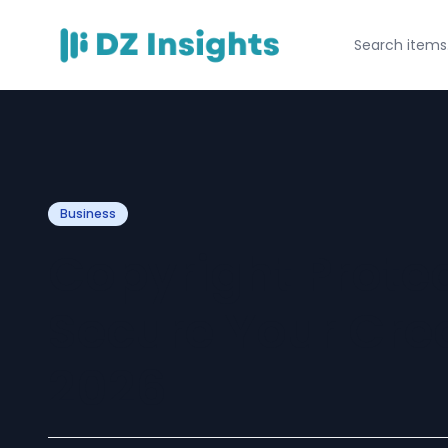
Business
Copyright Protec
Secure Your Cre
2026