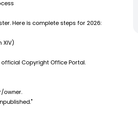
ocess
ster. Here is complete steps for 2026:
m XIV)
official Copyright Office Portal.
r/owner.
Unpublished."