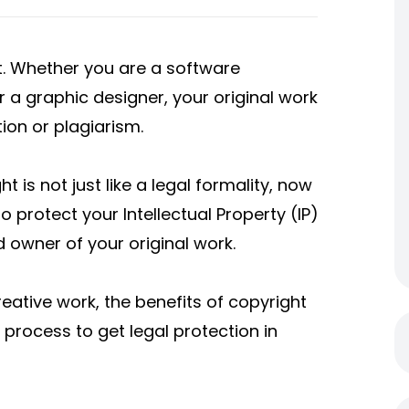
set. Whether you are a software
r a graphic designer, your original work
ution or plagiarism.
t is not just like a legal formality, now
o protect your Intellectual Property (IP)
d owner of your original work.
reative work, the benefits of copyright
process to get legal protection in