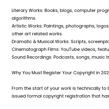
Literary Works: Books, blogs, computer pro
algorithms.
Artistic Works: Paintings, photographs, logos
other art related works.
Dramatic & Musical Works: Scripts, screenplay
Cinematograph Films: YouTube videos, featu
Sound Recordings: Podcasts, songs, music t
Why You Must Register Your Copyright in 20
From the start of your work is technically to
issued formal copyright registration that has