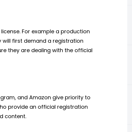
r license. For example a production
will first demand a registration
re they are dealing with the official
agram, and Amazon give priority to
 provide an official registration
d content.