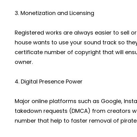
3. Monetization and Licensing
Registered works are always easier to sell o
house wants to use your sound track so they 
certificate number of copyright that will ensu
owner.
4. Digital Presence Power
Major online platforms such as Google, Inst
takedown requests (DMCA) from creators who
number that help to faster removal of pirate