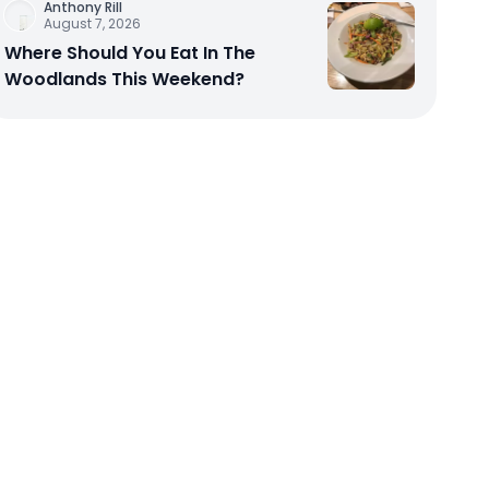
Anthony Rill
August 7, 2026
Where Should You Eat In The
Woodlands This Weekend?