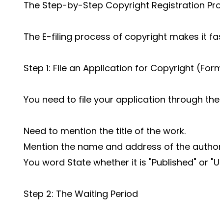
The Step-by-Step Copyright Registration Pr
The E-filing process of copyright makes it fa
Step 1: File an Application for Copyright (For
You need to file your application through the 
Need to mention the title of the work.
Mention the name and address of the autho
You word State whether it is "Published" or "
Step 2: The Waiting Period