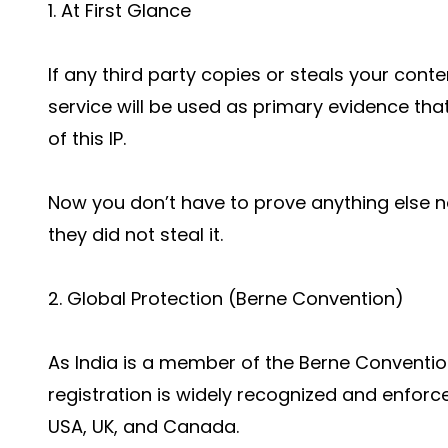
1. At First Glance
If any third party copies or steals your conte
service will be used as primary evidence that
of this IP.
Now you don’t have to prove anything else n
they did not steal it.
2. Global Protection (Berne Convention)
As India is a member of the Berne Conventio
registration is widely recognized and enforc
USA, UK, and Canada.