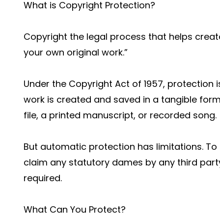
What is Copyright Protection?
Copyright the legal process that helps creat
your own original work.”
Under the Copyright Act of 1957, protection
work is created and saved in a tangible form 
file, a printed manuscript, or recorded song.
But automatic protection has limitations. To g
claim any statutory dames by any third party
required.
What Can You Protect?