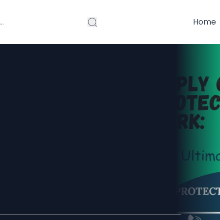
Home
tion in India to
ative Works in