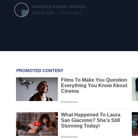
sandeep kumar sharma
April 9, 2026
·
10
min read