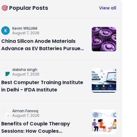
🎯 Popular Posts
View all
Kevin WILLIAM
K
August 7, 2026
China Silicon Anode Materials
Advance as EV Batteries Pursue
Higher Energy Density
daksha singh
August 7, 2026
Best Computer Training Institute
in Delhi - IFDA Institute
Aiman Farooq
August 7, 2026
Benefits of Couple Therapy
Sessions: How Couples