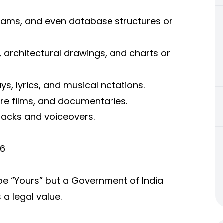
grams, and even database structures or
, architectural drawings, and charts or
s, lyrics, and musical notations.
re films, and documentaries.
racks and voiceovers.
26
 be “Yours” but a Government of India
 a legal value.