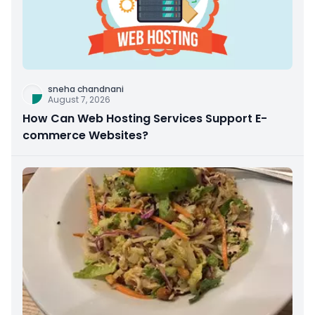
sneha chandnani
August 7, 2026
How Can Web Hosting Services Support E-
commerce Websites?