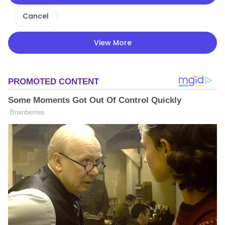
Cancel
View More