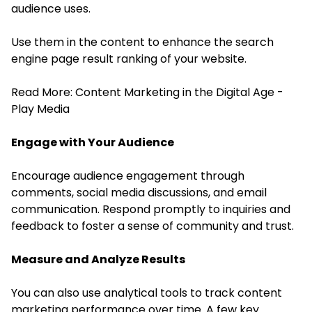
audience uses.
Use them in the content to enhance the search
engine page result ranking of your website.
Read More:
Content Marketing in the Digital Age -
Play Media
Engage with Your Audience
Encourage audience engagement through
comments, social media discussions, and email
communication. Respond promptly to inquiries and
feedback to foster a sense of community and trust.
Measure and Analyze Results
You can also use analytical tools to track content
marketing performance over time. A few key