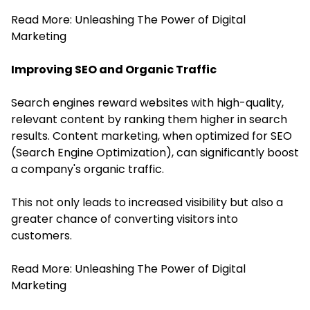
Read More:
Unleashing The Power of Digital
Marketing
Improving SEO and Organic Traffic
Search engines reward websites with high-quality,
relevant content by ranking them higher in search
results. Content marketing, when optimized for SEO
(Search Engine Optimization), can significantly boost
a company's organic traffic.
This not only leads to increased visibility but also a
greater chance of converting visitors into
customers.
Read More:
Unleashing The Power of Digital
Marketing