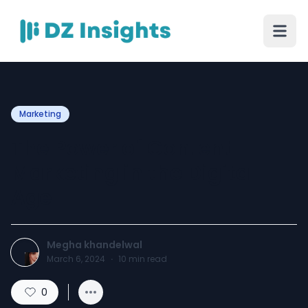
Marketing
The Power of Content
Marketing in the Digital
Age
Megha khandelwal
March 6, 2024
·
10
min read
0