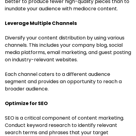
better to produce fewer high-quality pieces than to
inundate your audience with mediocre content.
Leverage Multiple Channels
Diversify your content distribution by using various
channels. This includes your company blog, social
media platforms, email marketing, and guest posting
on industry-relevant websites.
Each channel caters to a different audience
segment and provides an opportunity to reach a
broader audience.
Optimize for SEO
SEO is a critical component of content marketing.
Conduct keyword research to identify relevant
search terms and phrases that your target