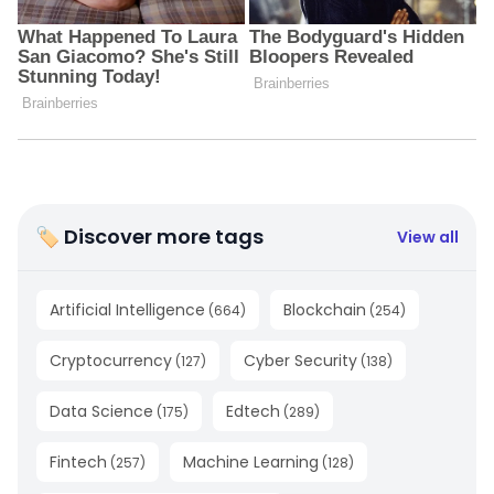
🏷 Discover more tags
View all
Artificial Intelligence
Blockchain
(
664
)
(
254
)
Cryptocurrency
Cyber Security
(
127
)
(
138
)
Data Science
Edtech
(
175
)
(
289
)
Fintech
Machine Learning
(
257
)
(
128
)