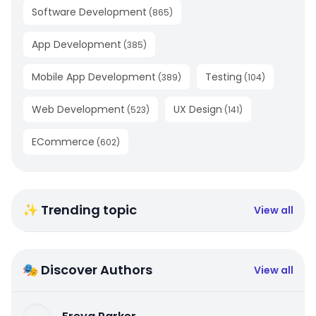
Software Development
(
865
)
App Development
(
385
)
Mobile App Development
Testing
(
389
)
(
104
)
Web Development
UX Design
(
523
)
(
141
)
ECommerce
(
602
)
✨ Trending topic
View all
🎭 Discover Authors
View all