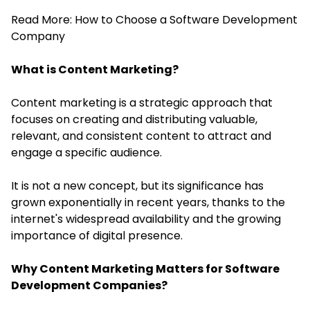
Read More:
How to Choose a Software Development
Company
What is Content Marketing?
Content marketing is a strategic approach that
focuses on creating and distributing valuable,
relevant, and consistent content to attract and
engage a specific audience.
It is not a new concept, but its significance has
grown exponentially in recent years, thanks to the
internet's widespread availability and the growing
importance of
digital presence
.
Why Content Marketing Matters for Software
Development Companies?