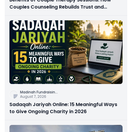
Couples Counseling Rebuilds Trust and
Connection
Madinah Fundraisin
...
August 7, 2026
Sadaqah Jariyah Online: 15 Meaningful Ways
to Give Ongoing Charity in 2026