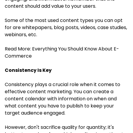
content should add value to your users.
Some of the most used content types you can opt
for are whitepapers, blog posts, videos, case studies,
webinars, etc.
Read More:
Everything You Should Know About E-
Commerce
Consistency Is Key
Consistency plays a crucial role when it comes to
effective content marketing. You can create a
content calendar with information on when and
what content you have to publish to keep your
target audience engaged.
However, don't sacrifice quality for quantity; it's