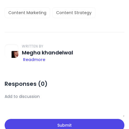
Content Marketing
Content Strategy
WRITTEN BY
Megha khandelwal
Readmore
Responses (
0
)
Submit