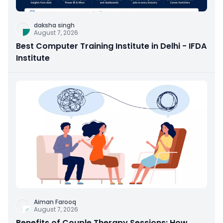
daksha singh
August 7, 2026
Best Computer Training Institute in Delhi - IFDA
Institute
Aiman Farooq
August 7, 2026
Benefits of Couple Therapy Sessions: How