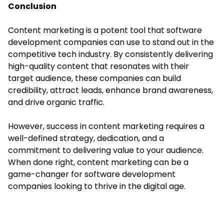
Conclusion
Content marketing is a potent tool that software
development companies can use to stand out in the
competitive tech industry. By consistently delivering
high-quality content that resonates with their
target audience, these companies can build
credibility, attract leads, enhance brand awareness,
and drive organic traffic.
However, success in content marketing requires a
well-defined strategy, dedication, and a
commitment to delivering value to your audience.
When done right, content marketing can be a
game-changer for software development
companies looking to thrive in the digital age.