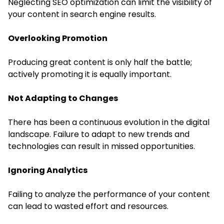
Neglecting SEO optimization can limit the visibility of
your content in search engine results.
Overlooking Promotion
Producing great content is only half the battle;
actively promoting it is equally important.
Not Adapting to Changes
There has been a continuous evolution in the digital
landscape. Failure to adapt to new trends and
technologies can result in missed opportunities.
Ignoring Analytics
Failing to analyze the performance of your content
can lead to wasted effort and resources.