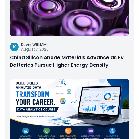
Kevin WILLIAM
K
August 7, 2026
China Silicon Anode Materials Advance as EV
Batteries Pursue Higher Energy Density