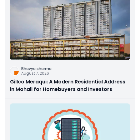
Bhavya sharma
August 7, 2026
Gillco Meraqui: A Modern Residential Address
in Mohali for Homebuyers and Investors