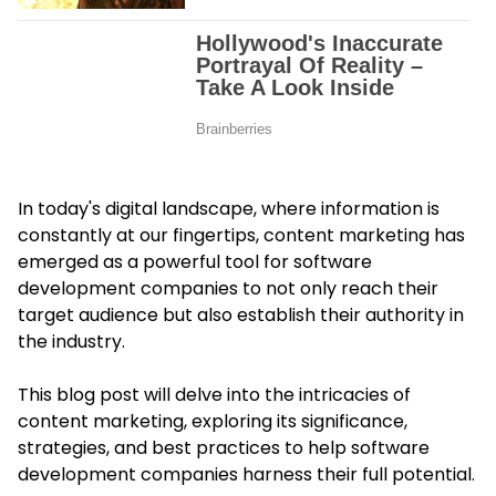
In today's digital landscape, where information is
constantly at our fingertips, content marketing has
emerged as a powerful tool for software
development companies to not only reach their
target audience but also establish their authority in
the industry.
This blog post will delve into the intricacies of
content marketing
, exploring its significance,
strategies, and best practices to help software
development companies harness their full potential.