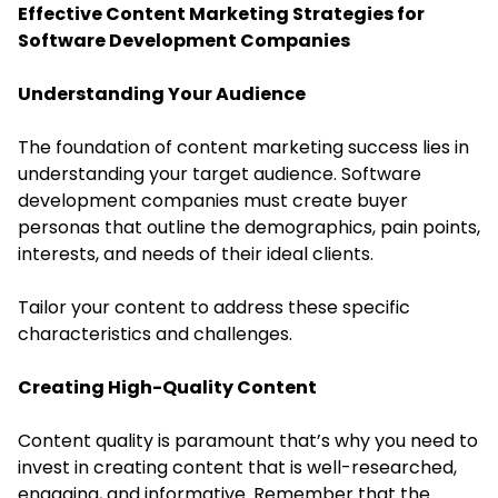
Effective Content Marketing Strategies for
Software Development Companies
Understanding Your Audience
The foundation of content marketing success lies in
understanding your target audience. Software
development companies must create buyer
personas that outline the demographics, pain points,
interests, and needs of their ideal clients.
Tailor your content to address these specific
characteristics and challenges.
Creating High-Quality Content
Content quality is paramount that’s why you need to
invest in creating content that is well-researched,
engaging, and informative. Remember that the