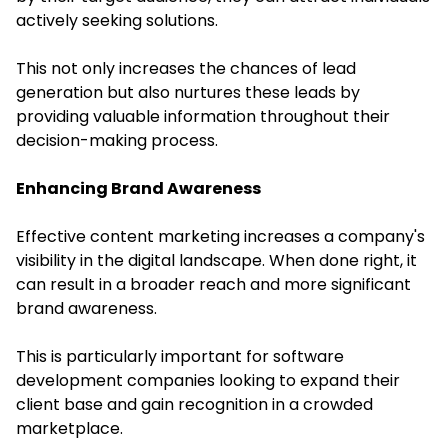
actively seeking solutions.
This not only increases the chances of lead
generation but also nurtures these leads by
providing valuable information throughout their
decision-making process.
Enhancing Brand Awareness
Effective content marketing increases a company's
visibility in the digital landscape. When done right, it
can result in a broader reach and more significant
brand awareness.
This is particularly important for software
development companies looking to expand their
client base and gain recognition in a crowded
marketplace.