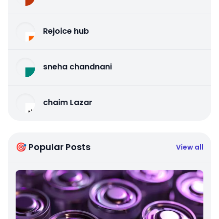
Rejoice hub
sneha chandnani
chaim Lazar
🎯 Popular Posts
View all