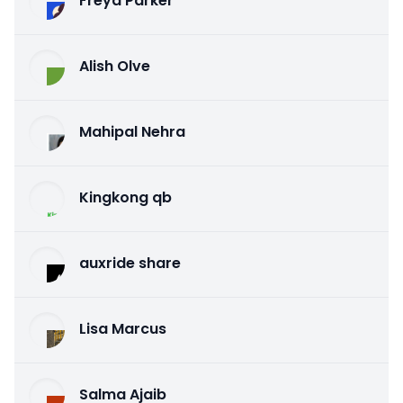
Freya Parker
Alish Olve
Mahipal Nehra
Kingkong qb
auxride share
Lisa Marcus
Salma Ajaib