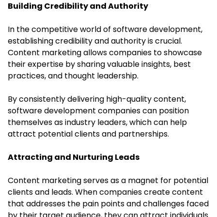
Building Credibility and Authority
In the competitive world of
software development
,
establishing credibility and authority is crucial.
Content marketing allows companies to showcase
their expertise by sharing valuable insights, best
practices, and thought leadership.
By consistently delivering high-quality content,
software development companies can position
themselves as industry leaders, which can help
attract potential clients and partnerships.
Attracting and Nurturing Leads
Content marketing serves as a magnet for potential
clients and leads. When companies create content
that addresses the pain points and challenges faced
by their target audience, they can attract individuals