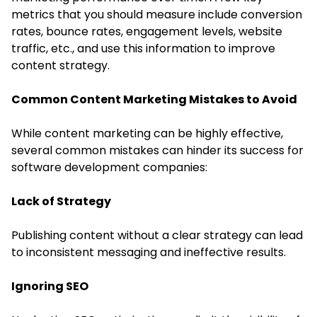
metrics that you should measure include conversion
rates, bounce rates, engagement levels,
website
traffic
, etc., and use this information to improve
content strategy.
Common Content Marketing Mistakes to Avoid
While content marketing can be highly effective,
several common mistakes can hinder its success for
software development companies:
Lack of Strategy
Publishing content without a clear strategy can lead
to inconsistent messaging and ineffective results.
Ignoring SEO