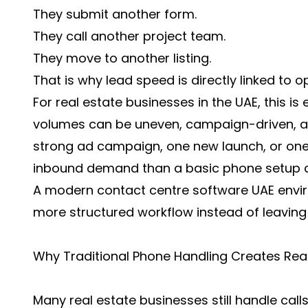
They submit another form.
They call another project team.
They move to another listing.
That is why lead speed is directly linked to o
For real estate businesses in the UAE, this i
volumes can be uneven, campaign-driven, a
strong ad campaign, one new launch, or one
inbound demand than a basic phone setup c
A modern contact centre software UAE envir
more structured workflow instead of leaving 
Why Traditional Phone Handling Creates Real 
Many real estate businesses still handle call