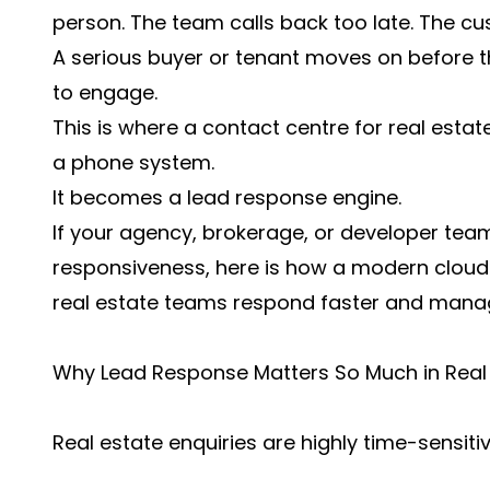
person. The team calls back too late. The cu
A serious buyer or tenant moves on before 
to engage.
This is where a contact centre for real est
a phone system.
It becomes a lead response engine.
If your agency, brokerage, or developer tea
responsiveness, here is how a modern cloud
real estate teams respond faster and manage
Why Lead Response Matters So Much in Real
Real estate enquiries are highly time-sensitiv