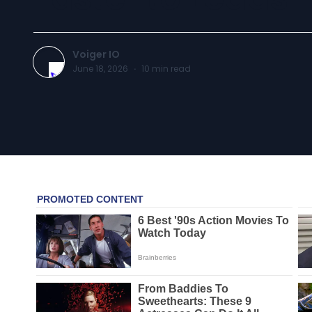
Voiger IO
June 18, 2026
·
10
min read