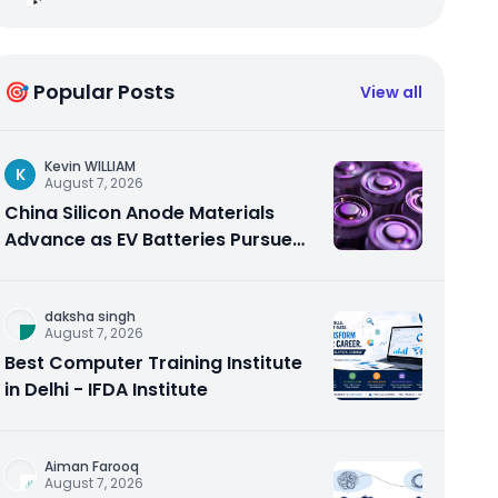
🎯 Popular Posts
View all
Kevin WILLIAM
K
August 7, 2026
China Silicon Anode Materials
Advance as EV Batteries Pursue
Higher Energy Density
daksha singh
August 7, 2026
Best Computer Training Institute
in Delhi - IFDA Institute
Aiman Farooq
August 7, 2026