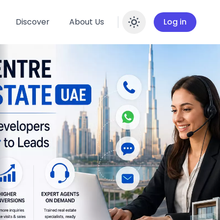
Discover
About Us
Log in
Enable dar