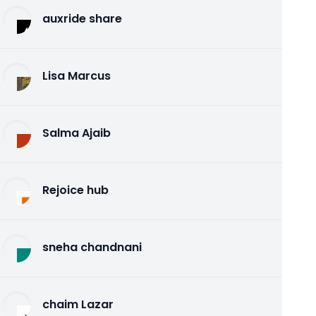
auxride share
Lisa Marcus
Salma Ajaib
Rejoice hub
sneha chandnani
chaim Lazar