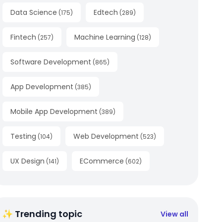
Data Science
Edtech
(
175
)
(
289
)
Fintech
Machine Learning
(
257
)
(
128
)
Software Development
(
865
)
App Development
(
385
)
Mobile App Development
(
389
)
Testing
Web Development
(
104
)
(
523
)
UX Design
ECommerce
(
141
)
(
602
)
✨ Trending topic
View all