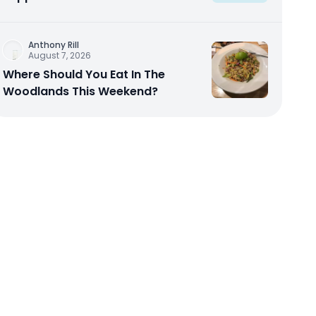
Anthony Rill
August 7, 2026
Where Should You Eat In The
Woodlands This Weekend?