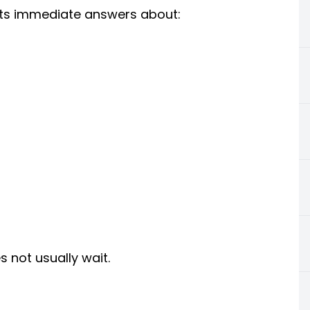
nts immediate answers about:
s not usually wait.