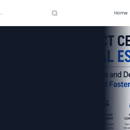
Home
or Real Estate
ies and
 Respond