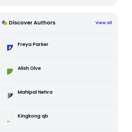
🎭 Discover Authors
View all
Freya Parker
Alish Olve
Mahipal Nehra
Kingkong qb