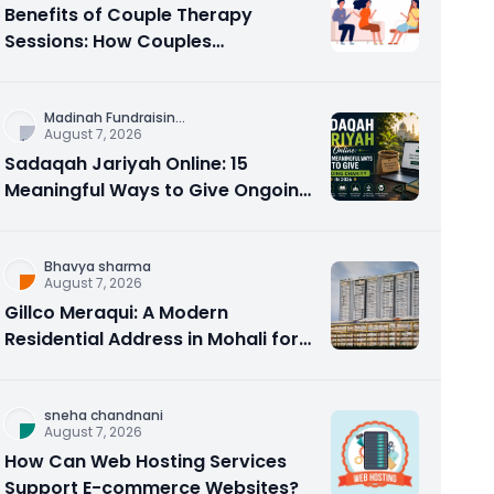
Benefits of Couple Therapy
Sessions: How Couples
Counseling Rebuilds Trust and
Connection
Madinah Fundraisin
...
August 7, 2026
Sadaqah Jariyah Online: 15
Meaningful Ways to Give Ongoing
Charity in 2026
Bhavya sharma
August 7, 2026
Gillco Meraqui: A Modern
Residential Address in Mohali for
Homebuyers and Investors
sneha chandnani
August 7, 2026
How Can Web Hosting Services
Support E-commerce Websites?