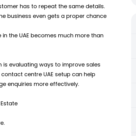
stomer has to repeat the same details.
the business even gets a proper chance
ate in the UAE becomes much more than
m is evaluating ways to improve sales
 contact centre UAE setup can help
 enquiries more effectively.
 Estate
e.