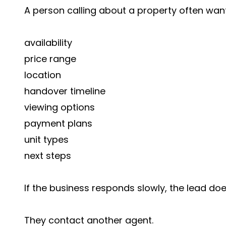
A person calling about a property often wa
availability
price range
location
handover timeline
viewing options
payment plans
unit types
next steps
If the business responds slowly, the lead doe
They contact another agent.