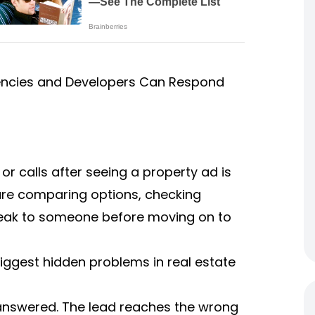
gencies and Developers Can Respond
, or calls after seeing a property ad is
 are comparing options, checking
o speak to someone before moving on to
iggest hidden problems in real estate
nanswered. The lead reaches the wrong