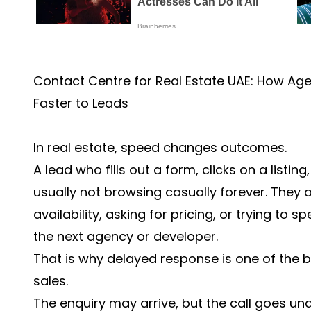
Contact Centre for Real Estate UAE: How A
Faster to Leads
In real estate, speed changes outcomes.
A lead who fills out a form, clicks on a listing
usually not browsing casually forever. They
availability, asking for pricing, or trying t
the next agency or developer.
That is why delayed response is one of the b
sales.
The enquiry may arrive, but the call goes u