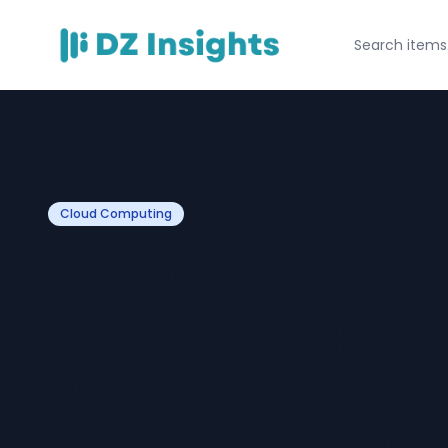
Cloud Computing
Contact Centre f
UAE: How Agenc
Developers Can
Faster to Leads