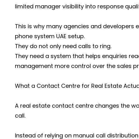
limited manager visibility into response quali
This is why many agencies and developers e
phone system UAE setup.
They do not only need calls to ring.
They need a system that helps enquiries reac
management more control over the sales pr
What a Contact Centre for Real Estate Actu
A real estate contact centre changes the wor
call.
Instead of relying on manual call distribution