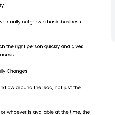
ty
ventually outgrow a basic business
h the right person quickly and gives
ocess.
ally Changes
kflow around the lead, not just the
 or whoever is available at the time, the