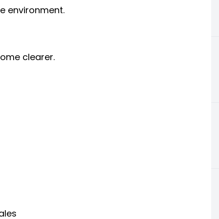
e environment.
come clearer.
ales