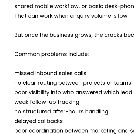
shared mobile workflow, or basic desk-phon
That can work when enquiry volume is low.
But once the business grows, the cracks be
Common problems include:
missed inbound sales calls
no clear routing between projects or teams
poor visibility into who answered which lead
weak follow-up tracking
no structured after-hours handling
delayed callbacks
poor coordination between marketing and s