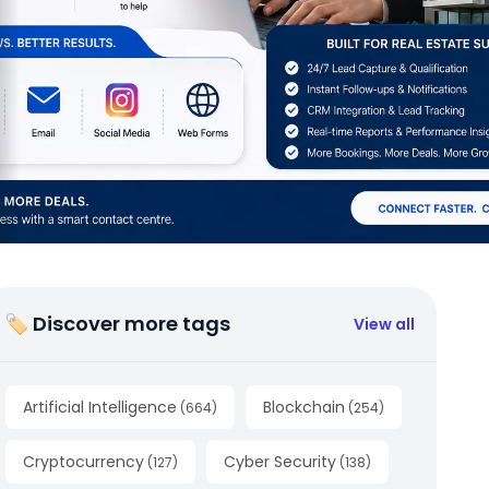
🏷 Discover more tags
View all
Artificial Intelligence
Blockchain
(
664
)
(
254
)
Cryptocurrency
Cyber Security
(
127
)
(
138
)