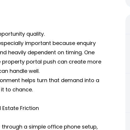
pportunity quality.
s especially important because enquiry
nd heavily dependent on timing. One
 property portal push can create more
an handle well.
onment helps turn that demand into a
it to chance.
Estate Friction
s through a simple office phone setup,