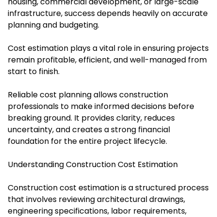
housing, commercial development, or large-scale
infrastructure, success depends heavily on accurate
planning and budgeting.
Cost estimation plays a vital role in ensuring projects
remain profitable, efficient, and well-managed from
start to finish.
Reliable cost planning allows construction
professionals to make informed decisions before
breaking ground. It provides clarity, reduces
uncertainty, and creates a strong financial
foundation for the entire project lifecycle.
Understanding Construction Cost Estimation
Construction cost estimation is a structured process
that involves reviewing architectural drawings,
engineering specifications, labor requirements,