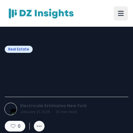
Real Estate
Accurate Construction
Cost Planning for Modern
Projects in New York
Electricale Estimates New York
January 21, 2026
·
10
min read
0