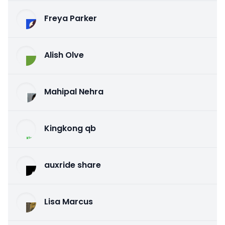
Freya Parker
Alish Olve
Mahipal Nehra
Kingkong qb
auxride share
Lisa Marcus