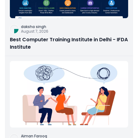
daksha singh
August 7, 2026
Best Computer Training Institute in Delhi - IFDA
Institute
Aiman Farooq