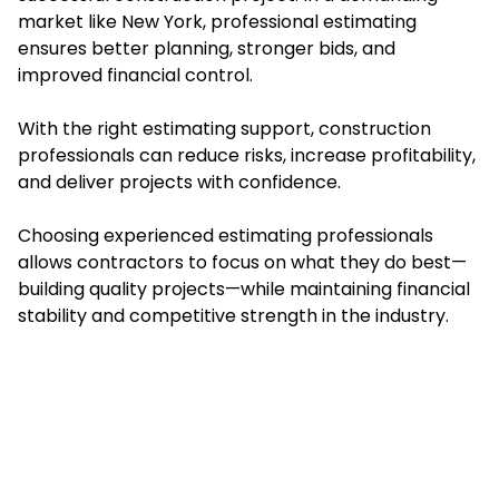
market like New York, professional estimating
ensures better planning, stronger bids, and
improved financial control.
With the right estimating support, construction
professionals can reduce risks, increase profitability,
and deliver projects with confidence.
Choosing experienced estimating professionals
allows contractors to focus on what they do best—
building quality projects—while maintaining financial
stability and competitive strength in the industry.