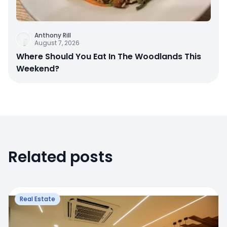
Anthony Rill
August 7, 2026
Where Should You Eat In The Woodlands This
Weekend?
Related posts
Real Estate