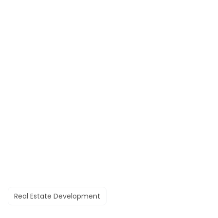
Real Estate Development