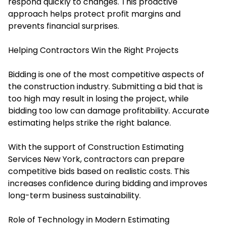
respond quickly to changes. This proactive
approach helps protect profit margins and
prevents financial surprises.
Helping Contractors Win the Right Projects
Bidding is one of the most competitive aspects of
the construction industry. Submitting a bid that is
too high may result in losing the project, while
bidding too low can damage profitability. Accurate
estimating helps strike the right balance.
With the support of Construction Estimating
Services New York, contractors can prepare
competitive bids based on realistic costs. This
increases confidence during bidding and improves
long-term business sustainability.
Role of Technology in Modern Estimating