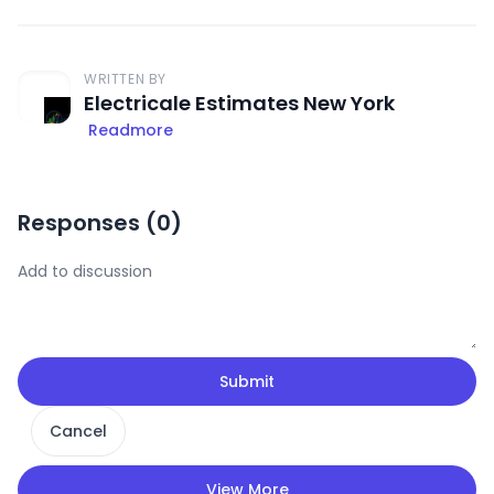
WRITTEN BY
Electricale Estimates New York
Readmore
Responses (
0
)
Submit
Cancel
View More