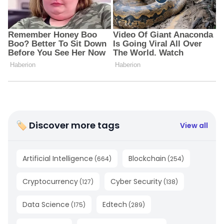
🏷 Discover more tags
View all
Artificial Intelligence
Blockchain
(
664
)
(
254
)
Cryptocurrency
Cyber Security
(
127
)
(
138
)
Data Science
Edtech
(
175
)
(
289
)