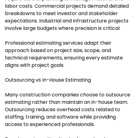
labor costs. Commercial projects demand detailed
breakdowns to meet investor and stakeholder
expectations. Industrial and infrastructure projects
involve large budgets where precision is critical.
Professional estimating services adapt their
approach based on project size, scope, and
technical requirements, ensuring every estimate
aligns with project goals.
Outsourcing vs In-House Estimating
Many construction companies choose to outsource
estimating rather than maintain an in-house team.
Outsourcing reduces overhead costs related to
staffing, training, and software while providing
access to experienced professionals.