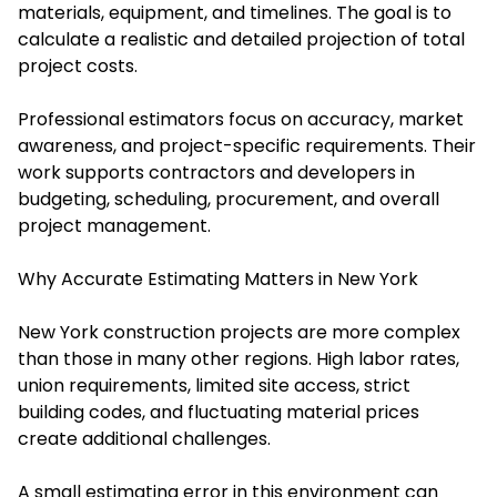
materials, equipment, and timelines. The goal is to
calculate a realistic and detailed projection of total
project costs.
Professional estimators focus on accuracy, market
awareness, and project-specific requirements. Their
work supports contractors and developers in
budgeting, scheduling, procurement, and overall
project management.
Why Accurate Estimating Matters in New York
New York construction projects are more complex
than those in many other regions. High labor rates,
union requirements, limited site access, strict
building codes, and fluctuating material prices
create additional challenges.
A small estimating error in this environment can