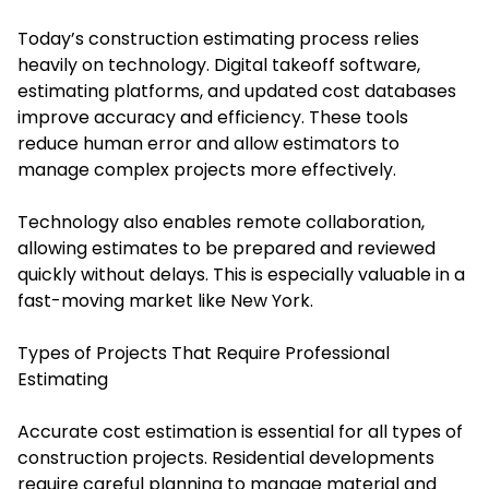
Today’s construction estimating process relies
heavily on technology. Digital takeoff software,
estimating platforms, and updated cost databases
improve accuracy and efficiency. These tools
reduce human error and allow estimators to
manage complex projects more effectively.
Technology also enables remote collaboration,
allowing estimates to be prepared and reviewed
quickly without delays. This is especially valuable in a
fast-moving market like New York.
Types of Projects That Require Professional
Estimating
Accurate cost estimation is essential for all types of
construction projects. Residential developments
require careful planning to manage material and