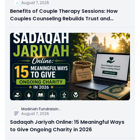
August 7, 2026
Benefits of Couple Therapy Sessions: How
Couples Counseling Rebuilds Trust and
Connection
Madinah Fundraisin
...
August 7, 2026
Sadaqah Jariyah Online: 15 Meaningful Ways
to Give Ongoing Charity in 2026