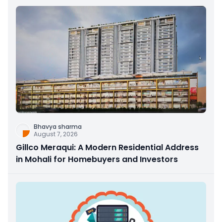
Bhavya sharma
August 7, 2026
Gillco Meraqui: A Modern Residential Address
in Mohali for Homebuyers and Investors