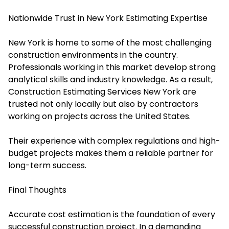
Nationwide Trust in New York Estimating Expertise
New York is home to some of the most challenging
construction environments in the country.
Professionals working in this market develop strong
analytical skills and industry knowledge. As a result,
Construction Estimating Services New York are
trusted not only locally but also by contractors
working on projects across the United States.
Their experience with complex regulations and high-
budget projects makes them a reliable partner for
long-term success.
Final Thoughts
Accurate cost estimation is the foundation of every
successful construction project. In a demanding