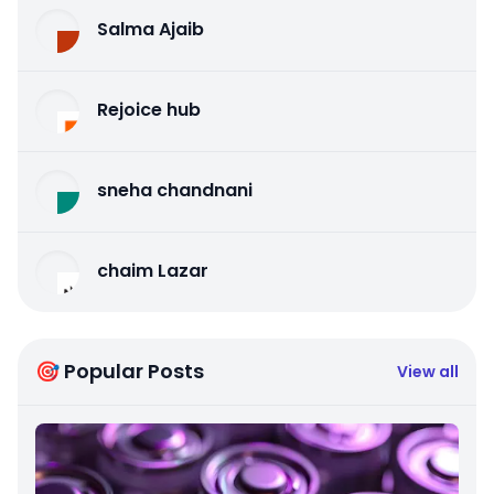
Salma Ajaib
Rejoice hub
sneha chandnani
chaim Lazar
🎯 Popular Posts
View all