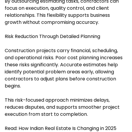
By outsourcing estimating tasks, contractors can
focus on execution, quality control, and client
relationships. This flexibility supports business
growth without compromising accuracy.
Risk Reduction Through Detailed Planning
Construction projects carry financial, scheduling,
and operational risks. Poor cost planning increases
these risks significantly. Accurate estimates help
identify potential problem areas early, allowing
contractors to adjust plans before construction
begins.
This risk-focused approach minimizes delays,
reduces disputes, and supports smoother project
execution from start to completion.
Read:
How Indian Real Estate Is Changing in 2025