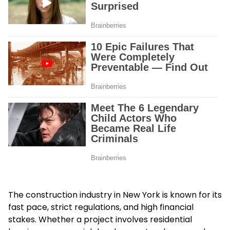
The construction industry in New York is known for its
fast pace, strict regulations, and high financial
stakes. Whether a project involves residential