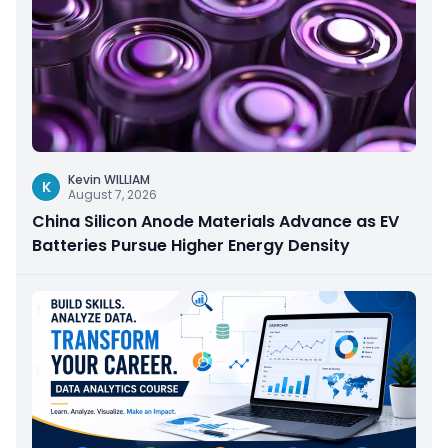
Kevin WILLIAM
K
August 7, 2026
China Silicon Anode Materials Advance as EV
Batteries Pursue Higher Energy Density