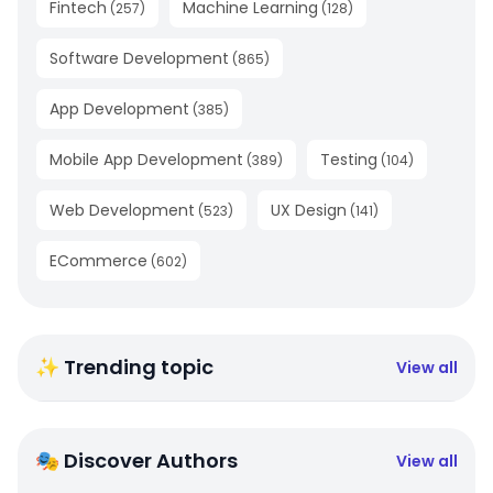
Fintech
Machine Learning
(
257
)
(
128
)
Software Development
(
865
)
App Development
(
385
)
Mobile App Development
Testing
(
389
)
(
104
)
Web Development
UX Design
(
523
)
(
141
)
ECommerce
(
602
)
✨ Trending topic
View all
🎭 Discover Authors
View all