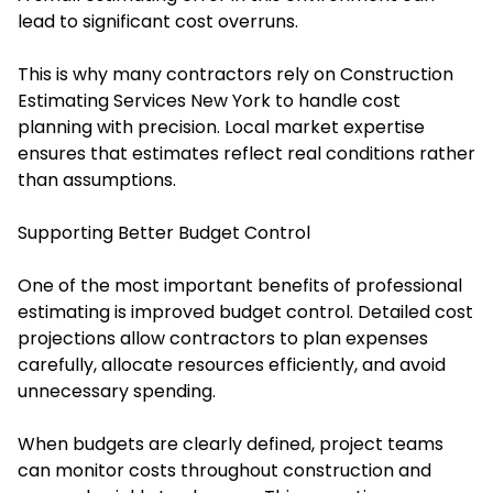
lead to significant cost overruns.
This is why many contractors rely on Construction
Estimating Services New York to handle cost
planning with precision. Local market expertise
ensures that estimates reflect real conditions rather
than assumptions.
Supporting Better Budget Control
One of the most important benefits of professional
estimating is improved budget control. Detailed cost
projections allow contractors to plan expenses
carefully, allocate resources efficiently, and avoid
unnecessary spending.
When budgets are clearly defined, project teams
can monitor costs throughout construction and