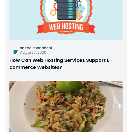
sneha chandnani
August 7, 2026
How Can Web Hosting Services Support E-
commerce Websites?