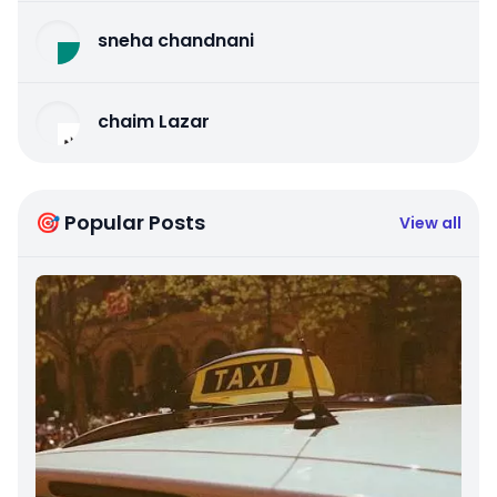
sneha chandnani
chaim Lazar
🎯 Popular Posts
View all