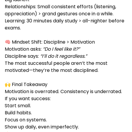
Relationships: Small consistent efforts (listening,
appreciation) > grand gestures once in a while.
Learning: 30 minutes daily study > all-nighter before
exams.
🧠 Mindset Shift: Discipline > Motivation
Motivation asks:
“Do I feel like it?”
Discipline says:
“I’ll do it regardless.”
The most successful people aren’t the most
motivated—they’re the most disciplined.
🙌 Final Takeaway
Motivation is overrated. Consistency is underrated.
If you want success:
Start small.
Build habits.
Focus on systems.
Show up daily, even imperfectly.