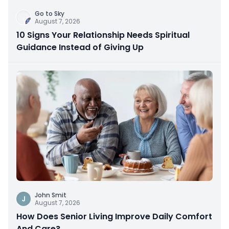
Go to Sky
August 7, 2026
10 Signs Your Relationship Needs Spiritual
Guidance Instead of Giving Up
John Smit
J
August 7, 2026
How Does Senior Living Improve Daily Comfort
And Care?