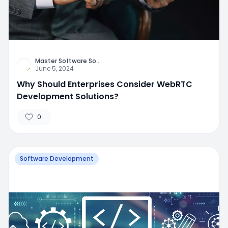
Master Software So
...
June 5, 2024
Why Should Enterprises Consider WebRTC
Development Solutions?
0
Software Development