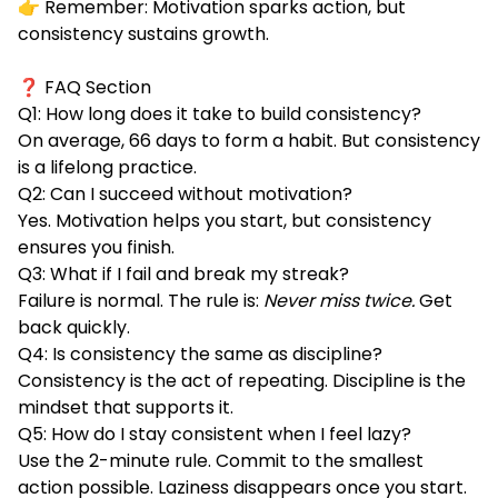
👉 Remember: Motivation sparks action, but
consistency sustains growth.
❓ FAQ Section
Q1: How long does it take to build consistency?
On average, 66 days to form a habit. But consistency
is a lifelong practice.
Q2: Can I succeed without motivation?
Yes. Motivation helps you start, but consistency
ensures you finish.
Q3: What if I fail and break my streak?
Failure is normal. The rule is:
Never miss twice.
Get
back quickly.
Q4: Is consistency the same as discipline?
Consistency is the act of repeating. Discipline is the
mindset that supports it.
Q5: How do I stay consistent when I feel lazy?
Use the 2-minute rule. Commit to the smallest
action possible. Laziness disappears once you start.