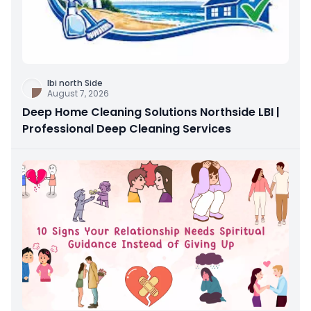
Ibi north Side
August 7, 2026
Deep Home Cleaning Solutions Northside LBI |
Professional Deep Cleaning Services