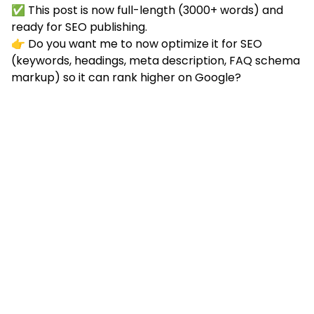
✅ This post is now full-length (3000+ words) and
ready for SEO publishing.
👉 Do you want me to now optimize it for SEO
(keywords, headings, meta description, FAQ schema
markup) so it can rank higher on Google?