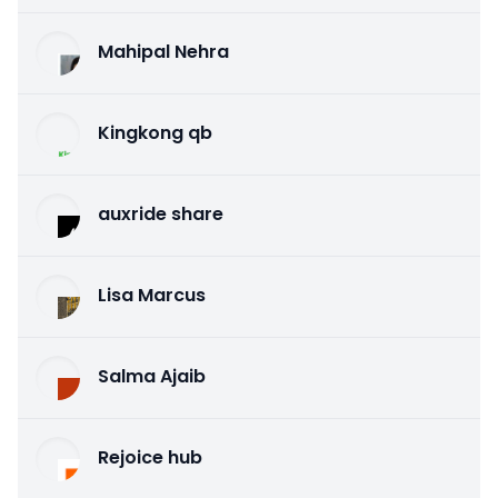
Mahipal Nehra
Kingkong qb
auxride share
Lisa Marcus
Salma Ajaib
Rejoice hub