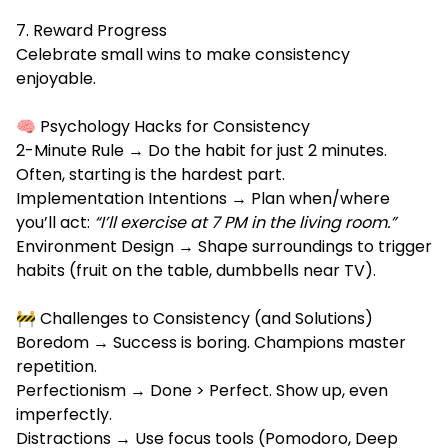
7. Reward Progress
Celebrate small wins to make consistency
enjoyable.
🧠 Psychology Hacks for Consistency
2-Minute Rule → Do the habit for just 2 minutes.
Often, starting is the hardest part.
Implementation Intentions → Plan when/where
you’ll act:
“I’ll exercise at 7 PM in the living room.”
Environment Design → Shape surroundings to trigger
habits (fruit on the table, dumbbells near TV).
🚧 Challenges to Consistency (and Solutions)
Boredom → Success is boring. Champions master
repetition.
Perfectionism → Done > Perfect. Show up, even
imperfectly.
Distractions → Use focus tools (Pomodoro, Deep