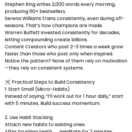
Stephen King writes 2,000 words every morning,
producing 60+ bestsellers.
Serena Williams trains consistently, even during off-
seasons. That’s how champions are made.
Warren Buffett invested consistently for decades,
letting compounding create billions.
Content Creators who post 2–3 times a week grow
faster than those who post only when inspired.
Notice the pattern? None of them rely on motivation
—they rely on consistent systems.
🛠️ Practical Steps to Build Consistency
1. Start Small (Micro-Habits)
Instead of saying, “I’ll work out for 1 hour daily,” start
with 5 minutes. Build success momentum.
2. Use Habit Stacking
Attach new habits to existing ones.
After brushing teeth → meditate for 2 minutes.