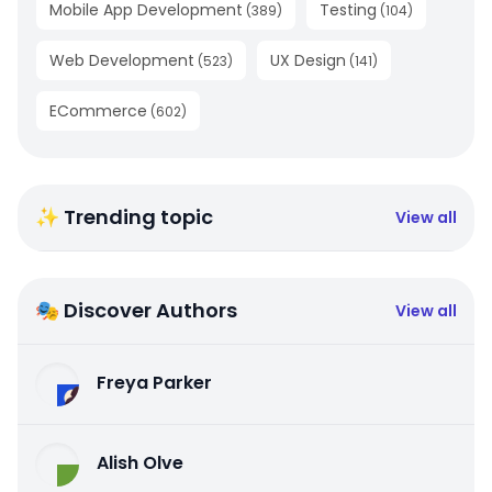
Mobile App Development
Testing
(
389
)
(
104
)
Web Development
UX Design
(
523
)
(
141
)
ECommerce
(
602
)
✨ Trending topic
View all
🎭 Discover Authors
View all
Freya Parker
Alish Olve