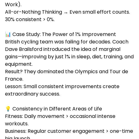
Work).
All-or-Nothing Thinking → Even small effort counts.
30% consistent > 0%.
📊 Case Study: The Power of 1% Improvement
British cycling team was failing for decades. Coach
Dave Brailsford introduced the idea of marginal
gains—improving by just 1% in sleep, diet, training, and
equipment.
Result? They dominated the Olympics and Tour de
France.
Lesson: Small consistent improvements create
extraordinary success.
💡 Consistency in Different Areas of Life
Fitness: Daily movement > occasional intense
workouts.
Business: Regular customer engagement > one-time
big launch.