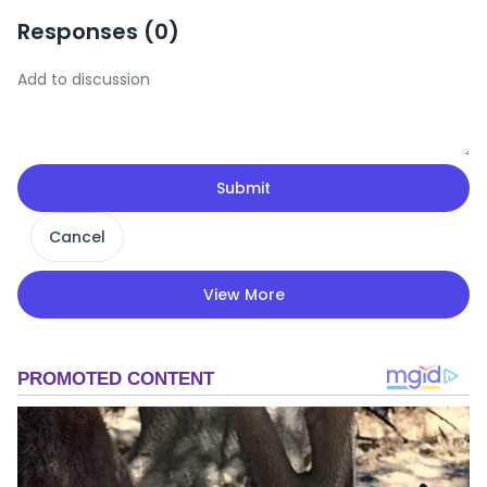
Responses (
0
)
Submit
Cancel
View More