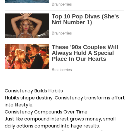
Consistency Builds Habits
Habits shape destiny. Consistency transforms effort
into lifestyle.
Consistency Compounds Over Time
Just like compound interest grows money, small
daily actions compound into huge results.