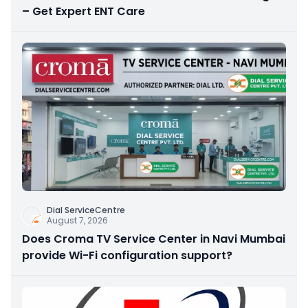
– Get Expert ENT Care
Dial ServiceCentre
August 7, 2026
Does Croma TV Service Center in Navi Mumbai
provide Wi-Fi configuration support?