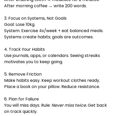
After morning coffee → write 200 words.
3. Focus on Systems, Not Goals
Goal: Lose 10kg.
System: Exercise 4x/week + eat balanced meals.
Systems create habits; goals are outcomes.
4. Track Your Habits
Use journals, apps, or calendars. Seeing streaks
motivates you to keep going.
5. Remove Friction
Make habits easy. Keep workout clothes ready.
Place a book on your pillow. Reduce resistance.
6. Plan for Failure
You will miss days. Rule:
Never miss twice.
Get back
on track quickly.