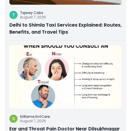
Tajway Cabs
T
August 7, 2026
Delhi to Shimla Taxi Services Explained: Routes,
Benefits, and Travel Tips
SriRama EntCare
S
August 7, 2026
Ear and Throat Pain Doctor Near Dilsukhnagar