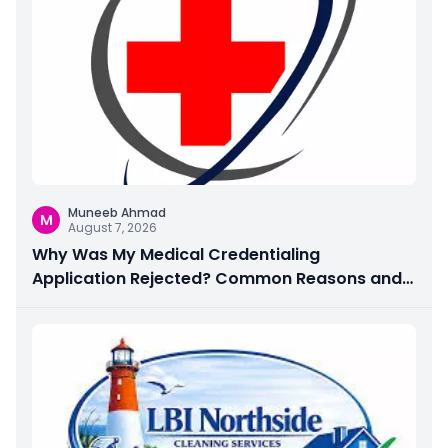
Muneeb Ahmad
M
August 7, 2026
Why Was My Medical Credentialing
Application Rejected? Common Reasons and
How to Fix Them