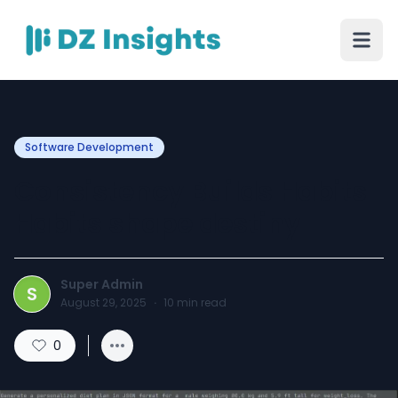
Software Development
Consistency Builds Habits
Habits shape destiny
Super Admin
S
August 29, 2025
·
10
min read
0