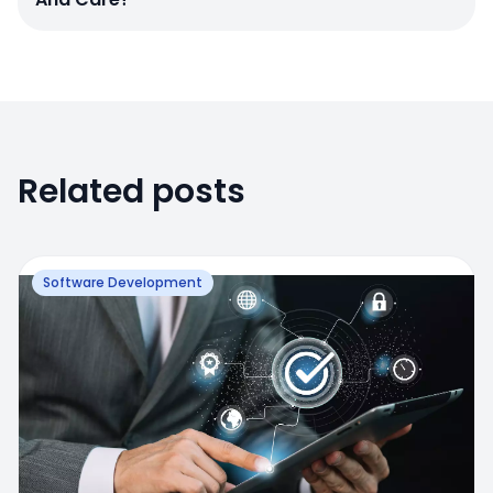
Related posts
Software Development