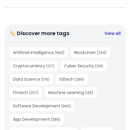
🏷 Discover more tags
View all
Artificial Intelligence
Blockchain
(
663
)
(
254
)
Cryptocurrency
Cyber Security
(
127
)
(
138
)
Data Science
Edtech
(
175
)
(
289
)
Fintech
Machine Learning
(
257
)
(
128
)
Software Development
(
865
)
App Development
(
385
)