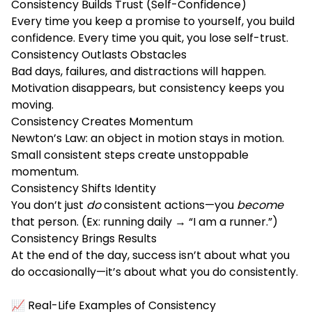
Consistency Builds Trust (Self-Confidence)
Every time you keep a promise to yourself, you build
confidence. Every time you quit, you lose self-trust.
Consistency Outlasts Obstacles
Bad days, failures, and distractions will happen.
Motivation disappears, but consistency keeps you
moving.
Consistency Creates Momentum
Newton’s Law: an object in motion stays in motion.
Small consistent steps create unstoppable
momentum.
Consistency Shifts Identity
You don’t just
do
consistent actions—you
become
that person. (Ex: running daily → “I am a runner.”)
Consistency Brings Results
At the end of the day, success isn’t about what you
do occasionally—it’s about what you do consistently.
📈 Real-Life Examples of Consistency