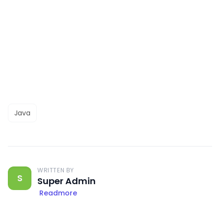
Java
WRITTEN BY
S
Super Admin
Readmore